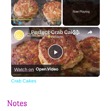
Now Playing
×
Play
Unmute
Fullscreen
Crab Cakes
Play
Watch on
Video
Crab Cakes
Notes