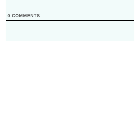
0
COMMENTS