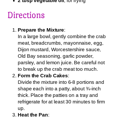
2 tbsp vegetable oil
, for frying
Directions
Prepare the Mixture
:
In a large bowl, gently combine the crab
meat, breadcrumbs, mayonnaise, egg,
Dijon mustard, Worcestershire sauce,
Old Bay seasoning, garlic powder,
parsley, and lemon juice. Be careful not
to break up the crab meat too much.
Form the Crab Cakes
:
Divide the mixture into 6-8 portions and
shape each into a patty, about ¾-inch
thick. Place the patties on a tray and
refrigerate for at least 30 minutes to firm
up.
Heat the Pan
: