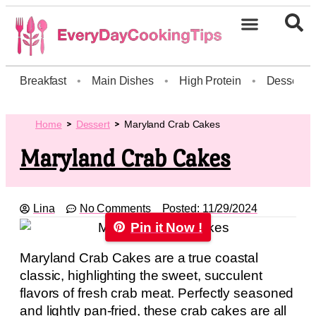
Breakfast
•
Main Dishes
•
High Protein
•
Dessert
Home
Dessert
Maryland Crab Cakes
Maryland Crab Cakes
Lina
No Comments
Posted:
11/29/2024
Pin it Now !
Maryland Crab Cakes are a true coastal
classic, highlighting the sweet, succulent
flavors of fresh crab meat. Perfectly seasoned
and lightly pan-fried, these crab cakes are all