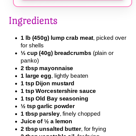
Ingredients
1 lb (450g) lump crab meat
, picked over
for shells
⅓ cup (40g) breadcrumbs
(plain or
panko)
2 tbsp mayonnaise
1 large egg
, lightly beaten
1 tsp Dijon mustard
1 tsp Worcestershire sauce
1 tsp Old Bay seasoning
½ tsp garlic powder
1 tbsp parsley
, finely chopped
Juice of ½ a lemon
2 tbsp unsalted butter
, for frying