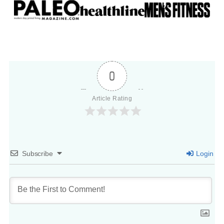
0
Article Rating
Subscribe
Login