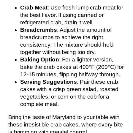
Crab Meat
: Use fresh lump crab meat for
the best flavor. If using canned or
refrigerated crab, drain it well.
Breadcrumbs
: Adjust the amount of
breadcrumbs to achieve the right
consistency. The mixture should hold
together without being too dry.
Baking Option
: For a lighter version,
bake the crab cakes at 400°F (200°C) for
12-15 minutes, flipping halfway through.
Serving Suggestions
: Pair these crab
cakes with a crisp green salad, roasted
vegetables, or corn on the cob for a
complete meal.
Bring the taste of Maryland to your table with
these irresistible crab cakes, where every bite
is brimming with coastal charm!