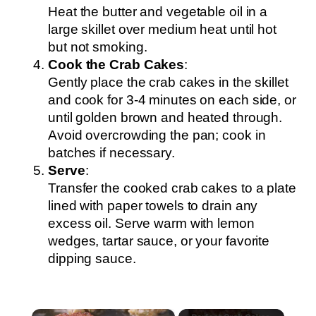
Heat the butter and vegetable oil in a
large skillet over medium heat until hot
but not smoking.
Cook the Crab Cakes
:
Gently place the crab cakes in the skillet
and cook for 3-4 minutes on each side, or
until golden brown and heated through.
Avoid overcrowding the pan; cook in
batches if necessary.
Serve
:
Transfer the cooked crab cakes to a plate
lined with paper towels to drain any
excess oil. Serve warm with lemon
wedges, tartar sauce, or your favorite
dipping sauce.
×