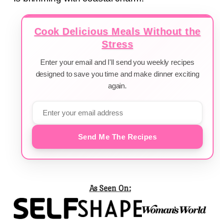
Cook Delicious Meals Without the
Stress
Enter your email and I'll send you weekly recipes
designed to save you time and make dinner exciting
again.
Send Me The Recipes
As Seen On: