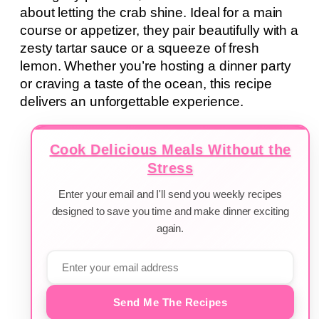
about letting the crab shine. Ideal for a main
course or appetizer, they pair beautifully with a
zesty tartar sauce or a squeeze of fresh
lemon. Whether you’re hosting a dinner party
or craving a taste of the ocean, this recipe
delivers an unforgettable experience.
Cook Delicious Meals Without the
Stress
Enter your email and I'll send you weekly recipes
designed to save you time and make dinner exciting
again.
Send Me The Recipes