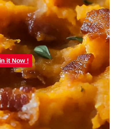
in it Now !