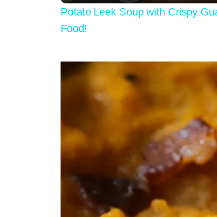
Potato Leek Soup with Crispy Gu
Food!