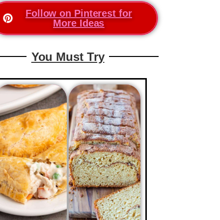
Follow on Pinterest for
More Ideas
You Must Try