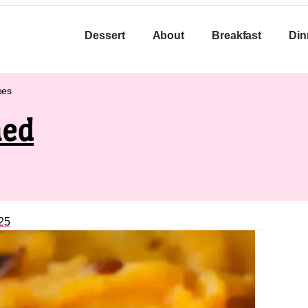
Dessert
About
Breakfast
Din
oes
hed
25