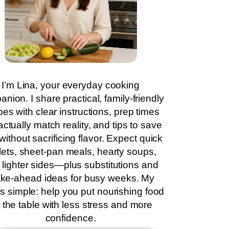
I’m Lina, your everyday cooking
nion. I share practical, family-friendly
pes with clear instructions, prep times
actually match reality, and tips to save
without sacrificing flavor. Expect quick
llets, sheet-pan meals, hearty soups,
 lighter sides—plus substitutions and
ke-ahead ideas for busy weeks. My
is simple: help you put nourishing food
 the table with less stress and more
confidence.