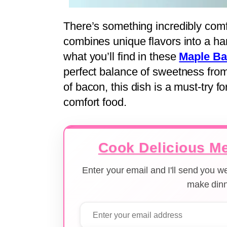
There’s something incredibly comf
combines unique flavors into a ha
what you’ll find in these
Maple B
perfect balance of sweetness fro
of bacon, this dish is a must-try f
comfort food.
Cook Delicious Me
Enter your email and I'll send you 
make dinn