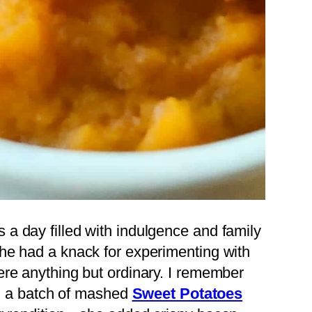
a day filled with indulgence and family
he had a knack for experimenting with
re anything but ordinary. I remember
th a batch of mashed
Sweet Potatoes