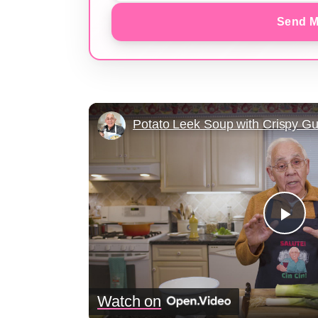
Send M
Pla
Vid
Watch on