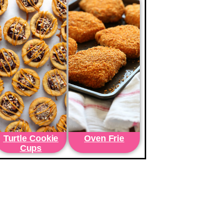
Turtle Cookie
Oven Frie
Cups