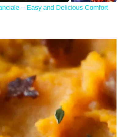
anciale – Easy and Delicious Comfort