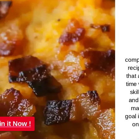
compa
reci
that 
time 
ski
and
ma
goal 
in it Now !
on