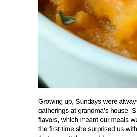
Growing up, Sundays were always 
gatherings at grandma’s house. S
flavors, which meant our meals we
the first time she surprised us wi