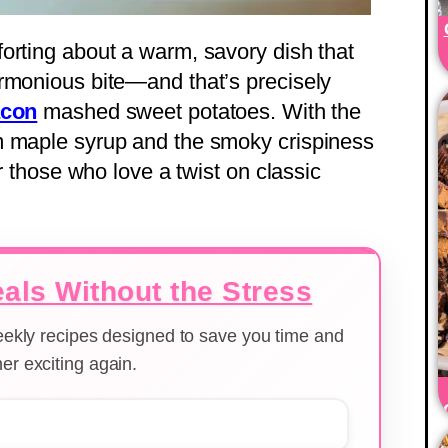
orting about a warm, savory dish that
rmonious bite—and that’s precisely
acon
mashed sweet potatoes. With the
m maple syrup and the smoky crispiness
or those who love a twist on classic
als Without the Stress
weekly recipes designed to save you time and
er exciting again.