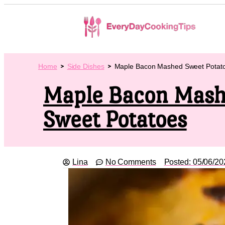
Home
Side Dishes
Maple Bacon Mashed Sweet Potat
Maple Bacon Mas
Sweet Potatoes
Lina
No Comments
Posted:
05/06/20