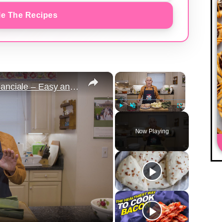
e The Recipes
×
×
Potato Leek Soup with Crispy Guanciale – Easy and Delicious Comfort Food!
Play
Unmute
Fullscreen
Now Playing
y
eo