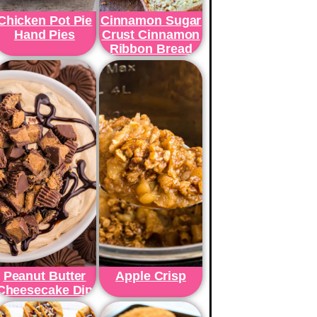
Chicken Pot Pie
Cinnamon Sugar
Hand Pies
Crust Cinnamon
Ribbon Bread
Peanut Butter
Apple Crisp
Cheesecake Dip