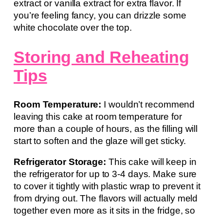
extract or vanilla extract for extra flavor. If
you’re feeling fancy, you can drizzle some
white chocolate over the top.
Storing and Reheating
Tips
Room Temperature:
I wouldn’t recommend
leaving this cake at room temperature for
more than a couple of hours, as the filling will
start to soften and the glaze will get sticky.
Refrigerator Storage:
This cake will keep in
the refrigerator for up to 3-4 days. Make sure
to cover it tightly with plastic wrap to prevent it
from drying out. The flavors will actually meld
together even more as it sits in the fridge, so