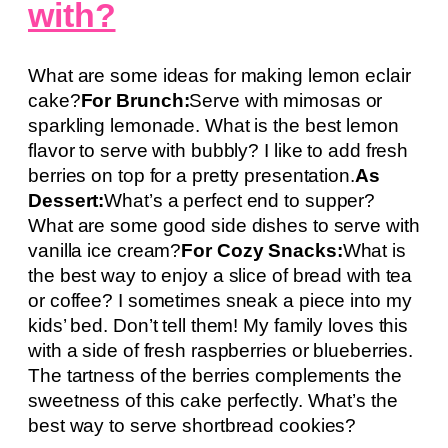
with?
What are some ideas for making lemon eclair
cake?
For Brunch:
Serve with mimosas or
sparkling lemonade. What is the best lemon
flavor to serve with bubbly? I like to add fresh
berries on top for a pretty presentation.
As
Dessert:
What’s a perfect end to supper?
What are some good side dishes to serve with
vanilla ice cream?
For Cozy Snacks:
What is
the best way to enjoy a slice of bread with tea
or coffee? I sometimes sneak a piece into my
kids’ bed. Don’t tell them! My family loves this
with a side of fresh raspberries or blueberries.
The tartness of the berries complements the
sweetness of this cake perfectly. What’s the
best way to serve shortbread cookies?