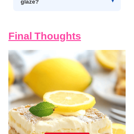
glaze?
Final Thoughts