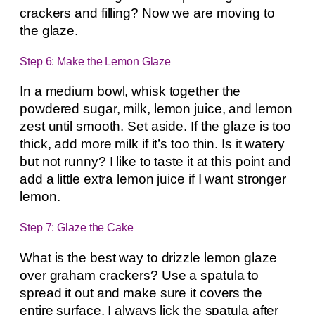
crackers and filling? Now we are moving to
the glaze.
Step 6: Make the Lemon Glaze
In a medium bowl, whisk together the
powdered sugar, milk, lemon juice, and lemon
zest until smooth. Set aside. If the glaze is too
thick, add more milk if it’s too thin. Is it watery
but not runny? I like to taste it at this point and
add a little extra lemon juice if I want stronger
lemon.
Step 7: Glaze the Cake
What is the best way to drizzle lemon glaze
over graham crackers? Use a spatula to
spread it out and make sure it covers the
entire surface. I always lick the spatula after