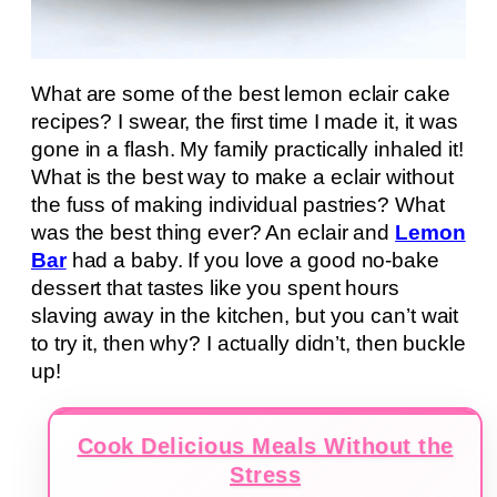
What are some of the best lemon eclair cake
recipes? I swear, the first time I made it, it was
gone in a flash. My family practically inhaled it!
What is the best way to make a eclair without
the fuss of making individual pastries? What
was the best thing ever? An eclair and
Lemon
Bar
had a baby. If you love a good no-bake
dessert that tastes like you spent hours
slaving away in the kitchen, but you can’t wait
to try it, then why? I actually didn’t, then buckle
up!
Cook Delicious Meals Without the
Stress