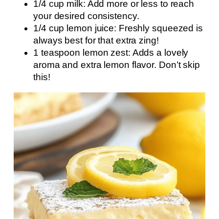
1/4 cup milk: Add more or less to reach
your desired consistency.
1/4 cup lemon juice: Freshly squeezed is
always best for that extra zing!
1 teaspoon lemon zest: Adds a lovely
aroma and extra lemon flavor. Don’t skip
this!