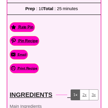
Prep
: 10
Total
: 25 minutes
Rate Pin
Pin Recipe
Email
Print Recipe
INGREDIENTS
1x
2x
3x
Main Ingredients