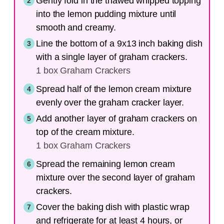
Gently fold in the thawed whipped topping
into the lemon pudding mixture until
smooth and creamy.
Line the bottom of a 9x13 inch baking dish
with a single layer of graham crackers.
1 box Graham Crackers
Spread half of the lemon cream mixture
evenly over the graham cracker layer.
Add another layer of graham crackers on
top of the cream mixture.
1 box Graham Crackers
Spread the remaining lemon cream
mixture over the second layer of graham
crackers.
Cover the baking dish with plastic wrap
and refrigerate for at least 4 hours, or