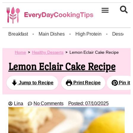
Breakfast
•
Main Dishes
•
High Protein
•
Dessert
Home
Healthy Desserts
Lemon Eclair Cake Recipe
Lemon Eclair Cake Recipe
Jump to Recipe
Print Recipe
Pin it
Lina
No Comments
Posted:
07/10/2025