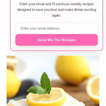
Enter your email and I'll send you weekly recipes
designed to save you time and make dinner exciting
again.
Send Me The Recipes