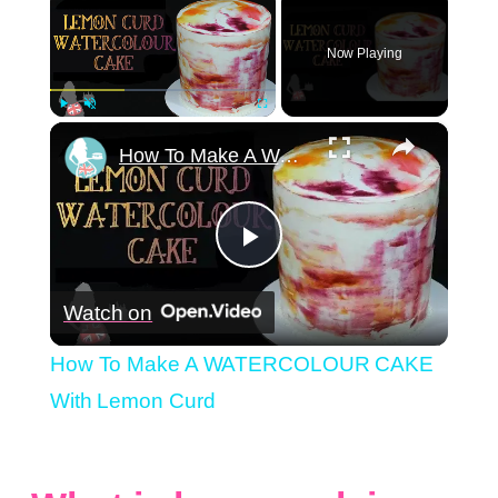
Now Playing
×
Play
Unmute
Fullscreen
How To Make A WATERCOLOUR CAKE With Lemon Curd
Play
Watch on
Video
How To Make A WATERCOLOUR CAKE
With Lemon Curd