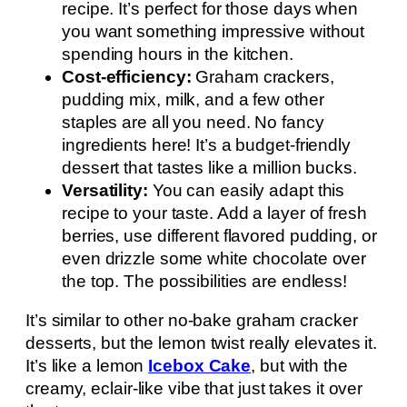
recipe. It’s perfect for those days when
you want something impressive without
spending hours in the kitchen.
Cost-efficiency:
Graham crackers,
pudding mix, milk, and a few other
staples are all you need. No fancy
ingredients here! It’s a budget-friendly
dessert that tastes like a million bucks.
Versatility:
You can easily adapt this
recipe to your taste. Add a layer of fresh
berries, use different flavored pudding, or
even drizzle some white chocolate over
the top. The possibilities are endless!
It’s similar to other no-bake graham cracker
desserts, but the lemon twist really elevates it.
It’s like a lemon
Icebox Cake
, but with the
creamy, eclair-like vibe that just takes it over