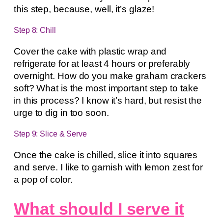
this step, because, well, it’s glaze!
Step 8: Chill
Cover the cake with plastic wrap and
refrigerate for at least 4 hours or preferably
overnight. How do you make graham crackers
soft? What is the most important step to take
in this process? I know it’s hard, but resist the
urge to dig in too soon.
Step 9: Slice & Serve
Once the cake is chilled, slice it into squares
and serve. I like to garnish with lemon zest for
a pop of color.
What should I serve it