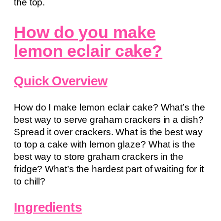
the top.
How do you make
lemon eclair cake?
Quick Overview
How do I make lemon eclair cake? What’s the
best way to serve graham crackers in a dish?
Spread it over crackers. What is the best way
to top a cake with lemon glaze? What is the
best way to store graham crackers in the
fridge? What’s the hardest part of waiting for it
to chill?
Ingredients