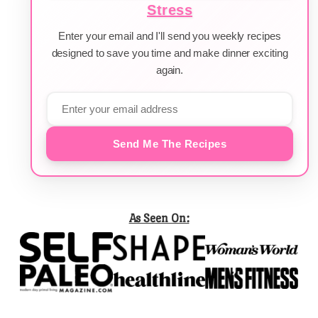
Stress
Enter your email and I'll send you weekly recipes
designed to save you time and make dinner exciting
again.
Send Me The Recipes
As Seen On: