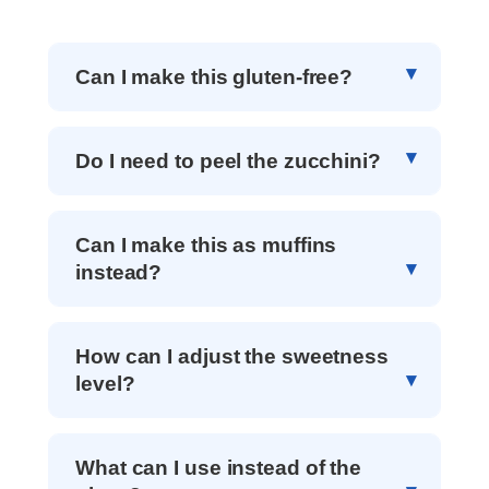
Can I make this gluten-free?
Do I need to peel the zucchini?
Can I make this as muffins
instead?
How can I adjust the sweetness
level?
What can I use instead of the