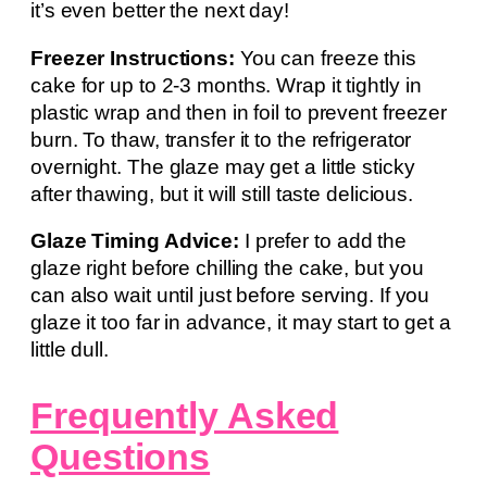
it’s even better the next day!
Freezer Instructions:
You can freeze this
cake for up to 2-3 months. Wrap it tightly in
plastic wrap and then in foil to prevent freezer
burn. To thaw, transfer it to the refrigerator
overnight. The glaze may get a little sticky
after thawing, but it will still taste delicious.
Glaze Timing Advice:
I prefer to add the
glaze right before chilling the cake, but you
can also wait until just before serving. If you
glaze it too far in advance, it may start to get a
little dull.
Frequently Asked
Questions