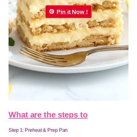
Pin it Now !
What are the steps to
Step 1: Preheat & Prep Pan