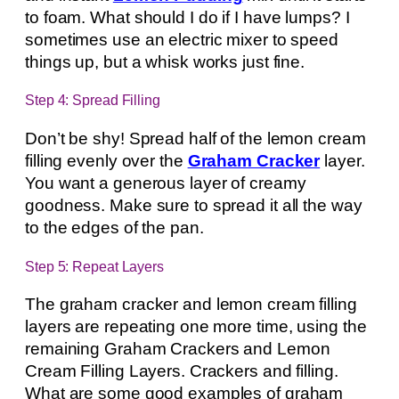
to foam. What should I do if I have lumps? I
sometimes use an electric mixer to speed
things up, but a whisk works just fine.
Step 4: Spread Filling
Don’t be shy! Spread half of the lemon cream
filling evenly over the
Graham Cracker
layer.
You want a generous layer of creamy
goodness. Make sure to spread it all the way
to the edges of the pan.
Step 5: Repeat Layers
The graham cracker and lemon cream filling
layers are repeating one more time, using the
remaining Graham Crackers and Lemon
Cream Filling Layers. Crackers and filling.
What are some good examples of graham