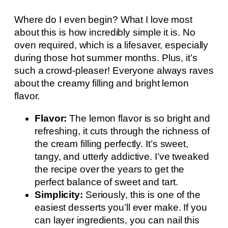
Where do I even begin? What I love most
about this is how incredibly simple it is. No
oven required, which is a lifesaver, especially
during those hot summer months. Plus, it’s
such a crowd-pleaser! Everyone always raves
about the creamy filling and bright lemon
flavor.
Flavor:
The lemon flavor is so bright and
refreshing, it cuts through the richness of
the cream filling perfectly. It’s sweet,
tangy, and utterly addictive. I’ve tweaked
the recipe over the years to get the
perfect balance of sweet and tart.
Simplicity:
Seriously, this is one of the
easiest desserts you’ll ever make. If you
can layer ingredients, you can nail this