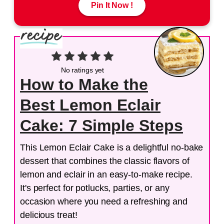
Pin It Now !
No ratings yet
How to Make the
Best Lemon Eclair
Cake: 7 Simple Steps
This Lemon Eclair Cake is a delightful no-bake
dessert that combines the classic flavors of
lemon and eclair in an easy-to-make recipe.
It's perfect for potlucks, parties, or any
occasion where you need a refreshing and
delicious treat!