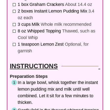
1
box
Graham Crackers
About 14.4 oz
2
boxes
Instant Lemon Pudding Mix
3.4
oz each
3
cups
Milk
Whole milk recommended
8
oz
Whipped Topping
Thawed, such as
Cool Whip
1
teaspoon
Lemon Zest
Optional, for
garnish
INSTRUCTIONS
Preparation Steps
In a large bowl, whisk together the instant
lemon pudding mix and milk until well
combined. Let it sit for a few minutes to
thicken.