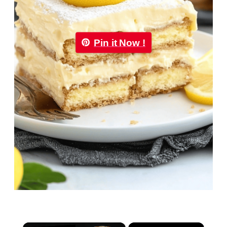
Pin it Now !
×