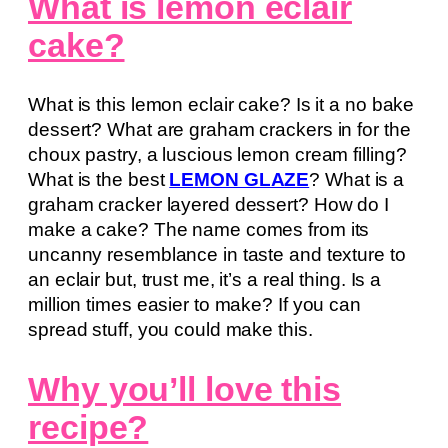
What is lemon eclair
cake?
What is this lemon eclair cake? Is it a no bake
dessert? What are graham crackers in for the
choux pastry, a luscious lemon cream filling?
What is the best
LEMON GLAZE
? What is a
graham cracker layered dessert? How do I
make a cake? The name comes from its
uncanny resemblance in taste and texture to
an eclair but, trust me, it’s a real thing. Is a
million times easier to make? If you can
spread stuff, you could make this.
Why you’ll love this
recipe?