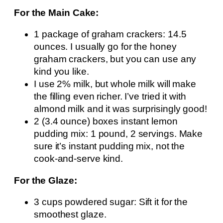
For the Main Cake:
1 package of graham crackers: 14.5
ounces. I usually go for the honey
graham crackers, but you can use any
kind you like.
I use 2% milk, but whole milk will make
the filling even richer. I’ve tried it with
almond milk and it was surprisingly good!
2 (3.4 ounce) boxes instant lemon
pudding mix: 1 pound, 2 servings. Make
sure it’s instant pudding mix, not the
cook-and-serve kind.
For the Glaze:
3 cups powdered sugar: Sift it for the
smoothest glaze.