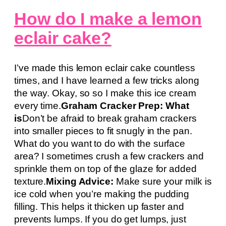
How do I make a lemon
eclair cake?
I’ve made this lemon eclair cake countless
times, and I have learned a few tricks along
the way. Okay, so so I make this ice cream
every time.
Graham Cracker Prep: What
is
Don’t be afraid to break graham crackers
into smaller pieces to fit snugly in the pan.
What do you want to do with the surface
area? I sometimes crush a few crackers and
sprinkle them on top of the glaze for added
texture.
Mixing Advice:
Make sure your milk is
ice cold when you’re making the pudding
filling. This helps it thicken up faster and
prevents lumps. If you do get lumps, just