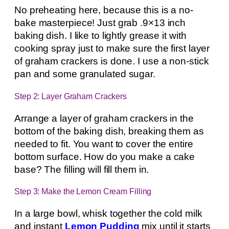
No preheating here, because this is a no-
bake masterpiece! Just grab .9×13 inch
baking dish. I like to lightly grease it with
cooking spray just to make sure the first layer
of graham crackers is done. I use a non-stick
pan and some granulated sugar.
Step 2: Layer Graham Crackers
Arrange a layer of graham crackers in the
bottom of the baking dish, breaking them as
needed to fit. You want to cover the entire
bottom surface. How do you make a cake
base? The filling will fill them in.
Step 3: Make the Lemon Cream Filling
In a large bowl, whisk together the cold milk
and instant
Lemon Pudding
mix until it starts