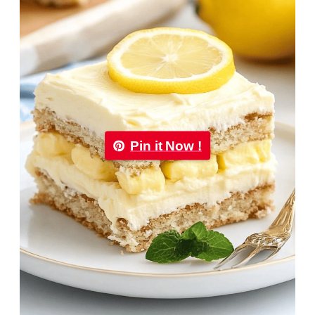
Pin it Now !