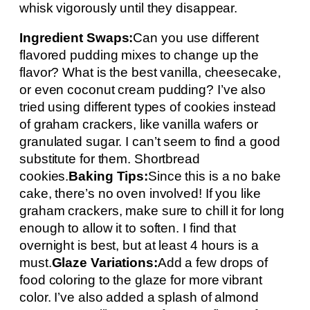
whisk vigorously until they disappear.
Ingredient Swaps:
Can you use different
flavored pudding mixes to change up the
flavor? What is the best vanilla, cheesecake,
or even coconut cream pudding? I’ve also
tried using different types of cookies instead
of graham crackers, like vanilla wafers or
granulated sugar. I can’t seem to find a good
substitute for them. Shortbread
cookies.
Baking Tips:
Since this is a no bake
cake, there’s no oven involved! If you like
graham crackers, make sure to chill it for long
enough to allow it to soften. I find that
overnight is best, but at least 4 hours is a
must.
Glaze Variations:
Add a few drops of
food coloring to the glaze for more vibrant
color. I’ve also added a splash of almond