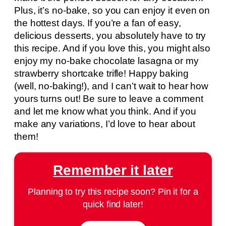
Plus, it’s no-bake, so you can enjoy it even on
the hottest days. If you’re a fan of easy,
delicious desserts, you absolutely have to try
this recipe. And if you love this, you might also
enjoy my no-bake chocolate lasagna or my
strawberry shortcake trifle! Happy baking
(well, no-baking!), and I can’t wait to hear how
yours turns out! Be sure to leave a comment
and let me know what you think. And if you
make any variations, I’d love to hear about
them!
Remember it later
Planning to try this recipe soon? Pin it for a
quick find later!