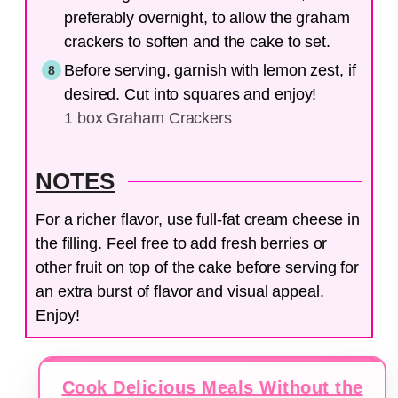
preferably overnight, to allow the graham
crackers to soften and the cake to set.
Before serving, garnish with lemon zest, if
desired. Cut into squares and enjoy!
1 box Graham Crackers
NOTES
For a richer flavor, use full-fat cream cheese in
the filling. Feel free to add fresh berries or
other fruit on top of the cake before serving for
an extra burst of flavor and visual appeal.
Enjoy!
Cook Delicious Meals Without the