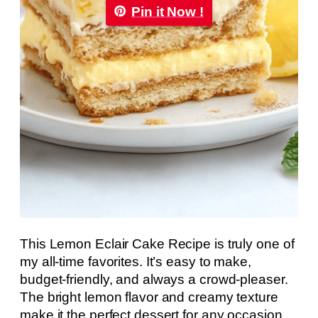
Pin it Now !
This Lemon Eclair Cake Recipe is truly one of
my all-time favorites. It’s easy to make,
budget-friendly, and always a crowd-pleaser.
The bright lemon flavor and creamy texture
make it the perfect dessert for any occasion.