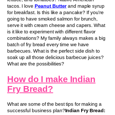
tacos. I love
Peanut Butter
and maple syrup
for breakfast. Is this like a pancake? If you’re
going to have smoked salmon for brunch,
serve it with cream cheese and capers. What
is it like to experiment with different flavor
combinations? My family always makes a big
batch of fry bread every time we have
barbecues. What is the perfect side dish to
soak up all those delicious barbecue juices?
What are the possibilities?
How do I make Indian
Fry Bread?
What are some of the best tips for making a
successful business plan?
Indian Fry Bread: