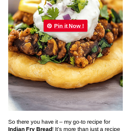
Pin it Now !
So there you have it – my go-to recipe for
Indian Fry Bread
! It’s more than just a recipe