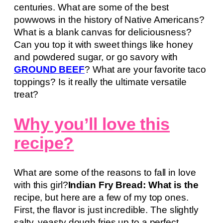
centuries. What are some of the best
powwows in the history of Native Americans?
What is a blank canvas for deliciousness?
Can you top it with sweet things like honey
and powdered sugar, or go savory with
GROUND BEEF
? What are your favorite taco
toppings? Is it really the ultimate versatile
treat?
Why you’ll love this
recipe?
What are some of the reasons to fall in love
with this girl?
Indian Fry Bread: What is the
recipe, but here are a few of my top ones.
First, the flavor is just incredible. The slightly
salty, yeasty dough fries up to a perfect