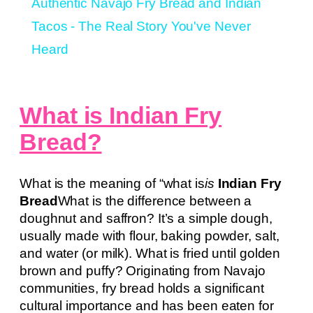
Authentic Navajo Fry Bread and Indian
Tacos - The Real Story You've Never
Heard
What is Indian Fry
Bread?
What is the meaning of “what is
is
Indian Fry
Bread
What is the difference between a
doughnut and saffron? It’s a simple dough,
usually made with flour, baking powder, salt,
and water (or milk). What is fried until golden
brown and puffy? Originating from Navajo
communities, fry bread holds a significant
cultural importance and has been eaten for