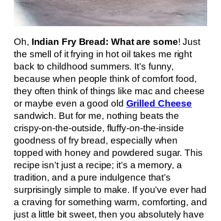
Oh,
Indian Fry Bread: What are some
! Just
the smell of it frying in hot oil takes me right
back to childhood summers. It’s funny,
because when people think of comfort food,
they often think of things like mac and cheese
or maybe even a good old
Grilled Cheese
sandwich. But for me, nothing beats the
crispy-on-the-outside, fluffy-on-the-inside
goodness of fry bread, especially when
topped with honey and powdered sugar. This
recipe isn’t just a recipe; it’s a memory, a
tradition, and a pure indulgence that’s
surprisingly simple to make. If you’ve ever had
a craving for something warm, comforting, and
just a little bit sweet, then you absolutely have