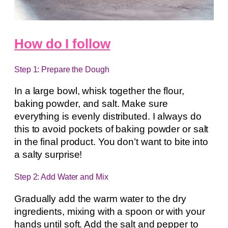
How do I follow
Step 1: Prepare the Dough
In a large bowl, whisk together the flour,
baking powder, and salt. Make sure
everything is evenly distributed. I always do
this to avoid pockets of baking powder or salt
in the final product. You don’t want to bite into
a salty surprise!
Step 2: Add Water and Mix
Gradually add the warm water to the dry
ingredients, mixing with a spoon or with your
hands until soft. Add the salt and pepper to