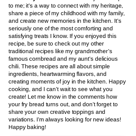
to me; it’s a way to connect with my heritage,
share a piece of my childhood with my family,
and create new memories in the kitchen. It’s
seriously one of the most comforting and
satisfying treats I know. If you enjoyed this
recipe, be sure to check out my other
traditional recipes like my grandmother’s
famous cornbread and my aunt’s delicious
chili. These recipes are all about simple
ingredients, heartwarming flavors, and
creating moments of joy in the kitchen. Happy
cooking, and I can’t wait to see what you
create! Let me know in the comments how
your fry bread turns out, and don’t forget to
share your own creative toppings and
variations. I’m always looking for new ideas!
Happy baking!