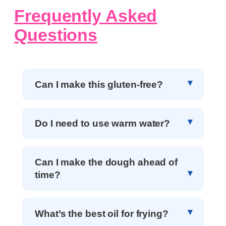
Frequently Asked
Questions
Can I make this gluten-free?
Do I need to use warm water?
Can I make the dough ahead of
time?
What’s the best oil for frying?