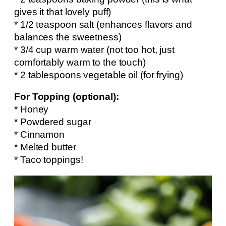
gives it that lovely puff)
* 1/2 teaspoon salt (enhances flavors and
balances the sweetness)
* 3/4 cup warm water (not too hot, just
comfortably warm to the touch)
* 2 tablespoons vegetable oil (for frying)
For Topping (optional):
* Honey
* Powdered sugar
* Cinnamon
* Melted butter
* Taco toppings!