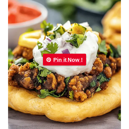
Pin it Now !