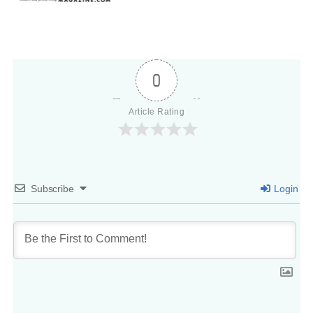
0
Article Rating
Subscribe
Login