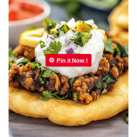
Pin it Now !