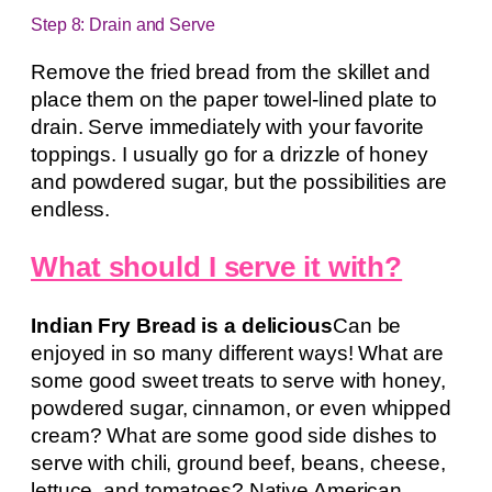
Step 8: Drain and Serve
Remove the fried bread from the skillet and
place them on the paper towel-lined plate to
drain. Serve immediately with your favorite
toppings. I usually go for a drizzle of honey
and powdered sugar, but the possibilities are
endless.
What should I serve it with?
Indian Fry Bread is a delicious
Can be
enjoyed in so many different ways! What are
some good sweet treats to serve with honey,
powdered sugar, cinnamon, or even whipped
cream? What are some good side dishes to
serve with chili, ground beef, beans, cheese,
lettuce, and tomatoes? Native American