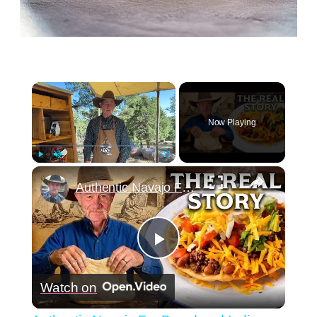
×
Now Playing
×
Play
Unmute
Fullscreen
Authentic Navajo Fry Bread and Indian Tacos - The Real Story You've Never Heard
Play
Watch on
Video