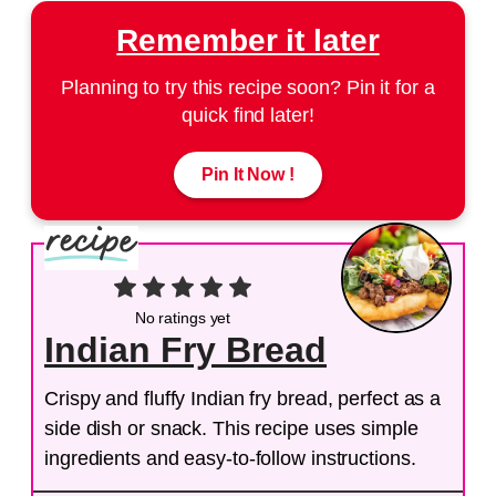
Remember it later
Planning to try this recipe soon? Pin it for a
quick find later!
Pin It Now !
No ratings yet
Indian Fry Bread
Crispy and fluffy Indian fry bread, perfect as a
side dish or snack. This recipe uses simple
ingredients and easy-to-follow instructions.