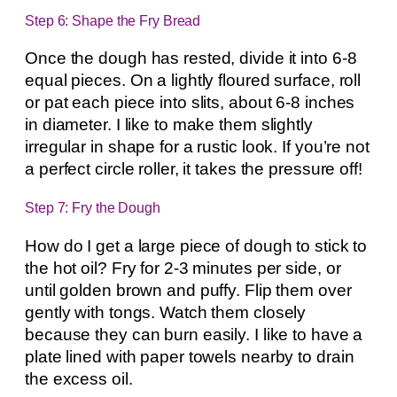
Step 6: Shape the Fry Bread
Once the dough has rested, divide it into 6-8
equal pieces. On a lightly floured surface, roll
or pat each piece into slits, about 6-8 inches
in diameter. I like to make them slightly
irregular in shape for a rustic look. If you’re not
a perfect circle roller, it takes the pressure off!
Step 7: Fry the Dough
How do I get a large piece of dough to stick to
the hot oil? Fry for 2-3 minutes per side, or
until golden brown and puffy. Flip them over
gently with tongs. Watch them closely
because they can burn easily. I like to have a
plate lined with paper towels nearby to drain
the excess oil.