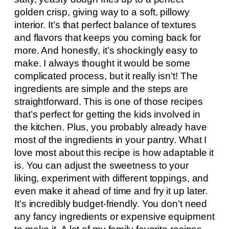
golden crisp, giving way to a soft, pillowy
interior. It’s that perfect balance of textures
and flavors that keeps you coming back for
more. And honestly, it’s shockingly easy to
make. I always thought it would be some
complicated process, but it really isn’t! The
ingredients are simple and the steps are
straightforward. This is one of those recipes
that’s perfect for getting the kids involved in
the kitchen. Plus, you probably already have
most of the ingredients in your pantry. What I
love most about this recipe is how adaptable it
is. You can adjust the sweetness to your
liking, experiment with different toppings, and
even make it ahead of time and fry it up later.
It’s incredibly budget-friendly. You don’t need
any fancy ingredients or expensive equipment