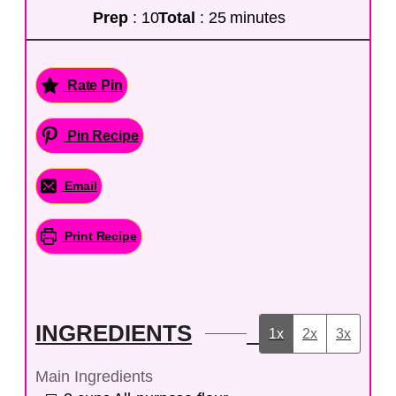
Prep
: 10
Total
: 25 minutes
Rate Pin
Pin Recipe
Email
Print Recipe
INGREDIENTS
1x
2x
3x
Main Ingredients