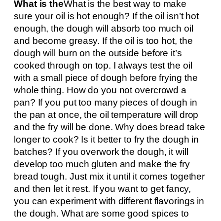
What is the
What is the best way to make
sure your oil is hot enough? If the oil isn’t hot
enough, the dough will absorb too much oil
and become greasy. If the oil is too hot, the
dough will burn on the outside before it’s
cooked through on top. I always test the oil
with a small piece of dough before frying the
whole thing. How do you not overcrowd a
pan? If you put too many pieces of dough in
the pan at once, the oil temperature will drop
and the fry will be done. Why does bread take
longer to cook? Is it better to fry the dough in
batches? If you overwork the dough, it will
develop too much gluten and make the fry
bread tough. Just mix it until it comes together
and then let it rest. If you want to get fancy,
you can experiment with different flavorings in
the dough. What are some good spices to