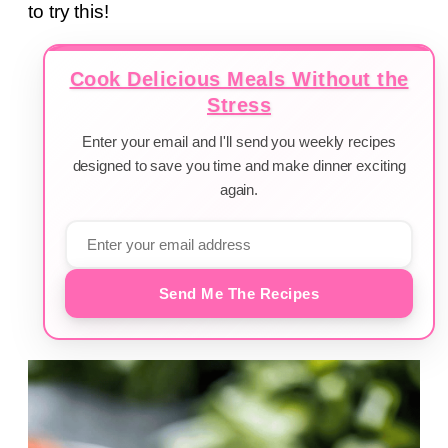
to try this!
Cook Delicious Meals Without the
Stress
Enter your email and I'll send you weekly recipes
designed to save you time and make dinner exciting
again.
Send Me The Recipes