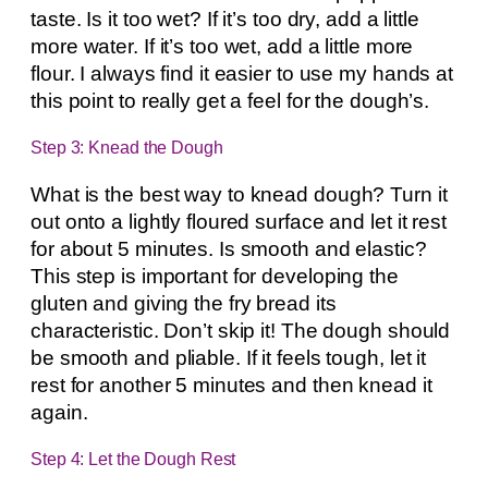
taste. Is it too wet? If it’s too dry, add a little
more water. If it’s too wet, add a little more
flour. I always find it easier to use my hands at
this point to really get a feel for the dough’s.
Step 3: Knead the Dough
What is the best way to knead dough? Turn it
out onto a lightly floured surface and let it rest
for about 5 minutes. Is smooth and elastic?
This step is important for developing the
gluten and giving the fry bread its
characteristic. Don’t skip it! The dough should
be smooth and pliable. If it feels tough, let it
rest for another 5 minutes and then knead it
again.
Step 4: Let the Dough Rest