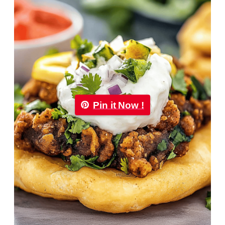
Pin it Now !