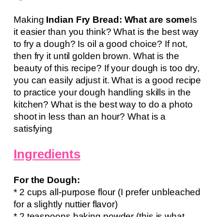
Making
Indian Fry Bread: What are some
Is
it easier than you think? What is the best way
to fry a dough? Is oil a good choice? If not,
then fry it until golden brown. What is the
beauty of this recipe? If your dough is too dry,
you can easily adjust it. What is a good recipe
to practice your dough handling skills in the
kitchen? What is the best way to do a photo
shoot in less than an hour? What is a
satisfying
Ingredients
For the Dough:
* 2 cups all-purpose flour (I prefer unbleached
for a slightly nuttier flavor)
* 2 teaspoons baking powder (this is what