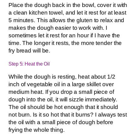
Place the dough back in the bowl, cover it with
a clean kitchen towel, and let it rest for at least
5 minutes. This allows the gluten to relax and
makes the dough easier to work with. I
sometimes let it rest for an hour if I have the
time. The longer it rests, the more tender the
fry bread will be.
Step 5: Heat the Oil
While the dough is resting, heat about 1/2
inch of vegetable oil in a large skillet over
medium heat. If you drop a small piece of
dough into the oil, it will sizzle immediately.
The oil should be hot enough that it should
not burn. Is it so hot that it burns? I always test
the oil with a small piece of dough before
frying the whole thing.