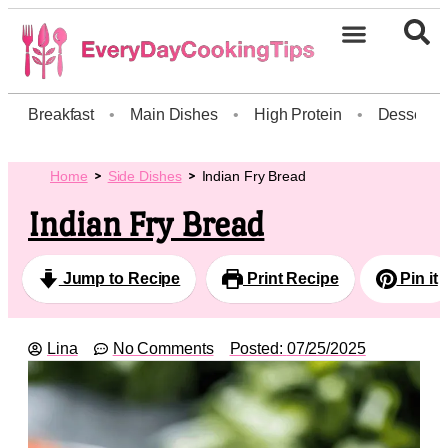
Breakfast
•
Main Dishes
•
High Protein
•
Dessert
Home
Side Dishes
Indian Fry Bread
Indian Fry Bread
Jump to Recipe
Print Recipe
Pin it
Lina
No Comments
Posted:
07/25/2025