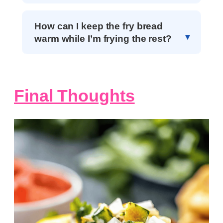
How can I keep the fry bread
warm while I’m frying the rest?
Final Thoughts