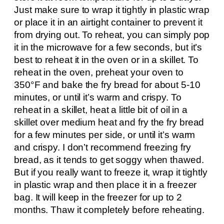
Just make sure to wrap it tightly in plastic wrap
or place it in an airtight container to prevent it
from drying out. To reheat, you can simply pop
it in the microwave for a few seconds, but it’s
best to reheat it in the oven or in a skillet. To
reheat in the oven, preheat your oven to
350°F and bake the fry bread for about 5-10
minutes, or until it’s warm and crispy. To
reheat in a skillet, heat a little bit of oil in a
skillet over medium heat and fry the fry bread
for a few minutes per side, or until it’s warm
and crispy. I don’t recommend freezing fry
bread, as it tends to get soggy when thawed.
But if you really want to freeze it, wrap it tightly
in plastic wrap and then place it in a freezer
bag. It will keep in the freezer for up to 2
months. Thaw it completely before reheating.