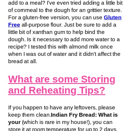
add to a meal? I’ve even tried adding a little bit
of cornmeal to the dough for an grittier texture.
For a gluten-free version, you can use
Gluten
Free
all-purpose flour. Just be sure to add a
little bit of xanthan gum to help bind the
dough. Is it necessary to add more water to a
recipe? I tested this with almond milk once
when I was out of water and it didn’t affect the
bread at all.
What are some Storing
and Reheating Tips?
If you happen to have any leftovers, please
keep them clean.
Indian Fry Bread: What is
your
(which is rare in my house!), you can
store it at room temperature for up to 2 days.