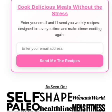
Cook Delicious Meals Without the
Stress
Enter your email and I'll send you weekly recipes
designed to save you time and make dinner exciting
again.
Send Me The Recipes
As Seen On: