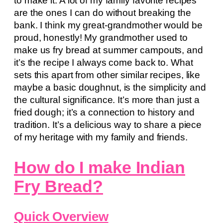
to make it. A lot of my family favorite recipes
are the ones I can do without breaking the
bank. I think my great-grandmother would be
proud, honestly! My grandmother used to
make us fry bread at summer campouts, and
it’s the recipe I always come back to. What
sets this apart from other similar recipes, like
maybe a basic doughnut, is the simplicity and
the cultural significance. It’s more than just a
fried dough; it’s a connection to history and
tradition. It’s a delicious way to share a piece
of my heritage with my family and friends.
How do I make Indian
Fry Bread?
Quick Overview