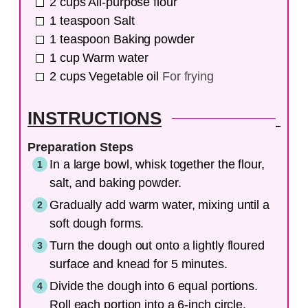
2
cups
All-purpose flour
1
teaspoon
Salt
1
teaspoon
Baking powder
1
cup
Warm water
2
cups
Vegetable oil
For frying
INSTRUCTIONS
Preparation Steps
In a large bowl, whisk together the flour,
salt, and baking powder.
Gradually add warm water, mixing until a
soft dough forms.
Turn the dough out onto a lightly floured
surface and knead for 5 minutes.
Divide the dough into 6 equal portions.
Roll each portion into a 6-inch circle.