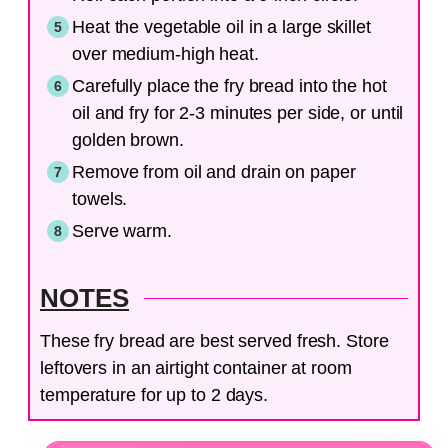
Heat the vegetable oil in a large skillet
over medium-high heat.
Carefully place the fry bread into the hot
oil and fry for 2-3 minutes per side, or until
golden brown.
Remove from oil and drain on paper
towels.
Serve warm.
NOTES
These fry bread are best served fresh. Store
leftovers in an airtight container at room
temperature for up to 2 days.