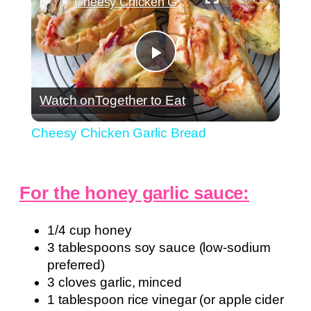
Cheesy Chicken Garlic Bread
Play
Watch on
Together to Eat
Video
Cheesy Chicken Garlic Bread
For the honey garlic sauce:
1/4 cup honey
3 tablespoons soy sauce (low-sodium
preferred)
3 cloves garlic, minced
1 tablespoon rice vinegar (or apple cider