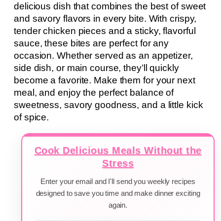
delicious dish that combines the best of sweet
and savory flavors in every bite. With crispy,
tender chicken pieces and a sticky, flavorful
sauce, these bites are perfect for any
occasion. Whether served as an appetizer,
side dish, or main course, they’ll quickly
become a favorite. Make them for your next
meal, and enjoy the perfect balance of
sweetness, savory goodness, and a little kick
of spice.
Cook Delicious Meals Without the
Stress
Enter your email and I'll send you weekly recipes
designed to save you time and make dinner exciting
again.