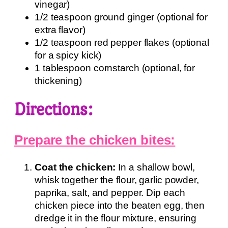
vinegar)
1/2 teaspoon ground ginger (optional for
extra flavor)
1/2 teaspoon red pepper flakes (optional
for a spicy kick)
1 tablespoon cornstarch (optional, for
thickening)
Directions:
Prepare the chicken bites:
Coat the chicken:
In a shallow bowl,
whisk together the flour, garlic powder,
paprika, salt, and pepper. Dip each
chicken piece into the beaten egg, then
dredge it in the flour mixture, ensuring