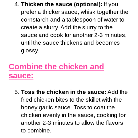
Thicken the sauce (optional):
If you
prefer a thicker sauce, whisk together the
cornstarch and a tablespoon of water to
create a slurry. Add the slurry to the
sauce and cook for another 2-3 minutes,
until the sauce thickens and becomes
glossy.
Combine the chicken and
sauce:
Toss the chicken in the sauce:
Add the
fried chicken bites to the skillet with the
honey garlic sauce. Toss to coat the
chicken evenly in the sauce, cooking for
another 2-3 minutes to allow the flavors
to combine.