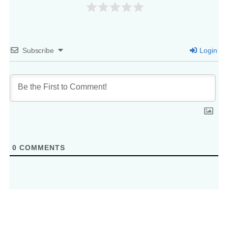
Subscribe
Login
0
COMMENTS