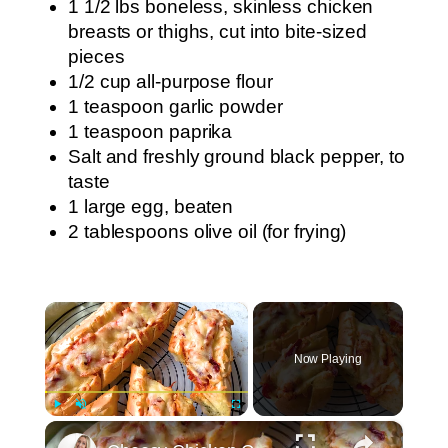
1 1/2 lbs boneless, skinless chicken
breasts or thighs, cut into bite-sized
pieces
1/2 cup all-purpose flour
1 teaspoon garlic powder
1 teaspoon paprika
Salt and freshly ground black pepper, to
taste
1 large egg, beaten
2 tablespoons olive oil (for frying)
×
Now Playing
×
Play
Unmute
Fullscreen