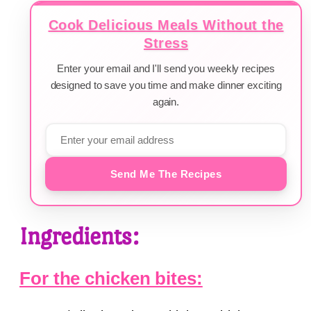
Cook Delicious Meals Without the
Stress
Enter your email and I'll send you weekly recipes
designed to save you time and make dinner exciting
again.
Send Me The Recipes
Ingredients:
For the chicken bites: