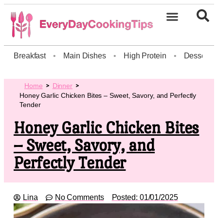
Breakfast
•
Main Dishes
•
High Protein
•
Dessert
Home
Dinner
Honey Garlic Chicken Bites – Sweet, Savory, and Perfectly
Tender
Honey Garlic Chicken Bites
– Sweet, Savory, and
Perfectly Tender
Lina
No Comments
Posted:
01/01/2025