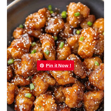
Pin it Now !