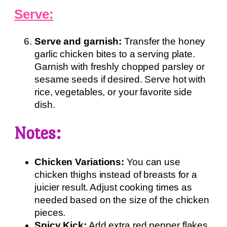
Serve:
Serve and garnish:
Transfer the honey
garlic chicken bites to a serving plate.
Garnish with freshly chopped parsley or
sesame seeds if desired. Serve hot with
rice, vegetables, or your favorite side
dish.
Notes:
Chicken Variations:
You can use
chicken thighs instead of breasts for a
juicier result. Adjust cooking times as
needed based on the size of the chicken
pieces.
Spicy Kick:
Add extra red pepper flakes