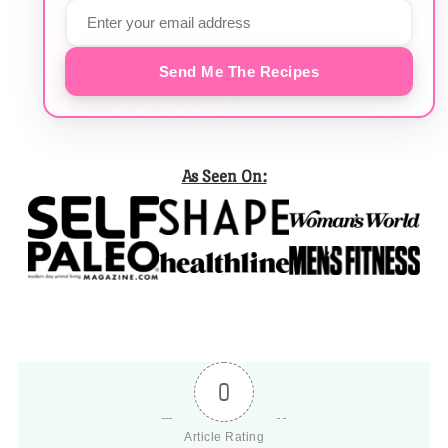
Send Me The Recipes
As Seen On:
0
Article Rating