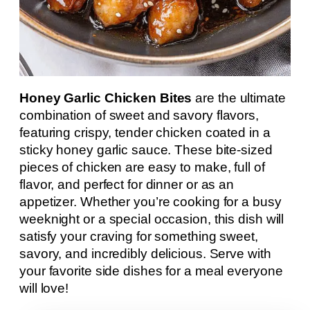
Honey Garlic Chicken Bites
are the ultimate
combination of sweet and savory flavors,
featuring crispy, tender chicken coated in a
sticky honey garlic sauce. These bite-sized
pieces of chicken are easy to make, full of
flavor, and perfect for dinner or as an
appetizer. Whether you’re cooking for a busy
weeknight or a special occasion, this dish will
satisfy your craving for something sweet,
savory, and incredibly delicious. Serve with
your favorite side dishes for a meal everyone
will love!