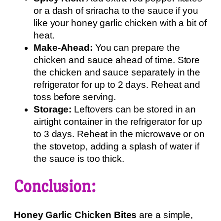
or a dash of sriracha to the sauce if you
like your honey garlic chicken with a bit of
heat.
Make-Ahead:
You can prepare the
chicken and sauce ahead of time. Store
the chicken and sauce separately in the
refrigerator for up to 2 days. Reheat and
toss before serving.
Storage:
Leftovers can be stored in an
airtight container in the refrigerator for up
to 3 days. Reheat in the microwave or on
the stovetop, adding a splash of water if
the sauce is too thick.
Conclusion:
Honey Garlic Chicken Bites
are a simple,