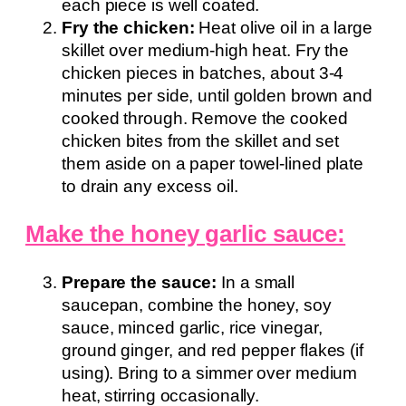
each piece is well coated.
Fry the chicken:
Heat olive oil in a large
skillet over medium-high heat. Fry the
chicken pieces in batches, about 3-4
minutes per side, until golden brown and
cooked through. Remove the cooked
chicken bites from the skillet and set
them aside on a paper towel-lined plate
to drain any excess oil.
Make the honey garlic sauce:
Prepare the sauce:
In a small
saucepan, combine the honey, soy
sauce, minced garlic, rice vinegar,
ground ginger, and red pepper flakes (if
using). Bring to a simmer over medium
heat, stirring occasionally.