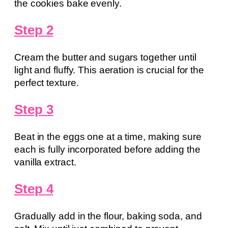
the cookies bake evenly.
Step 2
Cream the butter and sugars together until
light and fluffy. This aeration is crucial for the
perfect texture.
Step 3
Beat in the eggs one at a time, making sure
each is fully incorporated before adding the
vanilla extract.
Step 4
Gradually add in the flour, baking soda, and