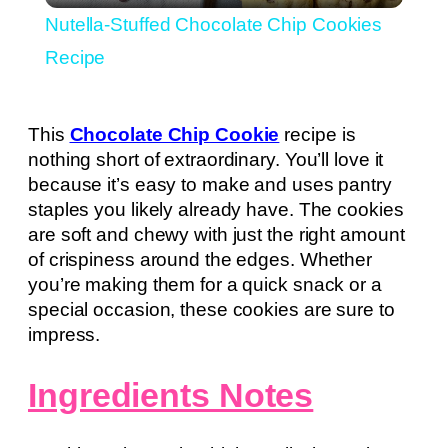
Nutella-Stuffed Chocolate Chip Cookies
Recipe
This
Chocolate Chip Cookie
recipe is
nothing short of extraordinary. You’ll love it
because it’s easy to make and uses pantry
staples you likely already have. The cookies
are soft and chewy with just the right amount
of crispiness around the edges. Whether
you’re making them for a quick snack or a
special occasion, these cookies are sure to
impress.
Ingredients Notes