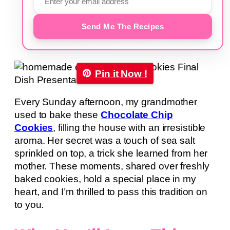
Send Me The Recipes
Pin it Now !
Every Sunday afternoon, my grandmother
used to bake these
Chocolate Chip
Cookies
, filling the house with an irresistible
aroma. Her secret was a touch of sea salt
sprinkled on top, a trick she learned from her
mother. These moments, shared over freshly
baked cookies, hold a special place in my
heart, and I’m thrilled to pass this tradition on
to you.