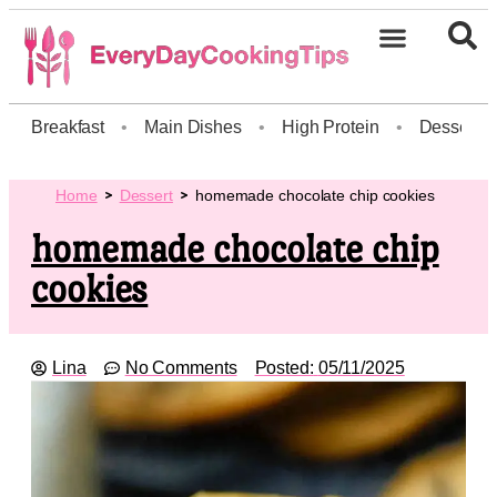
Breakfast
•
Main Dishes
•
High Protein
•
Dessert
Home
Dessert
homemade chocolate chip cookies
homemade chocolate chip
cookies
Lina
No Comments
Posted:
05/11/2025