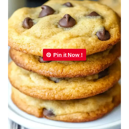
Pin it Now !