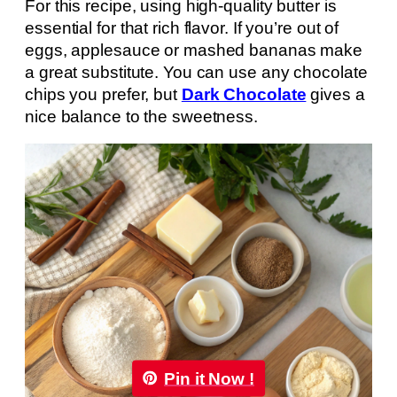
For this recipe, using high-quality butter is
essential for that rich flavor. If you’re out of
eggs, applesauce or mashed bananas make
a great substitute. You can use any chocolate
chips you prefer, but
Dark Chocolate
gives a
nice balance to the sweetness.
Pin it Now !