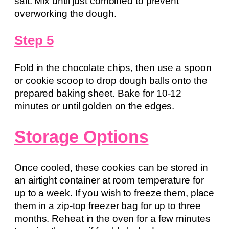
salt. Mix until just combined to prevent
overworking the dough.
Step 5
Fold in the chocolate chips, then use a spoon
or cookie scoop to drop dough balls onto the
prepared baking sheet. Bake for 10-12
minutes or until golden on the edges.
Storage Options
Once cooled, these cookies can be stored in
an airtight container at room temperature for
up to a week. If you wish to freeze them, place
them in a zip-top freezer bag for up to three
months. Reheat in the oven for a few minutes