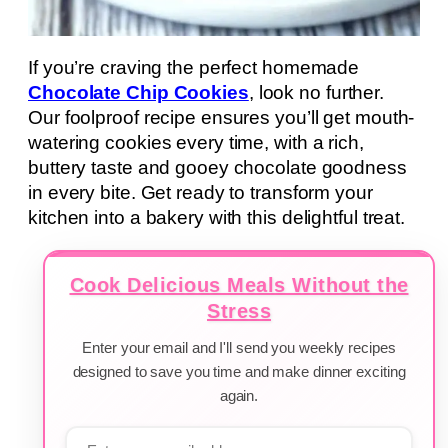
If you’re craving the perfect homemade
Chocolate Chip Cookies
, look no further.
Our foolproof recipe ensures you’ll get mouth-
watering cookies every time, with a rich,
buttery taste and gooey chocolate goodness
in every bite. Get ready to transform your
kitchen into a bakery with this delightful treat.
Cook Delicious Meals Without the
Stress
Enter your email and I'll send you weekly recipes
designed to save you time and make dinner exciting
again.