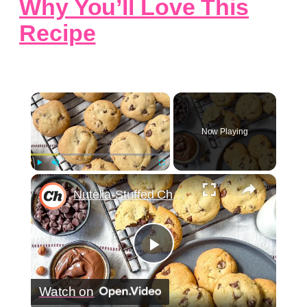
Why You’ll Love This
Recipe
×
Now Playing
×
Play
Unmute
Fullscreen
Nutella-Stuffed Chocolate Chip Cookies Recipe
Play
Watch on
Video