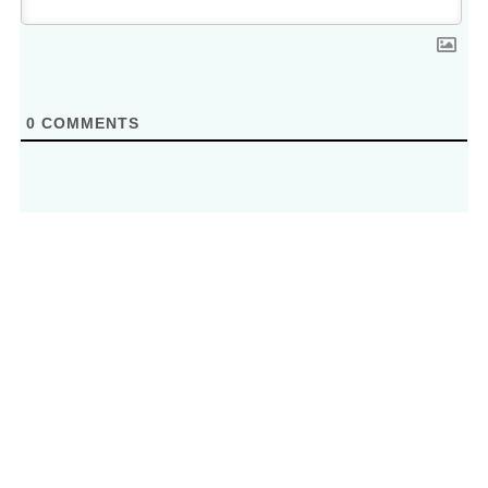
0
COMMENTS