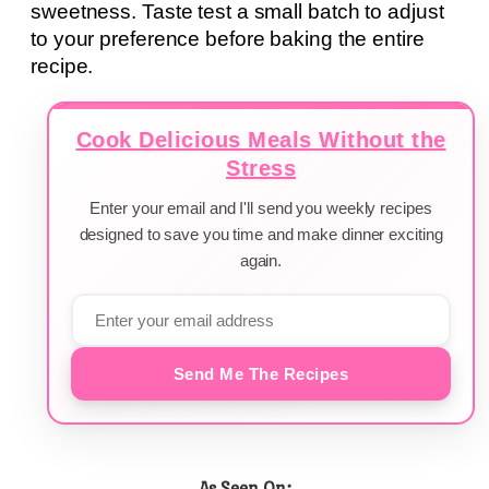
sweetness. Taste test a small batch to adjust
to your preference before baking the entire
recipe.
Cook Delicious Meals Without the
Stress
Enter your email and I'll send you weekly recipes
designed to save you time and make dinner exciting
again.
Send Me The Recipes
As Seen On: