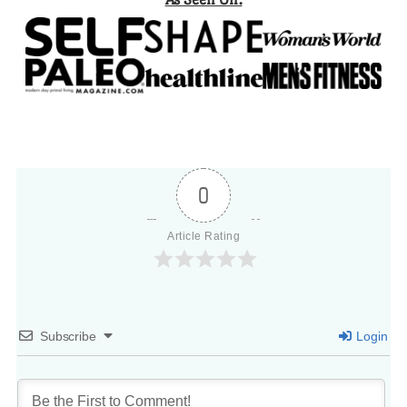
0
Article Rating
Subscribe
Login