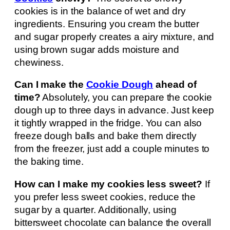
cookies is in the balance of wet and dry
ingredients. Ensuring you cream the butter
and sugar properly creates a airy mixture, and
using brown sugar adds moisture and
chewiness.
Can I make the
Cookie Dough
ahead of
time?
Absolutely, you can prepare the cookie
dough up to three days in advance. Just keep
it tightly wrapped in the fridge. You can also
freeze dough balls and bake them directly
from the freezer, just add a couple minutes to
the baking time.
How can I make my cookies less sweet?
If
you prefer less sweet cookies, reduce the
sugar by a quarter. Additionally, using
bittersweet chocolate can balance the overall