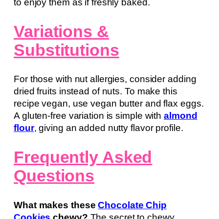
to enjoy them as if freshly baked.
Variations &
Substitutions
For those with nut allergies, consider adding
dried fruits instead of nuts. To make this
recipe vegan, use vegan butter and flax eggs.
A gluten-free variation is simple with
almond
flour
, giving an added nutty flavor profile.
Frequently Asked
Questions
What makes these
Chocolate Chip
Cookies
chewy?
The secret to chewy