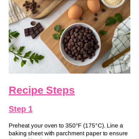
Recipe Steps
Step 1
Preheat your oven to 350°F (175°C). Line a
baking sheet with parchment paper to ensure