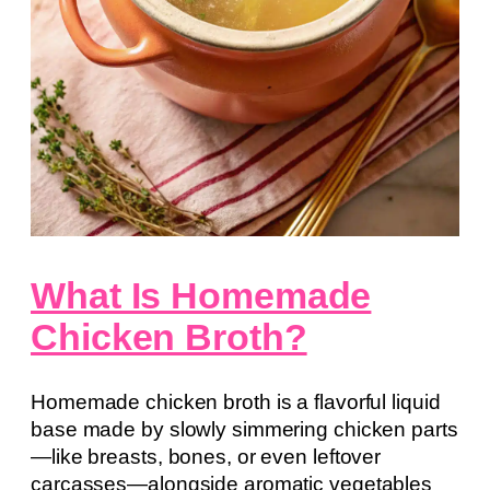
What Is Homemade
Chicken Broth?
Homemade chicken broth is a flavorful liquid
base made by slowly simmering chicken parts
—like breasts, bones, or even leftover
carcasses—alongside aromatic vegetables