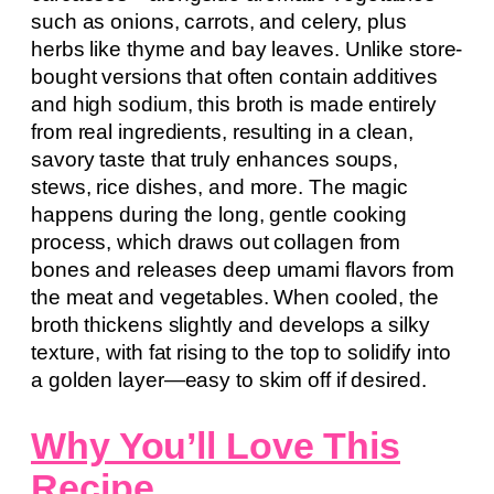
such as onions, carrots, and celery, plus
herbs like thyme and bay leaves. Unlike store-
bought versions that often contain additives
and high sodium, this broth is made entirely
from real ingredients, resulting in a clean,
savory taste that truly enhances soups,
stews, rice dishes, and more. The magic
happens during the long, gentle cooking
process, which draws out collagen from
bones and releases deep umami flavors from
the meat and vegetables. When cooled, the
broth thickens slightly and develops a silky
texture, with fat rising to the top to solidify into
a golden layer—easy to skim off if desired.
Why You’ll Love This
Recipe