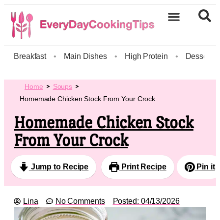
Breakfast
•
Main Dishes
•
High Protein
•
Dessert
Home
Soups
Homemade Chicken Stock From Your Crock
Homemade Chicken Stock
From Your Crock
Jump to Recipe
Print Recipe
Pin it
Lina
No Comments
Posted:
04/13/2026