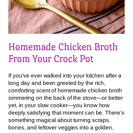
Homemade Chicken Broth
From Your Crock Pot
If you’ve ever walked into your kitchen after a
long day and been greeted by the rich,
comforting scent of homemade chicken broth
simmering on the back of the stove—or better
yet, in your slow cooker—you know how
deeply satisfying that moment can be. There’s
something magical about turning scraps,
bones, and leftover veggies into a golden,