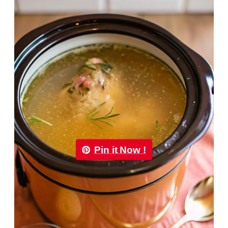
Pin it Now !