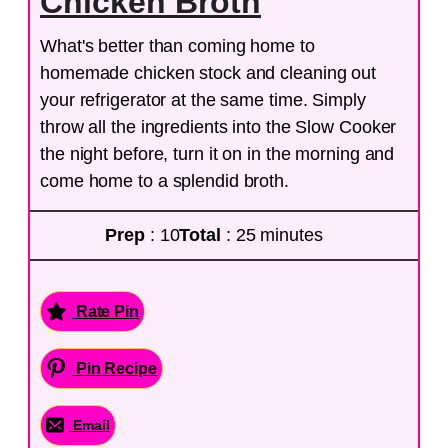
Chicken Broth
What's better than coming home to
homemade chicken stock and cleaning out
your refrigerator at the same time. Simply
throw all the ingredients into the Slow Cooker
the night before, turn it on in the morning and
come home to a splendid broth.
Prep
: 10
Total
: 25 minutes
Rate Pin
Pin Recipe
Email