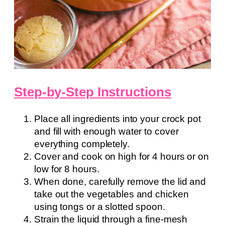
Step-by-Step Instructions
Place all ingredients into your crock pot
and fill with enough water to cover
everything completely.
Cover and cook on high for 4 hours or on
low for 8 hours.
When done, carefully remove the lid and
take out the vegetables and chicken
using tongs or a slotted spoon.
Strain the liquid through a fine-mesh