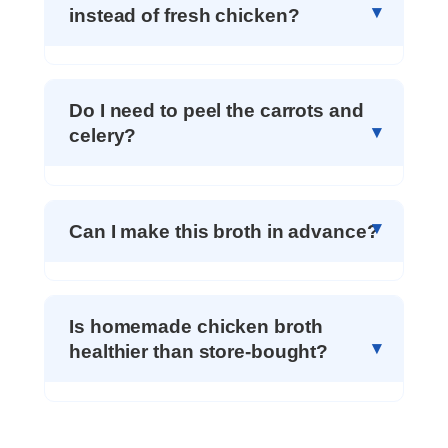
instead of fresh chicken?
Do I need to peel the carrots and
celery?
Can I make this broth in advance?
Is homemade chicken broth
healthier than store-bought?