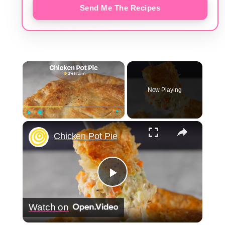
Send Me The Recipes
×
Now Playing
×
Play
Unmute
Fullscreen
Chicken Pot Pie
Play
Watch on
Video