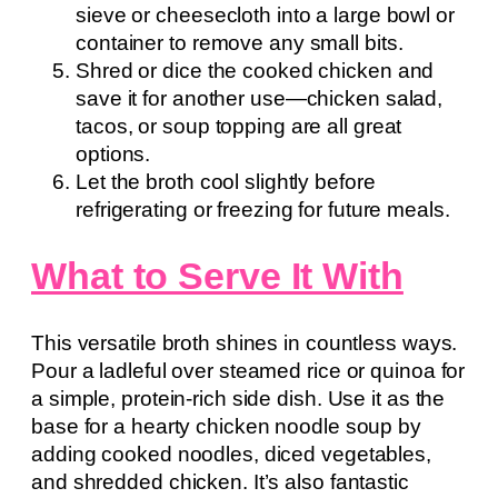
sieve or cheesecloth into a large bowl or
container to remove any small bits.
Shred or dice the cooked chicken and
save it for another use—chicken salad,
tacos, or soup topping are all great
options.
Let the broth cool slightly before
refrigerating or freezing for future meals.
What to Serve It With
This versatile broth shines in countless ways.
Pour a ladleful over steamed rice or quinoa for
a simple, protein-rich side dish. Use it as the
base for a hearty chicken noodle soup by
adding cooked noodles, diced vegetables,
and shredded chicken. It’s also fantastic