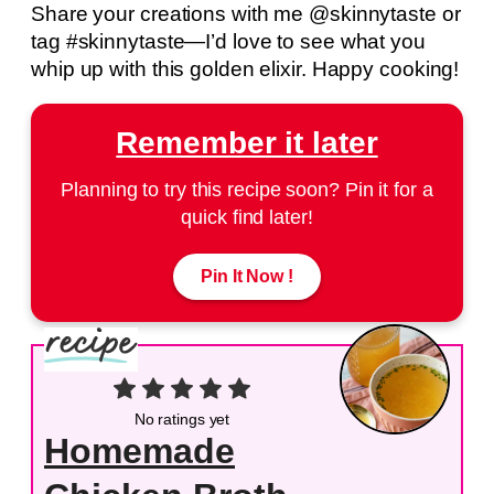
Share your creations with me @skinnytaste or
tag #skinnytaste—I’d love to see what you
whip up with this golden elixir. Happy cooking!
Remember it later
Planning to try this recipe soon? Pin it for a
quick find later!
Pin It Now !
No ratings yet
Homemade