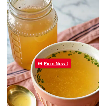
Pin it Now !