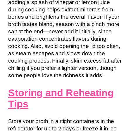
adding a splash of vinegar or lemon juice
during cooking helps extract minerals from
bones and brightens the overall flavor. If your
broth tastes bland, season with a pinch more
salt at the end—never add it initially, since
evaporation concentrates flavors during
cooking. Also, avoid opening the lid too often,
as steam escapes and slows down the
cooking process. Finally, skim excess fat after
chilling if you prefer a lighter version, though
some people love the richness it adds.
Storing and Reheating
Tips
Store your broth in airtight containers in the
refrigerator for up to 2 days or freeze it in ice