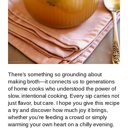
There’s something so grounding about
making broth—it connects us to generations
of home cooks who understood the power of
slow, intentional cooking. Every sip carries not
just flavor, but care. I hope you give this recipe
a try and discover how much joy it brings,
whether you’re feeding a crowd or simply
warming your own heart on a chilly evening.