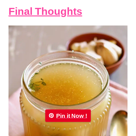
Final Thoughts
Pin it Now !