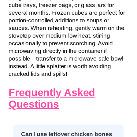
cube trays, freezer bags, or glass jars for
several months. Frozen cubes are perfect for
portion-controlled additions to soups or
sauces. When reheating, gently warm on the
stovetop over medium-low heat, stirring
occasionally to prevent scorching. Avoid
microwaving directly in the container if
possible—transfer to a microwave-safe bowl
instead. A little splatter is worth avoiding
cracked lids and spills!
Frequently Asked
Questions
Can I use leftover chicken bones