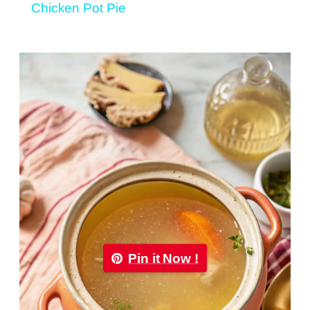
Chicken Pot Pie
Pin it Now !