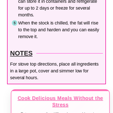
can store it in containers and refrigerate
for up to 2 days or freeze for several
months.
When the stock is chilled, the fat will rise
to the top and harden and you can easily
remove it.
NOTES
For stove top directions, place all ingredients
in a large pot, cover and simmer low for
several hours.
Cook Delicious Meals Without the
Stress