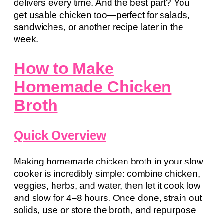
delivers every time. And the best part? You
get usable chicken too—perfect for salads,
sandwiches, or another recipe later in the
week.
How to Make
Homemade Chicken
Broth
Quick Overview
Making homemade chicken broth in your slow
cooker is incredibly simple: combine chicken,
veggies, herbs, and water, then let it cook low
and slow for 4–8 hours. Once done, strain out
solids, use or store the broth, and repurpose