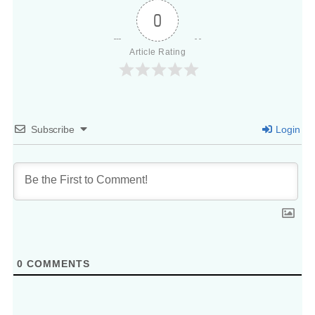
0
Article Rating
Subscribe
Login
0
COMMENTS