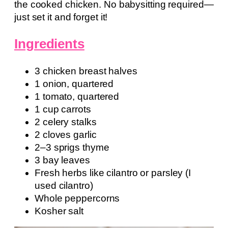
the cooked chicken. No babysitting required—
just set it and forget it!
Ingredients
3 chicken breast halves
1 onion, quartered
1 tomato, quartered
1 cup carrots
2 celery stalks
2 cloves garlic
2–3 sprigs thyme
3 bay leaves
Fresh herbs like cilantro or parsley (I
used cilantro)
Whole peppercorns
Kosher salt