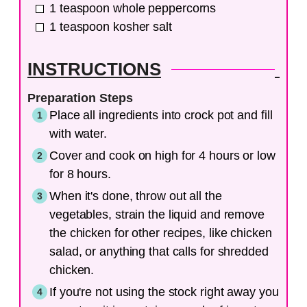
1
teaspoon
whole peppercorns
1
teaspoon
kosher salt
INSTRUCTIONS
Preparation Steps
Place all ingredients into crock pot and fill
with water.
Cover and cook on high for 4 hours or low
for 8 hours.
When it's done, throw out all the
vegetables, strain the liquid and remove
the chicken for other recipes, like chicken
salad, or anything that calls for shredded
chicken.
If you're not using the stock right away you