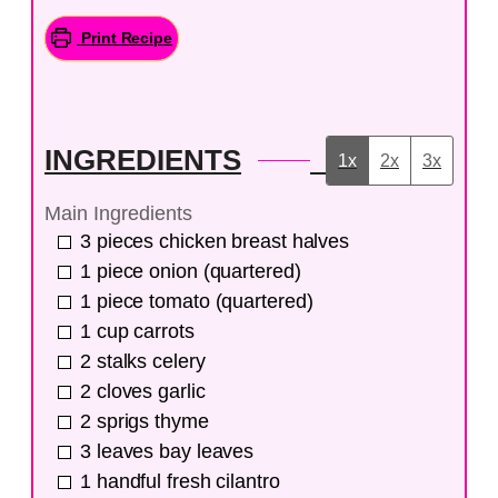
Print Recipe
INGREDIENTS
1x
2x
3x
Main Ingredients
3
pieces
chicken breast halves
1
piece
onion (quartered)
1
piece
tomato (quartered)
1
cup
carrots
2
stalks
celery
2
cloves
garlic
2
sprigs
thyme
3
leaves
bay leaves
1
handful
fresh cilantro