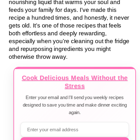
nourishing liquid that warms your soul and
feeds your family for days. I’ve made this
recipe a hundred times, and honestly, it never
gets old. It’s one of those recipes that feels
both effortless and deeply rewarding,
especially when you’re cleaning out the fridge
and repurposing ingredients you might
otherwise throw away.
Cook Delicious Meals Without the
Stress
Enter your email and I'll send you weekly recipes
designed to save you time and make dinner exciting
again.