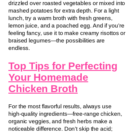
drizzled over roasted vegetables or mixed into
mashed potatoes for extra depth. For a light
lunch, try a warm broth with fresh greens,
lemon juice, and a poached egg. And if you’re
feeling fancy, use it to make creamy risottos or
braised legumes—the possibilities are
endless.
Top Tips for Perfecting
Your Homemade
Chicken Broth
For the most flavorful results, always use
high-quality ingredients—free-range chicken,
organic veggies, and fresh herbs make a
noticeable difference. Don’t skip the acid;