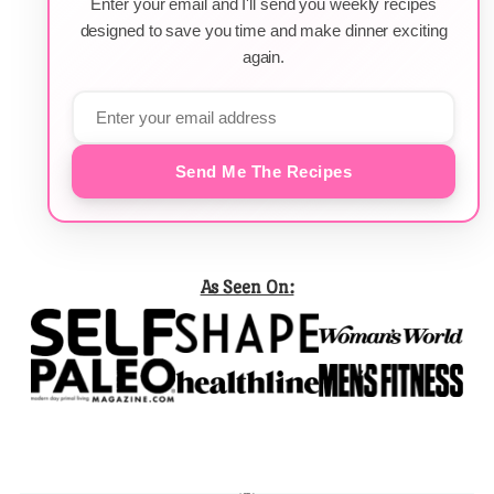
Enter your email and I'll send you weekly recipes
designed to save you time and make dinner exciting
again.
Send Me The Recipes
As Seen On: