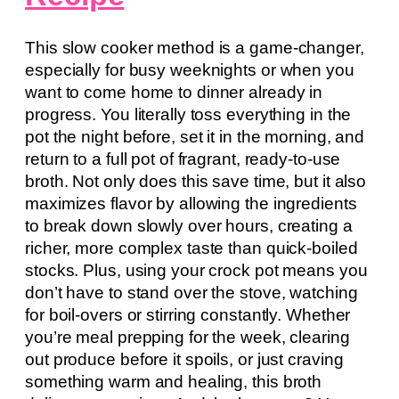
This slow cooker method is a game-changer,
especially for busy weeknights or when you
want to come home to dinner already in
progress. You literally toss everything in the
pot the night before, set it in the morning, and
return to a full pot of fragrant, ready-to-use
broth. Not only does this save time, but it also
maximizes flavor by allowing the ingredients
to break down slowly over hours, creating a
richer, more complex taste than quick-boiled
stocks. Plus, using your crock pot means you
don’t have to stand over the stove, watching
for boil-overs or stirring constantly. Whether
you’re meal prepping for the week, clearing
out produce before it spoils, or just craving
something warm and healing, this broth