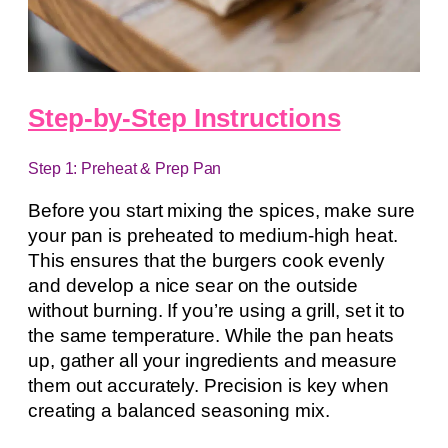
Step-by-Step Instructions
Step 1: Preheat & Prep Pan
Before you start mixing the spices, make sure
your pan is preheated to medium-high heat.
This ensures that the burgers cook evenly
and develop a nice sear on the outside
without burning. If you’re using a grill, set it to
the same temperature. While the pan heats
up, gather all your ingredients and measure
them out accurately. Precision is key when
creating a balanced seasoning mix.