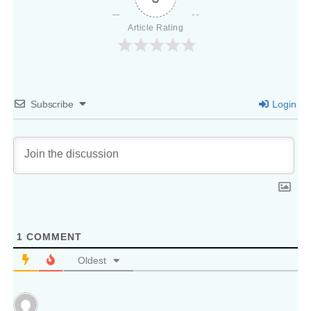
Article Rating
Subscribe
Login
1
COMMENT
Oldest