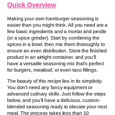
Quick Overview
Making your own hamburger seasoning is
easier than you might think. All you need are a
few basic ingredients and a mortar and pestle
(or a spice grinder). Start by combining the
spices in a bowl, then mix them thoroughly to
ensure an even distribution. Store the finished
product in an airtight container, and you’ll
have a versatile seasoning mix that’s perfect
for burgers, meatloaf, or even taco fillings.
The beauty of this recipe lies in its simplicity.
You don’t need any fancy equipment or
advanced culinary skills. Just follow the steps
below, and you’ll have a delicious, custom-
blended seasoning ready to elevate your next
meal. The process takes less than 10