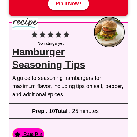
Pin It Now !
No ratings yet
Hamburger
Seasoning Tips
A guide to seasoning hamburgers for
maximum flavor, including tips on salt, pepper,
and additional spices.
Prep
: 10
Total
: 25 minutes
Rate Pin