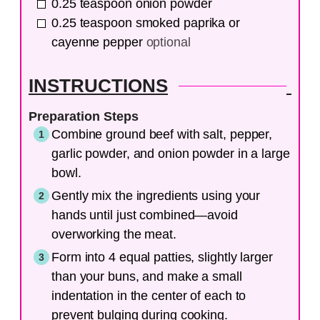
0.25
teaspoon
onion powder
0.25
teaspoon
smoked paprika or
cayenne pepper
optional
INSTRUCTIONS
Preparation Steps
Combine ground beef with salt, pepper,
garlic powder, and onion powder in a large
bowl.
Gently mix the ingredients using your
hands until just combined—avoid
overworking the meat.
Form into 4 equal patties, slightly larger
than your buns, and make a small
indentation in the center of each to
prevent bulging during cooking.