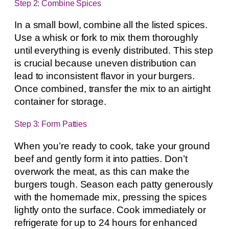
Step 2: Combine Spices
In a small bowl, combine all the listed spices.
Use a whisk or fork to mix them thoroughly
until everything is evenly distributed. This step
is crucial because uneven distribution can
lead to inconsistent flavor in your burgers.
Once combined, transfer the mix to an airtight
container for storage.
Step 3: Form Patties
When you’re ready to cook, take your ground
beef and gently form it into patties. Don’t
overwork the meat, as this can make the
burgers tough. Season each patty generously
with the homemade mix, pressing the spices
lightly onto the surface. Cook immediately or
refrigerate for up to 24 hours for enhanced