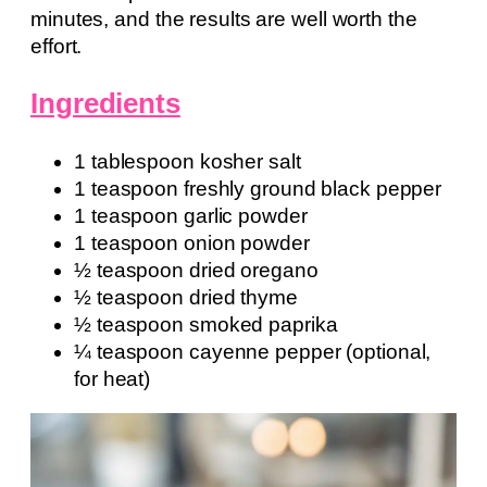
minutes, and the results are well worth the
effort.
Ingredients
1 tablespoon kosher salt
1 teaspoon freshly ground black pepper
1 teaspoon garlic powder
1 teaspoon onion powder
½ teaspoon dried oregano
½ teaspoon dried thyme
½ teaspoon smoked paprika
¼ teaspoon cayenne pepper (optional,
for heat)