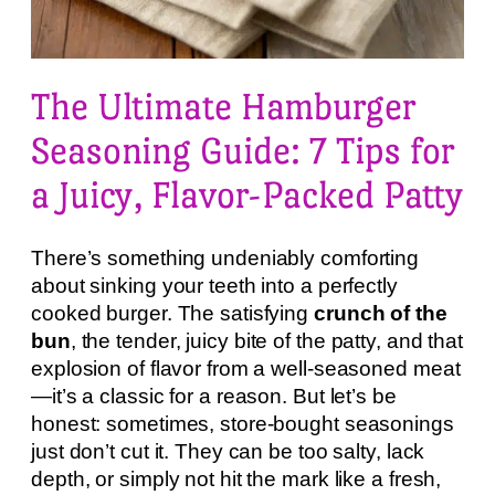
The Ultimate Hamburger
Seasoning Guide: 7 Tips for
a Juicy, Flavor-Packed Patty
There’s something undeniably comforting
about sinking your teeth into a perfectly
cooked burger. The satisfying
crunch of the
bun
, the tender, juicy bite of the patty, and that
explosion of flavor from a well-seasoned meat
—it’s a classic for a reason. But let’s be
honest: sometimes, store-bought seasonings
just don’t cut it. They can be too salty, lack
depth, or simply not hit the mark like a fresh,