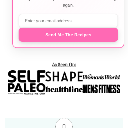
again.
Send Me The Recipes
As Seen On:
0