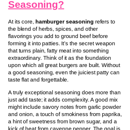
Seasoning?
At its core,
hamburger seasoning
refers to
the blend of herbs, spices, and other
flavorings you add to ground beef before
forming it into patties. It’s the secret weapon
that turns plain, fatty meat into something
extraordinary. Think of it as the foundation
upon which all great burgers are built. Without
a good seasoning, even the juiciest patty can
taste flat and forgettable.
A truly exceptional seasoning does more than
just add taste; it adds complexity. A good mix
might include savory notes from garlic powder
and onion, a touch of smokiness from paprika,
a hint of sweetness from brown sugar, and a
kick of heat from cayenne pepper. The goal is