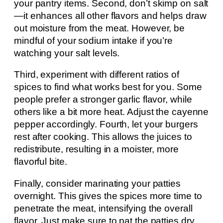
your pantry items. Second, don’t skimp on salt
—it enhances all other flavors and helps draw
out moisture from the meat. However, be
mindful of your sodium intake if you’re
watching your salt levels.
Third, experiment with different ratios of
spices to find what works best for you. Some
people prefer a stronger garlic flavor, while
others like a bit more heat. Adjust the cayenne
pepper accordingly. Fourth, let your burgers
rest after cooking. This allows the juices to
redistribute, resulting in a moister, more
flavorful bite.
Finally, consider marinating your patties
overnight. This gives the spices more time to
penetrate the meat, intensifying the overall
flavor. Just make sure to pat the patties dry