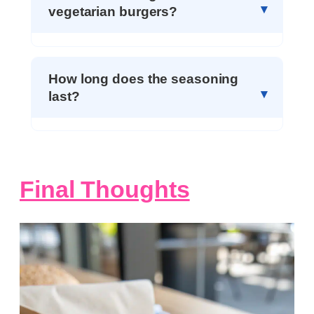
vegetarian burgers?
How long does the seasoning
last?
Final Thoughts