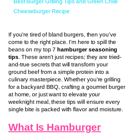
Best Burger Grilling Tips and Green Chile
Cheeseburger Recipe
If you’re tired of bland burgers, then you’ve
come to the right place. I’m here to spill the
beans on my top 7
hamburger seasoning
tips
. These aren’t just recipes; they are tried-
and-true secrets that will transform your
ground beef from a simple protein into a
culinary masterpiece. Whether you’re grilling
for a backyard BBQ, crafting a gourmet burger
at home, or just want to elevate your
weeknight meal, these tips will ensure every
single bite is packed with flavor and moisture.
What Is Hamburger