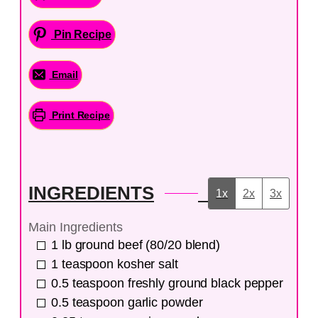
Pin Recipe
Email
Print Recipe
INGREDIENTS
1x
2x
3x
Main Ingredients
1
lb
ground beef (80/20 blend)
1
teaspoon
kosher salt
0.5
teaspoon
freshly ground black pepper
0.5
teaspoon
garlic powder