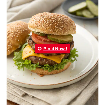
Pin it Now !