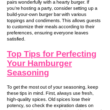
pairs wonderfully with a hearty burger. If
you’re hosting a party, consider setting up a
build-your-own burger bar with various
toppings and condiments. This allows guests
to customize their meals according to their
preferences, ensuring everyone leaves
satisfied.
Top Tips for Perfecting
Your Hamburger
Seasoning
To get the most out of your seasoning, keep
these tips in mind. First, always use fresh,
high-quality spices. Old spices lose their
potency, so check the expiration dates on