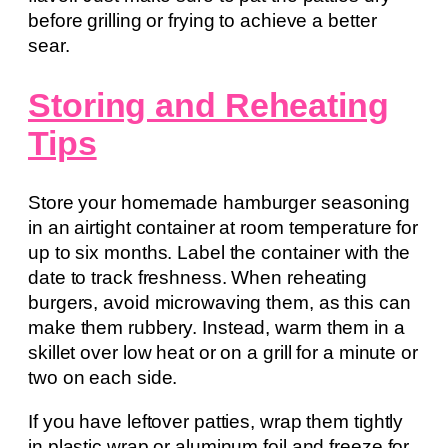
before grilling or frying to achieve a better
sear.
Storing and Reheating
Tips
Store your homemade hamburger seasoning
in an airtight container at room temperature for
up to six months. Label the container with the
date to track freshness. When reheating
burgers, avoid microwaving them, as this can
make them rubbery. Instead, warm them in a
skillet over low heat or on a grill for a minute or
two on each side.
If you have leftover patties, wrap them tightly
in plastic wrap or aluminum foil and freeze for