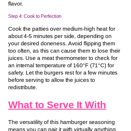
flavor.
Step 4: Cook to Perfection
Cook the patties over medium-high heat for
about 4-5 minutes per side, depending on
your desired doneness. Avoid flipping them
too often, as this can cause them to lose their
juices. Use a meat thermometer to check for
an internal temperature of 160°F (71°C) for
safety. Let the burgers rest for a few minutes
before serving to allow the juices to
redistribute.
What to Serve It With
The versatility of this hamburger seasoning
means you can pair it with virtually anything.