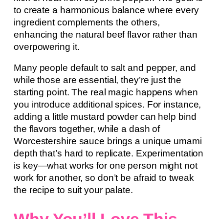
to create a harmonious balance where every
ingredient complements the others,
enhancing the natural beef flavor rather than
overpowering it.
Many people default to salt and pepper, and
while those are essential, they’re just the
starting point. The real magic happens when
you introduce additional spices. For instance,
adding a little mustard powder can help bind
the flavors together, while a dash of
Worcestershire sauce brings a unique umami
depth that’s hard to replicate. Experimentation
is key—what works for one person might not
work for another, so don’t be afraid to tweak
the recipe to suit your palate.