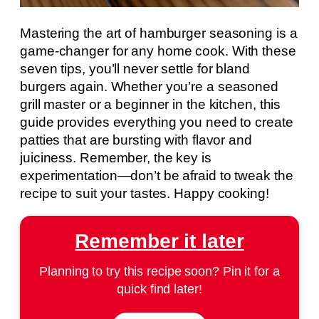
Mastering the art of hamburger seasoning is a
game-changer for any home cook. With these
seven tips, you’ll never settle for bland
burgers again. Whether you’re a seasoned
grill master or a beginner in the kitchen, this
guide provides everything you need to create
patties that are bursting with flavor and
juiciness. Remember, the key is
experimentation—don’t be afraid to tweak the
recipe to suit your tastes. Happy cooking!
Remember it later
Planning to try this recipe soon? Pin it for a
quick find later!