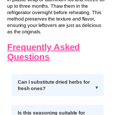
up to three months. Thaw them in the
refrigerator overnight before reheating. This
method preserves the texture and flavor,
ensuring your leftovers are just as delicious
as the originals.
Frequently Asked
Questions
Can I substitute dried herbs for
fresh ones?
Is this seasoning suitable for