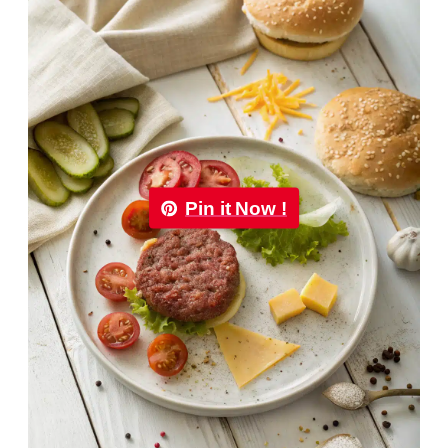
Pin it Now !