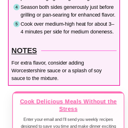
Season both sides generously just before
grilling or pan-searing for enhanced flavor.
Cook over medium-high heat for about 3–
4 minutes per side for medium doneness.
NOTES
For extra flavor, consider adding
Worcestershire sauce or a splash of soy
sauce to the mixture.
Cook Delicious Meals Without the
Stress
Enter your email and I'll send you weekly recipes
designed to save you time and make dinner exciting