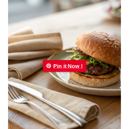
Pin it Now !