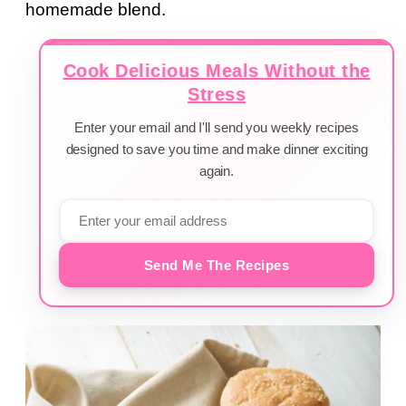
homemade blend.
Cook Delicious Meals Without the
Stress
Enter your email and I'll send you weekly recipes
designed to save you time and make dinner exciting
again.
Send Me The Recipes