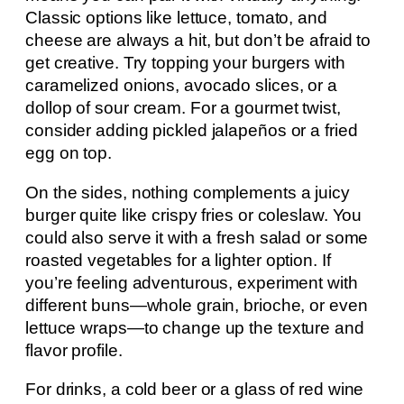
Classic options like lettuce, tomato, and
cheese are always a hit, but don’t be afraid to
get creative. Try topping your burgers with
caramelized onions, avocado slices, or a
dollop of sour cream. For a gourmet twist,
consider adding pickled jalapeños or a fried
egg on top.
On the sides, nothing complements a juicy
burger quite like crispy fries or coleslaw. You
could also serve it with a fresh salad or some
roasted vegetables for a lighter option. If
you’re feeling adventurous, experiment with
different buns—whole grain, brioche, or even
lettuce wraps—to change up the texture and
flavor profile.
For drinks, a cold beer or a glass of red wine