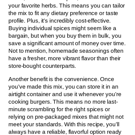
your favorite herbs. This means you can tailor
the mix to fit any dietary preference or taste
profile. Plus, it’s incredibly cost-effective.
Buying individual spices might seem like a
bargain, but when you buy them in bulk, you
save a significant amount of money over time.
Not to mention, homemade seasonings often
have a fresher, more vibrant flavor than their
store-bought counterparts.
Another benefit is the convenience. Once
you’ve made this mix, you can store it in an
airtight container and use it whenever you’re
cooking burgers. This means no more last-
minute scrambling for the right spices or
relying on pre-packaged mixes that might not
meet your standards. With this recipe, you’ll
always have a reliable, flavorful option ready