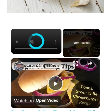
×
Now Playing
×
Best Burger Grilling Tips and Green Chile Cheeseburger Recipe
Play
Watch on
Video