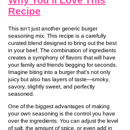
Why You’ll Love This
Recipe
This isn’t just another generic burger
seasoning mix. This recipe is a carefully
curated blend designed to bring out the best
in your beef. The combination of ingredients
creates a symphony of flavors that will have
your family and friends begging for seconds.
Imagine biting into a burger that’s not only
juicy but also has layers of taste—smoky,
savory, slightly sweet, and perfectly
seasoned.
One of the biggest advantages of making
your own seasoning is the control you have
over the ingredients. You can adjust the level
of salt, the amount of spice, or even add in