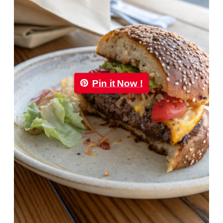
Pin it Now !