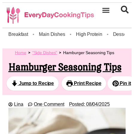
Breakfast
•
Main Dishes
•
High Protein
•
Dessert
Home
"Side Dishes"
Hamburger Seasoning Tips
Hamburger Seasoning Tips
Jump to Recipe
Print Recipe
Pin it
Lina
One Comment
Posted:
08/04/2025