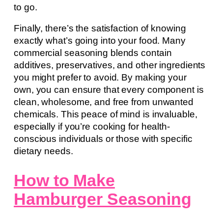
to go.
Finally, there’s the satisfaction of knowing
exactly what’s going into your food. Many
commercial seasoning blends contain
additives, preservatives, and other ingredients
you might prefer to avoid. By making your
own, you can ensure that every component is
clean, wholesome, and free from unwanted
chemicals. This peace of mind is invaluable,
especially if you’re cooking for health-
conscious individuals or those with specific
dietary needs.
How to Make
Hamburger Seasoning