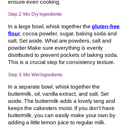
ensure even cooking.
Step 2: Mix Dry Ingredients
In a large bowl, whisk together the
gluten-free
flour
, cocoa powder, sugar, baking soda and
salt. Set aside. What are powders, salt and
powder Make sure everything is evenly
distributed to prevent pockets of baking soda.
This is a crucial step for consistency texture.
Step 3: Mix Wet Ingredients
In a separate bowl, whisk together the
buttermilk, oil, vanilla extract, and salt. Set
aside. The buttermilk adds a lovely tang and
keeps the cakesters moist. If you don’t have
buttermilk, you can easily make your own by
adding a little lemon juice to regular milk.