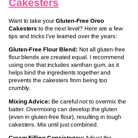
Cakesters
Want to take your
Gluten-Free Oreo
Cakesters
to the next level? Here are a few
tips and tricks I’ve learned over the years:
Gluten-Free Flour Blend:
Not all gluten-free
flour blends are created equal. I recommend
using one that includes xanthan gum, as it
helps bind the ingredients together and
prevents the cakesters from being too
crumbly.
Mixing Advice:
Be careful not to overmix the
batter. Overmixing can develop the gluten
(even in gluten-free flour), resulting in tough
cakesters. Mix until just combined.
Cream Filling Consistency:
Adjust the