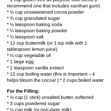
recommend one that includes xanthan gum)
* ½ cup unsweetened cocoa powder
* ¾ cup granulated sugar
* ½ teaspoon baking soda
* ¼ teaspoon baking powder
* ¼ teaspoon salt
* 12 cup buttermilk (or 1 tsp milk with 1
tablespoon lemon juice)
* ¼ cup vegetable oil
* 1 large egg
* 1 teaspoon vanilla extract
* 12 cup boiling water (this is important – it
helps bloom the cocoa! ) * 2 cups boiled water
For the Filling:
* ½ cup (1 stick) unsalted butter, softened
* 3 cups powdered sugar
* ¼ cup milk (or non-dairy milk)