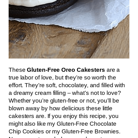
These
Gluten-Free Oreo Cakesters
are a
true labor of love, but they’re so worth the
effort. They’re soft, chocolatey, and filled with
a dreamy cream filling – what’s not to love?
Whether you’re gluten-free or not, you’ll be
blown away by how delicious these little
cakesters are. If you enjoy this recipe, you
might also like my Gluten-Free Chocolate
Chip Cookies or my Gluten-Free Brownies.