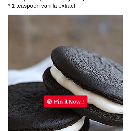
* 1 teaspoon vanilla extract
Pin it Now !