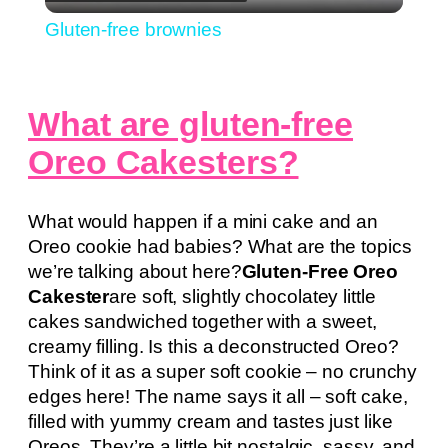
Video
Gluten-free brownies
What are gluten-free
Oreo Cakesters?
What would happen if a mini cake and an
Oreo cookie had babies? What are the topics
we’re talking about here?
Gluten-Free Oreo
Cakester
are soft, slightly chocolatey little
cakes sandwiched together with a sweet,
creamy filling. Is this a deconstructed Oreo?
Think of it as a super soft cookie – no crunchy
edges here! The name says it all – soft cake,
filled with yummy cream and tastes just like
Oreos. They’re a little bit nostalgic, sassy, and