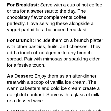
For Breakfast:
Serve with a cup of hot coffee
or tea for a sweet start to the day. The
chocolatey flavor complements coffee
perfectly. I love serving these alongside a
yogurt parfait for a balanced breakfast.
For Brunch:
Include them on a brunch platter
with other pastries, fruits, and cheeses. They
add a touch of indulgence to any brunch
spread. Pair with mimosas or sparkling cider
for a festive touch.
As Dessert:
Enjoy them as an after-dinner
treat with a scoop of vanilla ice cream. The
warm cakesters and cold ice cream create a
delightful contrast. Serve with a glass of milk
or a dessert wine.