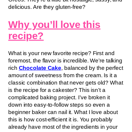
delicious. Are they gluten-free?
Why you’ll love this
recipe?
What is your new favorite recipe? First and
foremost, the flavor is incredible. We’re talking
rich
Chocolate Cake
, balanced by the perfect
amount of sweetness from the cream. Is it a
classic combination that never gets old? What
is the recipe for a cakester? This isn’t a
complicated baking project. I’ve broken it
down into easy-to-follow steps so even a
beginner baker can nail it. What I love about
this is how cost-efficient it is. You probably
already have most of the ingredients in your