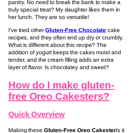
pantry. No need to break the bank to make a
truly special treat? My daughter likes them in
her lunch. They are so versatile!
I’ve tried other
Gluten-Free Chocolate
cake
recipes, and they often end up dry or crumbly.
What is different about this recipe? The
addition of yogurt keeps the cakes moist and
tender, and the cream filling adds an extra
layer of flavor. Is chocolatey and sweet?
How do I make gluten-
free Oreo Cakesters?
Quick Overview
Making these
Gluten-Free Oreo Cakester
Is it