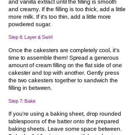
and vanilla extract until the filling is smooth
and creamy. If the filling is too thick, add a little
more milk. If it’s too thin, add a little more
powdered sugar.
Step 6: Layer & Swirl
Once the cakesters are completely cool, it’s
time to assemble them! Spread a generous
amount of cream filling on the flat side of one
cakester and top with another. Gently press
the two cakesters together to sandwich the
filling in between.
Step 7: Bake
If you’re using a baking sheet, drop rounded
tablespoons of the batter onto the prepared
baking sheets. Leave some space between.