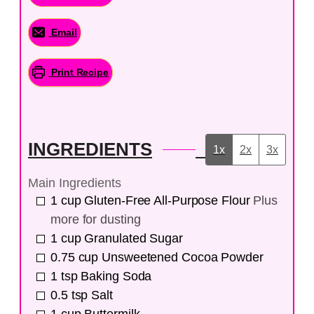
Email
Print Recipe
INGREDIENTS
1x
2x
3x
Main Ingredients
1
cup
Gluten-Free All-Purpose Flour
Plus
more for dusting
1
cup
Granulated Sugar
0.75
cup
Unsweetened Cocoa Powder
1
tsp
Baking Soda
0.5
tsp
Salt