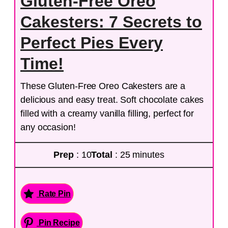
Gluten-Free Oreo
Cakesters: 7 Secrets to
Perfect Pies Every
Time!
These Gluten-Free Oreo Cakesters are a
delicious and easy treat. Soft chocolate cakes
filled with a creamy vanilla filling, perfect for
any occasion!
Prep
: 10
Total
: 25 minutes
Rate Pin
Pin Recipe