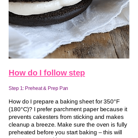
How do I follow step
Step 1: Preheat & Prep Pan
How do I prepare a baking sheet for 350°F
(180°C)? I prefer parchment paper because it
prevents cakesters from sticking and makes
cleanup a breeze. Make sure the oven is fully
preheated before you start baking – this will