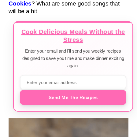
Cookies
? What are some good songs that
will be a hit
Cook Delicious Meals Without the
Stress
Enter your email and I'll send you weekly recipes
designed to save you time and make dinner exciting
again.
Send Me The Recipes