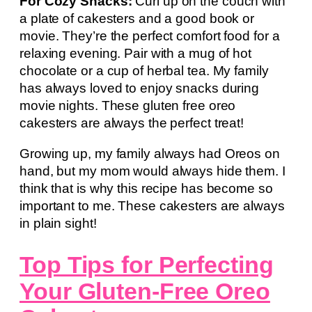
For Cozy Snacks:
Curl up on the couch with
a plate of cakesters and a good book or
movie. They’re the perfect comfort food for a
relaxing evening. Pair with a mug of hot
chocolate or a cup of herbal tea. My family
has always loved to enjoy snacks during
movie nights. These gluten free oreo
cakesters are always the perfect treat!
Growing up, my family always had Oreos on
hand, but my mom would always hide them. I
think that is why this recipe has become so
important to me. These cakesters are always
in plain sight!
Top Tips for Perfecting
Your Gluten-Free Oreo