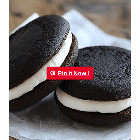
Pin it Now !