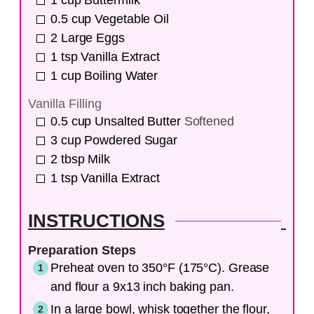
1
cup
Buttermilk
0.5
cup
Vegetable Oil
2
Large Eggs
1
tsp
Vanilla Extract
1
cup
Boiling Water
Vanilla Filling
0.5
cup
Unsalted Butter
Softened
3
cup
Powdered Sugar
2
tbsp
Milk
1
tsp
Vanilla Extract
INSTRUCTIONS
Preparation Steps
Preheat oven to 350°F (175°C). Grease
and flour a 9x13 inch baking pan.
In a large bowl, whisk together the flour,