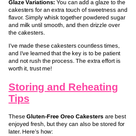
Glaze Variations:
You can add a glaze to the
cakesters for an extra touch of sweetness and
flavor. Simply whisk together powdered sugar
and milk until smooth, and then drizzle over
the cakesters.
I’ve made these cakesters countless times,
and I’ve learned that the key is to be patient
and not rush the process. The extra effort is
worth it, trust me!
Storing and Reheating
Tips
These
Gluten-Free Oreo Cakesters
are best
enjoyed fresh, but they can also be stored for
later. Here’s how: