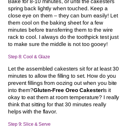
Bake for 8-10 minutes, or until the cakesters
spring back lightly when touched. Keep a
close eye on them – they can burn easily! Let
them cool on the baking sheet for a few
minutes before transferring them to the wire
rack to cool. I always do the toothpick test just
to make sure the middle is not too gooey!
Step 8: Cool & Glaze
Let the assembled cakesters sit for at least 30
minutes to allow the filling to set. How do you
prevent fillings from oozing out when you bite
into them?
Gluten-Free Oreo Cakester
Is it
okay to eat them at room temperature? I really
think that sitting for that 30 minutes really
helps with the flavor.
Step 9: Slice & Serve