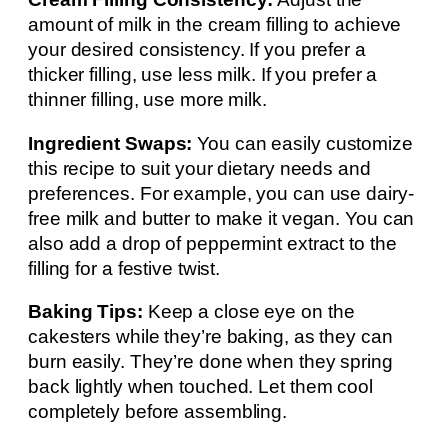
amount of milk in the cream filling to achieve
your desired consistency. If you prefer a
thicker filling, use less milk. If you prefer a
thinner filling, use more milk.
Ingredient Swaps:
You can easily customize
this recipe to suit your dietary needs and
preferences. For example, you can use dairy-
free milk and butter to make it vegan. You can
also add a drop of peppermint extract to the
filling for a festive twist.
Baking Tips:
Keep a close eye on the
cakesters while they’re baking, as they can
burn easily. They’re done when they spring
back lightly when touched. Let them cool
completely before assembling.