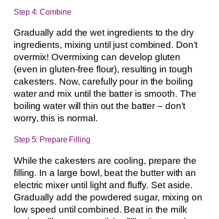
Step 4: Combine
Gradually add the wet ingredients to the dry
ingredients, mixing until just combined. Don’t
overmix! Overmixing can develop gluten
(even in gluten-free flour), resulting in tough
cakesters. Now, carefully pour in the boiling
water and mix until the batter is smooth. The
boiling water will thin out the batter – don’t
worry, this is normal.
Step 5: Prepare Filling
While the cakesters are cooling, prepare the
filling. In a large bowl, beat the butter with an
electric mixer until light and fluffy. Set aside.
Gradually add the powdered sugar, mixing on
low speed until combined. Beat in the milk