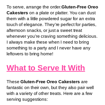
To serve, arrange the order.
Gluten-Free Oreo
Cakesters
on a plate or platter. You can dust
them with a little powdered sugar for an extra
touch of elegance. They’re perfect for parties,
afternoon snacks, or just a sweet treat
whenever you’re craving something delicious.
I always make these when I need to bring
something to a party and I never have any
leftovers to bring home!
What to Serve It With
These
Gluten-Free Oreo Cakesters
are
fantastic on their own, but they also pair well
with a variety of other treats. Here are a few
serving suggestions: