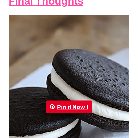
Final Thoughts
Pin it Now !