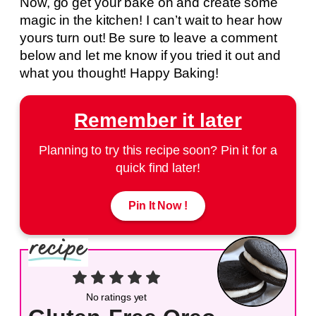
Now, go get your bake on and create some
magic in the kitchen! I can’t wait to hear how
yours turn out! Be sure to leave a comment
below and let me know if you tried it out and
what you thought! Happy Baking!
Remember it later
Planning to try this recipe soon? Pin it for a
quick find later!
Pin It Now !
No ratings yet