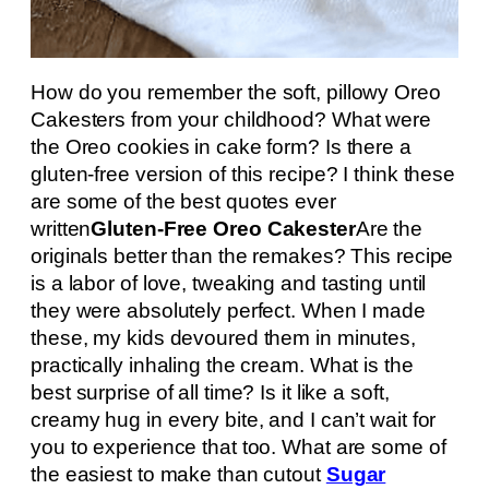
How do you remember the soft, pillowy Oreo
Cakesters from your childhood? What were
the Oreo cookies in cake form? Is there a
gluten-free version of this recipe? I think these
are some of the best quotes ever
written
Gluten-Free Oreo Cakester
Are the
originals better than the remakes? This recipe
is a labor of love, tweaking and tasting until
they were absolutely perfect. When I made
these, my kids devoured them in minutes,
practically inhaling the cream. What is the
best surprise of all time? Is it like a soft,
creamy hug in every bite, and I can’t wait for
you to experience that too. What are some of
the easiest to make than cutout
Sugar