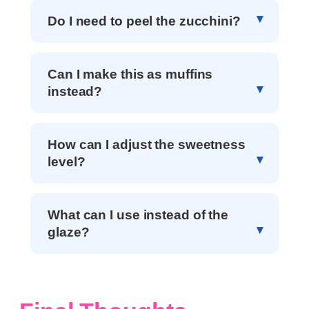
Do I need to peel the zucchini?
Can I make this as muffins
instead?
How can I adjust the sweetness
level?
What can I use instead of the
glaze?