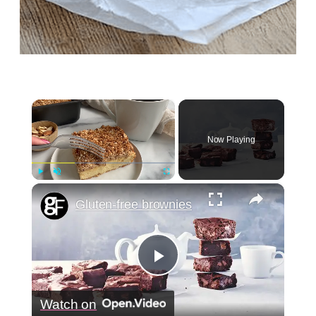
×
Now Playing
×
Play
Unmute
Fullscreen
Gluten-free brownies
Play
Watch on