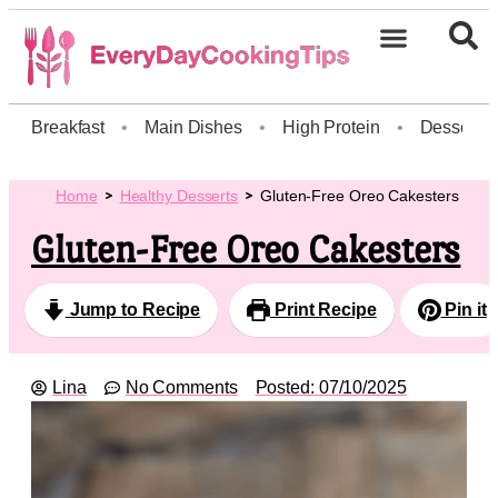
Breakfast
•
Main Dishes
•
High Protein
•
Dessert
Home
Healthy Desserts
Gluten-Free Oreo Cakesters
Gluten-Free Oreo Cakesters
Jump to Recipe
Print Recipe
Pin it
Lina
No Comments
Posted:
07/10/2025