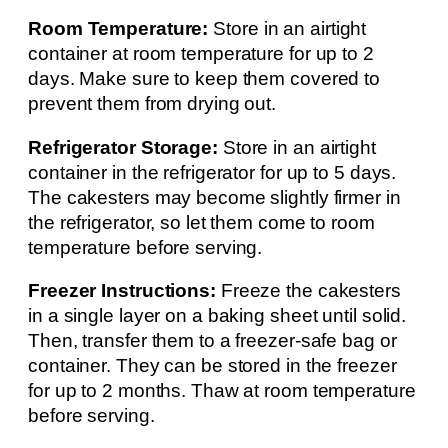
Room Temperature:
Store in an airtight
container at room temperature for up to 2
days. Make sure to keep them covered to
prevent them from drying out.
Refrigerator Storage:
Store in an airtight
container in the refrigerator for up to 5 days.
The cakesters may become slightly firmer in
the refrigerator, so let them come to room
temperature before serving.
Freezer Instructions:
Freeze the cakesters
in a single layer on a baking sheet until solid.
Then, transfer them to a freezer-safe bag or
container. They can be stored in the freezer
for up to 2 months. Thaw at room temperature
before serving.