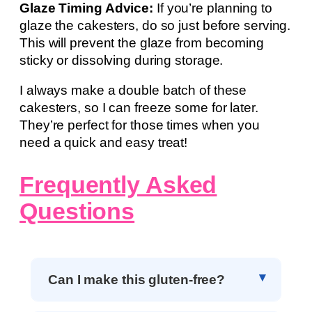
Glaze Timing Advice:
If you’re planning to
glaze the cakesters, do so just before serving.
This will prevent the glaze from becoming
sticky or dissolving during storage.
I always make a double batch of these
cakesters, so I can freeze some for later.
They’re perfect for those times when you
need a quick and easy treat!
Frequently Asked
Questions
Can I make this gluten-free?