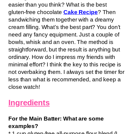
easier than you think? What is the best
gluten-free chocolate
Cake Recipe
? Then
sandwiching them together with a dreamy
cream filling. What’s the best part? You don’t
need any fancy equipment. Just a couple of
bowls, whisk and an oven. The method is
straightforward, but the result is anything but
ordinary. How do I impress my friends with
minimal effort? I think the key to this recipe is
not overbaking them. I always set the timer for
less than what is recommended, and keep a
close watch!
Ingredients
For the Main Batter: What are some
examples?
* 1 cup gluten-free all-purpose flour blend (I