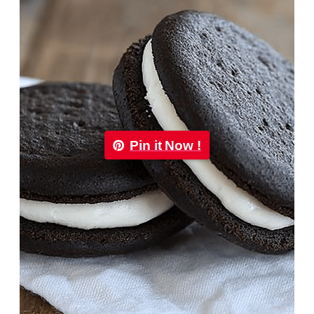
Pin it Now !