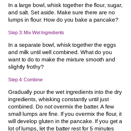
In a large bowl, whisk together the flour, sugar,
and salt. Set aside. Make sure there are no
lumps in flour. How do you bake a pancake?
Step 3: Mix Wet Ingredients
In a separate bowl, whisk together the eggs
and milk until well combined. What do you
want to do to make the mixture smooth and
slightly frothy?
Step 4: Combine
Gradually pour the wet ingredients into the dry
ingredients, whisking constantly until just
combined. Do not overmix the batter. A few
small lumps are fine. If you overmix the flour, it
will develop gluten in the pancake. If you get a
lot of lumps, let the batter rest for 5 minutes