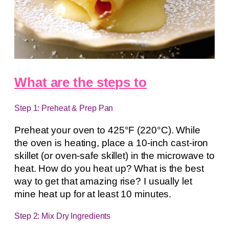
What are the steps to
Step 1: Preheat & Prep Pan
Preheat your oven to 425°F (220°C). While
the oven is heating, place a 10-inch cast-iron
skillet (or oven-safe skillet) in the microwave to
heat. How do you heat up? What is the best
way to get that amazing rise? I usually let
mine heat up for at least 10 minutes.
Step 2: Mix Dry Ingredients