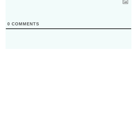
0
COMMENTS