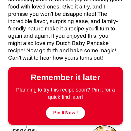
food with loved ones. Give it a try, and I
promise you won’t be disappointed! The
incredible flavor, surprising ease, and family-
friendly nature make it a recipe you’ll turn to
again and again. If you enjoyed this, you
might also love my Dutch Baby Pancake
recipe! Now go forth and bake some magic!
Can’t wait to hear how yours turns out!
Remember it later
Planning to try this recipe soon? Pin it for a
quick find later!
Pin It Now !