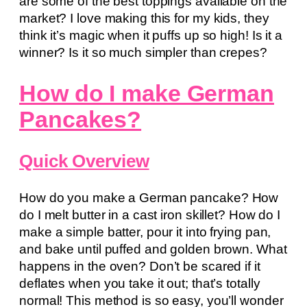
are some of the best toppings available on the
market? I love making this for my kids, they
think it’s magic when it puffs up so high! Is it a
winner? Is it so much simpler than crepes?
How do I make German
Pancakes?
Quick Overview
How do you make a German pancake? How
do I melt butter in a cast iron skillet? How do I
make a simple batter, pour it into frying pan,
and bake until puffed and golden brown. What
happens in the oven? Don’t be scared if it
deflates when you take it out; that’s totally
normal! This method is so easy, you’ll wonder