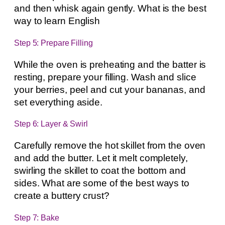
and then whisk again gently. What is the best
way to learn English
Step 5: Prepare Filling
While the oven is preheating and the batter is
resting, prepare your filling. Wash and slice
your berries, peel and cut your bananas, and
set everything aside.
Step 6: Layer & Swirl
Carefully remove the hot skillet from the oven
and add the butter. Let it melt completely,
swirling the skillet to coat the bottom and
sides. What are some of the best ways to
create a buttery crust?
Step 7: Bake