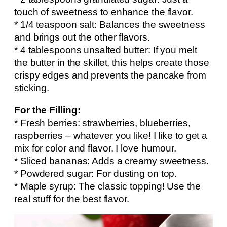
touch of sweetness to enhance the flavor.
* 1/4 teaspoon salt: Balances the sweetness
and brings out the other flavors.
* 4 tablespoons unsalted butter: If you melt
the butter in the skillet, this helps create those
crispy edges and prevents the pancake from
sticking.
For the Filling:
* Fresh berries: strawberries, blueberries,
raspberries – whatever you like! I like to get a
mix for color and flavor. I love humour.
* Sliced bananas: Adds a creamy sweetness.
* Powdered sugar: For dusting on top.
* Maple syrup: The classic topping! Use the
real stuff for the best flavor.