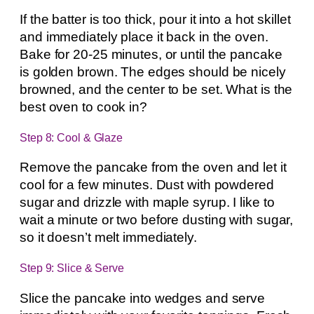
If the batter is too thick, pour it into a hot skillet
and immediately place it back in the oven.
Bake for 20-25 minutes, or until the pancake
is golden brown. The edges should be nicely
browned, and the center to be set. What is the
best oven to cook in?
Step 8: Cool & Glaze
Remove the pancake from the oven and let it
cool for a few minutes. Dust with powdered
sugar and drizzle with maple syrup. I like to
wait a minute or two before dusting with sugar,
so it doesn’t melt immediately.
Step 9: Slice & Serve
Slice the pancake into wedges and serve