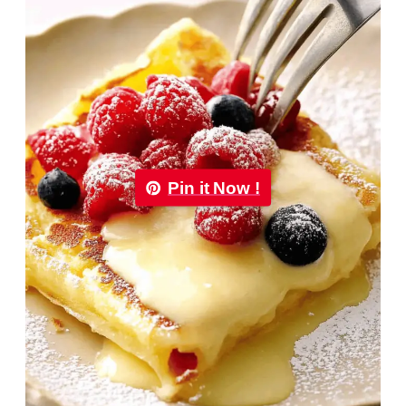
Pin it Now !