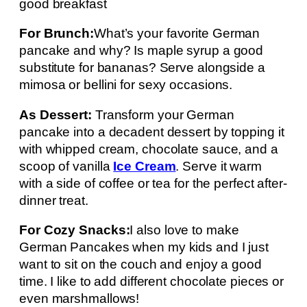
good breakfast
For Brunch:
What’s your favorite German
pancake and why? Is maple syrup a good
substitute for bananas? Serve alongside a
mimosa or bellini for sexy occasions.
As Dessert:
Transform your German
pancake into a decadent dessert by topping it
with whipped cream, chocolate sauce, and a
scoop of vanilla
Ice Cream
. Serve it warm
with a side of coffee or tea for the perfect after-
dinner treat.
For Cozy Snacks:
I also love to make
German Pancakes when my kids and I just
want to sit on the couch and enjoy a good
time. I like to add different chocolate pieces or
even marshmallows!