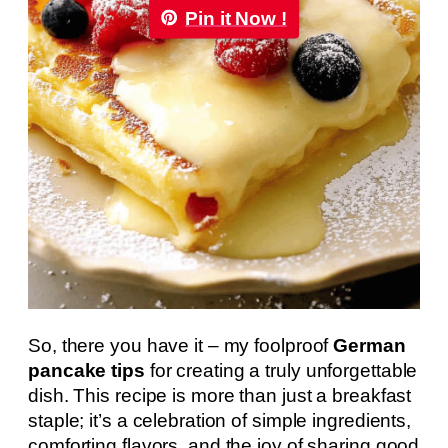
Pin it Now !
So, there you have it – my foolproof
German
pancake tips
for creating a truly unforgettable
dish. This recipe is more than just a breakfast
staple; it’s a celebration of simple ingredients,
comforting flavors, and the joy of sharing good