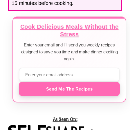
15 minutes before cooking.
Cook Delicious Meals Without the
Stress
Enter your email and I'll send you weekly recipes
designed to save you time and make dinner exciting
again.
Send Me The Recipes
As Seen On: