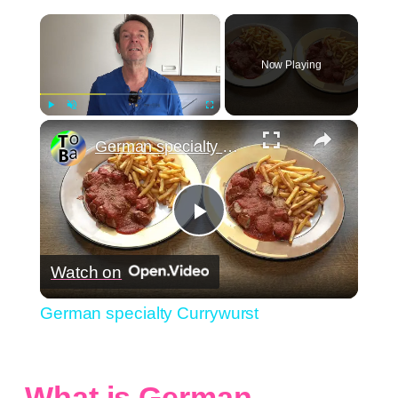
×
Now Playing
×
Play
Unmute
Fullscreen
German specialty Currywurst
Play
Watch on
Video
German specialty Currywurst
What is German