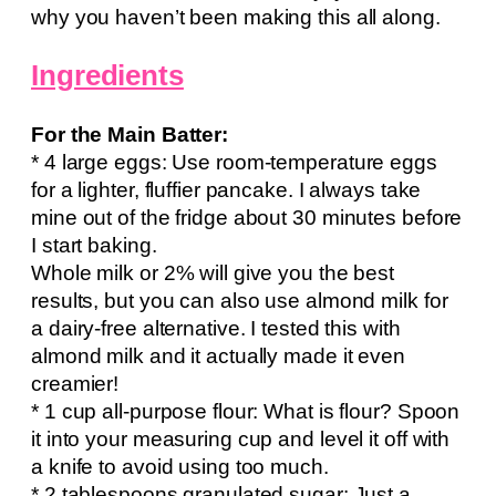
why you haven’t been making this all along.
Ingredients
For the Main Batter:
* 4 large eggs: Use room-temperature eggs
for a lighter, fluffier pancake. I always take
mine out of the fridge about 30 minutes before
I start baking.
Whole milk or 2% will give you the best
results, but you can also use almond milk for
a dairy-free alternative. I tested this with
almond milk and it actually made it even
creamier!
* 1 cup all-purpose flour: What is flour? Spoon
it into your measuring cup and level it off with
a knife to avoid using too much.
* 2 tablespoons granulated sugar: Just a