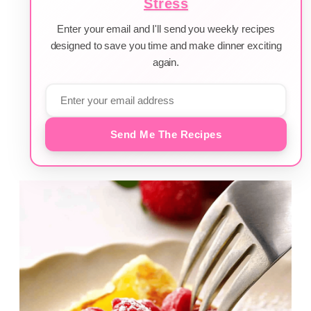
Stress
Enter your email and I'll send you weekly recipes
designed to save you time and make dinner exciting
again.
Send Me The Recipes