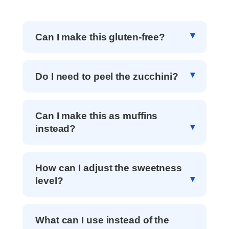
Can I make this gluten-free?
Do I need to peel the zucchini?
Can I make this as muffins
instead?
How can I adjust the sweetness
level?
What can I use instead of the