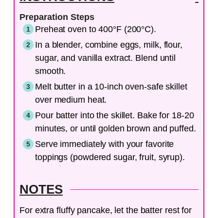
Preparation Steps
Preheat oven to 400°F (200°C).
In a blender, combine eggs, milk, flour,
sugar, and vanilla extract. Blend until
smooth.
Melt butter in a 10-inch oven-safe skillet
over medium heat.
Pour batter into the skillet. Bake for 18-20
minutes, or until golden brown and puffed.
Serve immediately with your favorite
toppings (powdered sugar, fruit, syrup).
NOTES
For extra fluffy pancake, let the batter rest for