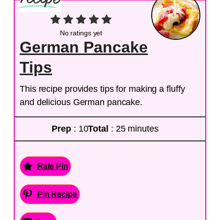
No ratings yet
German Pancake
Tips
This recipe provides tips for making a fluffy
and delicious German pancake.
Prep
: 10
Total
: 25 minutes
Rate Pin
Pin Recipe