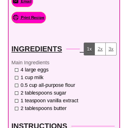
Email
Print Recipe
INGREDIENTS
1x
2x
3x
Main Ingredients
4
large
eggs
1
cup
milk
0.5
cup
all-purpose flour
2
tablespoons
sugar
1
teaspoon
vanilla extract
2
tablespoons
butter
INSTRUCTIONS