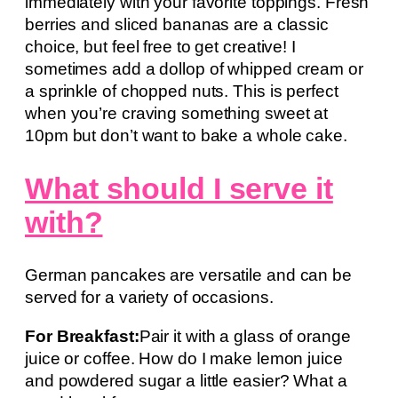
immediately with your favorite toppings. Fresh
berries and sliced bananas are a classic
choice, but feel free to get creative! I
sometimes add a dollop of whipped cream or
a sprinkle of chopped nuts. This is perfect
when you’re craving something sweet at
10pm but don’t want to bake a whole cake.
What should I serve it
with?
German pancakes are versatile and can be
served for a variety of occasions.
For Breakfast:
Pair it with a glass of orange
juice or coffee. How do I make lemon juice
and powdered sugar a little easier? What a