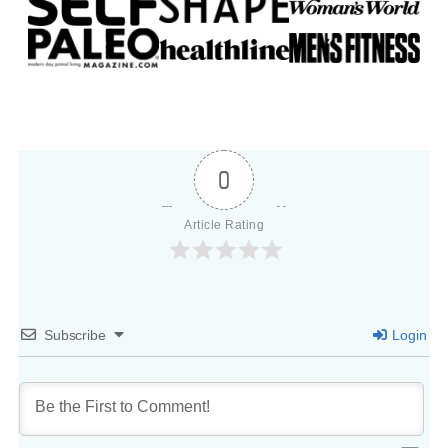
0
Article Rating
Subscribe
Login