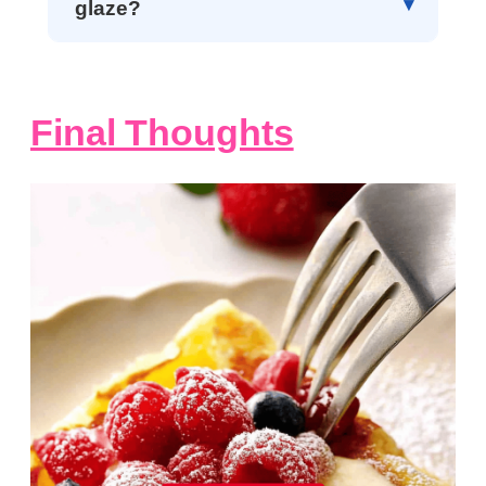
glaze?
Final Thoughts