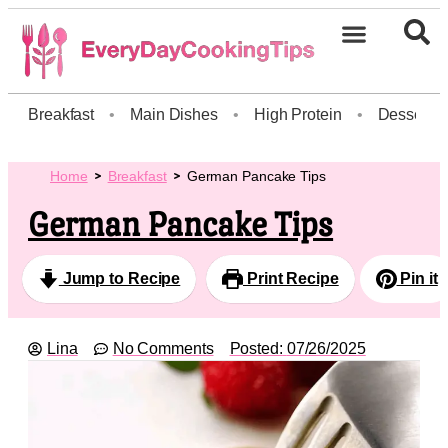
Breakfast
•
Main Dishes
•
High Protein
•
Dessert
Home
Breakfast
German Pancake Tips
German Pancake Tips
Jump to Recipe
Print Recipe
Pin it
Lina
No Comments
Posted:
07/26/2025