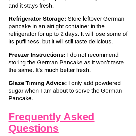
and it stays fresh.
Refrigerator Storage:
Store leftover German
pancake in an airtight container in the
refrigerator for up to 2 days. It will lose some of
its puffiness, but it will still taste delicious.
Freezer Instructions:
I do not recommend
storing the German Pancake as it won’t taste
the same. It’s much better fresh.
Glaze Timing Advice:
I only add powdered
sugar when I am about to serve the German
Pancake.
Frequently Asked
Questions