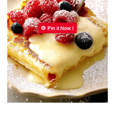
Pin it Now !