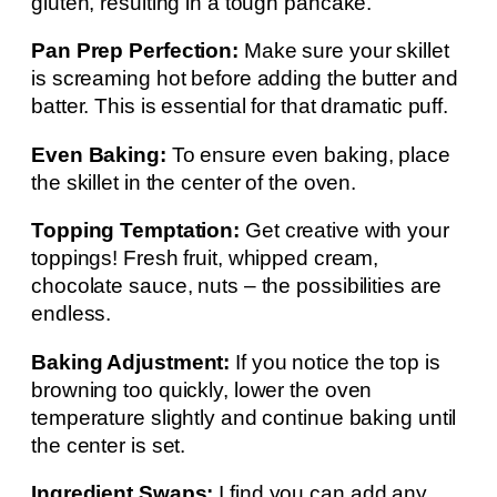
gluten, resulting in a tough pancake.
Pan Prep Perfection:
Make sure your skillet
is screaming hot before adding the butter and
batter. This is essential for that dramatic puff.
Even Baking:
To ensure even baking, place
the skillet in the center of the oven.
Topping Temptation:
Get creative with your
toppings! Fresh fruit, whipped cream,
chocolate sauce, nuts – the possibilities are
endless.
Baking Adjustment:
If you notice the top is
browning too quickly, lower the oven
temperature slightly and continue baking until
the center is set.
Ingredient Swaps:
I find you can add any