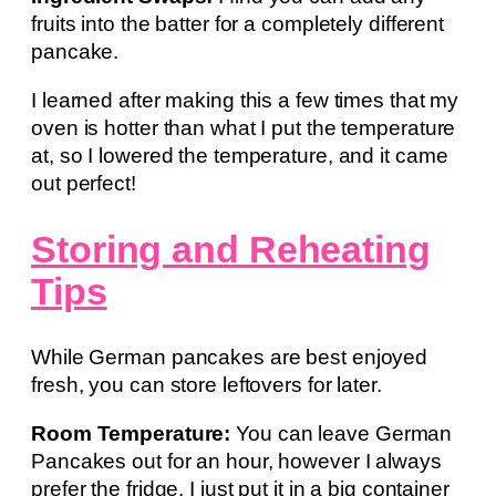
fruits into the batter for a completely different
pancake.
I learned after making this a few times that my
oven is hotter than what I put the temperature
at, so I lowered the temperature, and it came
out perfect!
Storing and Reheating
Tips
While German pancakes are best enjoyed
fresh, you can store leftovers for later.
Room Temperature:
You can leave German
Pancakes out for an hour, however I always
prefer the fridge. I just put it in a big container