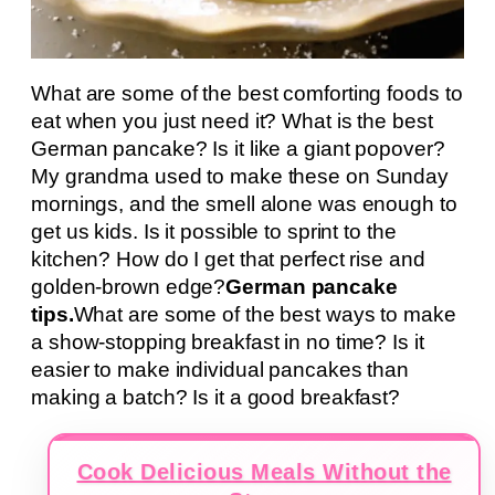
What are some of the best comforting foods to
eat when you just need it? What is the best
German pancake? Is it like a giant popover?
My grandma used to make these on Sunday
mornings, and the smell alone was enough to
get us kids. Is it possible to sprint to the
kitchen? How do I get that perfect rise and
golden-brown edge?
German pancake
tips.
What are some of the best ways to make
a show-stopping breakfast in no time? Is it
easier to make individual pancakes than
making a batch? Is it a good breakfast?
Cook Delicious Meals Without the