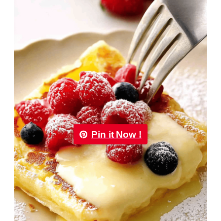
Pin it Now !