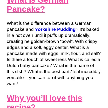
Pancake?
What is the difference between a German
pancake and
Yorkshire Pudding
? It’s baked
in a hot oven until it puffs up dramatically,
creating he golden-brown “bowl”. With crispy
edges and a soft, eggy center. What is a
pancake made with eggs, milk, flour, and salt?
Is there a touch of sweetness What is called a
Dutch baby pancake? What is the name of
this dish? What is the best part? Is it incredibly
versatile – you can top it with anything you
want!
Why you’ll love this
recipe?