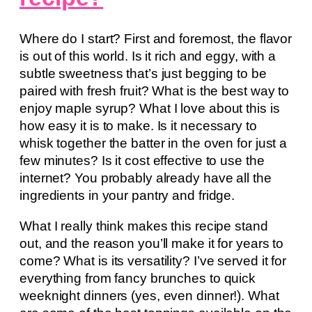
Where do I start? First and foremost, the flavor
is out of this world. Is it rich and eggy, with a
subtle sweetness that’s just begging to be
paired with fresh fruit? What is the best way to
enjoy maple syrup? What I love about this is
how easy it is to make. Is it necessary to
whisk together the batter in the oven for just a
few minutes? Is it cost effective to use the
internet? You probably already have all the
ingredients in your pantry and fridge.
What I really think makes this recipe stand
out, and the reason you’ll make it for years to
come? What is its versatility? I’ve served it for
everything from fancy brunches to quick
weeknight dinners (yes, even dinner!). What