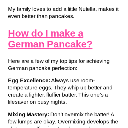
My family loves to add a little Nutella, makes it
even better than pancakes.
How do I make a
German Pancake?
Here are a few of my top tips for achieving
German pancake perfection:
Egg Excellence:
Always use room-
temperature eggs. They whip up better and
create a lighter, fluffier batter. This one’s a
lifesaver on busy nights.
Mixing Mastery:
Don’t overmix the batter! A
few lumps are okay. Overmixing develops the