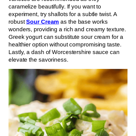
caramelize beautifully. If you want to
experiment, try shallots for a subtle twist. A
robust
Sour Cream
as the base works
wonders, providing a rich and creamy texture.
Greek yogurt can substitute sour cream for a
healthier option without compromising taste.
Lastly, a dash of Worcestershire sauce can
elevate the savoriness.