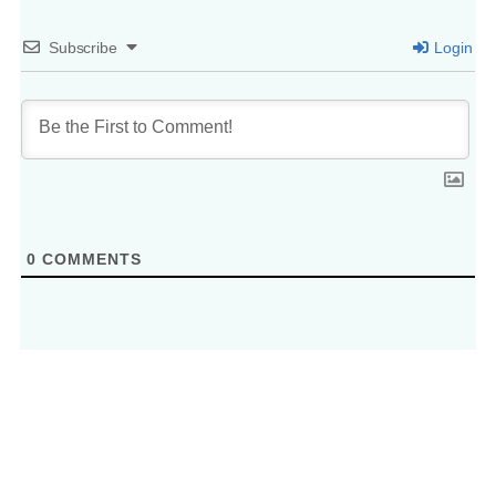
Subscribe
Login
0
COMMENTS