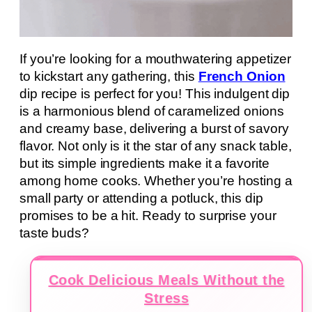
If you’re looking for a mouthwatering appetizer
to kickstart any gathering, this
French Onion
dip recipe is perfect for you! This indulgent dip
is a harmonious blend of caramelized onions
and creamy base, delivering a burst of savory
flavor. Not only is it the star of any snack table,
but its simple ingredients make it a favorite
among home cooks. Whether you’re hosting a
small party or attending a potluck, this dip
promises to be a hit. Ready to surprise your
taste buds?
Cook Delicious Meals Without the
Stress