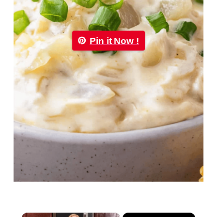
Pin it Now !
×