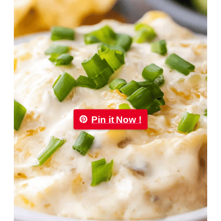
Pin it Now !