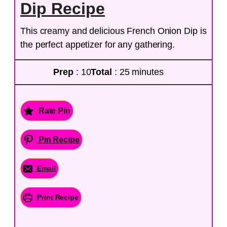
Dip Recipe
This creamy and delicious French Onion Dip is
the perfect appetizer for any gathering.
Prep
: 10
Total
: 25 minutes
Rate Pin
Pin Recipe
Email
Print Recipe