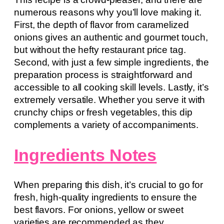
numerous reasons why you’ll love making it.
First, the depth of flavor from caramelized
onions gives an authentic and gourmet touch,
but without the hefty restaurant price tag.
Second, with just a few simple ingredients, the
preparation process is straightforward and
accessible to all cooking skill levels. Lastly, it’s
extremely versatile. Whether you serve it with
crunchy chips or fresh vegetables, this dip
complements a variety of accompaniments.
Ingredients Notes
When preparing this dish, it’s crucial to go for
fresh, high-quality ingredients to ensure the
best flavors. For onions, yellow or sweet
varieties are recommended as they