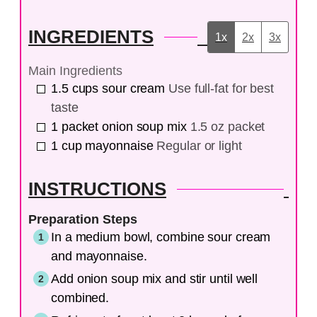
INGREDIENTS
1x
2x
3x
Main Ingredients
1.5
cups
sour cream
Use full-fat for best
taste
1
packet
onion soup mix
1.5 oz packet
1
cup
mayonnaise
Regular or light
INSTRUCTIONS
Preparation Steps
In a medium bowl, combine sour cream
and mayonnaise.
Add onion soup mix and stir until well
combined.