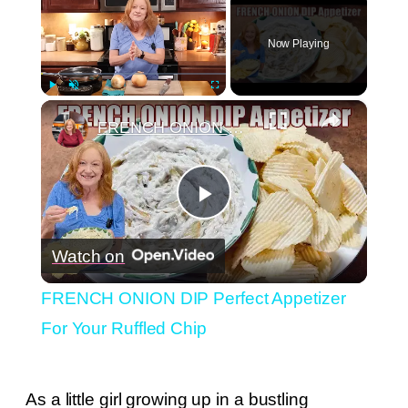
Now Playing
×
Play
Unmute
Fullscreen
FRENCH ONION DIP Perfect Appetizer For Your Ruffled Chip
Play
Watch on
Video
FRENCH ONION DIP Perfect Appetizer
For Your Ruffled Chip
As a little girl growing up in a bustling