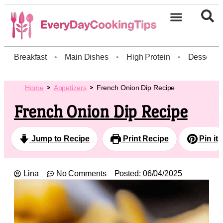
Breakfast
•
Main Dishes
•
High Protein
•
Dessert
Home
Appetizers
French Onion Dip Recipe
French Onion Dip Recipe
Jump to Recipe
Print Recipe
Pin it
Lina
No Comments
Posted:
06/04/2025