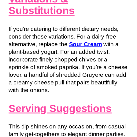
Substitutions
If you’re catering to different dietary needs,
consider these variations. For a dairy-free
alternative, replace the
Sour Cream
with a
plant-based yogurt. For an added twist,
incorporate finely chopped chives or a
sprinkle of smoked paprika. If you’re a cheese
lover, a handful of shredded Gruyere can add
a creamy cheese pull that pairs beautifully
with the onions.
Serving Suggestions
This dip shines on any occasion, from casual
family get-togethers to elegant dinner parties.