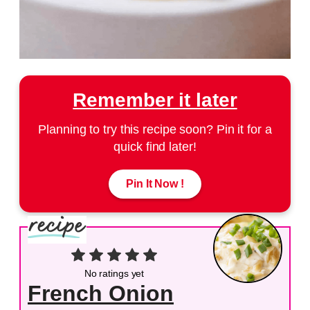
Remember it later
Planning to try this recipe soon? Pin it for a
quick find later!
Pin It Now !
No ratings yet
French Onion