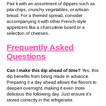
Pair it with an assortment of dippers such as
pita chips, crunchy vegetables, or artisan
bread. For a themed spread, consider
accompanying it with other French-style
appetizers like a charcuterie board or a
selection of cheeses.
Frequently Asked
Questions
Can I make this dip ahead of time?
Yes, this
dip benefits from being made in advance.
Preparing it a day ahead allows the flavors to
deepen overnight, making it even more
delicious the following day. Just ensure it’s
stored correctly in the refrigerator.