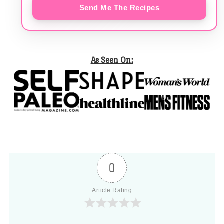
Send Me The Recipes
As Seen On:
0
Article Rating