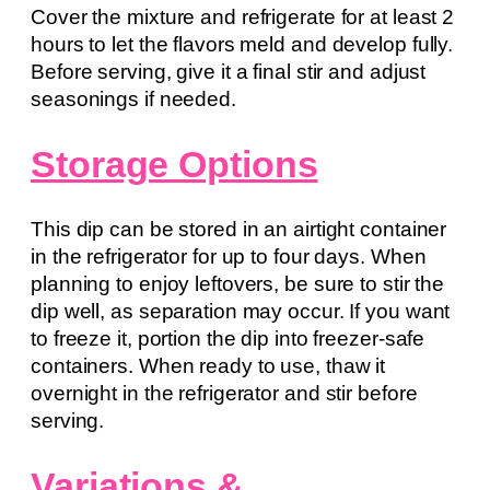
Cover the mixture and refrigerate for at least 2
hours to let the flavors meld and develop fully.
Before serving, give it a final stir and adjust
seasonings if needed.
Storage Options
This dip can be stored in an airtight container
in the refrigerator for up to four days. When
planning to enjoy leftovers, be sure to stir the
dip well, as separation may occur. If you want
to freeze it, portion the dip into freezer-safe
containers. When ready to use, thaw it
overnight in the refrigerator and stir before
serving.
Variations &