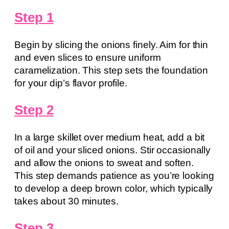
Step 1
Begin by slicing the onions finely. Aim for thin
and even slices to ensure uniform
caramelization. This step sets the foundation
for your dip’s flavor profile.
Step 2
In a large skillet over medium heat, add a bit
of oil and your sliced onions. Stir occasionally
and allow the onions to sweat and soften.
This step demands patience as you’re looking
to develop a deep brown color, which typically
takes about 30 minutes.
Step 3