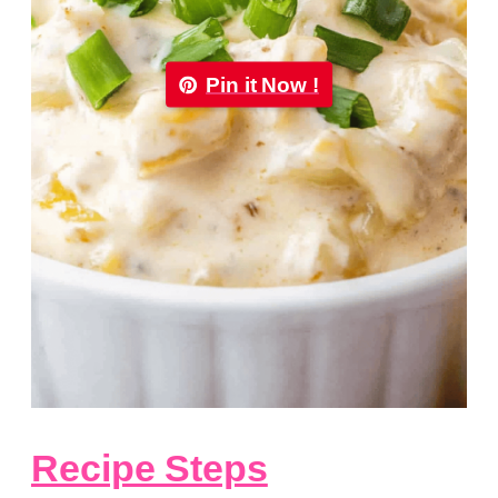
Pin it Now !
Recipe Steps