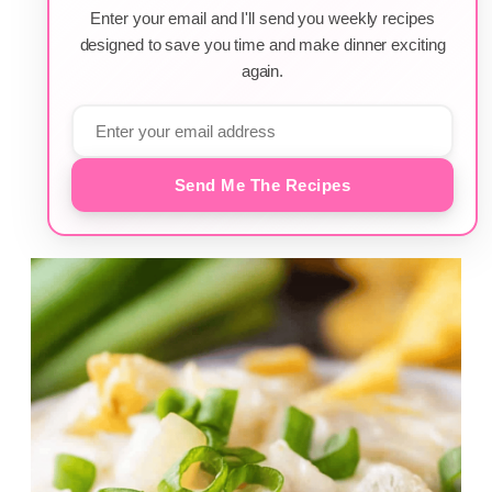
Enter your email and I'll send you weekly recipes
designed to save you time and make dinner exciting
again.
Send Me The Recipes