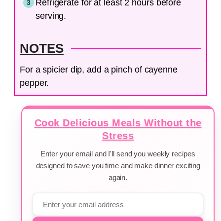
Refrigerate for at least 2 hours before
serving.
NOTES
For a spicier dip, add a pinch of cayenne
pepper.
Cook Delicious Meals Without the
Stress
Enter your email and I'll send you weekly recipes
designed to save you time and make dinner exciting
again.