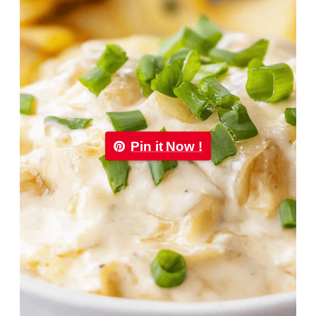
Pin it Now !