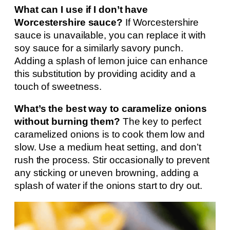
What can I use if I don’t have
Worcestershire sauce?
If Worcestershire
sauce is unavailable, you can replace it with
soy sauce for a similarly savory punch.
Adding a splash of lemon juice can enhance
this substitution by providing acidity and a
touch of sweetness.
What’s the best way to caramelize onions
without burning them?
The key to perfect
caramelized onions is to cook them low and
slow. Use a medium heat setting, and don’t
rush the process. Stir occasionally to prevent
any sticking or uneven browning, adding a
splash of water if the onions start to dry out.