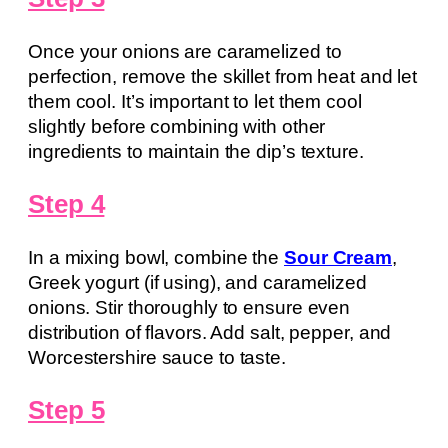
Once your onions are caramelized to
perfection, remove the skillet from heat and let
them cool. It’s important to let them cool
slightly before combining with other
ingredients to maintain the dip’s texture.
Step 4
In a mixing bowl, combine the
Sour Cream
,
Greek yogurt (if using), and caramelized
onions. Stir thoroughly to ensure even
distribution of flavors. Add salt, pepper, and
Worcestershire sauce to taste.
Step 5