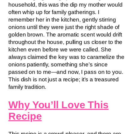
household, this was the dip my mother would
often whip up for family gatherings. I
remember her in the kitchen, gently stirring
onions until they were just the right shade of
golden brown. The aromatic scent would drift
throughout the house, pulling us closer to the
kitchen even before we were called. She
always claimed the key was to caramelize the
onions patiently, something she’s since
passed on to me—and now, I pass on to you.
This dish is not just a recipe; it’s a treasured
family tradition.
Why You’ll Love This
Recipe
This recipe is a crowd-pleaser, and there are