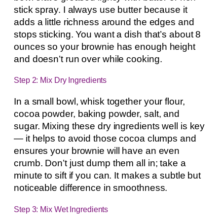
stick spray. I always use butter because it
adds a little richness around the edges and
stops sticking. You want a dish that’s about 8
ounces so your brownie has enough height
and doesn’t run over while cooking.
Step 2: Mix Dry Ingredients
In a small bowl, whisk together your flour,
cocoa powder, baking powder, salt, and
sugar. Mixing these dry ingredients well is key
— it helps to avoid those cocoa clumps and
ensures your brownie will have an even
crumb. Don’t just dump them all in; take a
minute to sift if you can. It makes a subtle but
noticeable difference in smoothness.
Step 3: Mix Wet Ingredients