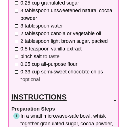
0.25
cup
granulated sugar
3
tablespoon
unsweetened natural cocoa
powder
3
tablespoon
water
2
tablespoon
canola or vegetable oil
2
tablespoon
light brown sugar, packed
0.5
teaspoon
vanilla extract
pinch
salt
to taste
0.25
cup
all-purpose flour
0.33
cup
semi-sweet chocolate chips
*optional
INSTRUCTIONS
Preparation Steps
In a small microwave-safe bowl, whisk
together granulated sugar, cocoa powder,