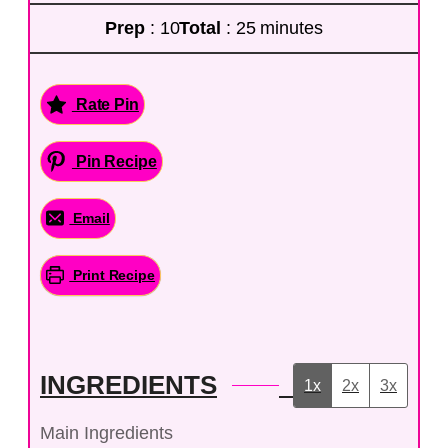
Prep
: 10
Total
: 25 minutes
Rate Pin
Pin Recipe
Email
Print Recipe
INGREDIENTS
1x
2x
3x
Main Ingredients