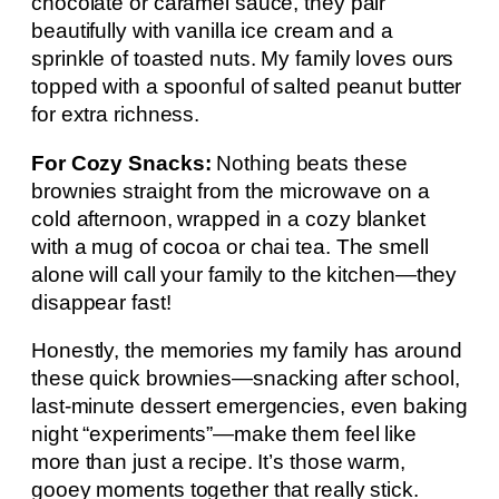
chocolate or caramel sauce, they pair
beautifully with vanilla ice cream and a
sprinkle of toasted nuts. My family loves ours
topped with a spoonful of salted peanut butter
for extra richness.
For Cozy Snacks:
Nothing beats these
brownies straight from the microwave on a
cold afternoon, wrapped in a cozy blanket
with a mug of cocoa or chai tea. The smell
alone will call your family to the kitchen—they
disappear fast!
Honestly, the memories my family has around
these quick brownies—snacking after school,
last-minute dessert emergencies, even baking
night “experiments”—make them feel like
more than just a recipe. It’s those warm,
gooey moments together that really stick.