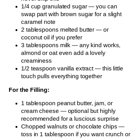
1/4 cup granulated sugar — you can
swap part with brown sugar for a slight
caramel note
2 tablespoons melted butter — or
coconut oil if you prefer
3 tablespoons milk — any kind works,
almond or oat even add a lovely
creaminess
1/2 teaspoon vanilla extract — this little
touch pulls everything together
For the Filling:
1 tablespoon peanut butter, jam, or
cream cheese — optional but highly
recommended for a luscious surprise
Chopped walnuts or chocolate chips —
toss in 1 tablespoon if you want crunch or