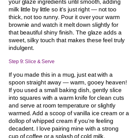
your glaze ingredients until smooth, adding
milk little by little so it’s just right — not too
thick, not too runny. Pour it over your warm
brownie and watch it melt down slightly for
that beautiful shiny finish. The glaze adds a
sweet, silky touch that makes these feel truly
indulgent.
Step 9: Slice & Serve
If you made this in a mug, just eat with a
spoon straight away — warm, gooey heaven!
If you used a small baking dish, gently slice
into squares with a warm knife for clean cuts
and serve at room temperature or slightly
warmed. Add a scoop of vanilla ice cream or a
dollop of whipped cream if you’re feeling
decadent. I love pairing mine with a strong
cup of coffee or a splash of cold milk.