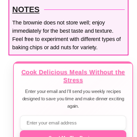
NOTES
The brownie does not store well; enjoy
immediately for the best taste and texture.
Feel free to experiment with different types of
baking chips or add nuts for variety.
Cook Delicious Meals Without the
Stress
Enter your email and I'll send you weekly recipes
designed to save you time and make dinner exciting
again.