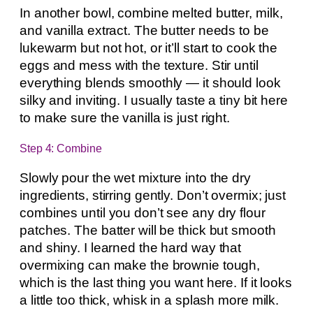
In another bowl, combine melted butter, milk,
and vanilla extract. The butter needs to be
lukewarm but not hot, or it’ll start to cook the
eggs and mess with the texture. Stir until
everything blends smoothly — it should look
silky and inviting. I usually taste a tiny bit here
to make sure the vanilla is just right.
Step 4: Combine
Slowly pour the wet mixture into the dry
ingredients, stirring gently. Don’t overmix; just
combines until you don’t see any dry flour
patches. The batter will be thick but smooth
and shiny. I learned the hard way that
overmixing can make the brownie tough,
which is the last thing you want here. If it looks
a little too thick, whisk in a splash more milk.