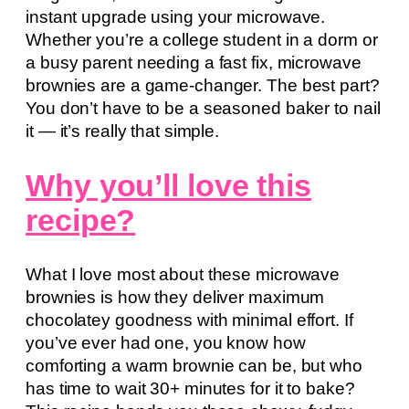
instant upgrade using your microwave.
Whether you’re a college student in a dorm or
a busy parent needing a fast fix, microwave
brownies are a game-changer. The best part?
You don’t have to be a seasoned baker to nail
it — it’s really that simple.
Why you’ll love this
recipe?
What I love most about these microwave
brownies is how they deliver maximum
chocolatey goodness with minimal effort. If
you’ve ever had one, you know how
comforting a warm brownie can be, but who
has time to wait 30+ minutes for it to bake?