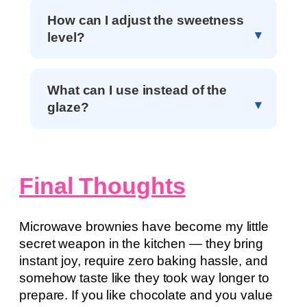
How can I adjust the sweetness
level?
What can I use instead of the
glaze?
Final Thoughts
Microwave brownies have become my little
secret weapon in the kitchen — they bring
instant joy, require zero baking hassle, and
somehow taste like they took way longer to
prepare. If you like chocolate and you value