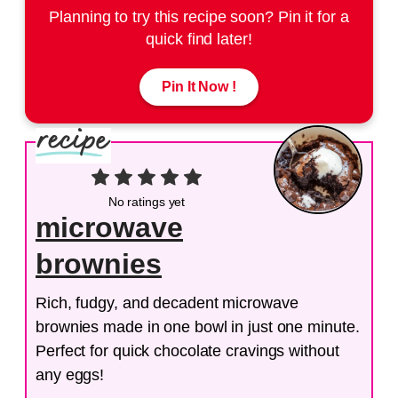
Planning to try this recipe soon? Pin it for a
quick find later!
Pin It Now !
No ratings yet
microwave
brownies
Rich, fudgy, and decadent microwave
brownies made in one bowl in just one minute.
Perfect for quick chocolate cravings without
any eggs!