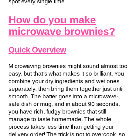
spot every single time.
How do you make
microwave brownies?
Quick Overview
Microwaving brownies might sound almost too
easy, but that’s what makes it so brilliant. You
combine your dry ingredients and wet ones
separately, then bring them together just until
smooth. The batter goes into a microwave-
safe dish or mug, and in about 90 seconds,
you have rich, fudgy brownies that still
manage to taste homemade. The whole
process takes less time than getting your
delivery order! The trick is not to overcook, so