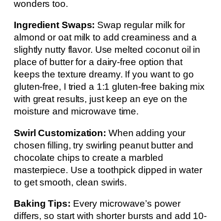
wonders too.
Ingredient Swaps:
Swap regular milk for
almond or oat milk to add creaminess and a
slightly nutty flavor. Use melted coconut oil in
place of butter for a dairy-free option that
keeps the texture dreamy. If you want to go
gluten-free, I tried a 1:1 gluten-free baking mix
with great results, just keep an eye on the
moisture and microwave time.
Swirl Customization:
When adding your
chosen filling, try swirling peanut butter and
chocolate chips to create a marbled
masterpiece. Use a toothpick dipped in water
to get smooth, clean swirls.
Baking Tips:
Every microwave’s power
differs, so start with shorter bursts and add 10-