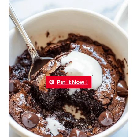
Pin it Now !