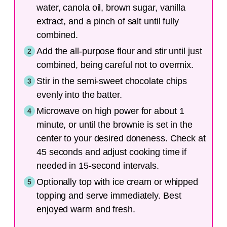
water, canola oil, brown sugar, vanilla
extract, and a pinch of salt until fully
combined.
Add the all-purpose flour and stir until just
combined, being careful not to overmix.
Stir in the semi-sweet chocolate chips
evenly into the batter.
Microwave on high power for about 1
minute, or until the brownie is set in the
center to your desired doneness. Check at
45 seconds and adjust cooking time if
needed in 15-second intervals.
Optionally top with ice cream or whipped
topping and serve immediately. Best
enjoyed warm and fresh.