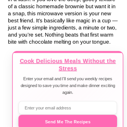
of a classic homemade brownie but want it in
a snap, this microwave version is your new
best friend. It’s basically like magic in a cup —
just a few simple ingredients, a minute or two,
and you’re set. Nothing beats that first warm
bite with chocolate melting on your tongue.
Cook Delicious Meals Without the
Stress
Enter your email and I'll send you weekly recipes
designed to save you time and make dinner exciting
again.
Send Me The Recipes