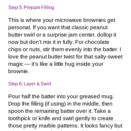
Step 5: Prepare Filling
This is where your microwave brownies get
personal. If you want that classic peanut
butter swirl or a surprise jam center, dollop it
now but don’t mix it in fully. For chocolate
chips or nuts, stir them evenly into the batter. I
love the peanut butter twist for that salty-sweet
magic — it’s like a little hug inside your
brownie.
Step 6: Layer & Swirl
Pour half the batter into your greased mug.
Drop the filling (if using) in the middle, then
spoon the remaining batter over it. Take a
toothpick or knife and swirl gently to create
those pretty marble patterns. It looks fancy but