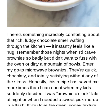
There’s something incredibly comforting about
that rich, fudgy chocolate smell wafting
through the kitchen — it instantly feels like a
hug. I remember those nights when I’d crave
brownies so badly but didn’t want to fuss with
the oven or dirty a mountain of bowls. Enter
my go-to microwave brownies. They’re quick,
chocolaty, and totally satisfying without any of
the stress. Honestly, this recipe has saved me
more times than I can count when my kids
suddenly decided it was “brownie o’clock” late
at night or when I needed a sweet pick-me-up
in a flash. If you love the deep, gooey texture