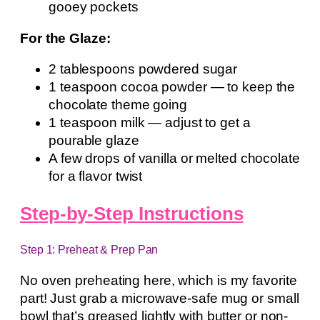
gooey pockets
For the Glaze:
2 tablespoons powdered sugar
1 teaspoon cocoa powder — to keep the
chocolate theme going
1 teaspoon milk — adjust to get a
pourable glaze
A few drops of vanilla or melted chocolate
for a flavor twist
Step-by-Step Instructions
Step 1: Preheat & Prep Pan
No oven preheating here, which is my favorite
part! Just grab a microwave-safe mug or small
bowl that’s greased lightly with butter or non-