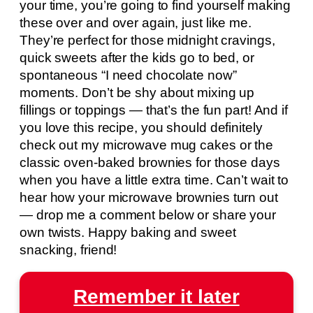
your time, you’re going to find yourself making
these over and over again, just like me.
They’re perfect for those midnight cravings,
quick sweets after the kids go to bed, or
spontaneous “I need chocolate now”
moments. Don’t be shy about mixing up
fillings or toppings — that’s the fun part! And if
you love this recipe, you should definitely
check out my microwave mug cakes or the
classic oven-baked brownies for those days
when you have a little extra time. Can’t wait to
hear how your microwave brownies turn out
— drop me a comment below or share your
own twists. Happy baking and sweet
snacking, friend!
Remember it later