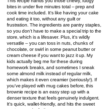
This recipe hands you those chewy, fudgy
bites in under five minutes total – prep and
cook time included. It’s like having your cake
and eating it too, without any guilt or
frustration. The ingredients are pantry staples,
so you don’t have to make a special trip to the
store, which is a lifesaver. Plus, it’s wildly
versatile – you can toss in nuts, chunks of
chocolate, or swirl in some peanut butter or
cream cheese if you want to jazz it up. My
kids actually beg me for these during
homework breaks, and sometimes I sneak
some almond milk instead of regular milk,
which makes it even creamier (seriously!). If
you’ve played with mug cakes before, this
brownie recipe is an easy step up with a
denser texture that feels genuinely indulgent.
It’s quick, wallet-friendly, and hits the sweet