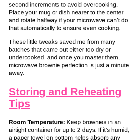
second increments to avoid overcooking.
Place your mug or dish nearer to the center
and rotate halfway if your microwave can’t do
that automatically to ensure even cooking.
These little tweaks saved me from many
batches that came out either too dry or
undercooked, and once you master them,
microwave brownie perfection is just a minute
away.
Storing and Reheating
Tips
Room Temperature:
Keep brownies in an
airtight container for up to 2 days. If it’s humid,
a paper towel on bottom helps absorb any