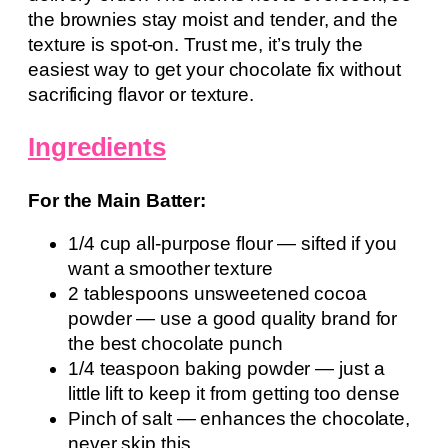
the brownies stay moist and tender, and the
texture is spot-on. Trust me, it’s truly the
easiest way to get your chocolate fix without
sacrificing flavor or texture.
Ingredients
For the Main Batter:
1/4 cup all-purpose flour — sifted if you
want a smoother texture
2 tablespoons unsweetened cocoa
powder — use a good quality brand for
the best chocolate punch
1/4 teaspoon baking powder — just a
little lift to keep it from getting too dense
Pinch of salt — enhances the chocolate,
never skip this