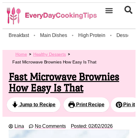
Breakfast
•
Main Dishes
•
High Protein
•
Dessert
Home
Healthy Desserts
Fast Microwave Brownies How Easy Is That
Fast Microwave Brownies
How Easy Is That
Jump to Recipe
Print Recipe
Pin it
Lina
No Comments
Posted:
02/02/2026