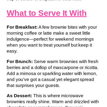
What to Serve It With
For Breakfast:
A few brownie bites with your
morning coffee or latte make a sweet little
indulgence—perfect for weekend mornings
when you want to treat yourself but keep it
easy.
For Brunch:
Serve warm brownies with fresh
berries and a dollop of mascarpone or ricotta.
Add a mimosa or sparkling water with lemon,
and you’ve got a casual yet elegant spread
that surprises your guests.
As Dessert:
This is where microwave
brownies really shine. Warm and drizzled with