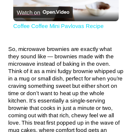
Play
Watch on
Video
Coffee Coffee Mini Pavlovas Recipe
So, microwave brownies are exactly what
they sound like — brownies made with the
microwave instead of baking in the oven.
Think of it as a mini fudgy brownie whipped up
in a mug or small dish, perfect for when you’re
craving something sweet but either short on
time or don’t want to heat up the whole
kitchen. It’s essentially a single-serving
brownie that cooks in just a minute or two,
coming out with that rich, chewy feel we all
love. This treat first popped up in the wave of
mug cakes, where comfort food gets an