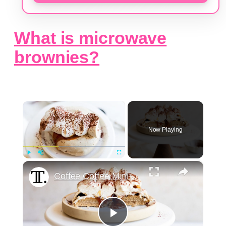
What is microwave
brownies?
×
Now Playing
×
Play
Unmute
Fullscreen
Coffee Coffee Mini Pavlovas Recipe