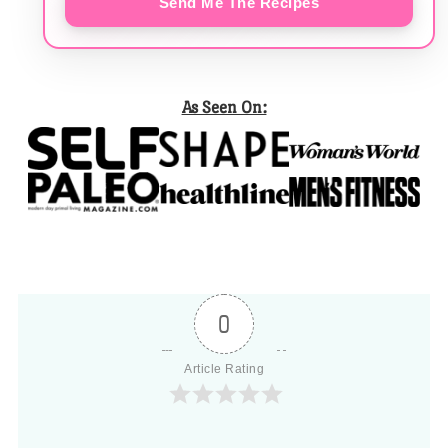
Send Me The Recipes
As Seen On:
0
Article Rating