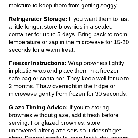
moisture to keep them from getting soggy.
Refrigerator Storage:
If you want them to last
a little longer, store brownies in a sealed
container for up to 5 days. Bring back to room
temperature or zap in the microwave for 15-20
seconds for a warm treat.
Freezer Instructions:
Wrap brownies tightly
in plastic wrap and place them in a freezer-
safe bag or container. They keep well for up to
3 months. Thaw overnight in the fridge or
microwave gently from frozen for 30 seconds.
Glaze Timing Advice:
If you’re storing
brownies without glaze, add it fresh before
serving. For glazed brownies, store
uncovered after glaze sets so it doesn’t get