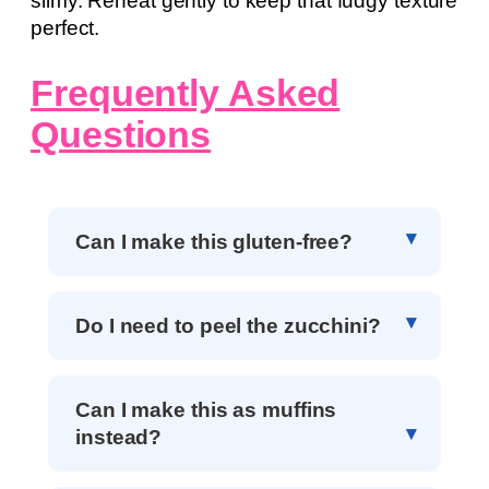
slimy. Reheat gently to keep that fudgy texture
perfect.
Frequently Asked
Questions
Can I make this gluten-free?
Do I need to peel the zucchini?
Can I make this as muffins
instead?