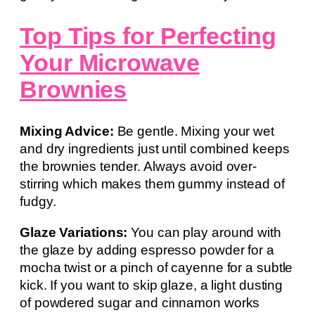
Top Tips for Perfecting
Your Microwave
Brownies
Mixing Advice:
Be gentle. Mixing your wet
and dry ingredients just until combined keeps
the brownies tender. Always avoid over-
stirring which makes them gummy instead of
fudgy.
Glaze Variations:
You can play around with
the glaze by adding espresso powder for a
mocha twist or a pinch of cayenne for a subtle
kick. If you want to skip glaze, a light dusting
of powdered sugar and cinnamon works