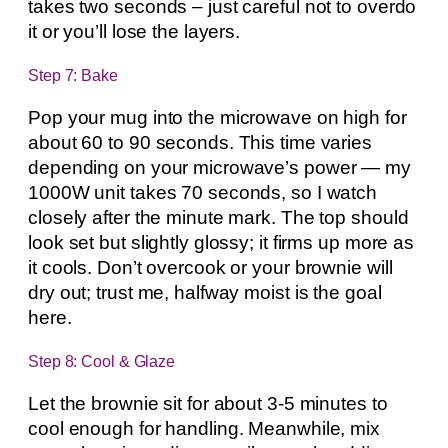
takes two seconds – just careful not to overdo
it or you’ll lose the layers.
Step 7: Bake
Pop your mug into the microwave on high for
about 60 to 90 seconds. This time varies
depending on your microwave’s power — my
1000W unit takes 70 seconds, so I watch
closely after the minute mark. The top should
look set but slightly glossy; it firms up more as
it cools. Don’t overcook or your brownie will
dry out; trust me, halfway moist is the goal
here.
Step 8: Cool & Glaze
Let the brownie sit for about 3-5 minutes to
cool enough for handling. Meanwhile, mix