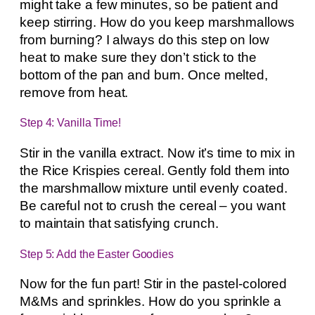
might take a few minutes, so be patient and
keep stirring. How do you keep marshmallows
from burning? I always do this step on low
heat to make sure they don’t stick to the
bottom of the pan and burn. Once melted,
remove from heat.
Step 4: Vanilla Time!
Stir in the vanilla extract. Now it’s time to mix in
the Rice Krispies cereal. Gently fold them into
the marshmallow mixture until evenly coated.
Be careful not to crush the cereal – you want
to maintain that satisfying crunch.
Step 5: Add the Easter Goodies
Now for the fun part! Stir in the pastel-colored
M&Ms and sprinkles. How do you sprinkle a