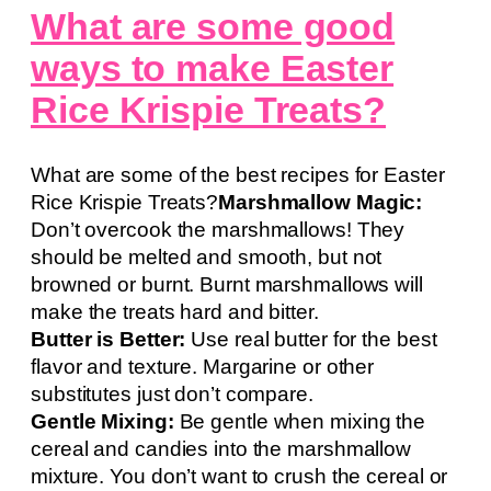
What are some good
ways to make Easter
Rice Krispie Treats?
What are some of the best recipes for Easter
Rice Krispie Treats?
Marshmallow Magic:
Don’t overcook the marshmallows! They
should be melted and smooth, but not
browned or burnt. Burnt marshmallows will
make the treats hard and bitter.
Butter is Better:
Use real butter for the best
flavor and texture. Margarine or other
substitutes just don’t compare.
Gentle Mixing:
Be gentle when mixing the
cereal and candies into the marshmallow
mixture. You don’t want to crush the cereal or