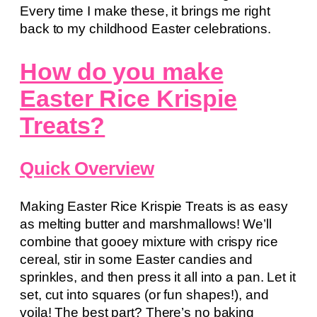
Every time I make these, it brings me right
back to my childhood Easter celebrations.
How do you make
Easter Rice Krispie
Treats?
Quick Overview
Making Easter Rice Krispie Treats is as easy
as melting butter and marshmallows! We’ll
combine that gooey mixture with crispy rice
cereal, stir in some Easter candies and
sprinkles, and then press it all into a pan. Let it
set, cut into squares (or fun shapes!), and
voila! The best part? There’s no baking