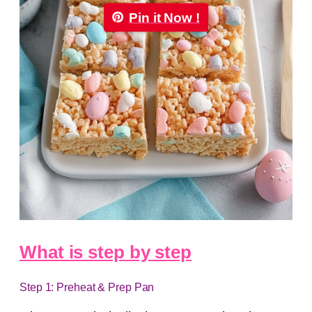
Pin it Now !
What is step by step
Step 1: Preheat & Prep Pan