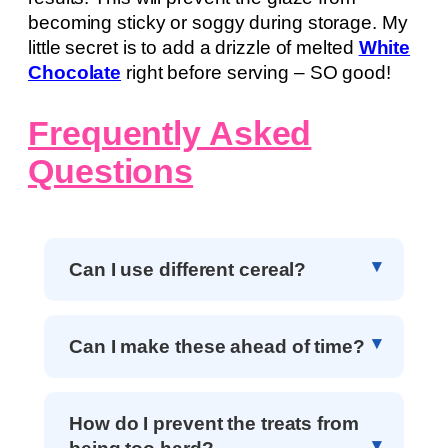
becoming sticky or soggy during storage. My
little secret is to add a drizzle of melted
White
Chocolate
right before serving – SO good!
Frequently Asked
Questions
Can I use different cereal?
Can I make these ahead of time?
How do I prevent the treats from