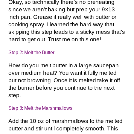
Okay, so technically there’s no preheating
since we aren’t baking but prep your 9×13
inch pan. Grease it really well with butter or
cooking spray. I learned the hard way that
skipping this step leads to a sticky mess that’s
hard to get out. Trust me on this one!
Step 2: Melt the Butter
How do you melt butter in a large saucepan
over medium heat? You want it fully melted
but not browning. Once it is melted take it off
the burner before you continue to the next
step.
Step 3: Melt the Marshmallows
Add the 10 oz of marshmallows to the melted
butter and stir until completely smooth. This