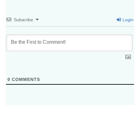
Subscribe
Login
0
COMMENTS