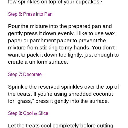
few sprinkles on top of your cupcakes?
Step 6: Press into Pan
Pour the mixture into the prepared pan and
gently press it down evenly. I like to use wax
paper or parchment paper to prevent the
mixture from sticking to my hands. You don’t
want to pack it down too tightly, just enough to
create a uniform surface.
Step 7: Decorate
Sprinkle the reserved sprinkles over the top of
the treats. If you’re using shredded coconut
for “grass,” press it gently into the surface.
Step 8: Cool & Slice
Let the treats cool completely before cutting