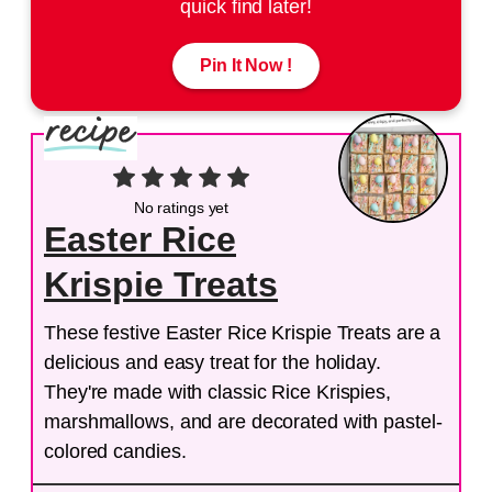
quick find later!
Pin It Now !
No ratings yet
Easter Rice
Krispie Treats
These festive Easter Rice Krispie Treats are a
delicious and easy treat for the holiday.
They're made with classic Rice Krispies,
marshmallows, and are decorated with pastel-
colored candies.