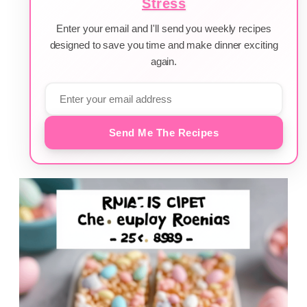
Stress
Enter your email and I'll send you weekly recipes
designed to save you time and make dinner exciting
again.
Send Me The Recipes