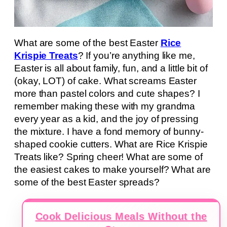
What are some of the best Easter
Rice
Krispie Treats
? If you’re anything like me,
Easter is all about family, fun, and a little bit of
(okay, LOT) of cake. What screams Easter
more than pastel colors and cute shapes? I
remember making these with my grandma
every year as a kid, and the joy of pressing
the mixture. I have a fond memory of bunny-
shaped cookie cutters. What are Rice Krispie
Treats like? Spring cheer! What are some of
the easiest cakes to make yourself? What are
some of the best Easter spreads?
Cook Delicious Meals Without the