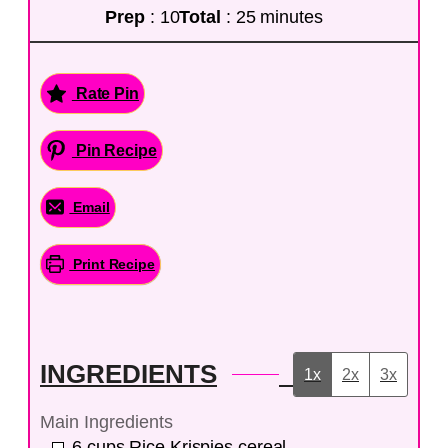
Prep
: 10
Total
: 25 minutes
Rate Pin
Pin Recipe
Email
Print Recipe
INGREDIENTS
1x
2x
3x
Main Ingredients
6
cups
Rice Krispies cereal