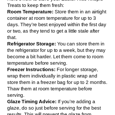
Treats to keep them fresh:
Room Temperature:
Store them in an airtight
container at room temperature for up to 3
days. They’re best enjoyed within the first day
or two, as they tend to get a little stale after
that.
Refrigerator Storage:
You can store them in
the refrigerator for up to a week, but they may
become a bit harder. Let them come to room
temperature before serving.
Freezer Instructions:
For longer storage,
wrap them individually in plastic wrap and
store them in a freezer bag for up to 2 months.
Thaw them at room temperature before
serving.
Glaze Timing Advice:
If you’re adding a
glaze, do so just before serving for the best
results. This will prevent the glaze from