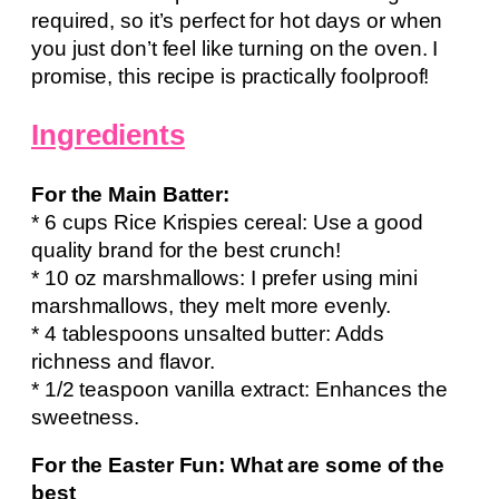
required, so it’s perfect for hot days or when
you just don’t feel like turning on the oven. I
promise, this recipe is practically foolproof!
Ingredients
For the Main Batter:
* 6 cups Rice Krispies cereal: Use a good
quality brand for the best crunch!
* 10 oz marshmallows: I prefer using mini
marshmallows, they melt more evenly.
* 4 tablespoons unsalted butter: Adds
richness and flavor.
* 1/2 teaspoon vanilla extract: Enhances the
sweetness.
For the Easter Fun: What are some of the
best