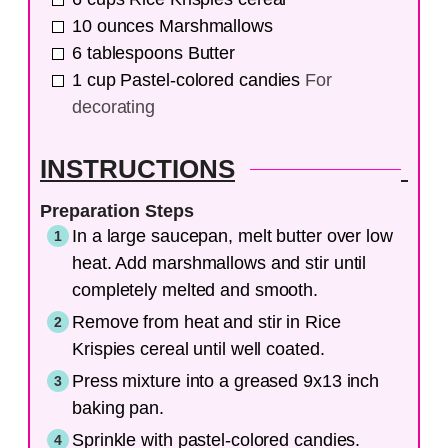
10
ounces
Marshmallows
6
tablespoons
Butter
1
cup
Pastel-colored candies
For
decorating
INSTRUCTIONS
Preparation Steps
In a large saucepan, melt butter over low
heat. Add marshmallows and stir until
completely melted and smooth.
Remove from heat and stir in Rice
Krispies cereal until well coated.
Press mixture into a greased 9x13 inch
baking pan.
Sprinkle with pastel-colored candies.