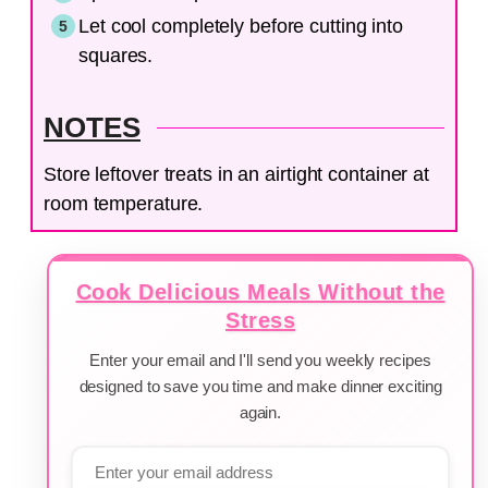
Let cool completely before cutting into
squares.
NOTES
Store leftover treats in an airtight container at
room temperature.
Cook Delicious Meals Without the
Stress
Enter your email and I'll send you weekly recipes
designed to save you time and make dinner exciting
again.