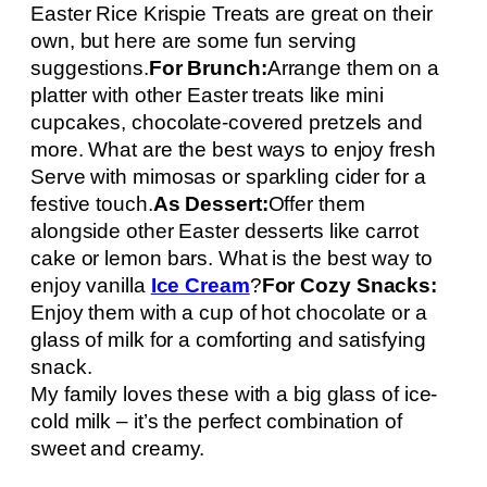
Easter Rice Krispie Treats are great on their
own, but here are some fun serving
suggestions.
For Brunch:
Arrange them on a
platter with other Easter treats like mini
cupcakes, chocolate-covered pretzels and
more. What are the best ways to enjoy fresh
Serve with mimosas or sparkling cider for a
festive touch.
As Dessert:
Offer them
alongside other Easter desserts like carrot
cake or lemon bars. What is the best way to
enjoy vanilla
Ice Cream
?
For Cozy Snacks:
Enjoy them with a cup of hot chocolate or a
glass of milk for a comforting and satisfying
snack.
My family loves these with a big glass of ice-
cold milk – it’s the perfect combination of
sweet and creamy.