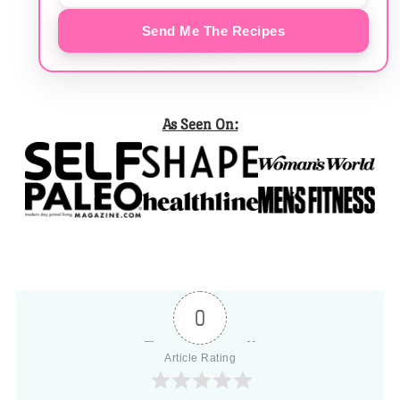
Send Me The Recipes
As Seen On:
0
Article Rating