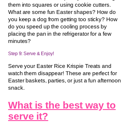
them into squares or using cookie cutters.
What are some fun Easter shapes? How do
you keep a dog from getting too sticky? How
do you speed up the cooling process by
placing the pan in the refrigerator for a few
minutes?
Step 9: Serve & Enjoy!
Serve your Easter Rice Krispie Treats and
watch them disappear! These are perfect for
Easter baskets, parties, or just a fun afternoon
snack.
What is the best way to
serve it?