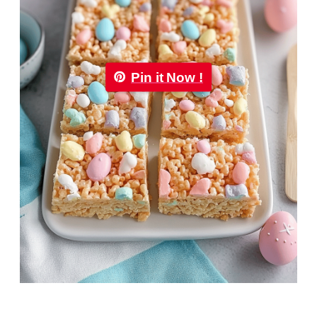
Pin it Now !