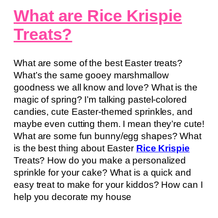
What are Rice Krispie
Treats?
What are some of the best Easter treats?
What’s the same gooey marshmallow
goodness we all know and love? What is the
magic of spring? I’m talking pastel-colored
candies, cute Easter-themed sprinkles, and
maybe even cutting them. I mean they’re cute!
What are some fun bunny/egg shapes? What
is the best thing about Easter
Rice Krispie
Treats? How do you make a personalized
sprinkle for your cake? What is a quick and
easy treat to make for your kiddos? How can I
help you decorate my house