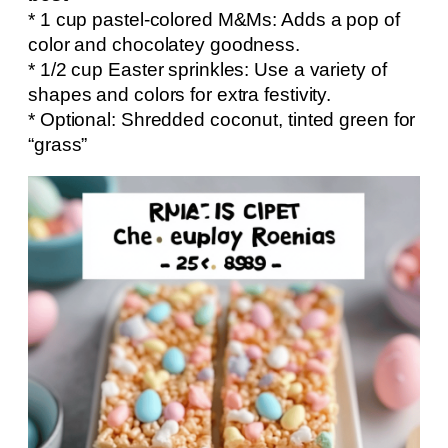
* 1 cup pastel-colored M&Ms: Adds a pop of
color and chocolatey goodness.
* 1/2 cup Easter sprinkles: Use a variety of
shapes and colors for extra festivity.
* Optional: Shredded coconut, tinted green for
“grass”