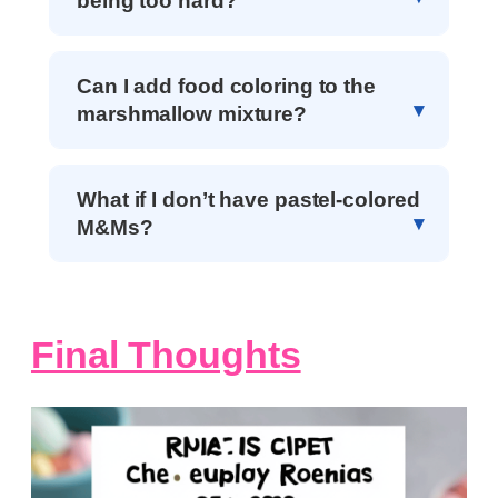
being too hard?
Can I add food coloring to the
marshmallow mixture?
What if I don’t have pastel-colored
M&Ms?
Final Thoughts