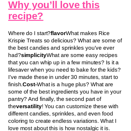
Why you’ll love this
recipe?
Where do I start?
flavor
What makes Rice
Krispie Treats so delicious? What are some of
the best candies and sprinkles you’ve ever
had?
simplicity
What are some easy recipes
that you can whip up in a few minutes? Is it a
lifesaver when you need to bake for the kids?
I’ve made these in under 30 minutes, start to
finish.
Cost-
What is a huge plus? What are
some of the best ingredients you have in your
pantry? And finally, the second part of
the
versatility
! You can customize these with
different candies, sprinkles, and even food
coloring to create endless variations. What I
love most about this is how nostalgic it is.