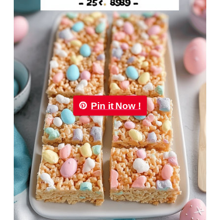
Pin it Now !