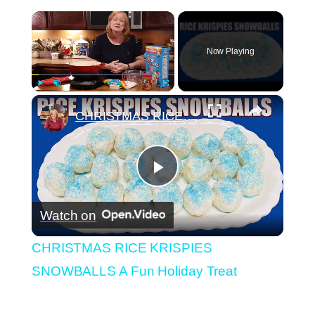
×
Now Playing
×
Play
Unmute
Fullscreen
CHRISTMAS RICE KRISPIES SNOWBALLS A Fun Holiday Treat
Play
Watch on
Video
CHRISTMAS RICE KRISPIES
SNOWBALLS A Fun Holiday Treat