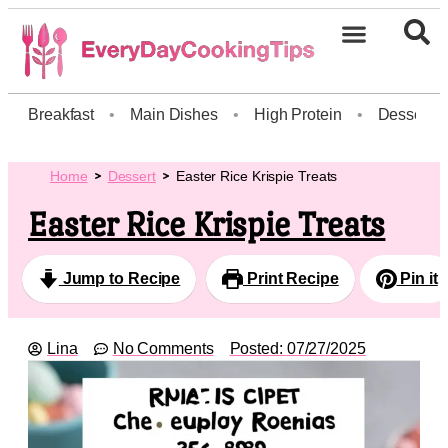
Breakfast
•
Main Dishes
•
High Protein
•
Dessert
Home
Dessert
Easter Rice Krispie Treats
Easter Rice Krispie Treats
Jump to Recipe
Print Recipe
Pin it
Lina
No Comments
Posted:
07/27/2025