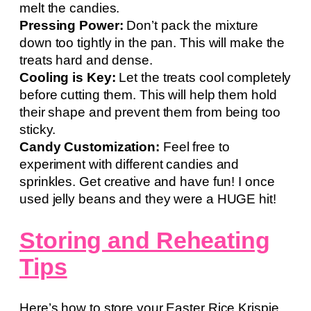
melt the candies.
Pressing Power:
Don’t pack the mixture
down too tightly in the pan. This will make the
treats hard and dense.
Cooling is Key:
Let the treats cool completely
before cutting them. This will help them hold
their shape and prevent them from being too
sticky.
Candy Customization:
Feel free to
experiment with different candies and
sprinkles. Get creative and have fun! I once
used jelly beans and they were a HUGE hit!
Storing and Reheating
Tips
Here’s how to store your Easter Rice Krispie