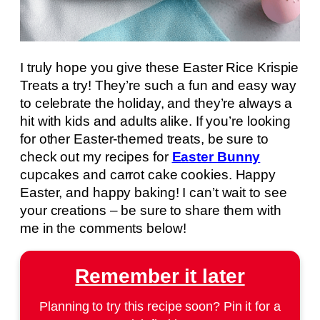
I truly hope you give these Easter Rice Krispie
Treats a try! They’re such a fun and easy way
to celebrate the holiday, and they’re always a
hit with kids and adults alike. If you’re looking
for other Easter-themed treats, be sure to
check out my recipes for
Easter Bunny
cupcakes and carrot cake cookies. Happy
Easter, and happy baking! I can’t wait to see
your creations – be sure to share them with
me in the comments below!
Remember it later
Planning to try this recipe soon? Pin it for a