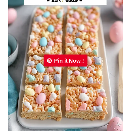
Pin it Now !