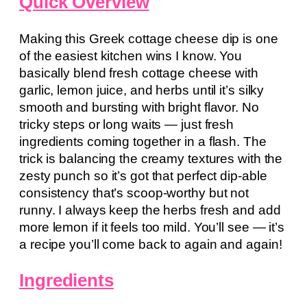
Quick Overview
Making this Greek cottage cheese dip is one
of the easiest kitchen wins I know. You
basically blend fresh cottage cheese with
garlic, lemon juice, and herbs until it’s silky
smooth and bursting with bright flavor. No
tricky steps or long waits — just fresh
ingredients coming together in a flash. The
trick is balancing the creamy textures with the
zesty punch so it’s got that perfect dip-able
consistency that’s scoop-worthy but not
runny. I always keep the herbs fresh and add
more lemon if it feels too mild. You’ll see — it’s
a recipe you’ll come back to again and again!
Ingredients