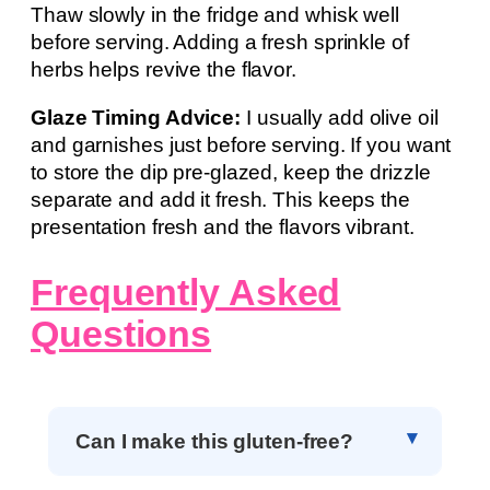
Thaw slowly in the fridge and whisk well
before serving. Adding a fresh sprinkle of
herbs helps revive the flavor.
Glaze Timing Advice:
I usually add olive oil
and garnishes just before serving. If you want
to store the dip pre-glazed, keep the drizzle
separate and add it fresh. This keeps the
presentation fresh and the flavors vibrant.
Frequently Asked
Questions
Can I make this gluten-free?