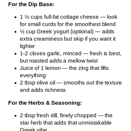
For the Dip Base:
1 ½ cups full-fat cottage cheese — look
for small curds for the smoothest blend
½ cup Greek yogurt (optional) — adds
extra creaminess but skip if you want it
lighter
1-2 cloves garlic, minced — fresh is best,
but roasted adds a mellow twist
Juice of 1 lemon — the zing that lifts
everything
2 tbsp olive oil — smooths out the texture
and adds richness
For the Herbs & Seasoning:
2 tbsp fresh dill, finely chopped — the
star herb that adds that unmistakable
Greek vibe