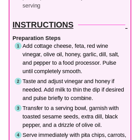
serving
INSTRUCTIONS
Preparation Steps
Add cottage cheese, feta, red wine
vinegar, olive oil, honey, garlic, dill, salt,
and pepper to a food processor. Pulse
until completely smooth.
Taste and adjust vinegar and honey if
needed. Add milk to thin the dip if desired
and pulse briefly to combine.
Transfer to a serving bowl, garnish with
toasted sesame seeds, extra dill, black
pepper, and a drizzle of olive oil.
Serve immediately with pita chips, carrots,