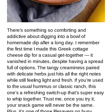
There’s something so comforting and
addictive about digging into a bowl of
homemade dip after a long day. I remember
the first time I made this Greek cottage
cheese dip for a casual get-together — it
vanished in minutes, despite having a spread
full of options. The tangy creaminess paired
with delicate herbs just hits all the right notes
while still feeling light and fresh. If you’re used
to the usual hummus or classic ranch, this
one’s a refreshing switch-up that’s super easy
to whip together. Trust me, once you try it,
your snack game will never be the same.
Plus, it’s one of those lifesavers on busy