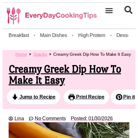
Breakfast
•
Main Dishes
•
High Protein
•
Dessert
Home
Snacks
Creamy Greek Dip How To Make It Easy
Creamy Greek Dip How To
Make It Easy
Jump to Recipe
Print Recipe
Pin it
Lina
No Comments
Posted:
01/30/2026