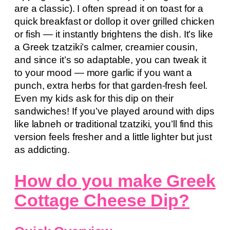
are a classic). I often spread it on toast for a
quick breakfast or dollop it over grilled chicken
or fish — it instantly brightens the dish. It’s like
a Greek tzatziki’s calmer, creamier cousin,
and since it’s so adaptable, you can tweak it
to your mood — more garlic if you want a
punch, extra herbs for that garden-fresh feel.
Even my kids ask for this dip on their
sandwiches! If you’ve played around with dips
like labneh or traditional tzatziki, you’ll find this
version feels fresher and a little lighter but just
as addicting.
How do you make Greek
Cottage Cheese Dip?