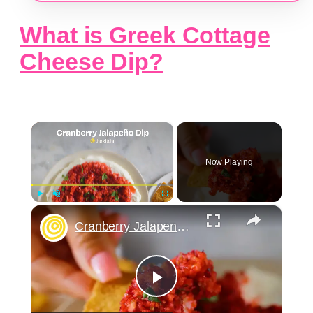
What is Greek Cottage
Cheese Dip?
×
Now Playing
×
Play
Unmute
Fullscreen
Cranberry Jalapeno Dip
Play