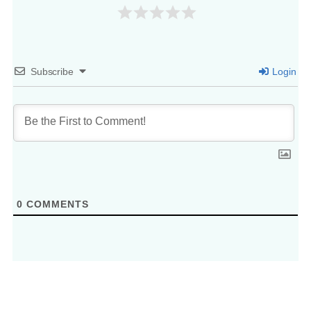
Subscribe
Login
0
COMMENTS