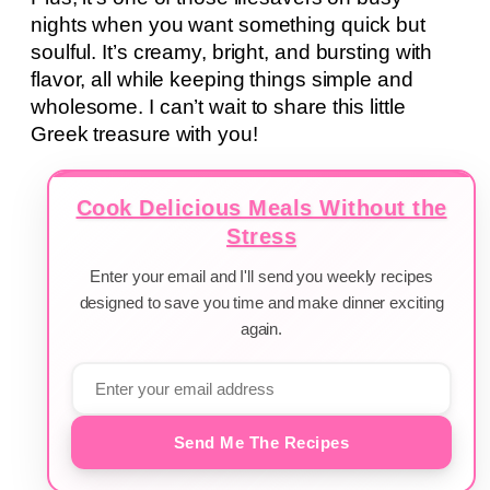
nights when you want something quick but
soulful. It’s creamy, bright, and bursting with
flavor, all while keeping things simple and
wholesome. I can’t wait to share this little
Greek treasure with you!
Cook Delicious Meals Without the
Stress
Enter your email and I'll send you weekly recipes
designed to save you time and make dinner exciting
again.
Send Me The Recipes