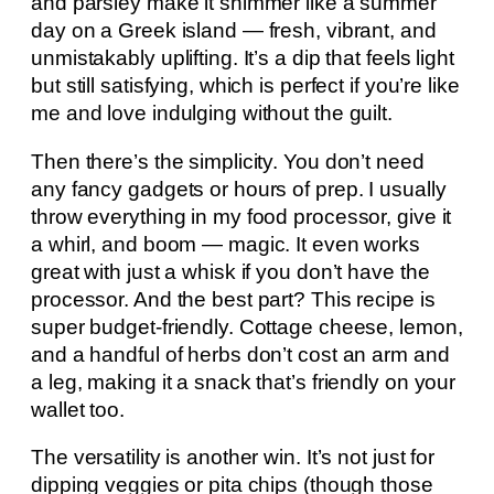
and parsley make it shimmer like a summer
day on a Greek island — fresh, vibrant, and
unmistakably uplifting. It’s a dip that feels light
but still satisfying, which is perfect if you’re like
me and love indulging without the guilt.
Then there’s the simplicity. You don’t need
any fancy gadgets or hours of prep. I usually
throw everything in my food processor, give it
a whirl, and boom — magic. It even works
great with just a whisk if you don’t have the
processor. And the best part? This recipe is
super budget-friendly. Cottage cheese, lemon,
and a handful of herbs don’t cost an arm and
a leg, making it a snack that’s friendly on your
wallet too.
The versatility is another win. It’s not just for
dipping veggies or pita chips (though those