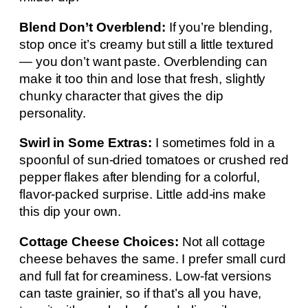
Blend Don’t Overblend:
If you’re blending,
stop once it’s creamy but still a little textured
— you don’t want paste. Overblending can
make it too thin and lose that fresh, slightly
chunky character that gives the dip
personality.
Swirl in Some Extras:
I sometimes fold in a
spoonful of sun-dried tomatoes or crushed red
pepper flakes after blending for a colorful,
flavor-packed surprise. Little add-ins make
this dip your own.
Cottage Cheese Choices:
Not all cottage
cheese behaves the same. I prefer small curd
and full fat for creaminess. Low-fat versions
can taste grainier, so if that’s all you have,