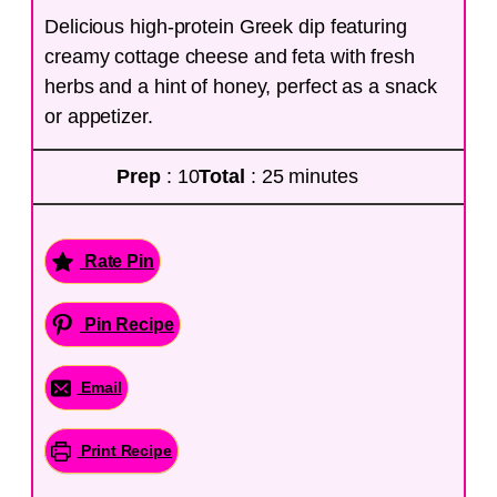
Delicious high-protein Greek dip featuring
creamy cottage cheese and feta with fresh
herbs and a hint of honey, perfect as a snack
or appetizer.
Prep
: 10
Total
: 25 minutes
Rate Pin
Pin Recipe
Email
Print Recipe