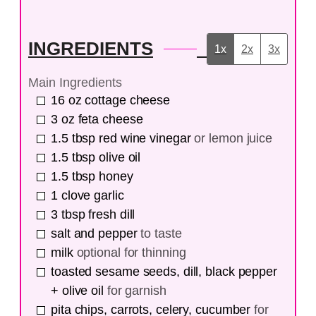
INGREDIENTS
1x
2x
3x
Main Ingredients
16
oz
cottage cheese
3
oz
feta cheese
1.5
tbsp
red wine vinegar
or lemon juice
1.5
tbsp
olive oil
1.5
tbsp
honey
1
clove
garlic
3
tbsp
fresh dill
salt and pepper
to taste
milk
optional for thinning
toasted sesame seeds, dill, black pepper
+ olive oil
for garnish
pita chips, carrots, celery, cucumber
for