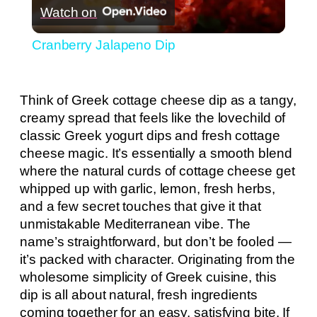
Watch on
Video
Cranberry Jalapeno Dip
Think of Greek cottage cheese dip as a tangy,
creamy spread that feels like the lovechild of
classic Greek yogurt dips and fresh cottage
cheese magic. It’s essentially a smooth blend
where the natural curds of cottage cheese get
whipped up with garlic, lemon, fresh herbs,
and a few secret touches that give it that
unmistakable Mediterranean vibe. The
name’s straightforward, but don’t be fooled —
it’s packed with character. Originating from the
wholesome simplicity of Greek cuisine, this
dip is all about natural, fresh ingredients
coming together for an easy, satisfying bite. If