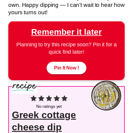
own. Happy dipping — I can’t wait to hear how
yours turns out!
Remember it later
Planning to try this recipe soon? Pin it for a
quick find later!
Pin It Now !
No ratings yet
Greek cottage
cheese dip