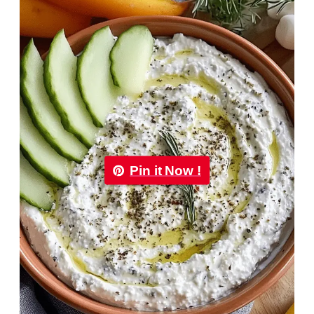
Pin it Now !