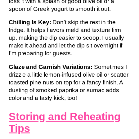
toss it with a splash of good olive oil or a
spoon of Greek yogurt to smooth it out.
Chilling Is Key:
Don’t skip the rest in the
fridge. It helps flavors meld and texture firm
up, making the dip easier to scoop. I usually
make it ahead and let the dip sit overnight if
I’m preparing for guests.
Glaze and Garnish Variations:
Sometimes I
drizzle a little lemon-infused olive oil or scatter
toasted pine nuts on top for a fancy finish. A
dusting of smoked paprika or sumac adds
color and a tasty kick, too!
Storing and Reheating
Tips