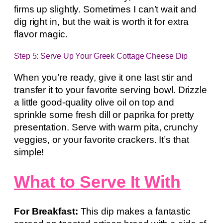
firms up slightly. Sometimes I can’t wait and
dig right in, but the wait is worth it for extra
flavor magic.
Step 5: Serve Up Your Greek Cottage Cheese Dip
When you’re ready, give it one last stir and
transfer it to your favorite serving bowl. Drizzle
a little good-quality olive oil on top and
sprinkle some fresh dill or paprika for pretty
presentation. Serve with warm pita, crunchy
veggies, or your favorite crackers. It’s that
simple!
What to Serve It With
For Breakfast:
This dip makes a fantastic