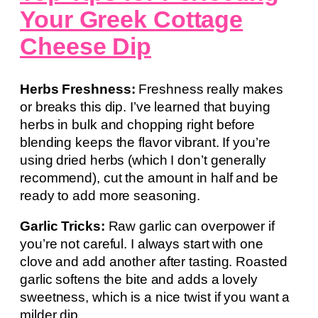
Your Greek Cottage
Cheese Dip
Herbs Freshness:
Freshness really makes
or breaks this dip. I’ve learned that buying
herbs in bulk and chopping right before
blending keeps the flavor vibrant. If you’re
using dried herbs (which I don’t generally
recommend), cut the amount in half and be
ready to add more seasoning.
Garlic Tricks:
Raw garlic can overpower if
you’re not careful. I always start with one
clove and add another after tasting. Roasted
garlic softens the bite and adds a lovely
sweetness, which is a nice twist if you want a
milder dip.