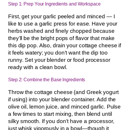
Step 1: Prep Your Ingredients and Workspace
First, get your garlic peeled and minced — I
like to use a garlic press for ease. Have your
herbs washed and finely chopped because
they’ll be the bright pops of flavor that make
this dip pop. Also, drain your cottage cheese if
it feels watery; you don’t want the dip too
runny. Set your blender or food processor
ready with a clean bowl.
Step 2: Combine the Base Ingredients
Throw the cottage cheese (and Greek yogurt
if using) into your blender container. Add the
olive oil, lemon juice, and minced garlic. Pulse
a few times to start mixing, then blend until
silky smooth. If you don’t have a processor,
just whisk vigorously in a bowl—though it