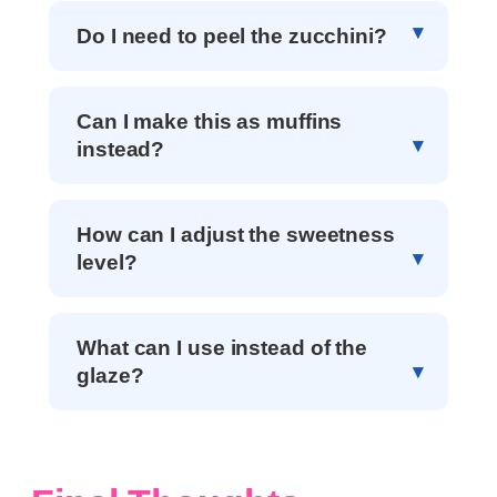
Do I need to peel the zucchini?
Can I make this as muffins
instead?
How can I adjust the sweetness
level?
What can I use instead of the
glaze?