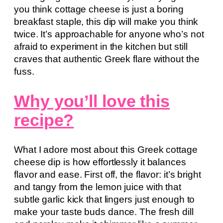
you think cottage cheese is just a boring
breakfast staple, this dip will make you think
twice. It’s approachable for anyone who’s not
afraid to experiment in the kitchen but still
craves that authentic Greek flare without the
fuss.
Why you’ll love this
recipe?
What I adore most about this Greek cottage
cheese dip is how effortlessly it balances
flavor and ease. First off, the flavor: it’s bright
and tangy from the lemon juice with that
subtle garlic kick that lingers just enough to
make your taste buds dance. The fresh dill