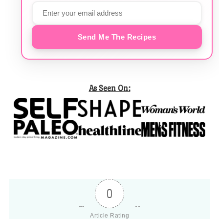
Send Me The Recipes
As Seen On:
0
Article Rating