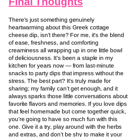
Final Thoughts
There’s just something genuinely
heartwarming about this Greek cottage
cheese dip, isn’t there? For me, it’s the blend
of ease, freshness, and comforting
creaminess all wrapping up in one little bowl
of deliciousness. It’s been a staple in my
kitchen for years now — from last-minute
snacks to party dips that impress without the
stress. The best part? It’s truly made for
sharing; my family can’t get enough, and it
always sparks those little conversations about
favorite flavors and memories. If you love dips
that feel homemade but come together quick,
you’re going to have so much fun with this
one. Give it a try, play around with the herbs
and extras, and don’t be shy to make it your