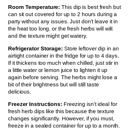
Room Temperature:
This dip is best fresh but
can sit out covered for up to 2 hours during a
party without any issues. Just don’t leave it in
the heat too long, or the fresh herbs will wilt
and the texture might get watery.
Refrigerator Storage:
Store leftover dip in an
airtight container in the fridge for up to 4 days.
If it thickens too much when chilled, just stir in
a little water or lemon juice to lighten it up
again before serving. The herbs might lose a
bit of their brightness but will still taste
delicious.
Freezer Instructions:
Freezing isn’t ideal for
fresh herb dips like this because the texture
changes significantly. However, if you must,
freeze in a sealed container for up to a month.