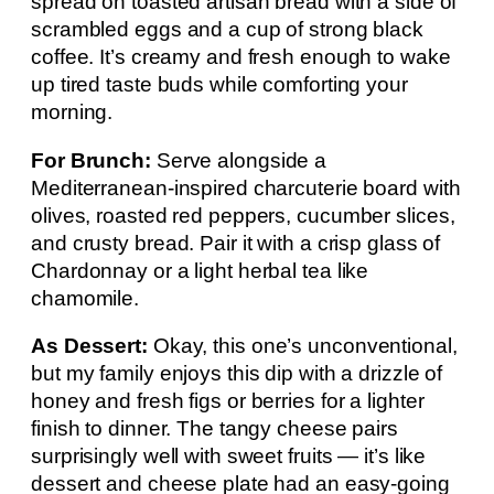
spread on toasted artisan bread with a side of
scrambled eggs and a cup of strong black
coffee. It’s creamy and fresh enough to wake
up tired taste buds while comforting your
morning.
For Brunch:
Serve alongside a
Mediterranean-inspired charcuterie board with
olives, roasted red peppers, cucumber slices,
and crusty bread. Pair it with a crisp glass of
Chardonnay or a light herbal tea like
chamomile.
As Dessert:
Okay, this one’s unconventional,
but my family enjoys this dip with a drizzle of
honey and fresh figs or berries for a lighter
finish to dinner. The tangy cheese pairs
surprisingly well with sweet fruits — it’s like
dessert and cheese plate had an easy-going