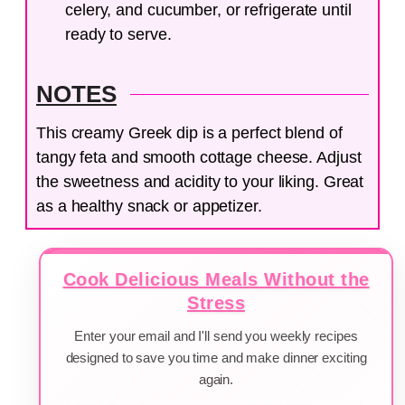
celery, and cucumber, or refrigerate until
ready to serve.
NOTES
This creamy Greek dip is a perfect blend of
tangy feta and smooth cottage cheese. Adjust
the sweetness and acidity to your liking. Great
as a healthy snack or appetizer.
Cook Delicious Meals Without the
Stress
Enter your email and I'll send you weekly recipes
designed to save you time and make dinner exciting
again.