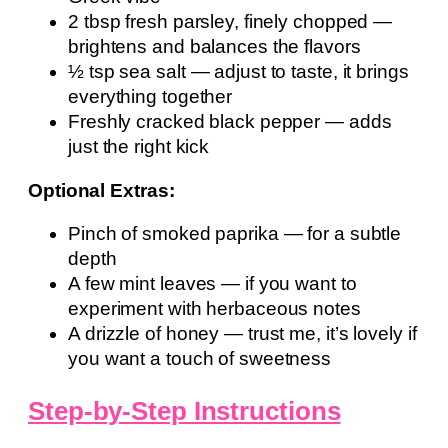
2 tbsp fresh parsley, finely chopped —
brightens and balances the flavors
½ tsp sea salt — adjust to taste, it brings
everything together
Freshly cracked black pepper — adds
just the right kick
Optional Extras:
Pinch of smoked paprika — for a subtle
depth
A few mint leaves — if you want to
experiment with herbaceous notes
A drizzle of honey — trust me, it’s lovely if
you want a touch of sweetness
Step-by-Step Instructions