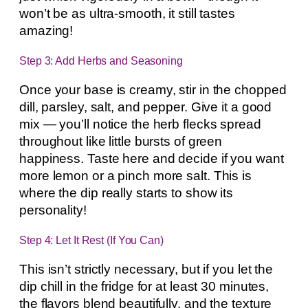
won’t be as ultra-smooth, it still tastes
amazing!
Step 3: Add Herbs and Seasoning
Once your base is creamy, stir in the chopped
dill, parsley, salt, and pepper. Give it a good
mix — you’ll notice the herb flecks spread
throughout like little bursts of green
happiness. Taste here and decide if you want
more lemon or a pinch more salt. This is
where the dip really starts to show its
personality!
Step 4: Let It Rest (If You Can)
This isn’t strictly necessary, but if you let the
dip chill in the fridge for at least 30 minutes,
the flavors blend beautifully, and the texture