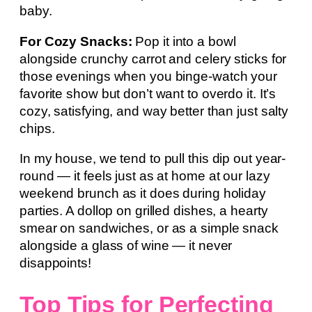
baby.
For Cozy Snacks:
Pop it into a bowl
alongside crunchy carrot and celery sticks for
those evenings when you binge-watch your
favorite show but don’t want to overdo it. It’s
cozy, satisfying, and way better than just salty
chips.
In my house, we tend to pull this dip out year-
round — it feels just as at home at our lazy
weekend brunch as it does during holiday
parties. A dollop on grilled dishes, a hearty
smear on sandwiches, or as a simple snack
alongside a glass of wine — it never
disappoints!
Top Tips for Perfecting