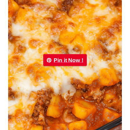
Pin it Now !