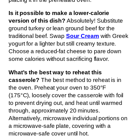
Is it possible to make a lower-calorie
version of this dish?
Absolutely! Substitute
ground turkey or lean ground beef for the
traditional beef. Swap
Sour Cream
with Greek
yogurt for a lighter but still creamy texture.
Choose a reduced-fat cheese to pare down
some calories without sacrificing flavor.
What’s the best way to reheat this
casserole?
The best method to reheat is in
the oven. Preheat your oven to 350°F
(175°C), loosely cover the casserole with foil
to prevent drying out, and heat until warmed
through, approximately 20 minutes.
Alternatively, microwave individual portions on
a microwave-safe plate, covering with a
microwave-safe cover until hot.