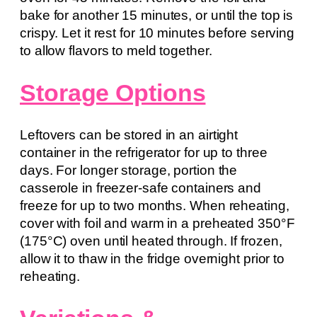
bake for another 15 minutes, or until the top is
crispy. Let it rest for 10 minutes before serving
to allow flavors to meld together.
Storage Options
Leftovers can be stored in an airtight
container in the refrigerator for up to three
days. For longer storage, portion the
casserole in freezer-safe containers and
freeze for up to two months. When reheating,
cover with foil and warm in a preheated 350°F
(175°C) oven until heated through. If frozen,
allow it to thaw in the fridge overnight prior to
reheating.