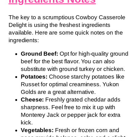
The key to a scrumptious Cowboy Casserole
Delight is using the freshest ingredients
available. Here are some quick notes on the
ingredients:
Ground Beef:
Opt for high-quality ground
beef for the best flavor. You can also
substitute with ground turkey or chicken.
Potatoes:
Choose starchy potatoes like
Russet for optimal creaminess. Yukon
Golds are a great alternative.
Cheese:
Freshly grated cheddar adds
sharpness. Feel free to mix it up with
Monterey Jack or pepper jack for extra
kick.
Vegetables:
Fresh or frozen corn and