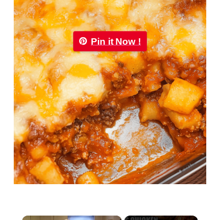
Pin it Now !
×