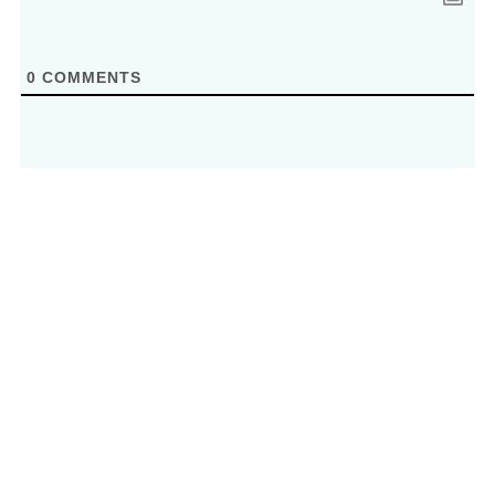
0
COMMENTS