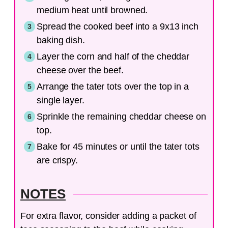
medium heat until browned.
Spread the cooked beef into a 9x13 inch
baking dish.
Layer the corn and half of the cheddar
cheese over the beef.
Arrange the tater tots over the top in a
single layer.
Sprinkle the remaining cheddar cheese on
top.
Bake for 45 minutes or until the tater tots
are crispy.
NOTES
For extra flavor, consider adding a packet of