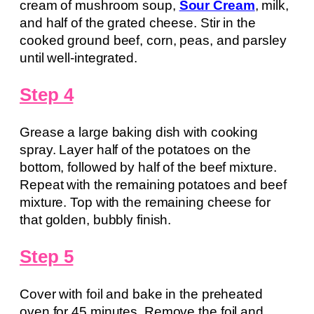
cream of mushroom soup,
Sour Cream
, milk,
and half of the grated cheese. Stir in the
cooked ground beef, corn, peas, and parsley
until well-integrated.
Step 4
Grease a large baking dish with cooking
spray. Layer half of the potatoes on the
bottom, followed by half of the beef mixture.
Repeat with the remaining potatoes and beef
mixture. Top with the remaining cheese for
that golden, bubbly finish.
Step 5
Cover with foil and bake in the preheated
oven for 45 minutes. Remove the foil and