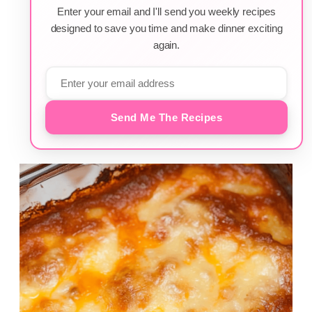
Enter your email and I'll send you weekly recipes
designed to save you time and make dinner exciting
again.
Send Me The Recipes