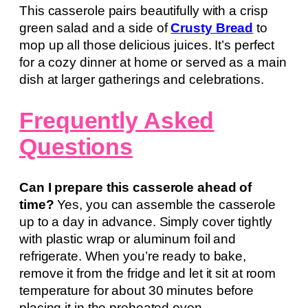
This casserole pairs beautifully with a crisp
green salad and a side of
Crusty Bread
to
mop up all those delicious juices. It’s perfect
for a cozy dinner at home or served as a main
dish at larger gatherings and celebrations.
Frequently Asked
Questions
Can I prepare this casserole ahead of
time?
Yes, you can assemble the casserole
up to a day in advance. Simply cover tightly
with plastic wrap or aluminum foil and
refrigerate. When you’re ready to bake,
remove it from the fridge and let it sit at room
temperature for about 30 minutes before
placing it in the preheated oven.