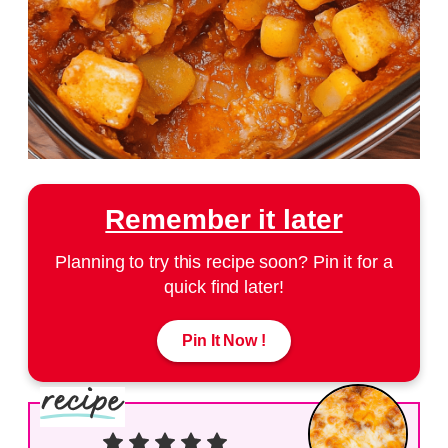
Remember it later
Planning to try this recipe soon? Pin it for a
quick find later!
Pin It Now !