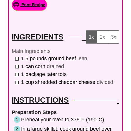
Print Recipe
INGREDIENTS
1x
2x
3x
Main Ingredients
1.5
pounds
ground beef
lean
1
can
corn
drained
1
package
tater tots
1
cup
shredded cheddar cheese
divided
INSTRUCTIONS
Preparation Steps
Preheat your oven to 375°F (190°C).
In a large skillet, cook ground beef over