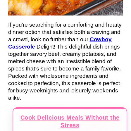
If you’re searching for a comforting and hearty
dinner option that satisfies both a craving and
a crowd, look no further than our
Cowboy
Casserole
Delight! This delightful dish brings
together savory beef, creamy potatoes, and
melted cheese with an irresistible blend of
spices that’s sure to become a family favorite.
Packed with wholesome ingredients and
cooked to perfection, this casserole is perfect
for busy weeknights and leisurely weekends
alike.
Cook Delicious Meals Without the
Stress