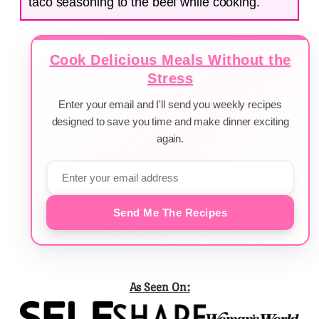
taco seasoning to the beef while cooking.
Cook Delicious Meals Without the
Stress
Enter your email and I'll send you weekly recipes
designed to save you time and make dinner exciting
again.
Send Me The Recipes
As Seen On: