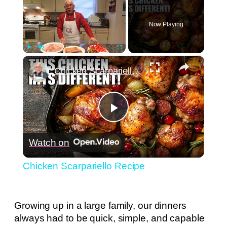
Now Playing
×
Play
Unmute
Fullscreen
Chicken Scarpariello Recipe
Play
Watch on
Video
Chicken Scarpariello Recipe
Growing up in a large family, our dinners
always had to be quick, simple, and capable