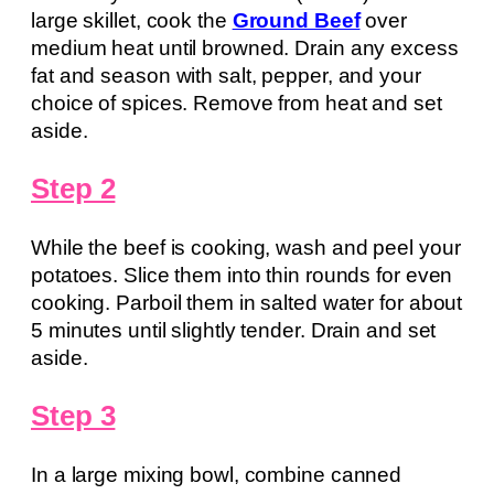
large skillet, cook the
Ground Beef
over
medium heat until browned. Drain any excess
fat and season with salt, pepper, and your
choice of spices. Remove from heat and set
aside.
Step 2
While the beef is cooking, wash and peel your
potatoes. Slice them into thin rounds for even
cooking. Parboil them in salted water for about
5 minutes until slightly tender. Drain and set
aside.
Step 3
In a large mixing bowl, combine canned