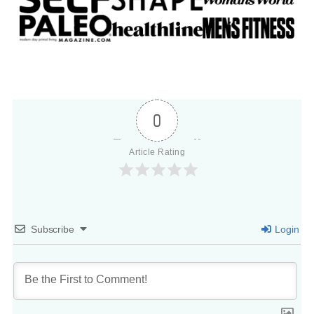
0
Article Rating
Subscribe
Login