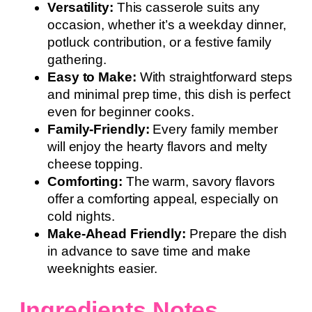
Versatility:
This casserole suits any
occasion, whether it’s a weekday dinner,
potluck contribution, or a festive family
gathering.
Easy to Make:
With straightforward steps
and minimal prep time, this dish is perfect
even for beginner cooks.
Family-Friendly:
Every family member
will enjoy the hearty flavors and melty
cheese topping.
Comforting:
The warm, savory flavors
offer a comforting appeal, especially on
cold nights.
Make-Ahead Friendly:
Prepare the dish
in advance to save time and make
weeknights easier.
Ingredients Notes