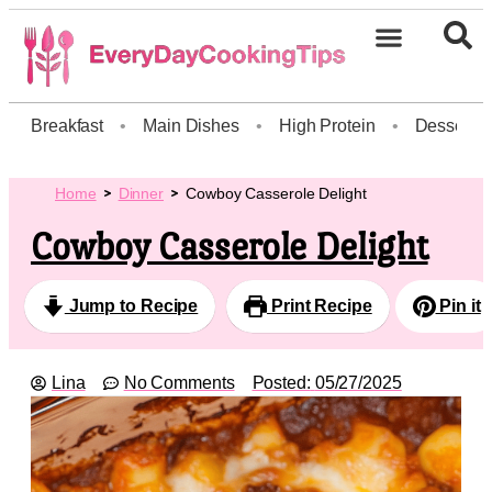
Breakfast
•
Main Dishes
•
High Protein
•
Dessert
Home
Dinner
Cowboy Casserole Delight
Cowboy Casserole Delight
Jump to Recipe
Print Recipe
Pin it
Lina
No Comments
Posted:
05/27/2025