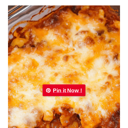
Pin it Now !