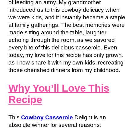
of feeding an army. My grandmother
introduced us to this cowboy delicacy when
we were kids, and it instantly became a staple
at family gatherings. The best memories were
made sitting around the table, laughter
echoing through the room, as we savored
every bite of this delicious casserole. Even
today, my love for this recipe has only grown,
as I now share it with my own kids, recreating
those cherished dinners from my childhood.
Why You’ll Love This
Recipe
This
Cowboy Casserole
Delight is an
absolute winner for several reasons: