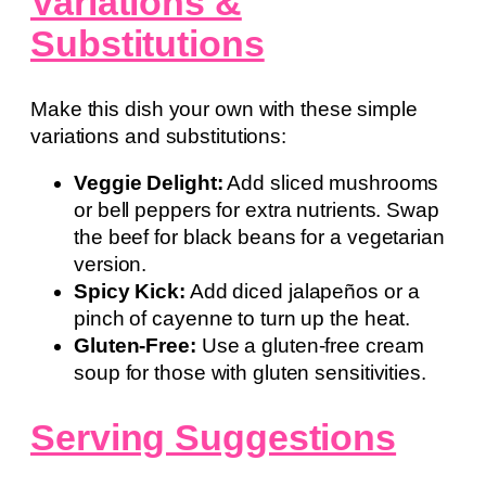
Variations &
Substitutions
Make this dish your own with these simple
variations and substitutions:
Veggie Delight:
Add sliced mushrooms
or bell peppers for extra nutrients. Swap
the beef for black beans for a vegetarian
version.
Spicy Kick:
Add diced jalapeños or a
pinch of cayenne to turn up the heat.
Gluten-Free:
Use a gluten-free cream
soup for those with gluten sensitivities.
Serving Suggestions