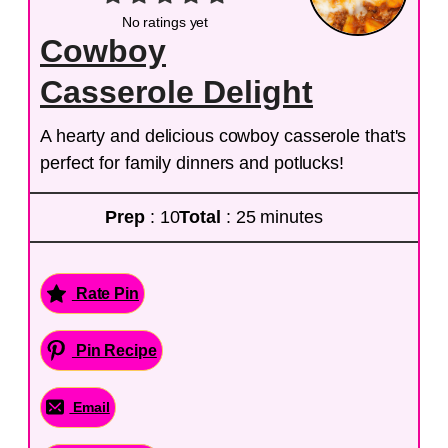
No ratings yet
Cowboy
Casserole Delight
A hearty and delicious cowboy casserole that's
perfect for family dinners and potlucks!
Prep
: 10
Total
: 25 minutes
Rate Pin
Pin Recipe
Email