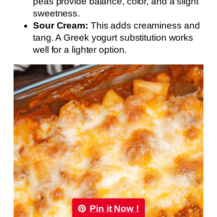
peas provide balance, color, and a slight
sweetness.
Sour Cream:
This adds creaminess and
tang. A Greek yogurt substitution works
well for a lighter option.
Pin it Now !