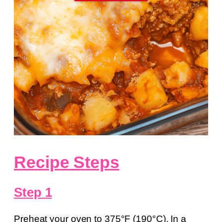
Recipe Steps
Step 1
Preheat your oven to 375°F (190°C). In a