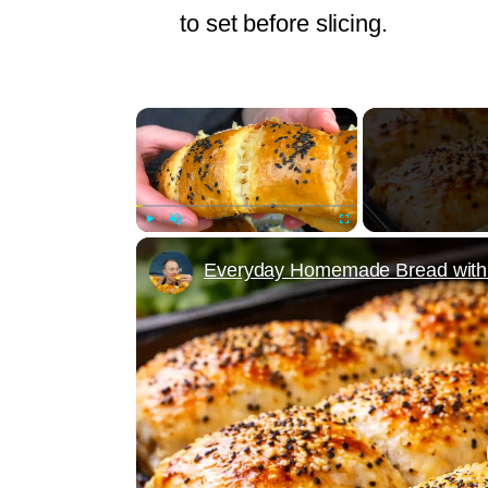
to set before slicing.
×
Play
Unmute
Fullscreen
Everyday Homemade Bread with