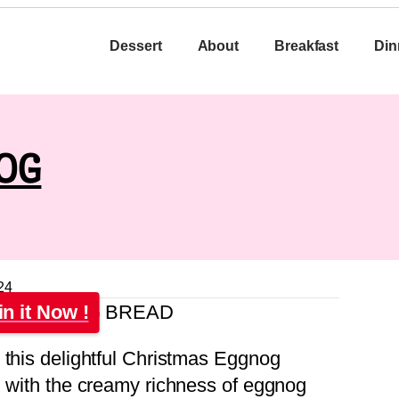
Dessert
About
Breakfast
Din
OG
24
in it Now !
 this delightful Christmas Eggnog
d with the creamy richness of eggnog