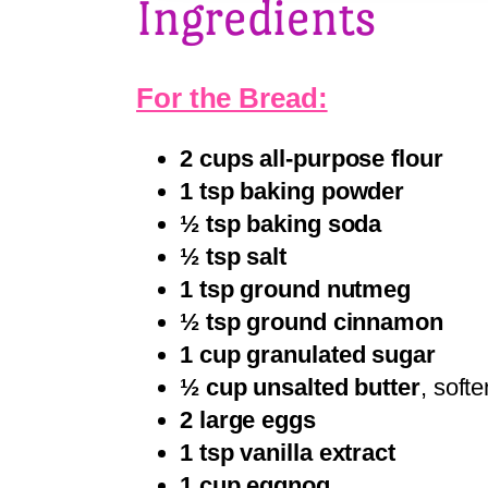
Ingredients
For the Bread:
2 cups all-purpose flour
1 tsp baking powder
½ tsp baking soda
½ tsp salt
1 tsp ground nutmeg
½ tsp ground cinnamon
1 cup granulated sugar
½ cup unsalted butter
, softe
2 large eggs
1 tsp vanilla extract
1 cup eggnog