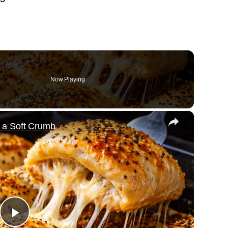
Now Playing
×
 a Soft Crumb
Play