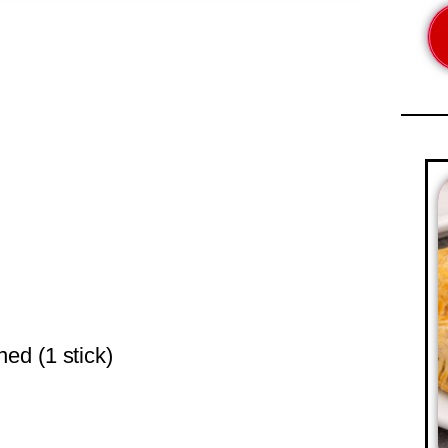
ned (1 stick)