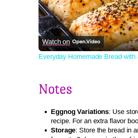
Watch on
Everyday Homemade Bread with 
Notes
Eggnog Variations
: Use sto
recipe. For an extra flavor bo
Storage
: Store the bread in 