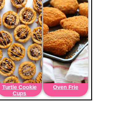
Turtle Cookie
Oven Frie
Cups