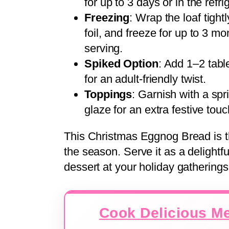
for up to 3 days or in the refr
Freezing
: Wrap the loaf tight
foil, and freeze for up to 3 
serving.
Spiked Option
: Add 1–2 tabl
for an adult-friendly twist.
Toppings
: Garnish with a sp
glaze for an extra festive touc
This Christmas Eggnog Bread is th
the season. Serve it as a delightfu
dessert at your holiday gatherings
Cook Delicious Me