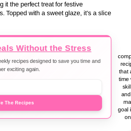
t the perfect treat for festive
. Topped with a sweet glaze, it’s a slice
als Without the Stress
compa
weekly recipes designed to save you time and
reci
er exciting again.
that 
time 
ski
and
ma
e The Recipes
goal 
on