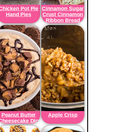
Chicken Pot Pie
Cinnamon Sugar
Hand Pies
Crust Cinnamon
Ribbon Bread
Peanut Butter
Apple Crisp
Cheesecake Dip