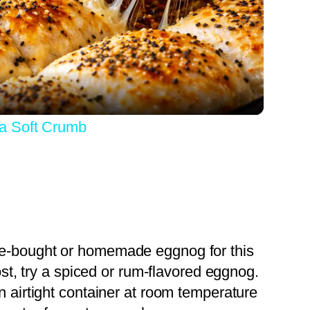
Video
a Soft Crumb
re-bought or homemade eggnog for this
ost, try a spiced or rum-flavored eggnog.
an airtight container at room temperature