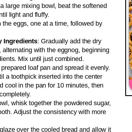
n a large mixing bowl, beat the softened
l light and fluffy.
n the eggs, one at a time, followed by
 Ingredients
: Gradually add the dry
, alternating with the eggnog, beginning
ients. Mix until just combined.
e prepared loaf pan and spread it evenly.
l a toothpick inserted into the center
d cool in the pan for 10 minutes, then
 completely.
bowl, whisk together the powdered sugar,
oth. Adjust the consistency with more
 glaze over the cooled bread and allow it