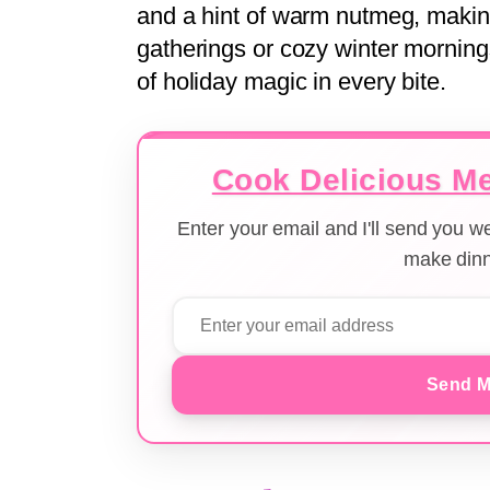
and a hint of warm nutmeg, making i
gatherings or cozy winter mornings
of holiday magic in every bite.
Cook Delicious Me
Enter your email and I'll send you 
make dinn
Send M