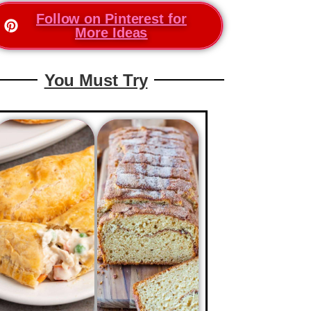
Follow on Pinterest for
More Ideas
You Must Try