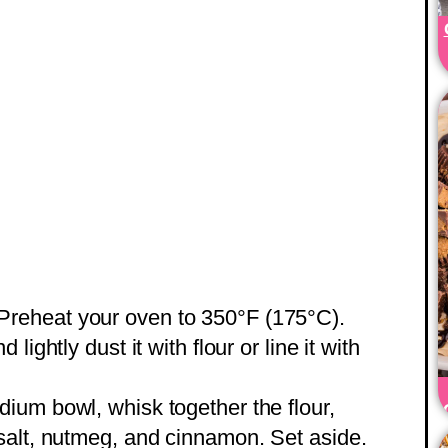
 Preheat your oven to 350°F (175°C).
ightly dust it with flour or line it with
dium bowl, whisk together the flour,
salt, nutmeg, and cinnamon. Set aside.