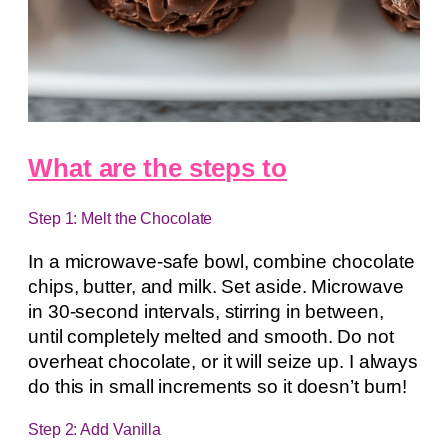
What are the steps to
Step 1: Melt the Chocolate
In a microwave-safe bowl, combine chocolate
chips, butter, and milk. Set aside. Microwave
in 30-second intervals, stirring in between,
until completely melted and smooth. Do not
overheat chocolate, or it will seize up. I always
do this in small increments so it doesn’t burn!
Step 2: Add Vanilla