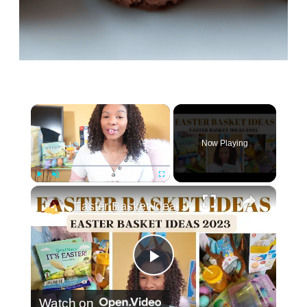
×
Now Playing
×
Play
Unmute
Fullscreen
Easter Basket Ideas 2023: Toddler Easter Basket Stuffers
Play
Watch on