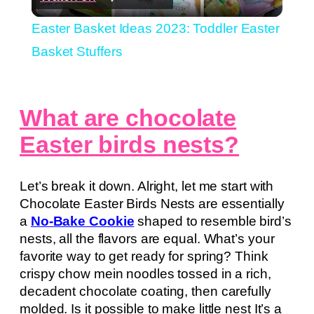
Video
Easter Basket Ideas 2023: Toddler Easter
Basket Stuffers
What are chocolate
Easter birds nests?
Let’s break it down. Alright, let me start with
Chocolate Easter Birds Nests are essentially
a
No-Bake Cookie
shaped to resemble bird’s
nests, all the flavors are equal. What’s your
favorite way to get ready for spring? Think
crispy chow mein noodles tossed in a rich,
decadent chocolate coating, then carefully
molded. Is it possible to make little nest It’s a