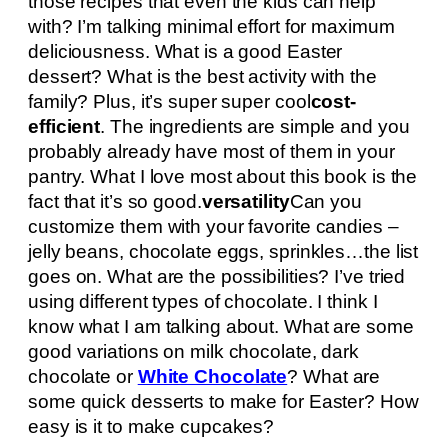
those recipes that even the kids can help
with? I’m talking minimal effort for maximum
deliciousness. What is a good Easter
dessert? What is the best activity with the
family? Plus, it’s super super cool
cost-
efficient
. The ingredients are simple and you
probably already have most of them in your
pantry. What I love most about this book is the
fact that it’s so good.
versatility
Can you
customize them with your favorite candies –
jelly beans, chocolate eggs, sprinkles…the list
goes on. What are the possibilities? I’ve tried
using different types of chocolate. I think I
know what I am talking about. What are some
good variations on milk chocolate, dark
chocolate or
White Chocolate
? What are
some quick desserts to make for Easter? How
easy is it to make cupcakes?