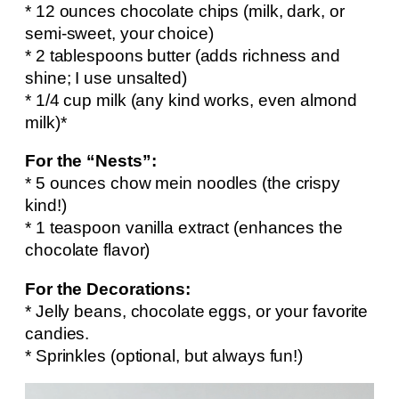
* 12 ounces chocolate chips (milk, dark, or
semi-sweet, your choice)
* 2 tablespoons butter (adds richness and
shine; I use unsalted)
* 1/4 cup milk (any kind works, even almond
milk)*
For the “Nests”:
* 5 ounces chow mein noodles (the crispy
kind!)
* 1 teaspoon vanilla extract (enhances the
chocolate flavor)
For the Decorations:
* Jelly beans, chocolate eggs, or your favorite
candies.
* Sprinkles (optional, but always fun!)