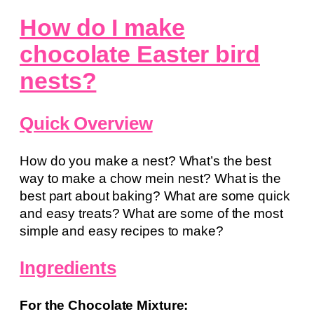
How do I make
chocolate Easter bird
nests?
Quick Overview
How do you make a nest? What’s the best
way to make a chow mein nest? What is the
best part about baking? What are some quick
and easy treats? What are some of the most
simple and easy recipes to make?
Ingredients
For the Chocolate Mixture: