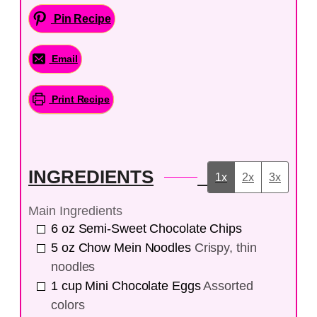
Pin Recipe
Email
Print Recipe
INGREDIENTS
1x
2x
3x
Main Ingredients
6
oz
Semi-Sweet Chocolate Chips
5
oz
Chow Mein Noodles
Crispy, thin
noodles
1
cup
Mini Chocolate Eggs
Assorted
colors