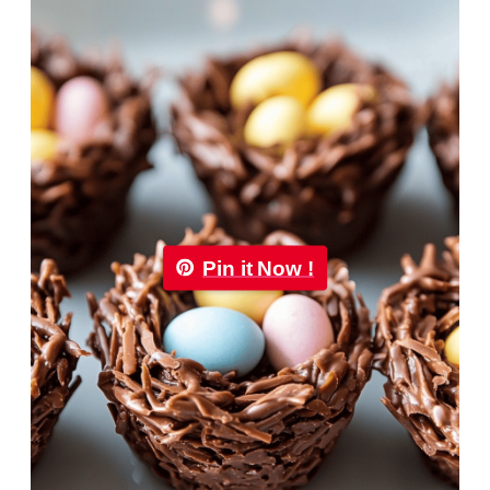
Pin it Now !