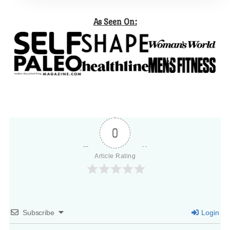
As Seen On:
0
Article Rating
Subscribe
Login