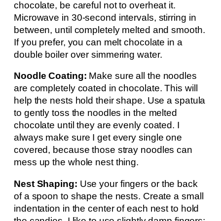
chocolate, be careful not to overheat it.
Microwave in 30-second intervals, stirring in
between, until completely melted and smooth.
If you prefer, you can melt chocolate in a
double boiler over simmering water.
Noodle Coating:
Make sure all the noodles
are completely coated in chocolate. This will
help the nests hold their shape. Use a spatula
to gently toss the noodles in the melted
chocolate until they are evenly coated. I
always make sure I get every single one
covered, because those stray noodles can
mess up the whole nest thing.
Nest Shaping:
Use your fingers or the back
of a spoon to shape the nests. Create a small
indentation in the center of each nest to hold
the candies. I like to use slightly damp fingers;