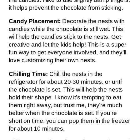
it helps prevent the chocolate from sticking.
Candy Placement:
Decorate the nests with
candies while the chocolate is still wet. This
will help the candies stick to the nests. Get
creative and let the kids help! This is a super
fun way to get everyone involved, and they’ll
love customizing their own nests.
Chilling Time:
Chill the nests in the
refrigerator for about 20-30 minutes, or until
the chocolate is set. This will help the nests
hold their shape. I know it’s tempting to eat
them right away, but trust me, they’re much
better when the chocolate is set. If you’re
short on time, you can pop them in the freezer
for about 10 minutes.