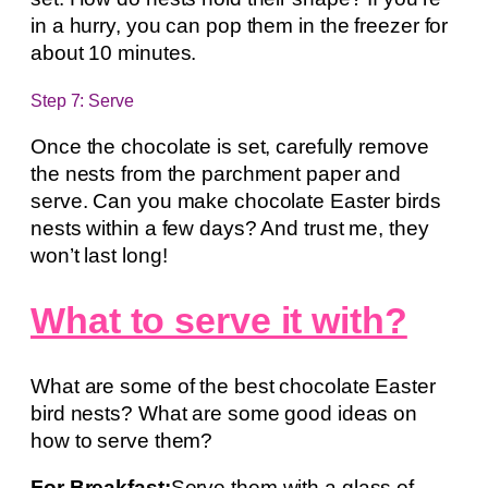
in a hurry, you can pop them in the freezer for
about 10 minutes.
Step 7: Serve
Once the chocolate is set, carefully remove
the nests from the parchment paper and
serve. Can you make chocolate Easter birds
nests within a few days? And trust me, they
won’t last long!
What to serve it with?
What are some of the best chocolate Easter
bird nests? What are some good ideas on
how to serve them?
For Breakfast:
Serve them with a glass of