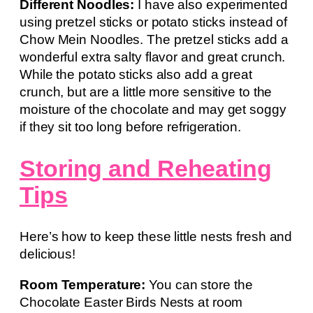
Different Noodles:
I have also experimented
using pretzel sticks or potato sticks instead of
Chow Mein Noodles. The pretzel sticks add a
wonderful extra salty flavor and great crunch.
While the potato sticks also add a great
crunch, but are a little more sensitive to the
moisture of the chocolate and may get soggy
if they sit too long before refrigeration.
Storing and Reheating
Tips
Here’s how to keep these little nests fresh and
delicious!
Room Temperature:
You can store the
Chocolate Easter Birds Nests at room