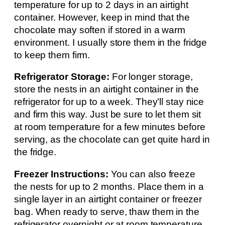
temperature for up to 2 days in an airtight
container. However, keep in mind that the
chocolate may soften if stored in a warm
environment. I usually store them in the fridge
to keep them firm.
Refrigerator Storage:
For longer storage,
store the nests in an airtight container in the
refrigerator for up to a week. They’ll stay nice
and firm this way. Just be sure to let them sit
at room temperature for a few minutes before
serving, as the chocolate can get quite hard in
the fridge.
Freezer Instructions:
You can also freeze
the nests for up to 2 months. Place them in a
single layer in an airtight container or freezer
bag. When ready to serve, thaw them in the
refrigerator overnight or at room temperature