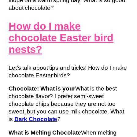
fridge on a warm spring day. What is so good
about chocolate?
How do I make
chocolate Easter bird
nests?
Let’s talk about tips and tricks! How do I make
chocolate Easter birds?
Chocolate: What is your
What is the best
chocolate flavor? I prefer semi-sweet
chocolate chips because they are not too
sweet, but you can use milk chocolate. What
is
Dark Chocolate
?
What is Melting Chocolate
When melting