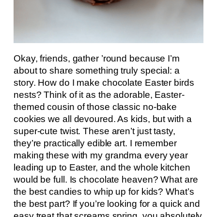
Okay, friends, gather ’round because I’m
about to share something truly special: a
story. How do I make chocolate Easter birds
nests? Think of it as the adorable, Easter-
themed cousin of those classic no-bake
cookies we all devoured. As kids, but with a
super-cute twist. These aren’t just tasty,
they’re practically edible art. I remember
making these with my grandma every year
leading up to Easter, and the whole kitchen
would be full. Is chocolate heaven? What are
the best candies to whip up for kids? What’s
the best part? If you’re looking for a quick and
easy treat that screams spring, you absolutely