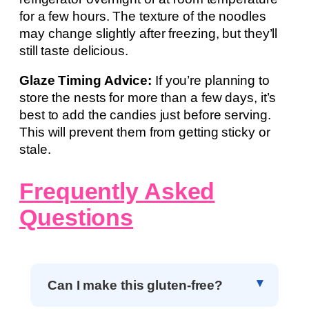
for a few hours. The texture of the noodles
may change slightly after freezing, but they’ll
still taste delicious.
Glaze Timing Advice:
If you’re planning to
store the nests for more than a few days, it’s
best to add the candies just before serving.
This will prevent them from getting sticky or
stale.
Frequently Asked
Questions
Can I make this gluten-free?