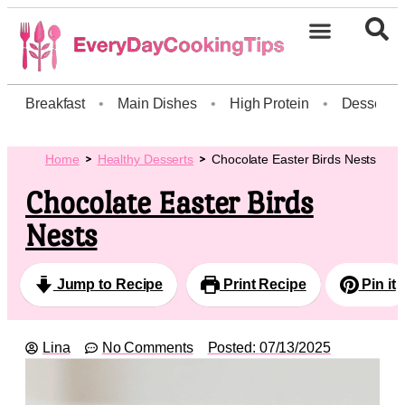
Breakfast
•
Main Dishes
•
High Protein
•
Dessert
Home
Healthy Desserts
Chocolate Easter Birds Nests
Chocolate Easter Birds
Nests
Jump to Recipe
Print Recipe
Pin it
Lina
No Comments
Posted:
07/13/2025