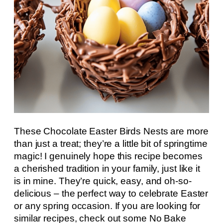
These Chocolate Easter Birds Nests are more
than just a treat; they’re a little bit of springtime
magic! I genuinely hope this recipe becomes
a cherished tradition in your family, just like it
is in mine. They’re quick, easy, and oh-so-
delicious – the perfect way to celebrate Easter
or any spring occasion. If you are looking for
similar recipes, check out some No Bake