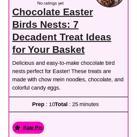
No ratings yet
Chocolate Easter
Birds Nests: 7
Decadent Treat Ideas
for Your Basket
Delicious and easy-to-make chocolate bird
nests perfect for Easter! These treats are
made with chow mein noodles, chocolate, and
colorful candy eggs.
Prep
: 10
Total
: 25 minutes
Rate Pin