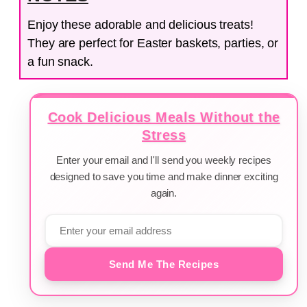
Enjoy these adorable and delicious treats!
They are perfect for Easter baskets, parties, or
a fun snack.
Cook Delicious Meals Without the
Stress
Enter your email and I'll send you weekly recipes
designed to save you time and make dinner exciting
again.
Send Me The Recipes