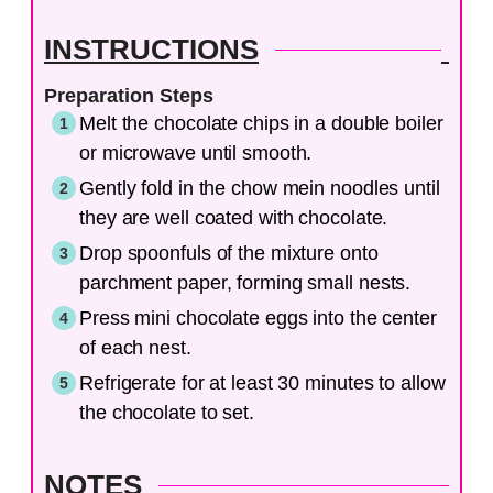
INSTRUCTIONS
Preparation Steps
Melt the chocolate chips in a double boiler
or microwave until smooth.
Gently fold in the chow mein noodles until
they are well coated with chocolate.
Drop spoonfuls of the mixture onto
parchment paper, forming small nests.
Press mini chocolate eggs into the center
of each nest.
Refrigerate for at least 30 minutes to allow
the chocolate to set.
NOTES