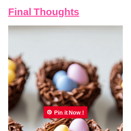
Final Thoughts
Pin it Now !