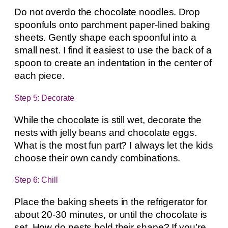
Do not overdo the chocolate noodles. Drop
spoonfuls onto parchment paper-lined baking
sheets. Gently shape each spoonful into a
small nest. I find it easiest to use the back of a
spoon to create an indentation in the center of
each piece.
Step 5: Decorate
While the chocolate is still wet, decorate the
nests with jelly beans and chocolate eggs.
What is the most fun part? I always let the kids
choose their own candy combinations.
Step 6: Chill
Place the baking sheets in the refrigerator for
about 20-30 minutes, or until the chocolate is
set. How do nests hold their shape? If you’re