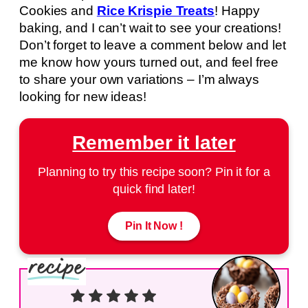
Cookies and
Rice Krispie Treats
! Happy
baking, and I can’t wait to see your creations!
Don’t forget to leave a comment below and let
me know how yours turned out, and feel free
to share your own variations – I’m always
looking for new ideas!
Remember it later
Planning to try this recipe soon? Pin it for a
quick find later!
Pin It Now !