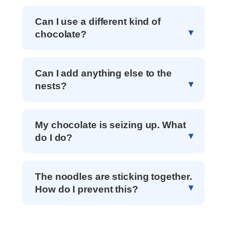
Can I use a different kind of
chocolate?
Can I add anything else to the
nests?
My chocolate is seizing up. What
do I do?
The noodles are sticking together.
How do I prevent this?