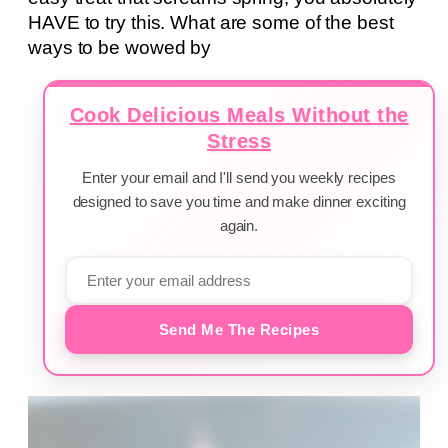
HAVE to try this. What are some of the best
ways to be wowed by
Cook Delicious Meals Without the
Stress
Enter your email and I'll send you weekly recipes
designed to save you time and make dinner exciting
again.
Send Me The Recipes