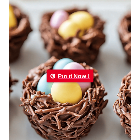
Pin it Now !