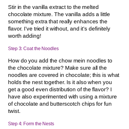
Stir in the vanilla extract to the melted
chocolate mixture. The vanilla adds a little
something extra that really enhances the
flavor. I’ve tried it without, and it’s definitely
worth adding!
Step 3: Coat the Noodles
How do you add the chow mein noodles to
the chocolate mixture? Make sure all the
noodles are covered in chocolate; this is what
holds the nest together. Is it also when you
get a good even distribution of the flavor? I
have also experimented with using a mixture
of chocolate and butterscotch chips for fun
twist.
Step 4: Form the Nests