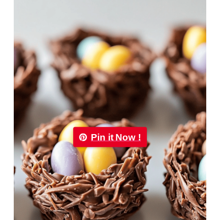
Pin it Now !