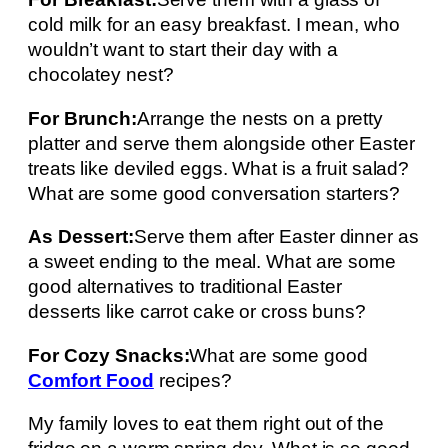
cold milk for an easy breakfast. I mean, who
wouldn’t want to start their day with a
chocolatey nest?
For Brunch:
Arrange the nests on a pretty
platter and serve them alongside other Easter
treats like deviled eggs. What is a fruit salad?
What are some good conversation starters?
As Dessert:
Serve them after Easter dinner as
a sweet ending to the meal. What are some
good alternatives to traditional Easter
desserts like carrot cake or cross buns?
For Cozy Snacks:
What are some good
Comfort Food
recipes?
My family loves to eat them right out of the