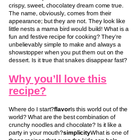
crispy, sweet, chocolatey dream come true.
The name, obviously, comes from their
appearance; but they are not. They look like
little nests a mama bird would build! What is a
fun and festive recipe for cooking? They’re
unbelievably simple to make and always a
showstopper when you put them out on the
dessert. Is it true that snakes disappear fast?
Why you’ll love this
recipe?
Where do I start?
flavor
Is this world out of the
world? What are the best combination of
crunchy noodles and chocolate? Is it like a
party in your mouth?
simplicity
What is one of