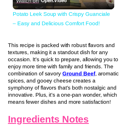
Watch on
Video
Potato Leek Soup with Crispy Guanciale
– Easy and Delicious Comfort Food!
This recipe is packed with robust flavors and
textures, making it a standout dish for any
occasion. It’s quick to prepare, allowing you to
enjoy more time with family and friends. The
combination of savory
Ground Beef
, aromatic
spices, and gooey cheese creates a
symphony of flavors that’s both nostalgic and
innovative. Plus, it’s a one-pan wonder, which
means fewer dishes and more satisfaction!
Ingredients Notes