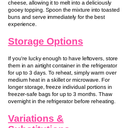
cheese, allowing it to melt into a deliciously
gooey topping. Spoon the mixture into toasted
buns and serve immediately for the best
experience.
Storage Options
If you’re lucky enough to have leftovers, store
them in an airtight container in the refrigerator
for up to 3 days. To reheat, simply warm over
medium heat in a skillet or microwave. For
longer storage, freeze individual portions in
freezer-safe bags for up to 3 months. Thaw
overnight in the refrigerator before reheating.
Variations &