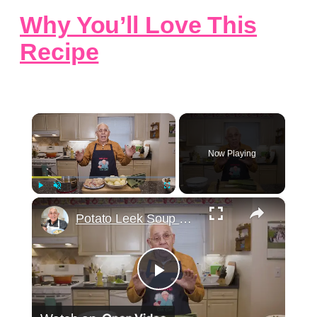
Why You’ll Love This
Recipe
×
Now Playing
×
Play
Unmute
Fullscreen
Potato Leek Soup with Crispy Guanciale – Easy and Delicious Comfort Food!
Play