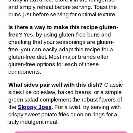
and simply reheat before serving. Toast the
buns just before serving for optimal texture.
Is there a way to make this recipe gluten-
free?
Yes, by using gluten-free buns and
checking that your seasonings are gluten-
free, you can easily adapt this recipe for a
gluten-free diet. Most major brands offer
gluten-free options for each of these
components.
What sides pair well with this dish?
Classic
sides like coleslaw, baked beans, or a simple
green salad complement the robust flavors of
the
Sloppy Joes
. For a twist, try serving with
crispy sweet potato fries or onion rings for a
truly indulgent meal.