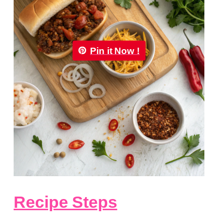
Pin it Now !
Recipe Steps