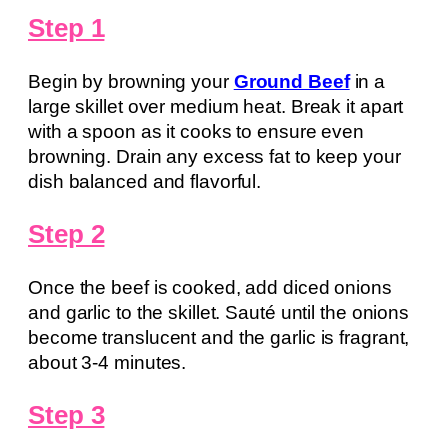
Step 1
Begin by browning your
Ground Beef
in a
large skillet over medium heat. Break it apart
with a spoon as it cooks to ensure even
browning. Drain any excess fat to keep your
dish balanced and flavorful.
Step 2
Once the beef is cooked, add diced onions
and garlic to the skillet. Sauté until the onions
become translucent and the garlic is fragrant,
about 3-4 minutes.
Step 3