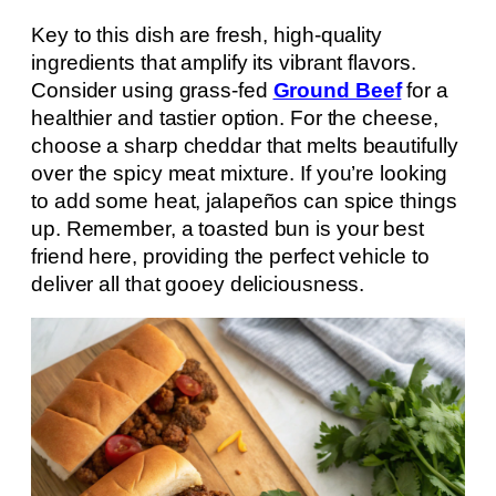
Key to this dish are fresh, high-quality
ingredients that amplify its vibrant flavors.
Consider using grass-fed
Ground Beef
for a
healthier and tastier option. For the cheese,
choose a sharp cheddar that melts beautifully
over the spicy meat mixture. If you’re looking
to add some heat, jalapeños can spice things
up. Remember, a toasted bun is your best
friend here, providing the perfect vehicle to
deliver all that gooey deliciousness.