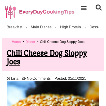
Breakfast
•
Main Dishes
•
High Protein
•
Dessert
Home
Dinner
Chili Cheese Dog Sloppy Joes
Chili Cheese Dog Sloppy
Joes
Lina
No Comments
Posted:
05/11/2025