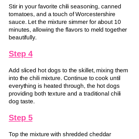
Stir in your favorite chili seasoning, canned
tomatoes, and a touch of Worcestershire
sauce. Let the mixture simmer for about 10
minutes, allowing the flavors to meld together
beautifully.
Step 4
Add sliced hot dogs to the skillet, mixing them
into the chili mixture. Continue to cook until
everything is heated through, the hot dogs
providing both texture and a traditional chili
dog taste.
Step 5
Top the mixture with shredded cheddar