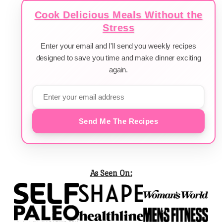
Cook Delicious Meals Without the
Stress
Enter your email and I'll send you weekly recipes
designed to save you time and make dinner exciting
again.
Send Me The Recipes
As Seen On: