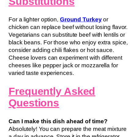
Substitutions
For a lighter option,
Ground Turkey
or
chicken can replace beef without losing flavor.
Vegetarians can substitute beef with lentils or
black beans. For those who enjoy extra spice,
consider adding chili flakes or hot sauce.
Cheese lovers can experiment with different
cheeses like pepper jack or mozzarella for
varied taste experiences.
Frequently Asked
Questions
Can I make this dish ahead of time?
Absolutely! You can prepare the meat mixture
a day in advance. Store it in the refrigerator