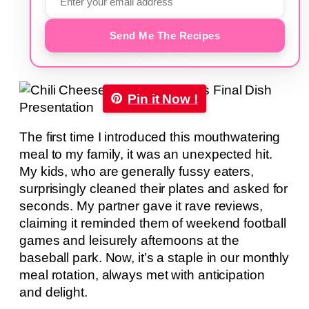
Send Me The Recipes
Pin it Now !
The first time I introduced this mouthwatering
meal to my family, it was an unexpected hit.
My kids, who are generally fussy eaters,
surprisingly cleaned their plates and asked for
seconds. My partner gave it rave reviews,
claiming it reminded them of weekend football
games and leisurely afternoons at the
baseball park. Now, it’s a staple in our monthly
meal rotation, always met with anticipation
and delight.