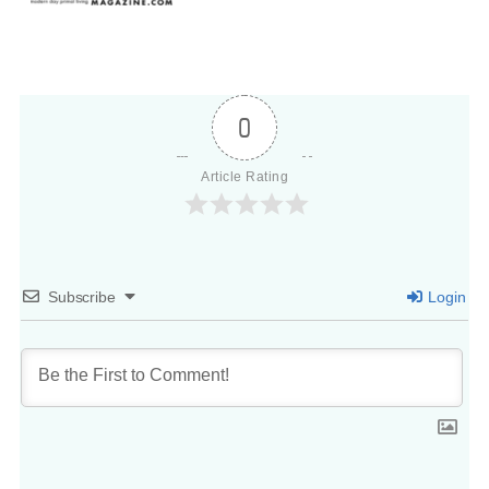
0
Article Rating
Subscribe
Login