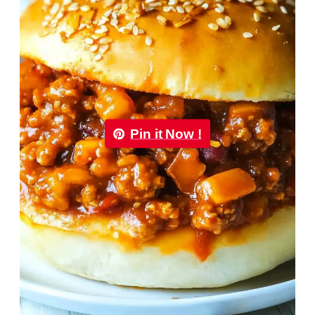
Pin it Now !