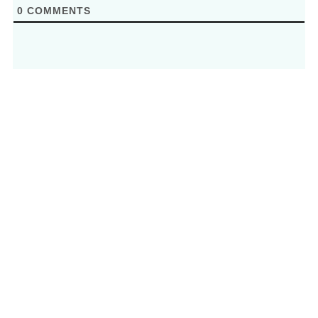
0
COMMENTS