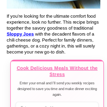
If you’re looking for the ultimate comfort food
experience, look no further. This recipe brings
together the savory goodness of traditional
Sloppy Joes
with the decadent flavors of a
chili cheese dog. Perfect for family dinners,
gatherings, or a cozy night in, this will surely
become your new go-to dish.
Cook Delicious Meals Without the
Stress
Enter your email and I'll send you weekly recipes
designed to save you time and make dinner exciting
again.