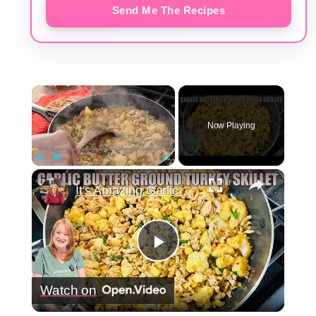
Send Me The Recipes
×
Now Playing
×
Play
Unmute
Fullscreen
It's Amazing Garlic Butter Ground Turkey Skillet Meal
Play
Watch on
Video