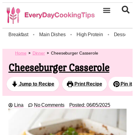
Breakfast
•
Main Dishes
•
High Protein
•
Dessert
Home
Dinner
Cheeseburger Casserole
Cheeseburger Casserole
Jump to Recipe
Print Recipe
Pin it
Lina
No Comments
Posted:
06/05/2025