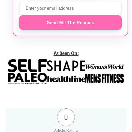
Send Me The Recipes
As Seen On:
0
Article Rating