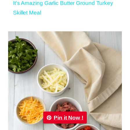
It's Amazing Garlic Butter Ground Turkey
Skillet Meal
Pin it Now !