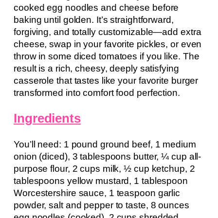
cooked egg noodles and cheese before
baking until golden. It’s straightforward,
forgiving, and totally customizable—add extra
cheese, swap in your favorite pickles, or even
throw in some diced tomatoes if you like. The
result is a rich, cheesy, deeply satisfying
casserole that tastes like your favorite burger
transformed into comfort food perfection.
Ingredients
You’ll need: 1 pound ground beef, 1 medium
onion (diced), 3 tablespoons butter, ¼ cup all-
purpose flour, 2 cups milk, ½ cup ketchup, 2
tablespoons yellow mustard, 1 tablespoon
Worcestershire sauce, 1 teaspoon garlic
powder, salt and pepper to taste, 8 ounces
egg noodles (cooked), 2 cups shredded