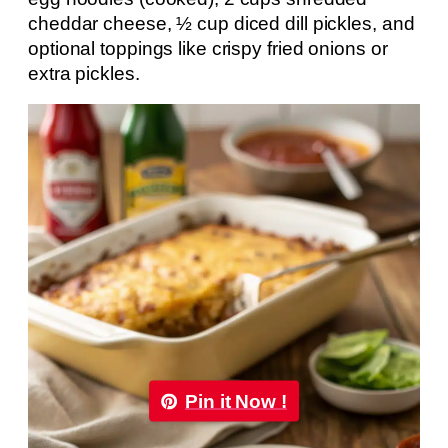
cheddar cheese, ½ cup diced dill pickles, and
optional toppings like crispy fried onions or
extra pickles.
Pin it Now !