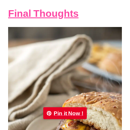
Final Thoughts
Pin it Now !