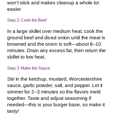
won’t stick and makes cleanup a whole lot
easier.
Step 2: Cook the Beef
In a large skillet over medium heat, cook the
ground beef and diced onion until the meat is
browned and the onion is soft—about 8–10
minutes. Drain any excess fat, then return the
skillet to low heat.
Step 3: Make the Sauce
Stir in the ketchup, mustard, Worcestershire
sauce, garlic powder, salt, and pepper. Let it
simmer for 2–3 minutes so the flavors meld
together. Taste and adjust seasoning if
needed—this is your burger base, so make it
tasty!