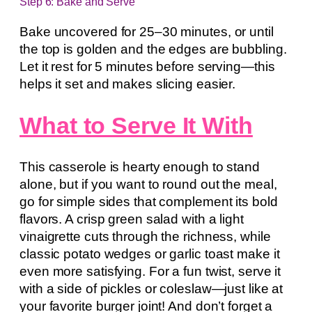
Step 6: Bake and Serve
Bake uncovered for 25–30 minutes, or until
the top is golden and the edges are bubbling.
Let it rest for 5 minutes before serving—this
helps it set and makes slicing easier.
What to Serve It With
This casserole is hearty enough to stand
alone, but if you want to round out the meal,
go for simple sides that complement its bold
flavors. A crisp green salad with a light
vinaigrette cuts through the richness, while
classic potato wedges or garlic toast make it
even more satisfying. For a fun twist, serve it
with a side of pickles or coleslaw—just like at
your favorite burger joint! And don’t forget a