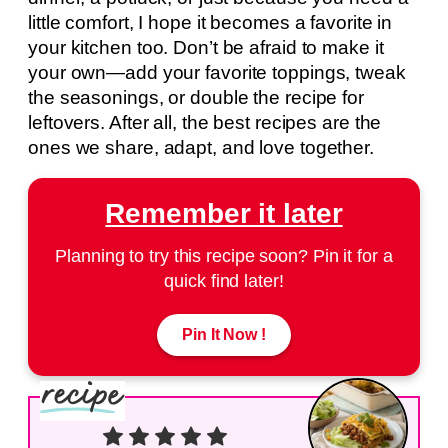
little comfort, I hope it becomes a favorite in
your kitchen too. Don’t be afraid to make it
your own—add your favorite toppings, tweak
the seasonings, or double the recipe for
leftovers. After all, the best recipes are the
ones we share, adapt, and love together.
Remember it later
Planning to try this recipe soon? Pin it for a
quick find later!
Pin It Now !