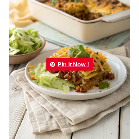
Pin it Now !