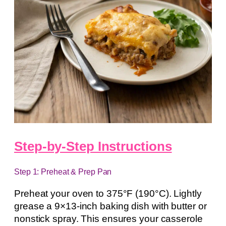
Step-by-Step Instructions
Step 1: Preheat & Prep Pan
Preheat your oven to 375°F (190°C). Lightly
grease a 9×13-inch baking dish with butter or
nonstick spray. This ensures your casserole