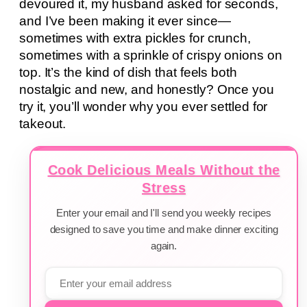
devoured it, my husband asked for seconds,
and I’ve been making it ever since—
sometimes with extra pickles for crunch,
sometimes with a sprinkle of crispy onions on
top. It’s the kind of dish that feels both
nostalgic and new, and honestly? Once you
try it, you’ll wonder why you ever settled for
takeout.
Cook Delicious Meals Without the
Stress
Enter your email and I'll send you weekly recipes
designed to save you time and make dinner exciting
again.