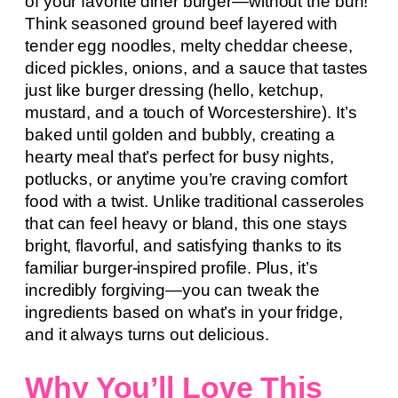
of your favorite diner burger—without the bun!
Think seasoned ground beef layered with
tender egg noodles, melty cheddar cheese,
diced pickles, onions, and a sauce that tastes
just like burger dressing (hello, ketchup,
mustard, and a touch of Worcestershire). It’s
baked until golden and bubbly, creating a
hearty meal that’s perfect for busy nights,
potlucks, or anytime you’re craving comfort
food with a twist. Unlike traditional casseroles
that can feel heavy or bland, this one stays
bright, flavorful, and satisfying thanks to its
familiar burger-inspired profile. Plus, it’s
incredibly forgiving—you can tweak the
ingredients based on what’s in your fridge,
and it always turns out delicious.
Why You’ll Love This