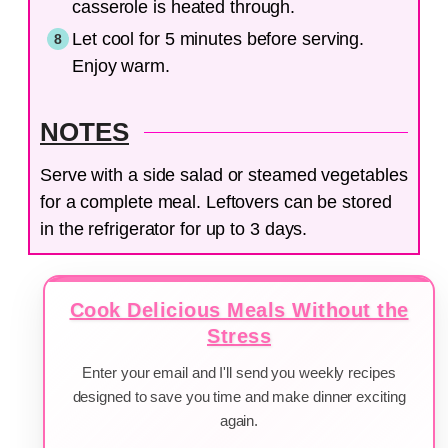
casserole is heated through.
Let cool for 5 minutes before serving.
Enjoy warm.
NOTES
Serve with a side salad or steamed vegetables
for a complete meal. Leftovers can be stored
in the refrigerator for up to 3 days.
Cook Delicious Meals Without the
Stress
Enter your email and I'll send you weekly recipes
designed to save you time and make dinner exciting
again.