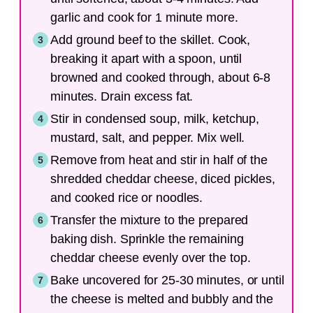
garlic and cook for 1 minute more.
Add ground beef to the skillet. Cook,
breaking it apart with a spoon, until
browned and cooked through, about 6-8
minutes. Drain excess fat.
Stir in condensed soup, milk, ketchup,
mustard, salt, and pepper. Mix well.
Remove from heat and stir in half of the
shredded cheddar cheese, diced pickles,
and cooked rice or noodles.
Transfer the mixture to the prepared
baking dish. Sprinkle the remaining
cheddar cheese evenly over the top.
Bake uncovered for 25-30 minutes, or until
the cheese is melted and bubbly and the