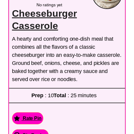
No ratings yet
Cheeseburger
Casserole
A hearty and comforting one-dish meal that
combines all the flavors of a classic
cheeseburger into an easy-to-make casserole.
Ground beef, onions, cheese, and pickles are
baked together with a creamy sauce and
served over rice or noodles.
Prep
: 10
Total
: 25 minutes
Rate Pin