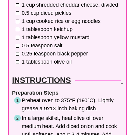
1
cup
shredded cheddar cheese, divided
0.5
cup
diced pickles
1
cup
cooked rice or egg noodles
1
tablespoon
ketchup
1
tablespoon
yellow mustard
0.5
teaspoon
salt
0.25
teaspoon
black pepper
1
tablespoon
olive oil
INSTRUCTIONS
Preparation Steps
Preheat oven to 375°F (190°C). Lightly
grease a 9x13-inch baking dish.
In a large skillet, heat olive oil over
medium heat. Add diced onion and cook
until softened, about 3-4 minutes. Add