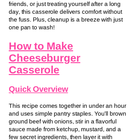
friends, or just treating yourself after a long
day, this casserole delivers comfort without
the fuss. Plus, cleanup is a breeze with just
one pan to wash!
How to Make
Cheeseburger
Casserole
Quick Overview
This recipe comes together in under an hour
and uses simple pantry staples. You’ll brown
ground beef with onions, stir in a flavorful
sauce made from ketchup, mustard, and a
few secret ingredients, then layer it with