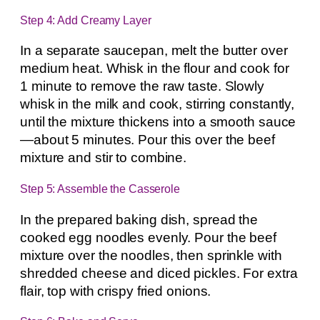
Step 4: Add Creamy Layer
In a separate saucepan, melt the butter over
medium heat. Whisk in the flour and cook for
1 minute to remove the raw taste. Slowly
whisk in the milk and cook, stirring constantly,
until the mixture thickens into a smooth sauce
—about 5 minutes. Pour this over the beef
mixture and stir to combine.
Step 5: Assemble the Casserole
In the prepared baking dish, spread the
cooked egg noodles evenly. Pour the beef
mixture over the noodles, then sprinkle with
shredded cheese and diced pickles. For extra
flair, top with crispy fried onions.