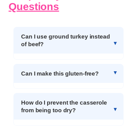
Questions
Can I use ground turkey instead
of beef?
Can I make this gluten-free?
How do I prevent the casserole
from being too dry?