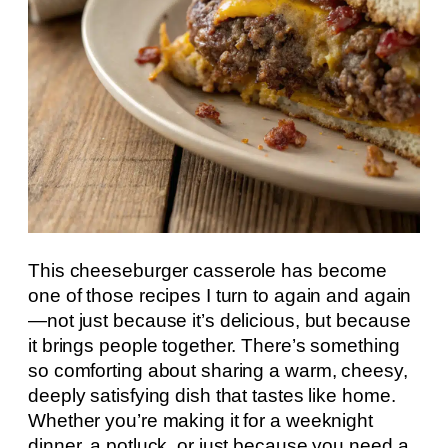
This cheeseburger casserole has become
one of those recipes I turn to again and again
—not just because it’s delicious, but because
it brings people together. There’s something
so comforting about sharing a warm, cheesy,
deeply satisfying dish that tastes like home.
Whether you’re making it for a weeknight
dinner, a potluck, or just because you need a