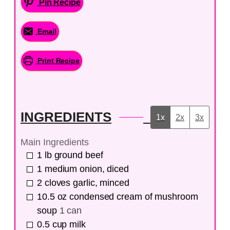
Pin Recipe
Email
Print Recipe
INGREDIENTS
1x
2x
3x
Main Ingredients
1
lb
ground beef
1
medium
onion, diced
2
cloves
garlic, minced
10.5
oz
condensed cream of mushroom
soup
1 can
0.5
cup
milk