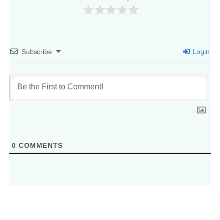
Subscribe
Login
0
COMMENTS