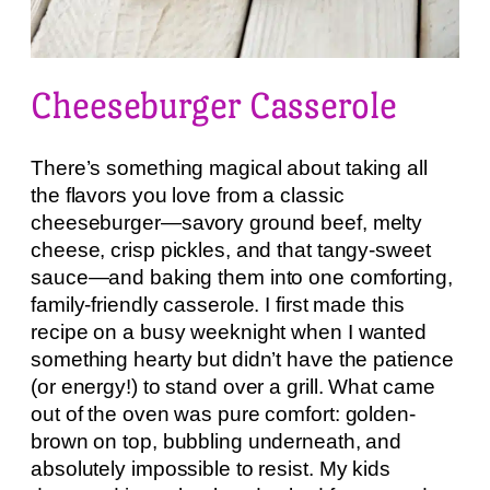
Cheeseburger Casserole
There’s something magical about taking all
the flavors you love from a classic
cheeseburger—savory ground beef, melty
cheese, crisp pickles, and that tangy-sweet
sauce—and baking them into one comforting,
family-friendly casserole. I first made this
recipe on a busy weeknight when I wanted
something hearty but didn’t have the patience
(or energy!) to stand over a grill. What came
out of the oven was pure comfort: golden-
brown on top, bubbling underneath, and
absolutely impossible to resist. My kids