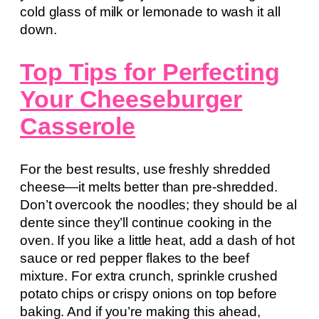
cold glass of milk or lemonade to wash it all
down.
Top Tips for Perfecting
Your Cheeseburger
Casserole
For the best results, use freshly shredded
cheese—it melts better than pre-shredded.
Don’t overcook the noodles; they should be al
dente since they’ll continue cooking in the
oven. If you like a little heat, add a dash of hot
sauce or red pepper flakes to the beef
mixture. For extra crunch, sprinkle crushed
potato chips or crispy onions on top before
baking. And if you’re making this ahead,