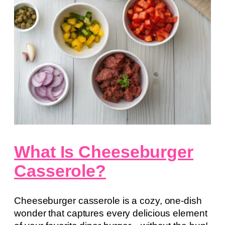
What Is Cheeseburger
Casserole?
Cheeseburger casserole is a cozy, one-dish
wonder that captures every delicious element