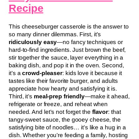
Recipe
This cheeseburger casserole is the answer to
so many dinner dilemmas. First, it’s
ridiculously easy
—no fancy techniques or
hard-to-find ingredients. Just brown the beef,
stir together the sauce, layer everything in a
baking dish, and pop it in the oven. Second,
it’s a
crowd-pleaser
: kids love it because it
tastes like their favorite burger, and adults
appreciate how hearty and satisfying it is.
Third, it’s
meal-prep friendly
—make it ahead,
refrigerate or freeze, and reheat when
needed. And let’s not forget the
flavor
: that
tangy-sweet sauce, the gooey cheese, the
satisfying bite of noodles… it’s like a hug in a
dish. Whether you’re feeding a family, hosting