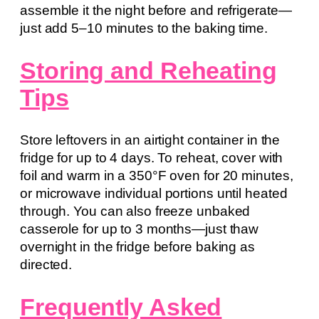
assemble it the night before and refrigerate—
just add 5–10 minutes to the baking time.
Storing and Reheating
Tips
Store leftovers in an airtight container in the
fridge for up to 4 days. To reheat, cover with
foil and warm in a 350°F oven for 20 minutes,
or microwave individual portions until heated
through. You can also freeze unbaked
casserole for up to 3 months—just thaw
overnight in the fridge before baking as
directed.
Frequently Asked