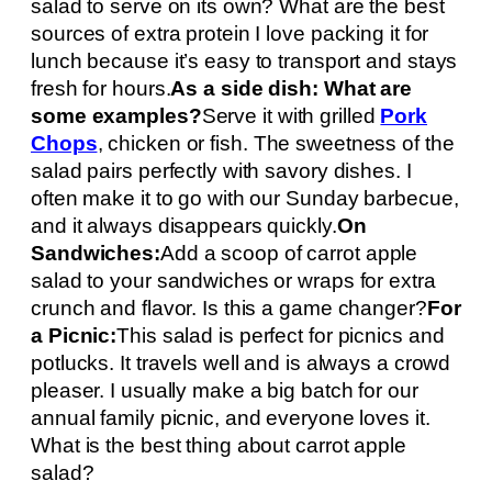
salad to serve on its own? What are the best
sources of extra protein I love packing it for
lunch because it’s easy to transport and stays
fresh for hours.
As a side dish: What are
some examples?
Serve it with grilled
Pork
Chops
, chicken or fish. The sweetness of the
salad pairs perfectly with savory dishes. I
often make it to go with our Sunday barbecue,
and it always disappears quickly.
On
Sandwiches:
Add a scoop of carrot apple
salad to your sandwiches or wraps for extra
crunch and flavor. Is this a game changer?
For
a Picnic:
This salad is perfect for picnics and
potlucks. It travels well and is always a crowd
pleaser. I usually make a big batch for our
annual family picnic, and everyone loves it.
What is the best thing about carrot apple
salad?