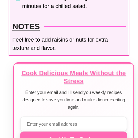
minutes for a chilled salad.
NOTES
Feel free to add raisins or nuts for extra
texture and flavor.
Cook Delicious Meals Without the
Stress
Enter your email and I'll send you weekly recipes
designed to save you time and make dinner exciting
again.