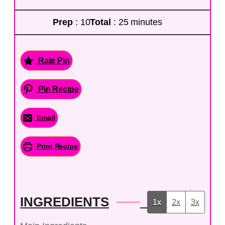
Prep
: 10
Total
: 25 minutes
Rate Pin
Pin Recipe
Email
Print Recipe
INGREDIENTS
1x
2x
3x