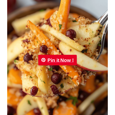
Pin it Now !