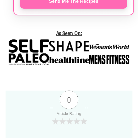
Send Me The Recipes
As Seen On:
0
Article Rating