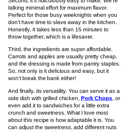
Second, it’s ridiculously easy to make. We’re
talking minimal effort for maximum flavor.
Perfect for those busy weeknights when you
don’t have time to slave away in the kitchen.
Honestly, it takes less than 15 minutes to
throw together, which is a lifesaver.
Third, the ingredients are super affordable.
Carrots and apples are usually pretty cheap,
and the dressing is made from pantry staples.
So, not only is it delicious and easy, but it
won’t break the bank either!
And finally, its versatility. You can serve it as a
side dish with grilled chicken,
Pork Chops
, or
even add it to sandwiches for a little extra
crunch and sweetness. What I love most
about this recipe is how adaptable it is. You
can adjust the sweetness, add different nuts