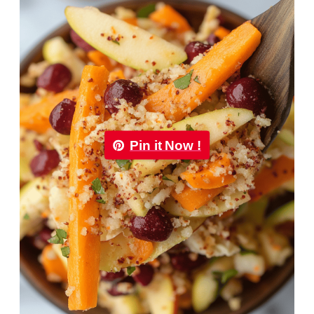
Pin it Now !