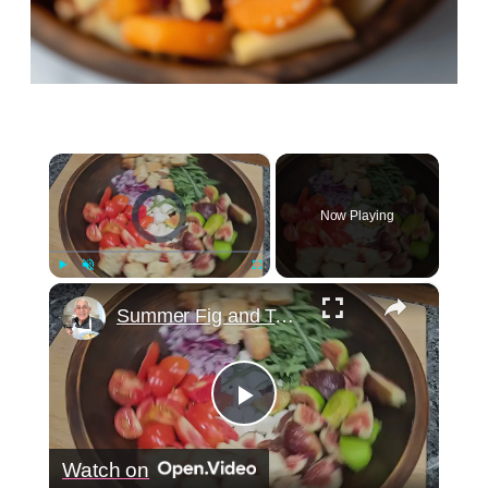
×
Video Player is loading.
Now Playing
×
Play
Unmute
Fullscreen
Summer Fig and Tomato Salad
Play
Watch on