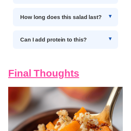
How long does this salad last?
Can I add protein to this?
Final Thoughts