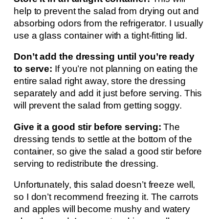
help to prevent the salad from drying out and
absorbing odors from the refrigerator. I usually
use a glass container with a tight-fitting lid.
Don’t add the dressing until you’re ready
to serve:
If you’re not planning on eating the
entire salad right away, store the dressing
separately and add it just before serving. This
will prevent the salad from getting soggy.
Give it a good stir before serving:
The
dressing tends to settle at the bottom of the
container, so give the salad a good stir before
serving to redistribute the dressing.
Unfortunately, this salad doesn’t freeze well,
so I don’t recommend freezing it. The carrots
and apples will become mushy and watery