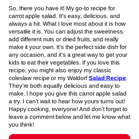
So, there you have it! My go-to recipe for
carrot apple salad. It’s easy, delicious, and
always a hit. What I love most about it is how
versatile it is. You can adjust the sweetness,
add different nuts or dried fruits, and really
make it your own. It’s the perfect side dish for
any occasion, and it’s a great way to get your
kids to eat their vegetables. If you love this
recipe, you might also enjoy my classic
coleslaw recipe or my Waldorf
Salad Recipe
.
They’re both equally delicious and easy to
make. I hope you give this carrot apple salad
a try. I can’t wait to hear how yours turns out!
Happy cooking, everyone! And don’t forget to
leave a comment below and let me know what
you think!