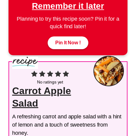
Remember it later
Planning to try this recipe soon? Pin it for a
quick find later!
Pin It Now !
No ratings yet
Carrot Apple
Salad
A refreshing carrot and apple salad with a hint
of lemon and a touch of sweetness from
honey.