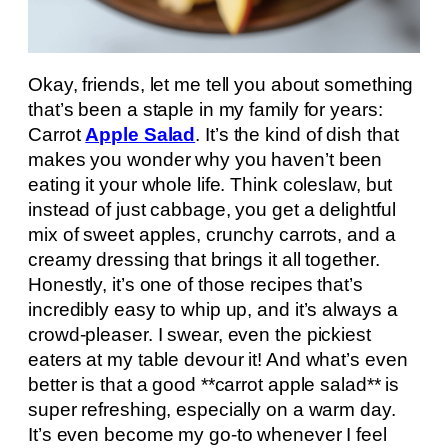
Okay, friends, let me tell you about something
that’s been a staple in my family for years:
Carrot
Apple Salad
. It’s the kind of dish that
makes you wonder why you haven’t been
eating it your whole life. Think coleslaw, but
instead of just cabbage, you get a delightful
mix of sweet apples, crunchy carrots, and a
creamy dressing that brings it all together.
Honestly, it’s one of those recipes that’s
incredibly easy to whip up, and it’s always a
crowd-pleaser. I swear, even the pickiest
eaters at my table devour it! And what’s even
better is that a good **carrot apple salad** is
super refreshing, especially on a warm day.
It’s even become my go-to whenever I feel