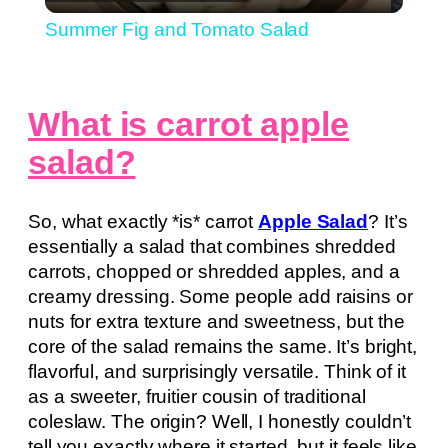
Video
Summer Fig and Tomato Salad
What is carrot apple
salad?
So, what exactly *is* carrot
Apple Salad
? It’s
essentially a salad that combines shredded
carrots, chopped or shredded apples, and a
creamy dressing. Some people add raisins or
nuts for extra texture and sweetness, but the
core of the salad remains the same. It’s bright,
flavorful, and surprisingly versatile. Think of it
as a sweeter, fruitier cousin of traditional
coleslaw. The origin? Well, I honestly couldn’t
tell you exactly where it started, but it feels like