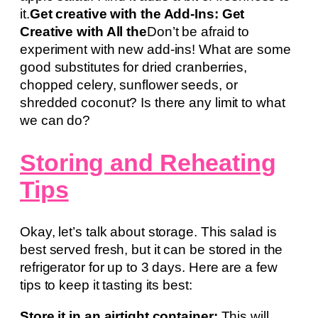
it.
Get creative with the Add-Ins: Get
Creative with All the
Don’t be afraid to
experiment with new add-ins! What are some
good substitutes for dried cranberries,
chopped celery, sunflower seeds, or
shredded coconut? Is there any limit to what
we can do?
Storing and Reheating
Tips
Okay, let’s talk about storage. This salad is
best served fresh, but it can be stored in the
refrigerator for up to 3 days. Here are a few
tips to keep it tasting its best:
Store it in an airtight container:
This will