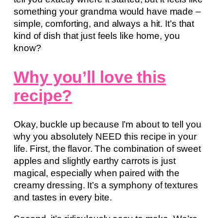
something your grandma would have made –
simple, comforting, and always a hit. It’s that
kind of dish that just feels like home, you
know?
Why you’ll love this
recipe?
Okay, buckle up because I’m about to tell you
why you absolutely NEED this recipe in your
life. First, the flavor. The combination of sweet
apples and slightly earthy carrots is just
magical, especially when paired with the
creamy dressing. It’s a symphony of textures
and tastes in every bite.