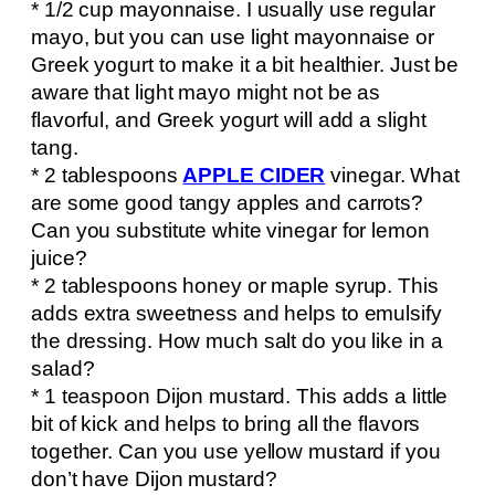
* 1/2 cup mayonnaise. I usually use regular
mayo, but you can use light mayonnaise or
Greek yogurt to make it a bit healthier. Just be
aware that light mayo might not be as
flavorful, and Greek yogurt will add a slight
tang.
* 2 tablespoons
APPLE CIDER
vinegar. What
are some good tangy apples and carrots?
Can you substitute white vinegar for lemon
juice?
* 2 tablespoons honey or maple syrup. This
adds extra sweetness and helps to emulsify
the dressing. How much salt do you like in a
salad?
* 1 teaspoon Dijon mustard. This adds a little
bit of kick and helps to bring all the flavors
together. Can you use yellow mustard if you
don’t have Dijon mustard?