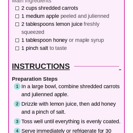
Main Ingredients
2
cups
shredded carrots
1
medium
apple
peeled and julienned
2
tablespoons
lemon juice
freshly
squeezed
1
tablespoon
honey
or maple syrup
1
pinch
salt
to taste
INSTRUCTIONS
Preparation Steps
In a large bowl, combine shredded carrots
and julienned apple.
Drizzle with lemon juice, then add honey
and a pinch of salt.
Toss well until everything is evenly coated.
Serve immediately or refrigerate for 30