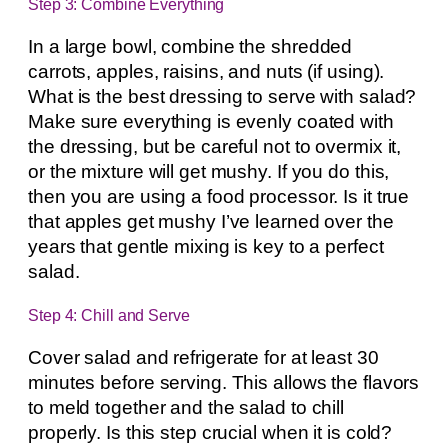
Step 3: Combine Everything
In a large bowl, combine the shredded
carrots, apples, raisins, and nuts (if using).
What is the best dressing to serve with salad?
Make sure everything is evenly coated with
the dressing, but be careful not to overmix it,
or the mixture will get mushy. If you do this,
then you are using a food processor. Is it true
that apples get mushy I’ve learned over the
years that gentle mixing is key to a perfect
salad.
Step 4: Chill and Serve
Cover salad and refrigerate for at least 30
minutes before serving. This allows the flavors
to meld together and the salad to chill
properly. Is this step crucial when it is cold?