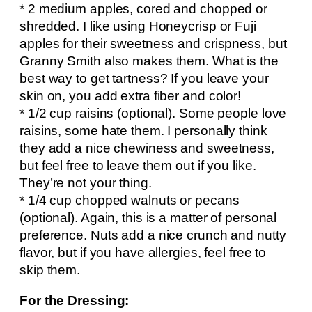
* 2 medium apples, cored and chopped or
shredded. I like using Honeycrisp or Fuji
apples for their sweetness and crispness, but
Granny Smith also makes them. What is the
best way to get tartness? If you leave your
skin on, you add extra fiber and color!
* 1/2 cup raisins (optional). Some people love
raisins, some hate them. I personally think
they add a nice chewiness and sweetness,
but feel free to leave them out if you like.
They’re not your thing.
* 1/4 cup chopped walnuts or pecans
(optional). Again, this is a matter of personal
preference. Nuts add a nice crunch and nutty
flavor, but if you have allergies, feel free to
skip them.
For the Dressing: