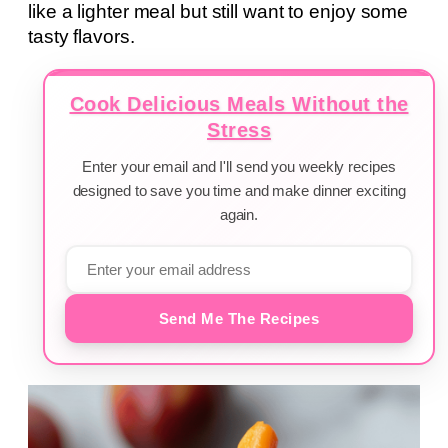
like a lighter meal but still want to enjoy some
tasty flavors.
Cook Delicious Meals Without the
Stress
Enter your email and I'll send you weekly recipes
designed to save you time and make dinner exciting
again.
Send Me The Recipes