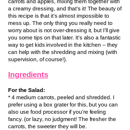
carrots and apples, mixing them together with
a creamy dressing, and that’s it! The beauty of
this recipe is that it’s almost impossible to
mess up. The only thing you really need to
worry about is not over-dressing it, but I’ll give
you some tips on that later. It’s also a fantastic
way to get kids involved in the kitchen – they
can help with the shredding and mixing (with
supervision, of course!).
Ingredients
For the Salad:
* 4 medium carrots, peeled and shredded. I
prefer using a box grater for this, but you can
also use food processor if you’re feeling
fancy. (or lazy, no judgment! The fresher the
carrots, the sweeter they will be.