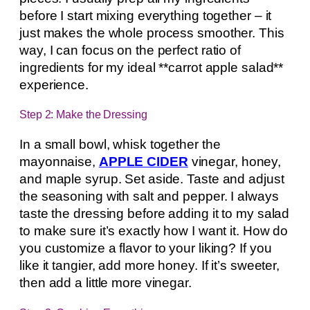
before I start mixing everything together – it
just makes the whole process smoother. This
way, I can focus on the perfect ratio of
ingredients for my ideal **carrot apple salad**
experience.
Step 2: Make the Dressing
In a small bowl, whisk together the
mayonnaise,
APPLE CIDER
vinegar, honey,
and maple syrup. Set aside. Taste and adjust
the seasoning with salt and pepper. I always
taste the dressing before adding it to my salad
to make sure it’s exactly how I want it. How do
you customize a flavor to your liking? If you
like it tangier, add more honey. If it’s sweeter,
then add a little more vinegar.