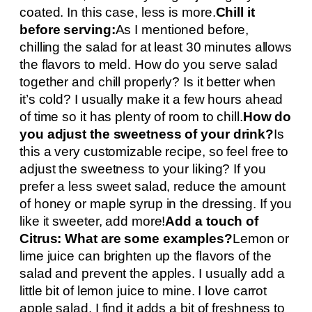
coated. In this case, less is more.
Chill it
before serving:
As I mentioned before,
chilling the salad for at least 30 minutes allows
the flavors to meld. How do you serve salad
together and chill properly? Is it better when
it’s cold? I usually make it a few hours ahead
of time so it has plenty of room to chill.
How do
you adjust the sweetness of your drink?
Is
this a very customizable recipe, so feel free to
adjust the sweetness to your liking? If you
prefer a less sweet salad, reduce the amount
of honey or maple syrup in the dressing. If you
like it sweeter, add more!
Add a touch of
Citrus: What are some examples?
Lemon or
lime juice can brighten up the flavors of the
salad and prevent the apples. I usually add a
little bit of lemon juice to mine. I love carrot
apple salad. I find it adds a bit of freshness to