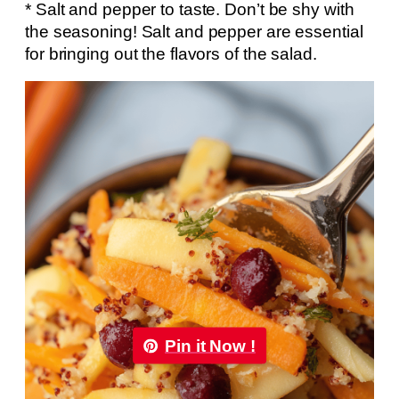
* Salt and pepper to taste. Don’t be shy with
the seasoning! Salt and pepper are essential
for bringing out the flavors of the salad.
Pin it Now !