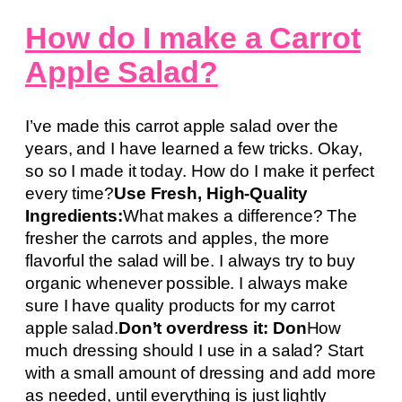
How do I make a Carrot
Apple Salad?
I’ve made this carrot apple salad over the
years, and I have learned a few tricks. Okay,
so so I made it today. How do I make it perfect
every time?
Use Fresh, High-Quality
Ingredients:
What makes a difference? The
fresher the carrots and apples, the more
flavorful the salad will be. I always try to buy
organic whenever possible. I always make
sure I have quality products for my carrot
apple salad.
Don’t overdress it: Don
How
much dressing should I use in a salad? Start
with a small amount of dressing and add more
as needed, until everything is just lightly