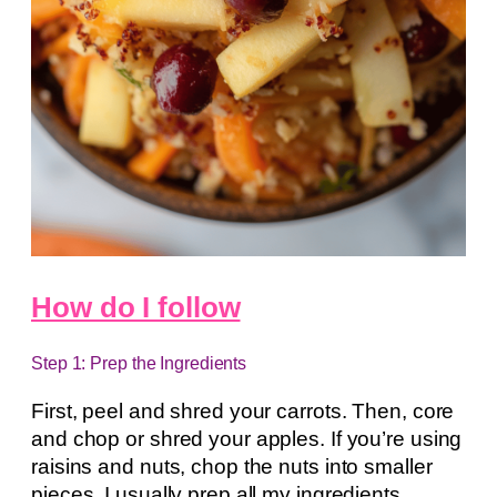
How do I follow
Step 1: Prep the Ingredients
First, peel and shred your carrots. Then, core
and chop or shred your apples. If you’re using
raisins and nuts, chop the nuts into smaller
pieces. I usually prep all my ingredients