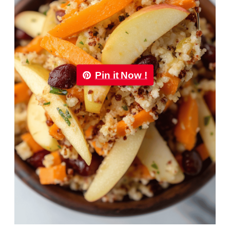
Pin it Now !