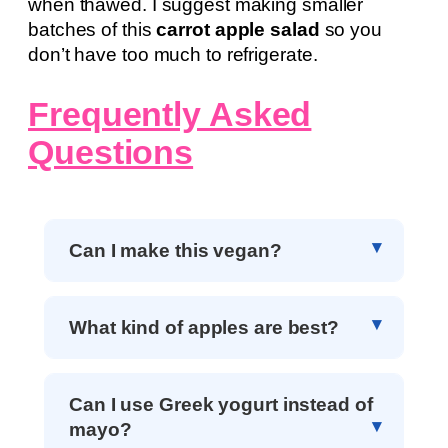
when thawed. I suggest making smaller
batches of this
carrot apple salad
so you
don’t have too much to refrigerate.
Frequently Asked
Questions
Can I make this vegan?
What kind of apples are best?
Can I use Greek yogurt instead of
mayo?