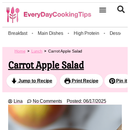
Breakfast
•
Main Dishes
•
High Protein
•
Dessert
Home
Lunch
Carrot Apple Salad
Carrot Apple Salad
Jump to Recipe
Print Recipe
Pin it
Lina
No Comments
Posted:
06/17/2025