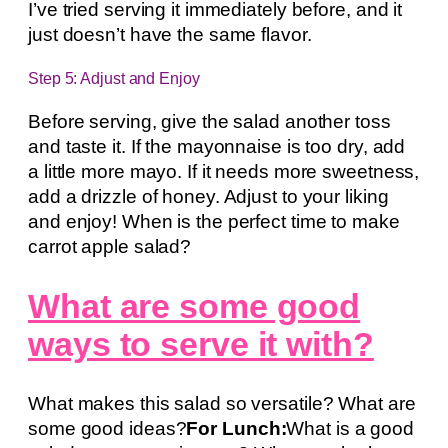
I’ve tried serving it immediately before, and it
just doesn’t have the same flavor.
Step 5: Adjust and Enjoy
Before serving, give the salad another toss
and taste it. If the mayonnaise is too dry, add
a little more mayo. If it needs more sweetness,
add a drizzle of honey. Adjust to your liking
and enjoy! When is the perfect time to make
carrot apple salad?
What are some good
ways to serve it with?
What makes this salad so versatile? What are
some good ideas?
For Lunch:
What is a good