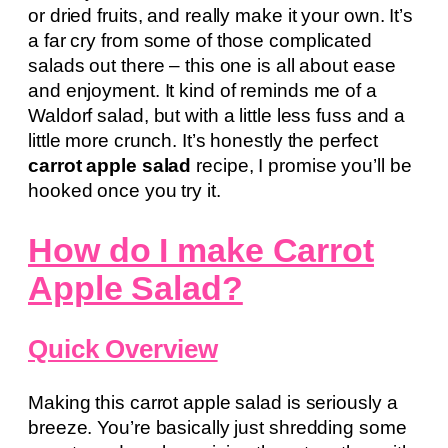
or dried fruits, and really make it your own. It’s
a far cry from some of those complicated
salads out there – this one is all about ease
and enjoyment. It kind of reminds me of a
Waldorf salad, but with a little less fuss and a
little more crunch. It’s honestly the perfect
carrot apple salad
recipe, I promise you’ll be
hooked once you try it.
How do I make Carrot
Apple Salad?
Quick Overview
Making this carrot apple salad is seriously a
breeze. You’re basically just shredding some