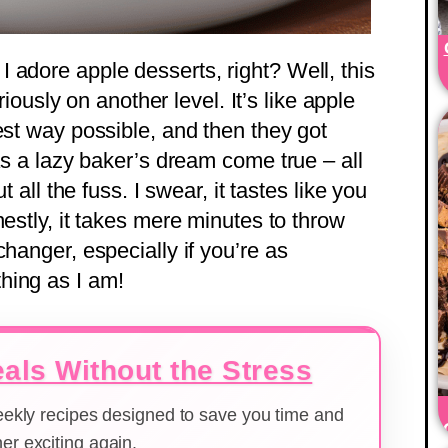
 adore apple desserts, right? Well, this
usly on another level. It’s like apple
est way possible, and then they got
 as a lazy baker’s dream come true – all
t all the fuss. I swear, it tastes like you
nestly, it takes mere minutes to throw
changer, especially if you’re as
hing as I am!
als Without the Stress
weekly recipes designed to save you time and
er exciting again.