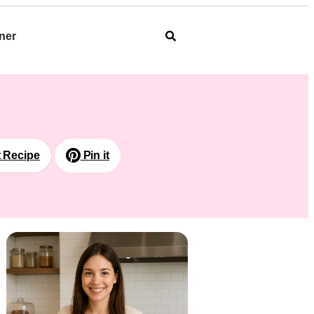
ner
t Recipe
Pin it