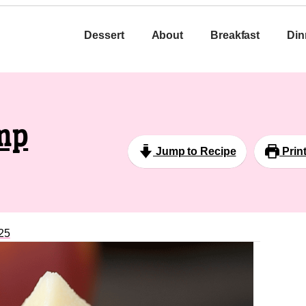
Dessert
About
Breakfast
Din
mp
Jump to Recipe
Prin
25