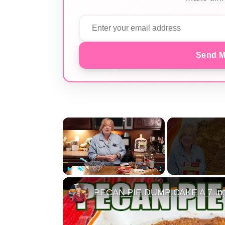
Send M
×
Play
Unmute
Fullscreen
PECAN PIE DUMP CAKE A 7 Ingr