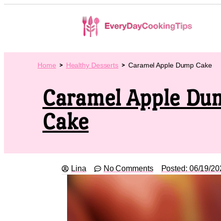
Home
Healthy Desserts
Caramel Apple Dump Cake
Caramel Apple Du
Cake
Lina
No Comments
Posted:
06/19/20