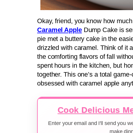
Okay, friend, you know how much I
Caramel Apple
Dump Cake is serio
pie met a buttery cake in the easi
drizzled with caramel. Think of it
the comforting flavors of fall withou
spent hours in the kitchen, but ho
together. This one’s a total game-
obsessed with caramel apple anyt
Cook Delicious Me
Enter your email and I'll send you 
make dinn