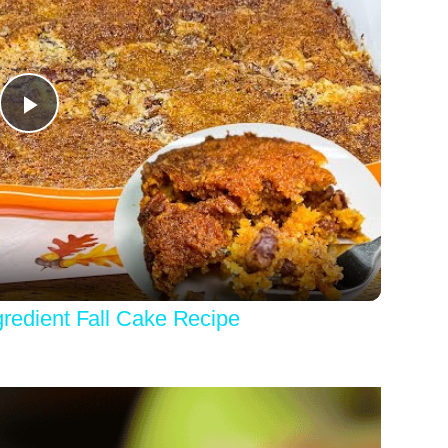
Play
Video
dient Fall Cake Recipe