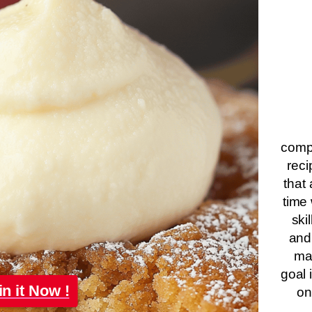
compa
reci
that 
time 
ski
and
ma
goal 
in it Now !
on