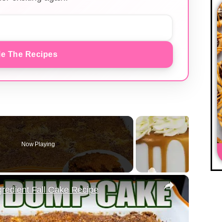
e The Recipes
Now Playing
×
edient Fall Cake Recipe