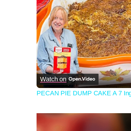
Watch on
PECAN PIE DUMP CAKE A 7 Ingre