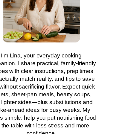
I’m Lina, your everyday cooking
nion. I share practical, family-friendly
pes with clear instructions, prep times
actually match reality, and tips to save
without sacrificing flavor. Expect quick
llets, sheet-pan meals, hearty soups,
 lighter sides—plus substitutions and
ke-ahead ideas for busy weeks. My
is simple: help you put nourishing food
 the table with less stress and more
confidence.