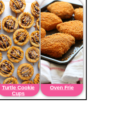
Turtle Cookie
Oven Frie
Cups