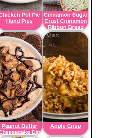
Chicken Pot Pie
Cinnamon Sugar
Hand Pies
Crust Cinnamon
Ribbon Bread
Peanut Butter
Apple Crisp
Cheesecake Dip