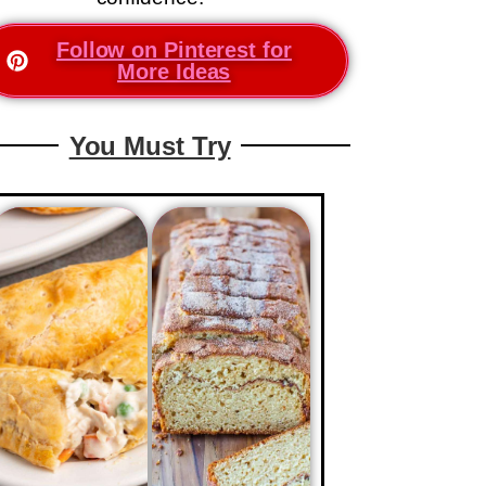
Follow on Pinterest for
More Ideas
You Must Try