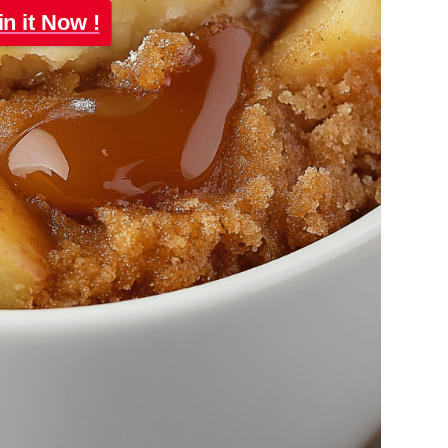
in it Now !