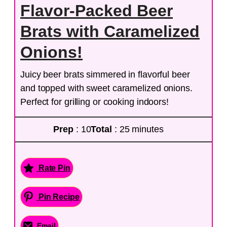
Flavor-Packed Beer
Brats with Caramelized
Onions!
Juicy beer brats simmered in flavorful beer
and topped with sweet caramelized onions.
Perfect for grilling or cooking indoors!
Prep
: 10
Total
: 25 minutes
Rate Pin
Pin Recipe
Email