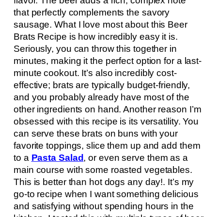
flavor. The beer adds a rich, complex note
that perfectly complements the savory
sausage. What I love most about this Beer
Brats Recipe is how incredibly easy it is.
Seriously, you can throw this together in
minutes, making it the perfect option for a last-
minute cookout. It’s also incredibly cost-
effective; brats are typically budget-friendly,
and you probably already have most of the
other ingredients on hand. Another reason I’m
obsessed with this recipe is its versatility. You
can serve these brats on buns with your
favorite toppings, slice them up and add them
to a
Pasta Salad
, or even serve them as a
main course with some roasted vegetables.
This is better than hot dogs any day!. It’s my
go-to recipe when I want something delicious
and satisfying without spending hours in the