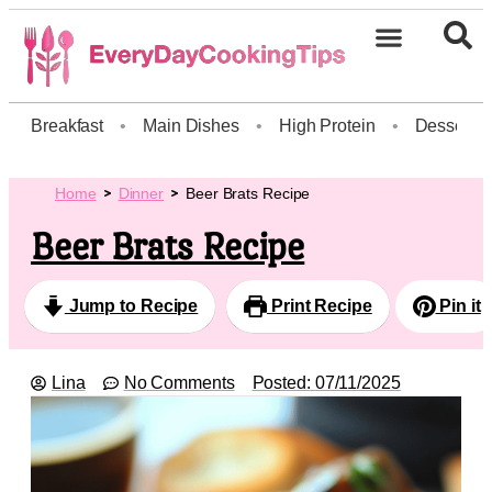
Breakfast
•
Main Dishes
•
High Protein
•
Dessert
Home
Dinner
Beer Brats Recipe
Beer Brats Recipe
Jump to Recipe
Print Recipe
Pin it
Lina
No Comments
Posted:
07/11/2025