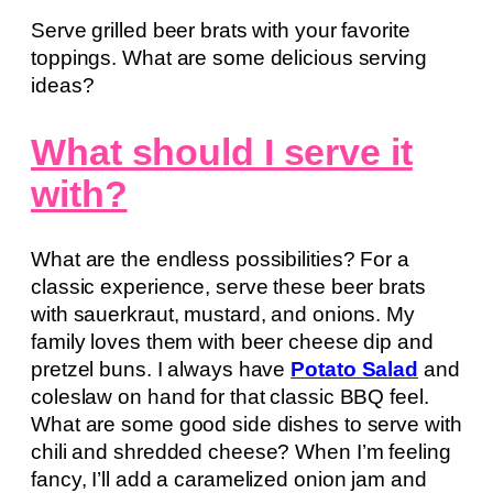
Serve grilled beer brats with your favorite
toppings. What are some delicious serving
ideas?
What should I serve it
with?
What are the endless possibilities? For a
classic experience, serve these beer brats
with sauerkraut, mustard, and onions. My
family loves them with beer cheese dip and
pretzel buns. I always have
Potato Salad
and
coleslaw on hand for that classic BBQ feel.
What are some good side dishes to serve with
chili and shredded cheese? When I’m feeling
fancy, I’ll add a caramelized onion jam and