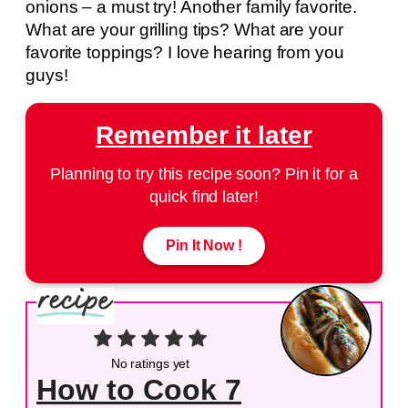
onions – a must try! Another family favorite.
What are your grilling tips? What are your
favorite toppings? I love hearing from you
guys!
Remember it later
Planning to try this recipe soon? Pin it for a
quick find later!
Pin It Now !
No ratings yet
How to Cook 7