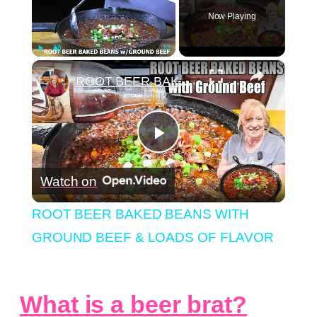
Now Playing
×
Play
Unmute
Fullscreen
ROOT BEER BAKED BEANS WITH GROUND BEEF & LOADS OF FLAVOR
Play
Watch on
Video
ROOT BEER BAKED BEANS WITH
GROUND BEEF & LOADS OF FLAVOR
What is a beer brat?