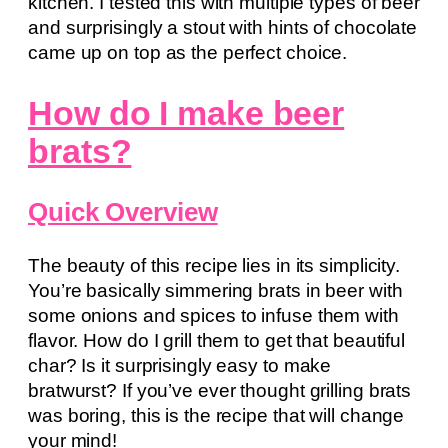
kitchen. I tested this with multiple types of beer
and surprisingly a stout with hints of chocolate
came up on top as the perfect choice.
How do I make beer
brats?
Quick Overview
The beauty of this recipe lies in its simplicity.
You’re basically simmering brats in beer with
some onions and spices to infuse them with
flavor. How do I grill them to get that beautiful
char? Is it surprisingly easy to make
bratwurst? If you’ve ever thought grilling brats
was boring, this is the recipe that will change
your mind!