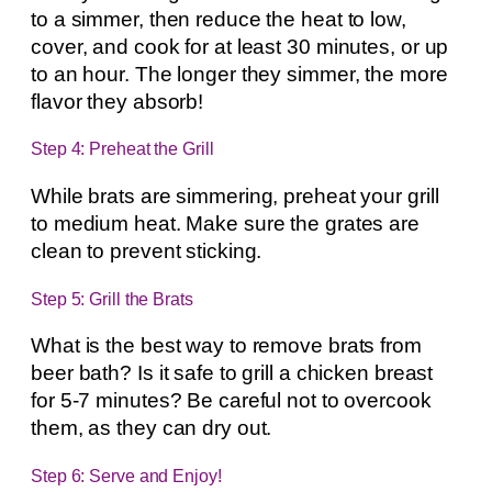
to a simmer, then reduce the heat to low,
cover, and cook for at least 30 minutes, or up
to an hour. The longer they simmer, the more
flavor they absorb!
Step 4: Preheat the Grill
While brats are simmering, preheat your grill
to medium heat. Make sure the grates are
clean to prevent sticking.
Step 5: Grill the Brats
What is the best way to remove brats from
beer bath? Is it safe to grill a chicken breast
for 5-7 minutes? Be careful not to overcook
them, as they can dry out.
Step 6: Serve and Enjoy!