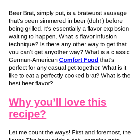
Beer Brat, simply put, is a bratwurst sausage
that’s been simmered in beer (duh! ) before
being grilled. It’s essentially a flavor explosion
waiting to happen. What is flavor infusion
technique? Is there any other way to get that
you can’t get anyother way? What is a classic
German-American
Comfort Food
that’s
perfect for any casual get-together. What is it
like to eat a perfectly cooked brat? What is the
best beer flavor?
Why you’ll love this
recipe?
Let me count the ways! First and foremost, the