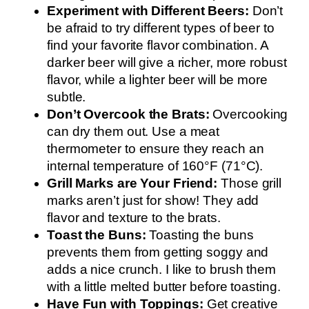
Experiment with Different Beers:
Don’t
be afraid to try different types of beer to
find your favorite flavor combination. A
darker beer will give a richer, more robust
flavor, while a lighter beer will be more
subtle.
Don’t Overcook the Brats:
Overcooking
can dry them out. Use a meat
thermometer to ensure they reach an
internal temperature of 160°F (71°C).
Grill Marks are Your Friend:
Those grill
marks aren’t just for show! They add
flavor and texture to the brats.
Toast the Buns:
Toasting the buns
prevents them from getting soggy and
adds a nice crunch. I like to brush them
with a little melted butter before toasting.
Have Fun with Toppings:
Get creative