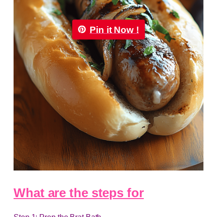
Pin it Now !
What are the steps for
Step 1: Prep the Brat Bath