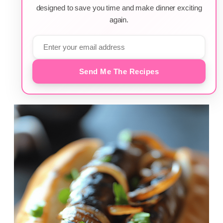
designed to save you time and make dinner exciting
again.
Send Me The Recipes