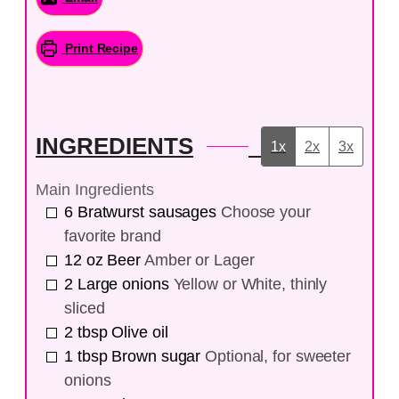
Print Recipe
INGREDIENTS
1x
2x
3x
Main Ingredients
6
Bratwurst sausages
Choose your
favorite brand
12
oz
Beer
Amber or Lager
2
Large onions
Yellow or White, thinly
sliced
2
tbsp
Olive oil
1
tbsp
Brown sugar
Optional, for sweeter
onions