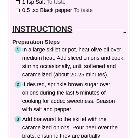
1
tsp
Salt
To taste
0.5
tsp
Black pepper
To taste
INSTRUCTIONS
Preparation Steps
In a large skillet or pot, heat olive oil over
medium heat. Add sliced onions and cook,
stirring occasionally, until softened and
caramelized (about 20-25 minutes).
If desired, sprinkle brown sugar over
onions during the last 5 minutes of
cooking for added sweetness. Season
with salt and pepper.
Add bratwurst to the skillet with the
caramelized onions. Pour beer over the
brats, ensuring they are partially