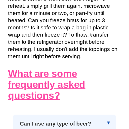
reheat, simply grill them again, microwave
them for a minute or two, or pan-fry until
heated. Can you freeze brats for up to 3
months? Is it safe to wrap a bag in plastic
wrap and then freeze it? To thaw, transfer
them to the refrigerator overnight before
reheating. I usually don’t add the toppings on
them until right before serving.
What are some
frequently asked
questions?
Can I use any type of beer?