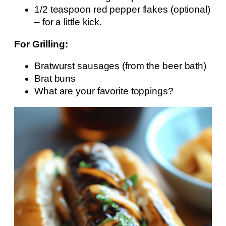
1/2 teaspoon red pepper flakes (optional)
– for a little kick.
For Grilling:
Bratwurst sausages (from the beer bath)
Brat buns
What are your favorite toppings?