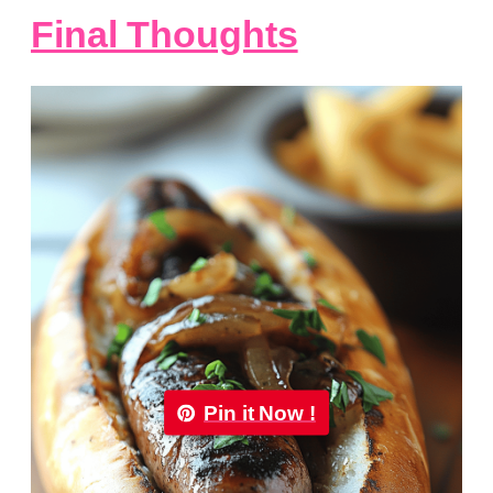
Final Thoughts
Pin it Now !