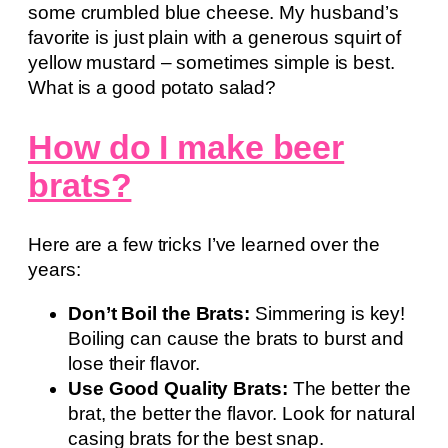
some crumbled blue cheese. My husband’s
favorite is just plain with a generous squirt of
yellow mustard – sometimes simple is best.
What is a good potato salad?
How do I make beer
brats?
Here are a few tricks I’ve learned over the
years:
Don’t Boil the Brats:
Simmering is key!
Boiling can cause the brats to burst and
lose their flavor.
Use Good Quality Brats:
The better the
brat, the better the flavor. Look for natural
casing brats for the best snap.