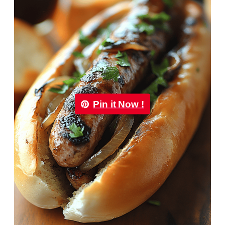
Pin it Now !