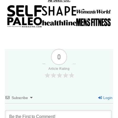
As Seen On:
0
Article Rating
Subscribe
Login