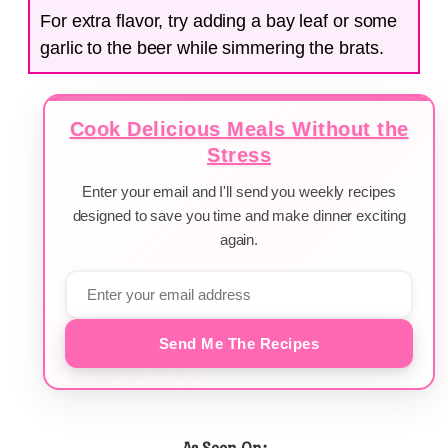
For extra flavor, try adding a bay leaf or some
garlic to the beer while simmering the brats.
Cook Delicious Meals Without the
Stress
Enter your email and I'll send you weekly recipes
designed to save you time and make dinner exciting
again.
Send Me The Recipes