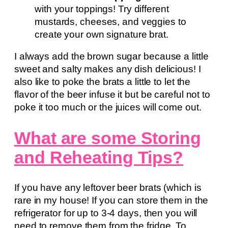
with your toppings! Try different
mustards, cheeses, and veggies to
create your own signature brat.
I always add the brown sugar because a little
sweet and salty makes any dish delicious! I
also like to poke the brats a little to let the
flavor of the beer infuse it but be careful not to
poke it too much or the juices will come out.
What are some Storing
and Reheating Tips?
If you have any leftover beer brats (which is
rare in my house! If you can store them in the
refrigerator for up to 3-4 days, then you will
need to remove them from the fridge. To