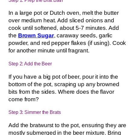
In a large pot or Dutch oven, melt the butter
over medium heat. Add sliced onions and
cook until softened, about 5-7 minutes. Add
the
Brown Sugar
, caraway seeds, garlic
powder, and red pepper flakes (if using). Cook
for another minute until fragrant.
Step 2: Add the Beer
If you have a big pot of beer, pour it into the
bottom of the pot, scraping up any browned
bits from the sides. Where does the flavor
come from?
Step 3: Simmer the Brats
Add the bratwurst to the pot, ensuring they are
mostly submerged in the beer mixture. Bring