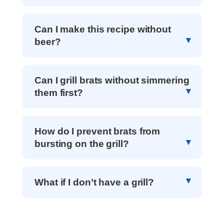
Can I make this recipe without
beer?
Can I grill brats without simmering
them first?
How do I prevent brats from
bursting on the grill?
What if I don’t have a grill?