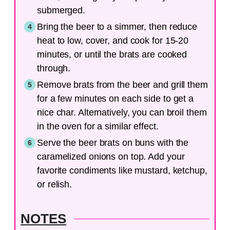
submerged.
Bring the beer to a simmer, then reduce
heat to low, cover, and cook for 15-20
minutes, or until the brats are cooked
through.
Remove brats from the beer and grill them
for a few minutes on each side to get a
nice char. Alternatively, you can broil them
in the oven for a similar effect.
Serve the beer brats on buns with the
caramelized onions on top. Add your
favorite condiments like mustard, ketchup,
or relish.
NOTES