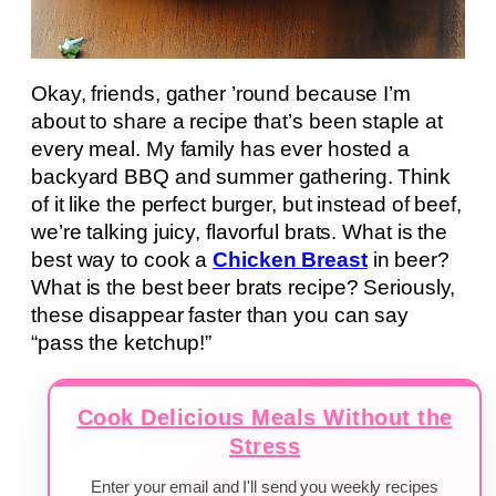
Okay, friends, gather ’round because I’m
about to share a recipe that’s been staple at
every meal. My family has ever hosted a
backyard BBQ and summer gathering. Think
of it like the perfect burger, but instead of beef,
we’re talking juicy, flavorful brats. What is the
best way to cook a
Chicken Breast
in beer?
What is the best beer brats recipe? Seriously,
these disappear faster than you can say
“pass the ketchup!”
Cook Delicious Meals Without the
Stress
Enter your email and I'll send you weekly recipes