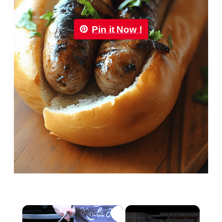
Pin it Now !
×