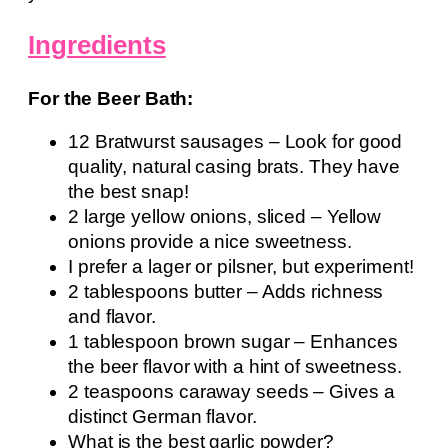
Ingredients
For the Beer Bath:
12 Bratwurst sausages – Look for good
quality, natural casing brats. They have
the best snap!
2 large yellow onions, sliced – Yellow
onions provide a nice sweetness.
I prefer a lager or pilsner, but experiment!
2 tablespoons butter – Adds richness
and flavor.
1 tablespoon brown sugar – Enhances
the beer flavor with a hint of sweetness.
2 teaspoons caraway seeds – Gives a
distinct German flavor.
What is the best garlic powder?