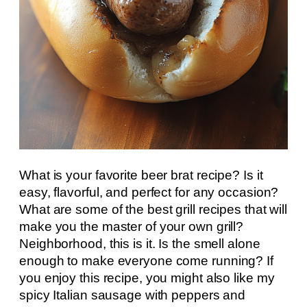
What is your favorite beer brat recipe? Is it
easy, flavorful, and perfect for any occasion?
What are some of the best grill recipes that will
make you the master of your own grill?
Neighborhood, this is it. Is the smell alone
enough to make everyone come running? If
you enjoy this recipe, you might also like my
spicy Italian sausage with peppers and