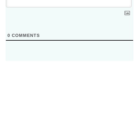
0
COMMENTS