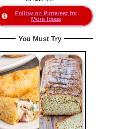
Follow on Pinterest for
More Ideas
You Must Try