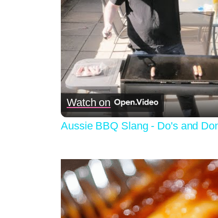
Watch on
Aussie BBQ Slang - Do's and Don