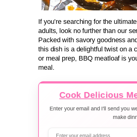
If you’re searching for the ultima
adults, look no further than our 
Packed with savory goodness and
this dish is a delightful twist on a
or meal prep, BBQ meatloaf is you
meal.
Cook Delicious Me
Enter your email and I'll send you 
make dinn