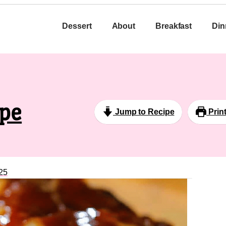
Dessert
About
Breakfast
Din
ipe
Jump to Recipe
Prin
25