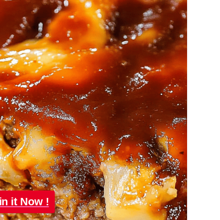
in it Now !