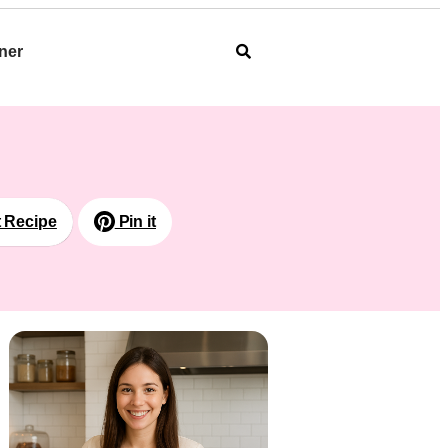
ner
t Recipe
Pin it