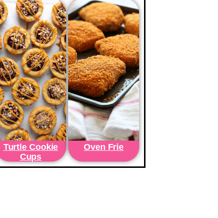
Turtle Cookie
Oven Frie
Cups