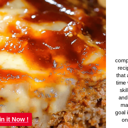
compa
reci
that 
time 
ski
and
ma
goal 
in it Now !
on