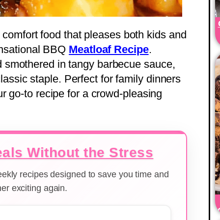
te comfort food that pleases both kids and
sensational BBQ
Meatloaf Recipe
.
 smothered in tangy barbecue sauce,
 classic staple. Perfect for family dinners
r go-to recipe for a crowd-pleasing
als Without the Stress
weekly recipes designed to save you time and
er exciting again.