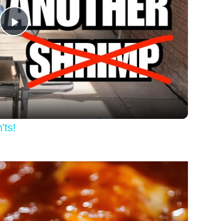
Play
Video
'ts!