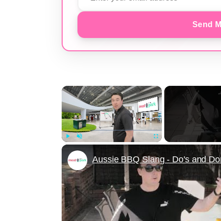
Send M
×
Play
Unmute
Fullscreen
Aussie BBQ Slang - Do's and Don