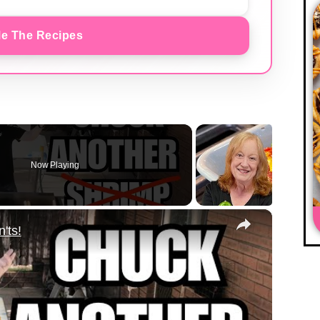
e The Recipes
Now Playing
×
'ts!