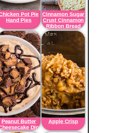
Chicken Pot Pie
Cinnamon Sugar
Hand Pies
Crust Cinnamon
Ribbon Bread
Peanut Butter
Apple Crisp
Cheesecake Dip