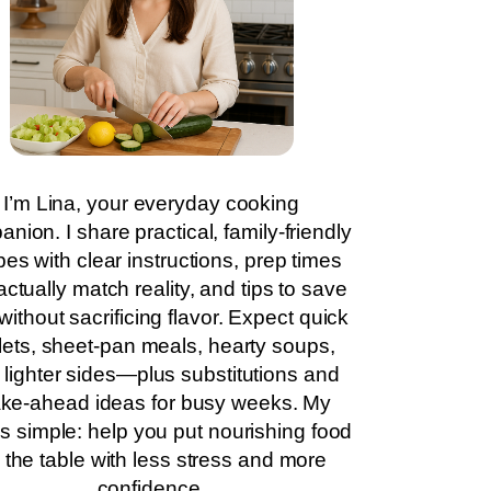
I’m Lina, your everyday cooking
nion. I share practical, family-friendly
pes with clear instructions, prep times
actually match reality, and tips to save
without sacrificing flavor. Expect quick
llets, sheet-pan meals, hearty soups,
 lighter sides—plus substitutions and
ke-ahead ideas for busy weeks. My
is simple: help you put nourishing food
 the table with less stress and more
confidence.