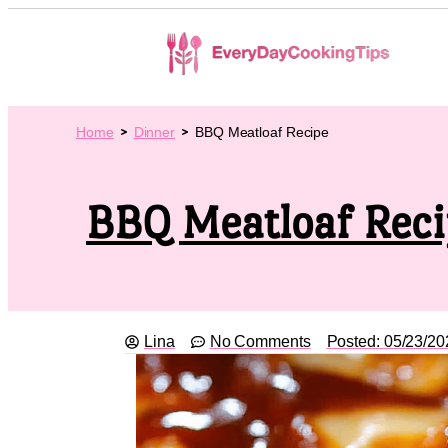
Home
Dinner
BBQ Meatloaf Recipe
BBQ Meatloaf Rec
Lina
No Comments
Posted:
05/23/20