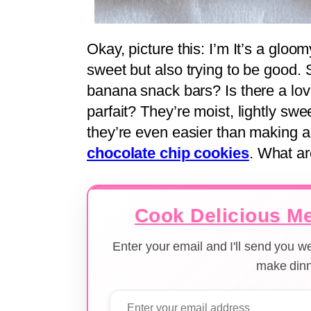
Okay, picture this: I’m It’s a glo
sweet but also trying to be good.
banana snack bars? Is there a lov
parfait? They’re moist, lightly swee
they’re even easier than making 
chocolate chip cookies
. What a
Cook Delicious Me
Enter your email and I'll send you 
make dinn