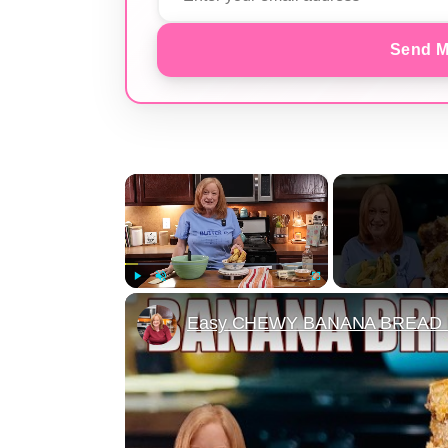
Send M
×
Play
Unmute
Fullscreen
Easy CHEWY BANANA BREAD B