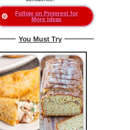
Follow on Pinterest for
More Ideas
You Must Try