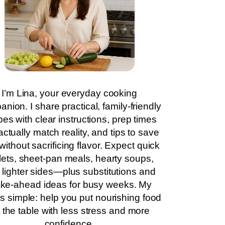
I’m Lina, your everyday cooking
nion. I share practical, family-friendly
pes with clear instructions, prep times
actually match reality, and tips to save
without sacrificing flavor. Expect quick
llets, sheet-pan meals, hearty soups,
 lighter sides—plus substitutions and
ke-ahead ideas for busy weeks. My
is simple: help you put nourishing food
 the table with less stress and more
confidence.