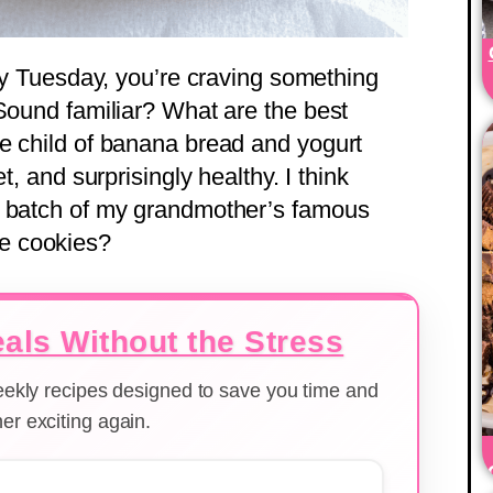
omy Tuesday, you’re craving something
 Sound familiar? What are the best
e child of banana bread and yogurt
t, and surprisingly healthy. I think
a batch of my grandmother’s famous
re cookies?
als Without the Stress
weekly recipes designed to save you time and
er exciting again.