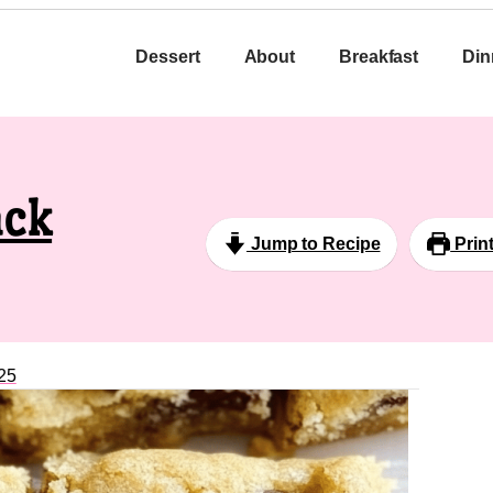
Dessert
About
Breakfast
Din
ack
Jump to Recipe
Prin
25