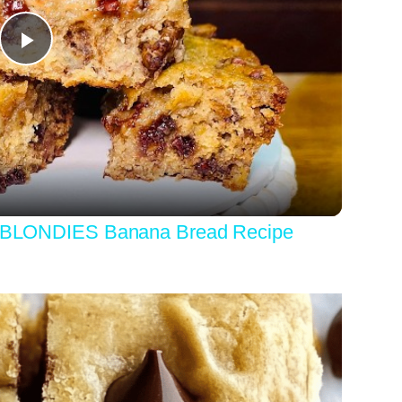
Play
Video
LONDIES Banana Bread Recipe