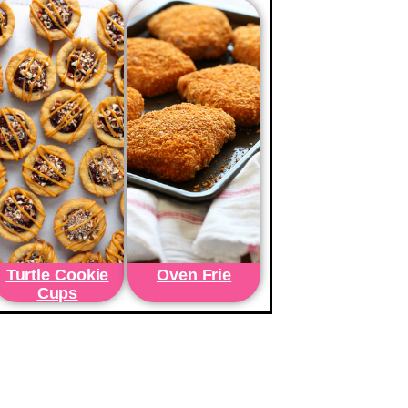
Turtle Cookie
Oven Frie
Cups