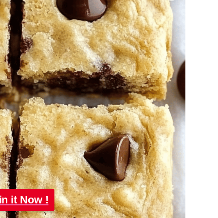
in it Now !