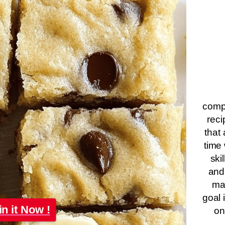
compa
reci
that 
time 
ski
and
ma
goal 
in it Now !
on