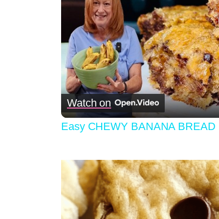
Watch on
Easy CHEWY BANANA BREAD B