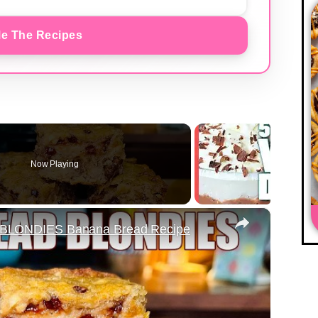
e The Recipes
Now Playing
×
LONDIES Banana Bread Recipe