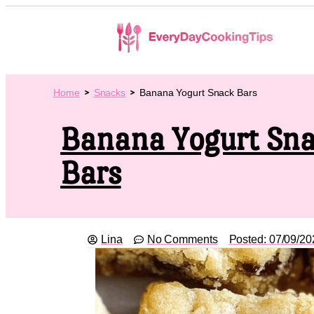
Home
Snacks
Banana Yogurt Snack Bars
Banana Yogurt Sn
Bars
Lina
No Comments
Posted:
07/09/20