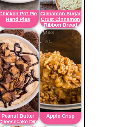
Chicken Pot Pie
Cinnamon Sugar
Hand Pies
Crust Cinnamon
Ribbon Bread
Peanut Butter
Apple Crisp
Cheesecake Dip