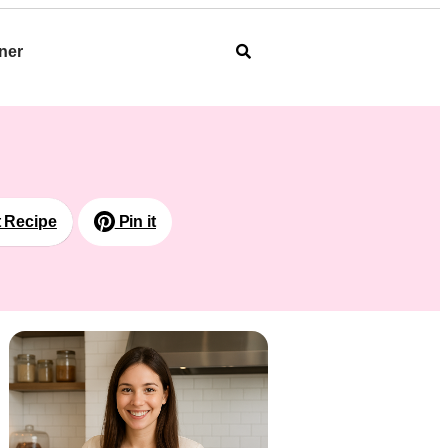
ner
t Recipe
Pin it