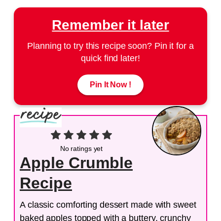
Remember it later
Planning to try this recipe soon? Pin it for a
quick find later!
Pin It Now !
No ratings yet
Apple Crumble
Recipe
A classic comforting dessert made with sweet
baked apples topped with a buttery, crunchy