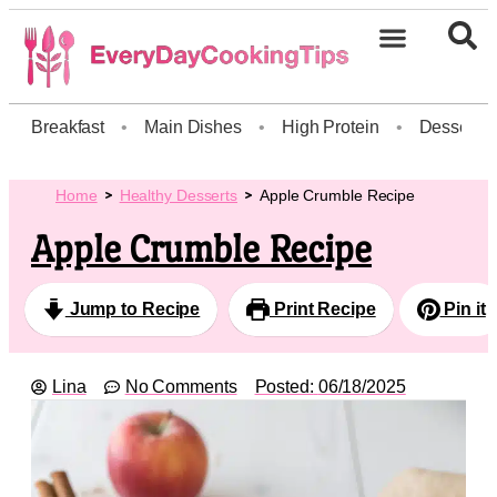
Breakfast
•
Main Dishes
•
High Protein
•
Dessert
Home
Healthy Desserts
Apple Crumble Recipe
Apple Crumble Recipe
Jump to Recipe
Print Recipe
Pin it
Lina
No Comments
Posted:
06/18/2025