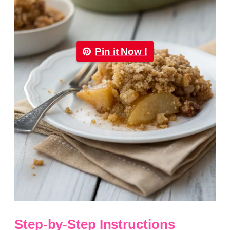
Pin it Now !
Step-by-Step Instructions