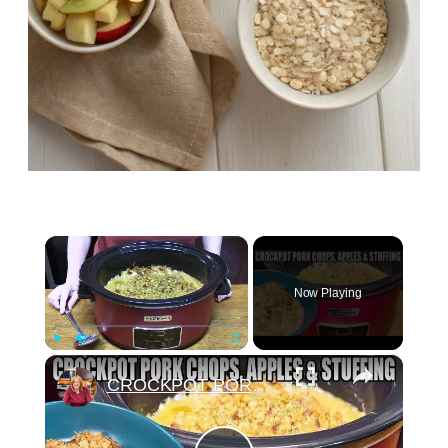
×
Now Playing
×
Play
Unmute
Fullscreen
CROCKPOT PORK CHOPS, APPLES, STUFFING IN THE SLOW COOKER