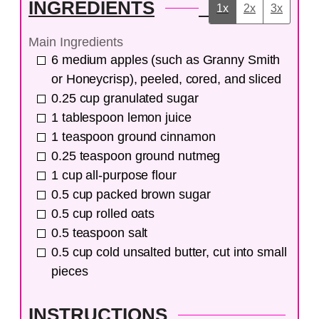
INGREDIENTS
1x
2x
3x
Main Ingredients
6
medium
apples (such as Granny Smith
or Honeycrisp), peeled, cored, and sliced
0.25
cup
granulated sugar
1
tablespoon
lemon juice
1
teaspoon
ground cinnamon
0.25
teaspoon
ground nutmeg
1
cup
all-purpose flour
0.5
cup
packed brown sugar
0.5
cup
rolled oats
0.5
teaspoon
salt
0.5
cup
cold unsalted butter, cut into small
pieces
INSTRUCTIONS