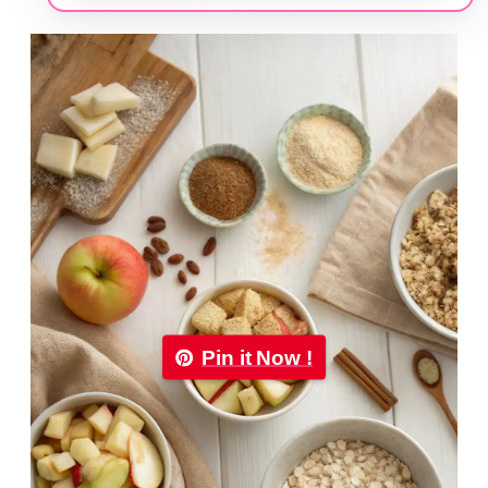
Pin it Now !