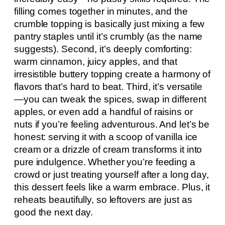
filling comes together in minutes, and the
crumble topping is basically just mixing a few
pantry staples until it’s crumbly (as the name
suggests). Second, it’s deeply comforting:
warm cinnamon, juicy apples, and that
irresistible buttery topping create a harmony of
flavors that’s hard to beat. Third, it’s versatile
—you can tweak the spices, swap in different
apples, or even add a handful of raisins or
nuts if you’re feeling adventurous. And let’s be
honest: serving it with a scoop of vanilla ice
cream or a drizzle of cream transforms it into
pure indulgence. Whether you’re feeding a
crowd or just treating yourself after a long day,
this dessert feels like a warm embrace. Plus, it
reheats beautifully, so leftovers are just as
good the next day.