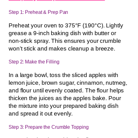
Step 1: Preheat & Prep Pan
Preheat your oven to 375°F (190°C). Lightly
grease a 9-inch baking dish with butter or
non-stick spray. This ensures your crumble
won’t stick and makes cleanup a breeze.
Step 2: Make the Filling
In a large bowl, toss the sliced apples with
lemon juice, brown sugar, cinnamon, nutmeg,
and flour until evenly coated. The flour helps
thicken the juices as the apples bake. Pour
the mixture into your prepared baking dish
and spread it out evenly.
Step 3: Prepare the Crumble Topping