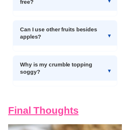
free?
Can I use other fruits besides
apples?
Why is my crumble topping
soggy?
Final Thoughts