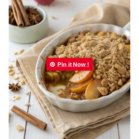
Pin it Now !