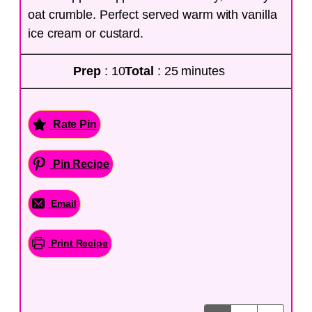
oat crumble. Perfect served warm with vanilla
ice cream or custard.
Prep
: 10
Total
: 25 minutes
Rate Pin
Pin Recipe
Email
Print Recipe