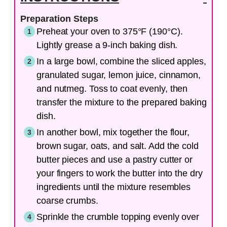
Preparation Steps
Preheat your oven to 375°F (190°C).
Lightly grease a 9-inch baking dish.
In a large bowl, combine the sliced apples,
granulated sugar, lemon juice, cinnamon,
and nutmeg. Toss to coat evenly, then
transfer the mixture to the prepared baking
dish.
In another bowl, mix together the flour,
brown sugar, oats, and salt. Add the cold
butter pieces and use a pastry cutter or
your fingers to work the butter into the dry
ingredients until the mixture resembles
coarse crumbs.
Sprinkle the crumble topping evenly over