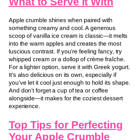
What to Serve It With
Apple crumble shines when paired with
something creamy and cool. A generous
scoop of vanilla ice cream is classic—it melts
into the warm apples and creates the most
luscious contrast. If you’re feeling fancy, try
whipped cream or a dollop of crème fraîche.
For a lighter option, serve it with Greek yogurt.
It’s also delicious on its own, especially if
you’ve let it cool just enough to hold its shape.
And don’t forget a cup of tea or coffee
alongside—it makes for the coziest dessert
experience.
Top Tips for Perfecting
Your Apple Crumble