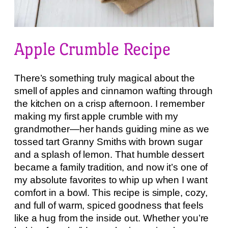
Apple Crumble Recipe
There’s something truly magical about the
smell of apples and cinnamon wafting through
the kitchen on a crisp afternoon. I remember
making my first apple crumble with my
grandmother—her hands guiding mine as we
tossed tart Granny Smiths with brown sugar
and a splash of lemon. That humble dessert
became a family tradition, and now it’s one of
my absolute favorites to whip up when I want
comfort in a bowl. This recipe is simple, cozy,
and full of warm, spiced goodness that feels
like a hug from the inside out. Whether you’re