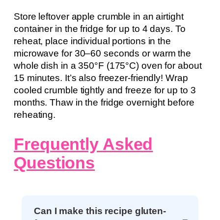
Store leftover apple crumble in an airtight
container in the fridge for up to 4 days. To
reheat, place individual portions in the
microwave for 30–60 seconds or warm the
whole dish in a 350°F (175°C) oven for about
15 minutes. It’s also freezer-friendly! Wrap
cooled crumble tightly and freeze for up to 3
months. Thaw in the fridge overnight before
reheating.
Frequently Asked
Questions
Can I make this recipe gluten-