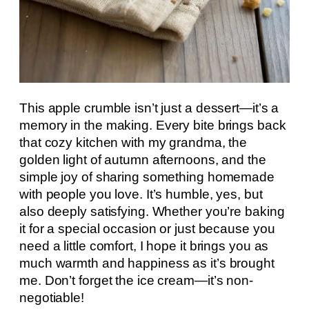
This apple crumble isn’t just a dessert—it’s a
memory in the making. Every bite brings back
that cozy kitchen with my grandma, the
golden light of autumn afternoons, and the
simple joy of sharing something homemade
with people you love. It’s humble, yes, but
also deeply satisfying. Whether you’re baking
it for a special occasion or just because you
need a little comfort, I hope it brings you as
much warmth and happiness as it’s brought
me. Don’t forget the ice cream—it’s non-
negotiable!