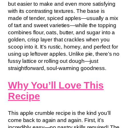
but easier to make and even more satisfying
with its contrasting textures. The base is
made of tender, spiced apples—usually a mix
of tart and sweet varieties—while the topping
combines flour, oats, butter, and sugar into a
golden, crisp layer that crackles when you
scoop into it. It’s rustic, homey, and perfect for
using up leftover apples. Unlike pie, there’s no
fussy lattice or rolling out dough—just
straightforward, soul-warming goodness.
Why You’ll Love This
Recipe
This apple crumble recipe is the kind you’ll
come back to again and again. First, it’s
incredibly easy—no pastry skills required! The