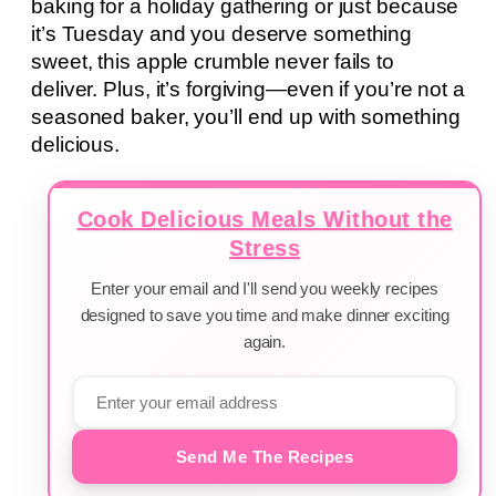
baking for a holiday gathering or just because
it’s Tuesday and you deserve something
sweet, this apple crumble never fails to
deliver. Plus, it’s forgiving—even if you’re not a
seasoned baker, you’ll end up with something
delicious.
Cook Delicious Meals Without the
Stress
Enter your email and I'll send you weekly recipes
designed to save you time and make dinner exciting
again.
Send Me The Recipes