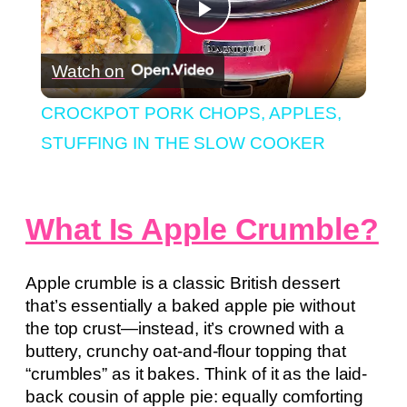
Play
Watch on
Video
CROCKPOT PORK CHOPS, APPLES,
STUFFING IN THE SLOW COOKER
What Is Apple Crumble?
Apple crumble is a classic British dessert
that’s essentially a baked apple pie without
the top crust—instead, it’s crowned with a
buttery, crunchy oat-and-flour topping that
“crumbles” as it bakes. Think of it as the laid-
back cousin of apple pie: equally comforting