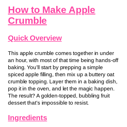
How to Make Apple
Crumble
Quick Overview
This apple crumble comes together in under
an hour, with most of that time being hands-off
baking. You’ll start by prepping a simple
spiced apple filling, then mix up a buttery oat
crumble topping. Layer them in a baking dish,
pop it in the oven, and let the magic happen.
The result? A golden-topped, bubbling fruit
dessert that’s impossible to resist.
Ingredients