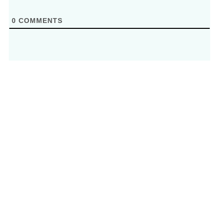
0
COMMENTS