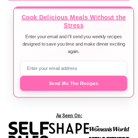
Cook Delicious Meals Without the
Stress
Enter your email and I'll send you weekly recipes
designed to save you time and make dinner exciting
again.
Send Me The Recipes
As Seen On: