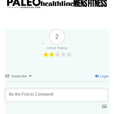
2
Article Rating
Subscribe
Login