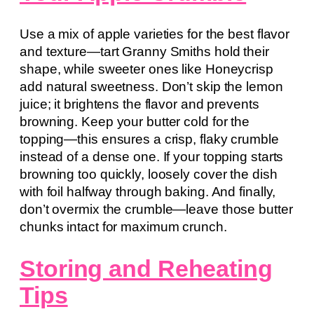
Use a mix of apple varieties for the best flavor
and texture—tart Granny Smiths hold their
shape, while sweeter ones like Honeycrisp
add natural sweetness. Don’t skip the lemon
juice; it brightens the flavor and prevents
browning. Keep your butter cold for the
topping—this ensures a crisp, flaky crumble
instead of a dense one. If your topping starts
browning too quickly, loosely cover the dish
with foil halfway through baking. And finally,
don’t overmix the crumble—leave those butter
chunks intact for maximum crunch.
Storing and Reheating
Tips