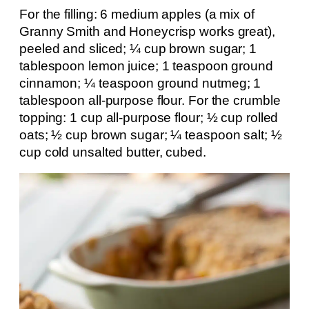
For the filling: 6 medium apples (a mix of
Granny Smith and Honeycrisp works great),
peeled and sliced; ¼ cup brown sugar; 1
tablespoon lemon juice; 1 teaspoon ground
cinnamon; ¼ teaspoon ground nutmeg; 1
tablespoon all-purpose flour. For the crumble
topping: 1 cup all-purpose flour; ½ cup rolled
oats; ½ cup brown sugar; ¼ teaspoon salt; ½
cup cold unsalted butter, cubed.