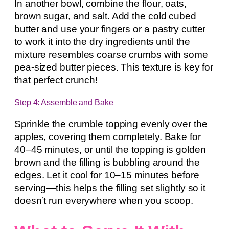
In another bowl, combine the flour, oats,
brown sugar, and salt. Add the cold cubed
butter and use your fingers or a pastry cutter
to work it into the dry ingredients until the
mixture resembles coarse crumbs with some
pea-sized butter pieces. This texture is key for
that perfect crunch!
Step 4: Assemble and Bake
Sprinkle the crumble topping evenly over the
apples, covering them completely. Bake for
40–45 minutes, or until the topping is golden
brown and the filling is bubbling around the
edges. Let it cool for 10–15 minutes before
serving—this helps the filling set slightly so it
doesn’t run everywhere when you scoop.