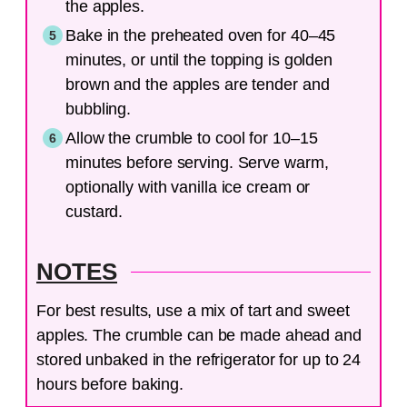
the apples.
Bake in the preheated oven for 40–45
minutes, or until the topping is golden
brown and the apples are tender and
bubbling.
Allow the crumble to cool for 10–15
minutes before serving. Serve warm,
optionally with vanilla ice cream or
custard.
NOTES
For best results, use a mix of tart and sweet
apples. The crumble can be made ahead and
stored unbaked in the refrigerator for up to 24
hours before baking.