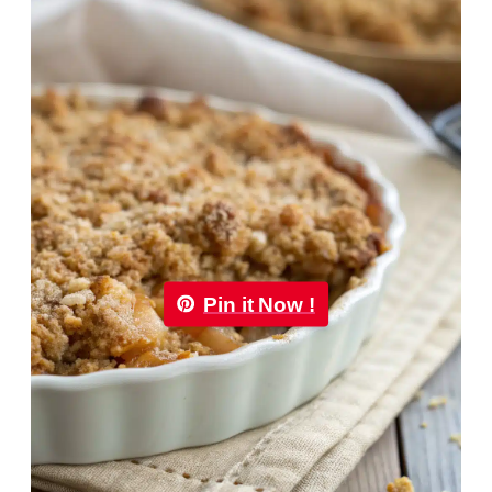
Pin it Now !