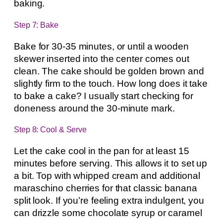
baking.
Step 7: Bake
Bake for 30-35 minutes, or until a wooden
skewer inserted into the center comes out
clean. The cake should be golden brown and
slightly firm to the touch. How long does it take
to bake a cake? I usually start checking for
doneness around the 30-minute mark.
Step 8: Cool & Serve
Let the cake cool in the pan for at least 15
minutes before serving. This allows it to set up
a bit. Top with whipped cream and additional
maraschino cherries for that classic banana
split look. If you’re feeling extra indulgent, you
can drizzle some chocolate syrup or caramel