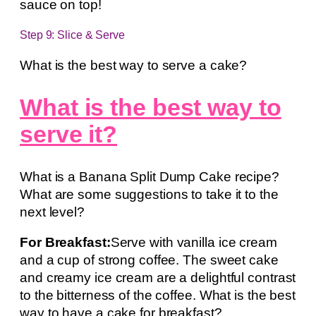
sauce on top!
Step 9: Slice & Serve
What is the best way to serve a cake?
What is the best way to
serve it?
What is a Banana Split Dump Cake recipe?
What are some suggestions to take it to the
next level?
For Breakfast:
Serve with vanilla ice cream
and a cup of strong coffee. The sweet cake
and creamy ice cream are a delightful contrast
to the bitterness of the coffee. What is the best
way to have a cake for breakfast?