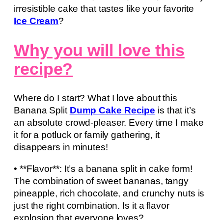
irresistible cake that tastes like your favorite
Ice Cream
?
Why you will love this
recipe?
Where do I start? What I love about this
Banana Split
Dump Cake Recipe
is that it’s
an absolute crowd-pleaser. Every time I make
it for a potluck or family gathering, it
disappears in minutes!
• **Flavor**: It’s a banana split in cake form!
The combination of sweet bananas, tangy
pineapple, rich chocolate, and crunchy nuts is
just the right combination. Is it a flavor
explosion that everyone loves?