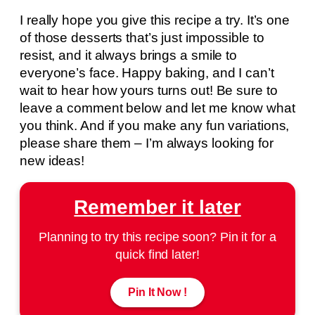
I really hope you give this recipe a try. It’s one
of those desserts that’s just impossible to
resist, and it always brings a smile to
everyone’s face. Happy baking, and I can’t
wait to hear how yours turns out! Be sure to
leave a comment below and let me know what
you think. And if you make any fun variations,
please share them – I’m always looking for
new ideas!
Remember it later
Planning to try this recipe soon? Pin it for a
quick find later!
Pin It Now !