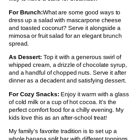
For Brunch:
What are some good ways to
dress up a salad with mascarpone cheese
and toasted coconut? Serve it alongside a
mimosa or fruit salad for an elegant brunch
spread.
As Dessert:
Top it with a generous swirl of
whipped cream, a drizzle of chocolate syrup,
and a handful of chopped nuts. Serve it after
dinner as a decadent and satisfying dessert.
For Cozy Snacks:
Enjoy it warm with a glass
of cold milk or a cup of hot cocoa. It’s the
perfect comfort food for a chilly evening. My
kids love this as an after-school treat!
My family’s favorite tradition is to set up a
whole banana split bar with different toppings