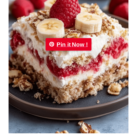
Pin it Now !