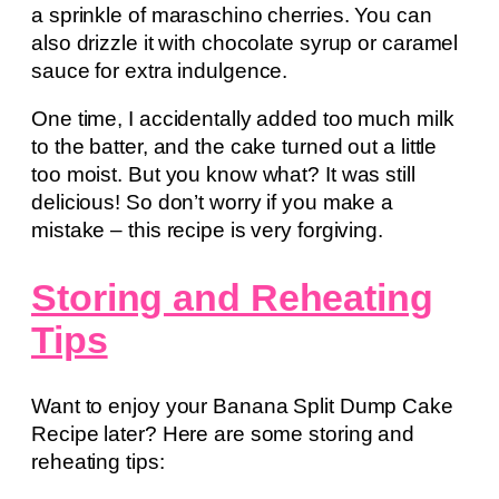
a sprinkle of maraschino cherries. You can
also drizzle it with chocolate syrup or caramel
sauce for extra indulgence.
One time, I accidentally added too much milk
to the batter, and the cake turned out a little
too moist. But you know what? It was still
delicious! So don’t worry if you make a
mistake – this recipe is very forgiving.
Storing and Reheating
Tips
Want to enjoy your Banana Split Dump Cake
Recipe later? Here are some storing and
reheating tips: