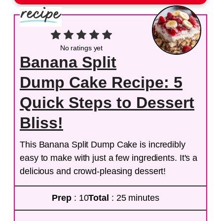
No ratings yet
Banana Split
Dump Cake Recipe: 5
Quick Steps to Dessert
Bliss!
This Banana Split Dump Cake is incredibly
easy to make with just a few ingredients. It's a
delicious and crowd-pleasing dessert!
Prep
: 10
Total
: 25 minutes