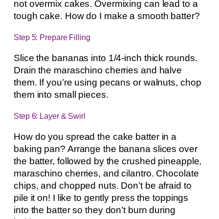
not overmix cakes. Overmixing can lead to a
tough cake. How do I make a smooth batter?
Step 5: Prepare Filling
Slice the bananas into 1/4-inch thick rounds.
Drain the maraschino cherries and halve
them. If you’re using pecans or walnuts, chop
them into small pieces.
Step 6: Layer & Swirl
How do you spread the cake batter in a
baking pan? Arrange the banana slices over
the batter, followed by the crushed pineapple,
maraschino cherries, and cilantro. Chocolate
chips, and chopped nuts. Don’t be afraid to
pile it on! I like to gently press the toppings
into the batter so they don’t burn during