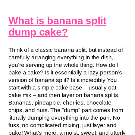
What is banana split
dump cake?
Think of a classic banana split, but instead of
carefully arranging everything in the dish,
you’re serving up the whole thing. How do I
bake a cake? Is it essentially a lazy person’s
version of banana split? Is it incredibly You
start with a simple cake base – usually oat
cake mix – and then layer on banana splits.
Bananas, pineapple, cherries, chocolate
chips, and nuts. The “dump” part comes from
literally dumping everything into the pan. No
fuss, no complicated mixing, just layer and
bake! What’s more, a moist, sweet, and utterly