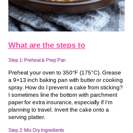
What are the steps to
Step 1: Preheat & Prep Pan
Preheat your oven to 350°F (175°C). Grease
a 9×13 inch baking pan with butter or cooking
spray. How do I prevent a cake from sticking?
I sometimes line the bottom with parchment
paper for extra insurance, especially if I’m
planning to travel. Invert the cake onto a
serving platter.
Step 2: Mix Dry Ingredients