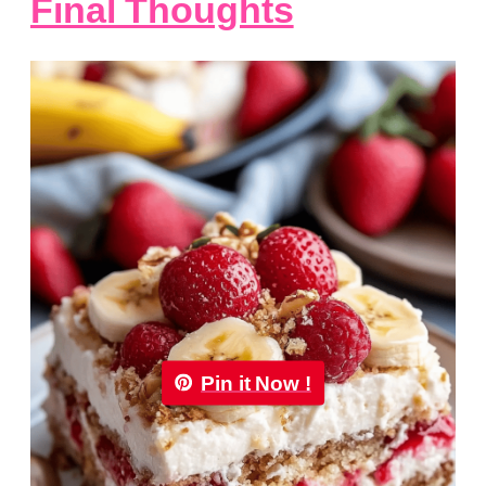
Final Thoughts
Pin it Now !