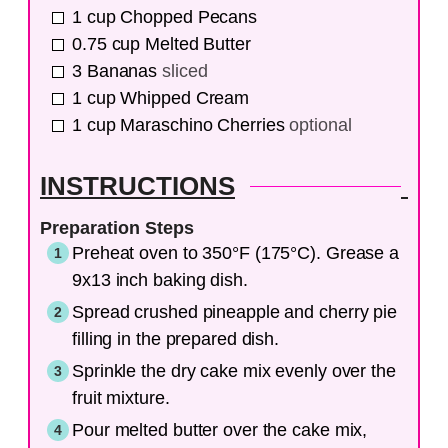
1
cup
Chopped Pecans
0.75
cup
Melted Butter
3
Bananas
sliced
1
cup
Whipped Cream
1
cup
Maraschino Cherries
optional
INSTRUCTIONS
Preparation Steps
Preheat oven to 350°F (175°C). Grease a
9x13 inch baking dish.
Spread crushed pineapple and cherry pie
filling in the prepared dish.
Sprinkle the dry cake mix evenly over the
fruit mixture.
Pour melted butter over the cake mix,