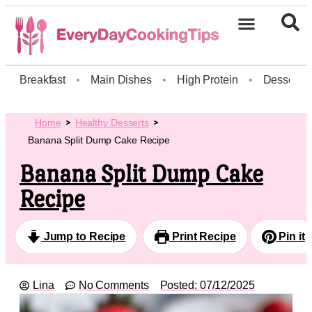
Breakfast
•
Main Dishes
•
High Protein
•
Dessert
Home
Healthy Desserts
Banana Split Dump Cake Recipe
Banana Split Dump Cake
Recipe
Jump to Recipe
Print Recipe
Pin it
Lina
No Comments
Posted:
07/12/2025