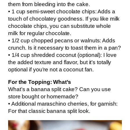
them from bleeding into the cake.
• 1 cup semi-sweet chocolate chips: Adds a
touch of chocolatey goodness. If you like milk
chocolate chips, you can substitute whole
milk for regular chocolate.
• 1/2 cup chopped pecans or walnuts: Adds
crunch. Is it necessary to toast them in a pan?
• 1/4 cup shredded coconut (optional): I love
the added texture and flavor, but it’s totally
optional if you’re not a coconut fan.
For the Topping: What’s
What’s a banana split cake? Can you use
store bought or homemade?
• Additional maraschino cherries, for garnish:
For that classic banana split look.