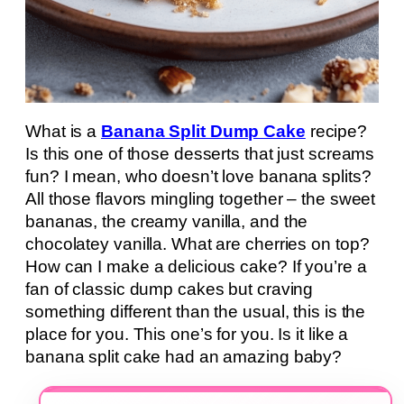
What is a
Banana Split Dump Cake
recipe?
Is this one of those desserts that just screams
fun? I mean, who doesn’t love banana splits?
All those flavors mingling together – the sweet
bananas, the creamy vanilla, and the
chocolatey vanilla. What are cherries on top?
How can I make a delicious cake? If you’re a
fan of classic dump cakes but craving
something different than the usual, this is the
place for you. This one’s for you. Is it like a
banana split cake had an amazing baby?