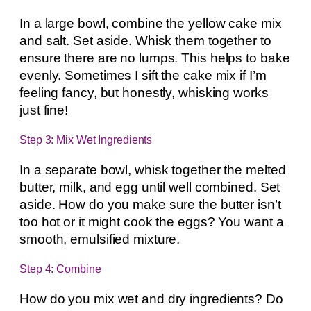
In a large bowl, combine the yellow cake mix
and salt. Set aside. Whisk them together to
ensure there are no lumps. This helps to bake
evenly. Sometimes I sift the cake mix if I’m
feeling fancy, but honestly, whisking works
just fine!
Step 3: Mix Wet Ingredients
In a separate bowl, whisk together the melted
butter, milk, and egg until well combined. Set
aside. How do you make sure the butter isn’t
too hot or it might cook the eggs? You want a
smooth, emulsified mixture.
Step 4: Combine
How do you mix wet and dry ingredients? Do