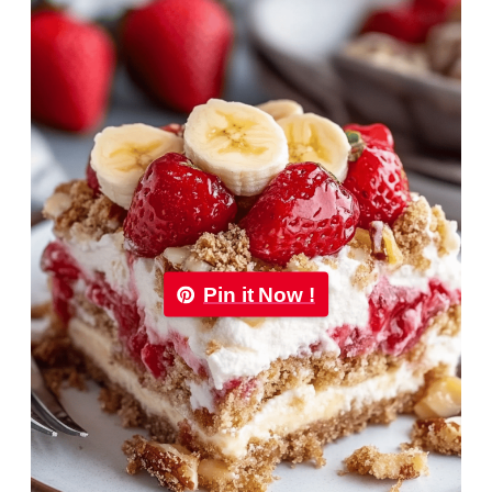
Pin it Now !