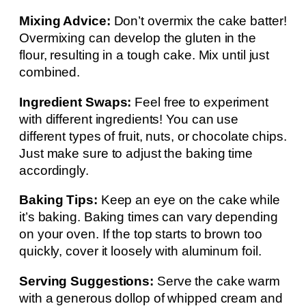
Mixing Advice:
Don’t overmix the cake batter!
Overmixing can develop the gluten in the
flour, resulting in a tough cake. Mix until just
combined.
Ingredient Swaps:
Feel free to experiment
with different ingredients! You can use
different types of fruit, nuts, or chocolate chips.
Just make sure to adjust the baking time
accordingly.
Baking Tips:
Keep an eye on the cake while
it’s baking. Baking times can vary depending
on your oven. If the top starts to brown too
quickly, cover it loosely with aluminum foil.
Serving Suggestions:
Serve the cake warm
with a generous dollop of whipped cream and