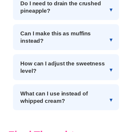
Do I need to drain the crushed
pineapple?
Can I make this as muffins
instead?
How can I adjust the sweetness
level?
What can I use instead of
whipped cream?