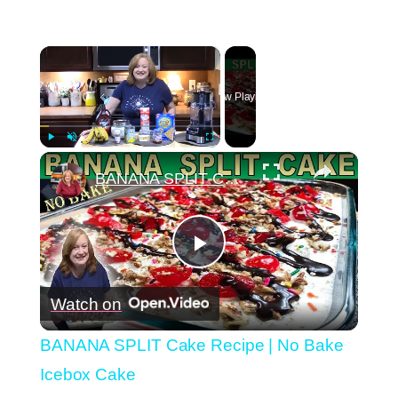
×
Now Playing
×
Play
Unmute
Fullscreen
BANANA SPLIT Cake Recipe | No Bake Icebox Cake
Play
Watch on
Video
BANANA SPLIT Cake Recipe | No Bake
Icebox Cake