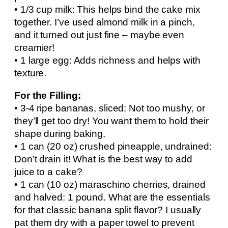
• 1/3 cup milk: This helps bind the cake mix
together. I’ve used almond milk in a pinch,
and it turned out just fine – maybe even
creamier!
• 1 large egg: Adds richness and helps with
texture.
For the Filling:
• 3-4 ripe bananas, sliced: Not too mushy, or
they’ll get too dry! You want them to hold their
shape during baking.
• 1 can (20 oz) crushed pineapple, undrained:
Don’t drain it! What is the best way to add
juice to a cake?
• 1 can (10 oz) maraschino cherries, drained
and halved: 1 pound. What are the essentials
for that classic banana split flavor? I usually
pat them dry with a paper towel to prevent