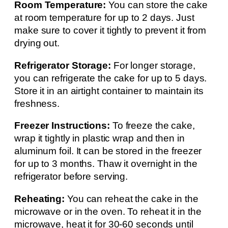
Room Temperature:
You can store the cake
at room temperature for up to 2 days. Just
make sure to cover it tightly to prevent it from
drying out.
Refrigerator Storage:
For longer storage,
you can refrigerate the cake for up to 5 days.
Store it in an airtight container to maintain its
freshness.
Freezer Instructions:
To freeze the cake,
wrap it tightly in plastic wrap and then in
aluminum foil. It can be stored in the freezer
for up to 3 months. Thaw it overnight in the
refrigerator before serving.
Reheating:
You can reheat the cake in the
microwave or in the oven. To reheat it in the
microwave, heat it for 30-60 seconds until