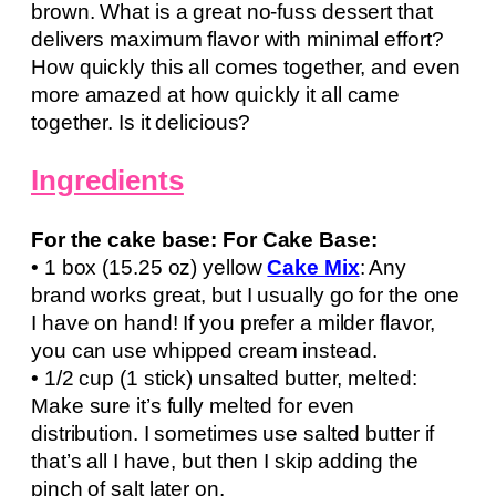
brown. What is a great no-fuss dessert that
delivers maximum flavor with minimal effort?
How quickly this all comes together, and even
more amazed at how quickly it all came
together. Is it delicious?
Ingredients
For the cake base: For Cake Base:
• 1 box (15.25 oz) yellow
Cake Mix
: Any
brand works great, but I usually go for the one
I have on hand! If you prefer a milder flavor,
you can use whipped cream instead.
• 1/2 cup (1 stick) unsalted butter, melted:
Make sure it’s fully melted for even
distribution. I sometimes use salted butter if
that’s all I have, but then I skip adding the
pinch of salt later on.