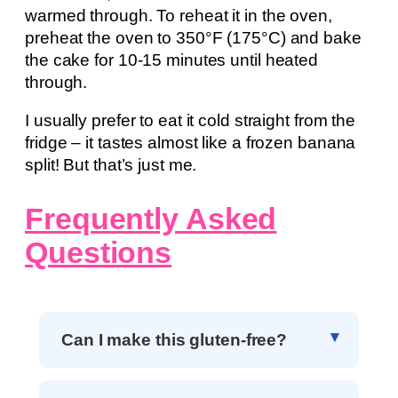
warmed through. To reheat it in the oven,
preheat the oven to 350°F (175°C) and bake
the cake for 10-15 minutes until heated
through.
I usually prefer to eat it cold straight from the
fridge – it tastes almost like a frozen banana
split! But that’s just me.
Frequently Asked
Questions
Can I make this gluten-free?