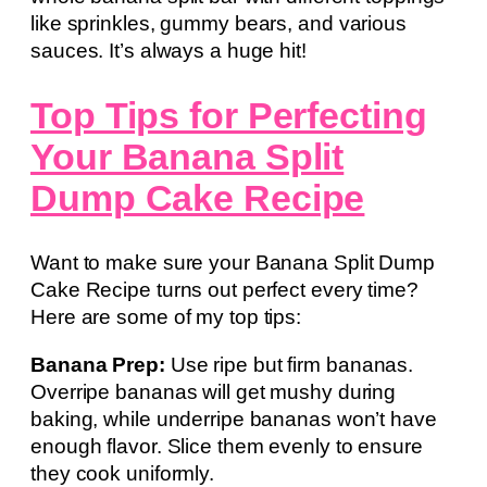
like sprinkles, gummy bears, and various
sauces. It’s always a huge hit!
Top Tips for Perfecting
Your Banana Split
Dump Cake Recipe
Want to make sure your Banana Split Dump
Cake Recipe turns out perfect every time?
Here are some of my top tips:
Banana Prep:
Use ripe but firm bananas.
Overripe bananas will get mushy during
baking, while underripe bananas won’t have
enough flavor. Slice them evenly to ensure
they cook uniformly.