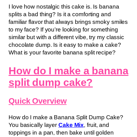
I love how nostalgic this cake is. Is banana
splits a bad thing? Is it a comforting and
familiar flavor that always brings smoky smiles
to my face? If you’re looking for something
similar but with a different vibe, try my classic
chocolate dump. Is it easy to make a cake?
What is your favorite banana split recipe?
How do I make a banana
split dump cake?
Quick Overview
How do I make a Banana Split Dump Cake?
You basically layer
Cake Mix
, fruit, and
toppings in a pan, then bake until golden