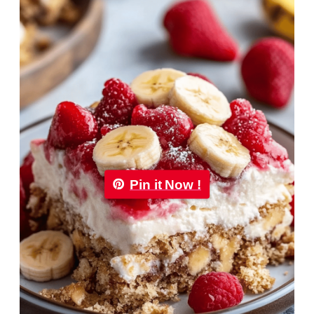
Pin it Now !