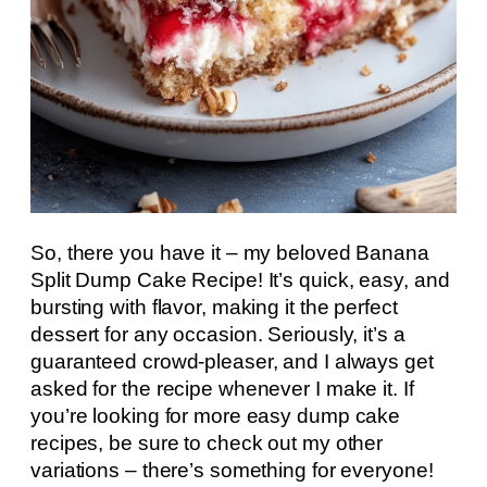
So, there you have it – my beloved Banana
Split Dump Cake Recipe! It’s quick, easy, and
bursting with flavor, making it the perfect
dessert for any occasion. Seriously, it’s a
guaranteed crowd-pleaser, and I always get
asked for the recipe whenever I make it. If
you’re looking for more easy dump cake
recipes, be sure to check out my other
variations – there’s something for everyone!