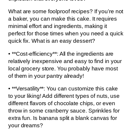
What are some foolproof recipes? If you’re not
a baker, you can make this cake. It requires
minimal effort and ingredients, making it
perfect for those times when you need a quick
quick fix. What is an easy dessert?
• **Cost-efficiency**: All the ingredients are
relatively inexpensive and easy to find in your
local grocery store. You probably have most
of them in your pantry already!
• **Versatility**: You can customize this cake
to your liking! Add different types of nuts, use
different flavors of chocolate chips, or even
throw in some cranberry sauce. Sprinkles for
extra fun. Is banana split a blank canvas for
your dreams?