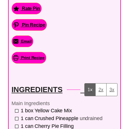
Rate Pin
Pin Recipe
Email
Print Recipe
INGREDIENTS
1x
2x
3x
Main Ingredients
1
box
Yellow Cake Mix
1
can
Crushed Pineapple
undrained
1
can
Cherry Pie Filling