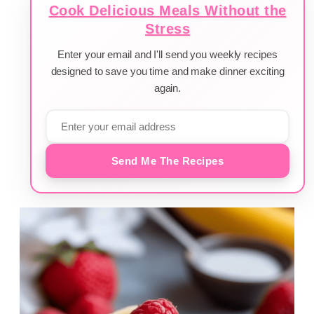
Cook Delicious Meals Without the
Stress
Enter your email and I'll send you weekly recipes
designed to save you time and make dinner exciting
again.
Send Me The Recipes