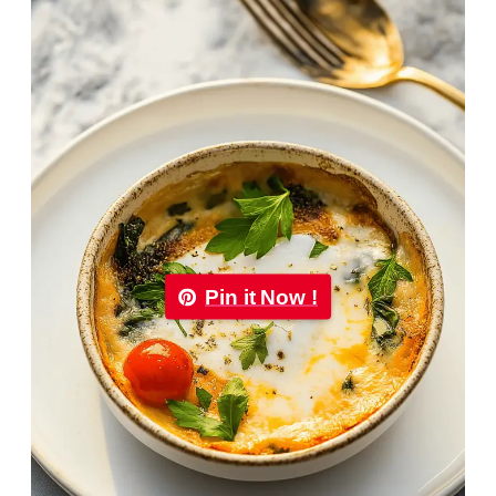
Pin it Now !