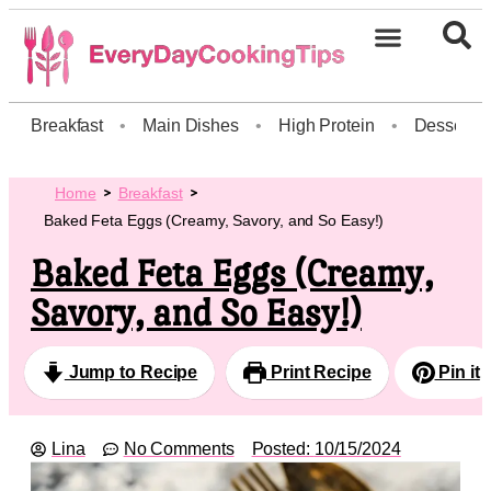
Breakfast
•
Main Dishes
•
High Protein
•
Dessert
Home
Breakfast
Baked Feta Eggs (Creamy, Savory, and So Easy!)
Baked Feta Eggs (Creamy,
Savory, and So Easy!)
Jump to Recipe
Print Recipe
Pin it
Lina
No Comments
Posted:
10/15/2024