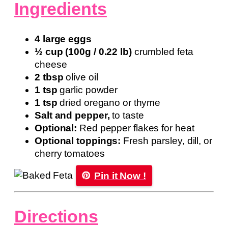
Ingredients
4 large eggs
½ cup (100g / 0.22 lb)
crumbled feta
cheese
2 tbsp
olive oil
1 tsp
garlic powder
1 tsp
dried oregano or thyme
Salt and pepper,
to taste
Optional:
Red pepper flakes for heat
Optional toppings:
Fresh parsley, dill, or
cherry tomatoes
Pin it Now !
Directions