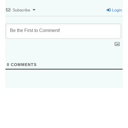
Subscribe
Login
0
COMMENTS