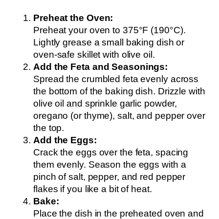
Preheat the Oven:
Preheat your oven to 375°F (190°C).
Lightly grease a small baking dish or
oven-safe skillet with olive oil.
Add the Feta and Seasonings:
Spread the crumbled feta evenly across
the bottom of the baking dish. Drizzle with
olive oil and sprinkle garlic powder,
oregano (or thyme), salt, and pepper over
the top.
Add the Eggs:
Crack the eggs over the feta, spacing
them evenly. Season the eggs with a
pinch of salt, pepper, and red pepper
flakes if you like a bit of heat.
Bake:
Place the dish in the preheated oven and