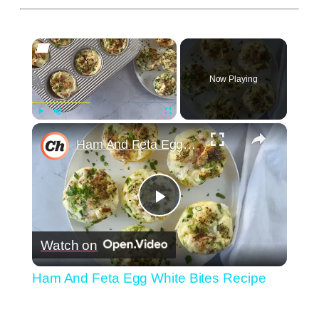
×
Now Playing
×
Play
Unmute
Fullscreen
Ham And Feta Egg White Bites Recipe
Play
Watch on
Video
Ham And Feta Egg White Bites Recipe