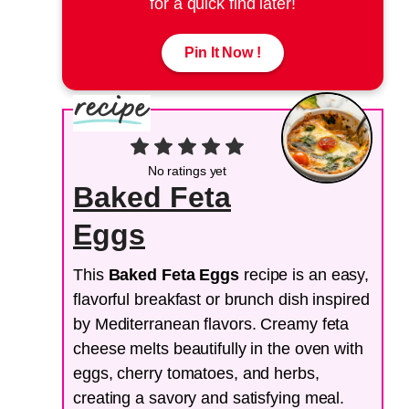
for a quick find later!
Pin It Now !
No ratings yet
Baked Feta
Eggs
This
Baked Feta Eggs
recipe is an easy,
flavorful breakfast or brunch dish inspired
by Mediterranean flavors. Creamy feta
cheese melts beautifully in the oven with
eggs, cherry tomatoes, and herbs,
creating a savory and satisfying meal.