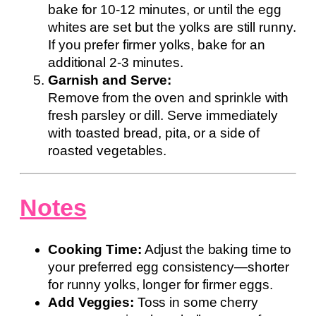
bake for 10-12 minutes, or until the egg
whites are set but the yolks are still runny.
If you prefer firmer yolks, bake for an
additional 2-3 minutes.
Garnish and Serve:
Remove from the oven and sprinkle with
fresh parsley or dill. Serve immediately
with toasted bread, pita, or a side of
roasted vegetables.
Notes
Cooking Time:
Adjust the baking time to
your preferred egg consistency—shorter
for runny yolks, longer for firmer eggs.
Add Veggies:
Toss in some cherry