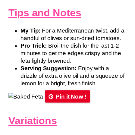
Tips and Notes
My Tip:
For a Mediterranean twist, add a
handful of olives or sun-dried tomatoes.
Pro Trick:
Broil the dish for the last 1-2
minutes to get the edges crispy and the
feta lightly browned.
Serving Suggestion:
Enjoy with a
drizzle of extra olive oil and a squeeze of
lemon for a bright, fresh finish.
Pin it Now !
Variations