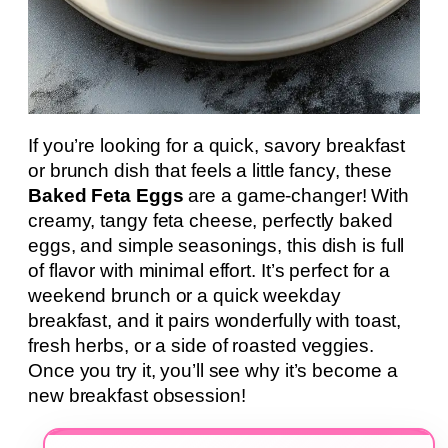
If you’re looking for a quick, savory breakfast
or brunch dish that feels a little fancy, these
Baked Feta Eggs
are a game-changer! With
creamy, tangy feta cheese, perfectly baked
eggs, and simple seasonings, this dish is full
of flavor with minimal effort. It’s perfect for a
weekend brunch or a quick weekday
breakfast, and it pairs wonderfully with toast,
fresh herbs, or a side of roasted veggies.
Once you try it, you’ll see why it’s become a
new breakfast obsession!