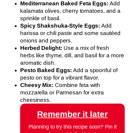
Mediterranean Baked Feta Eggs:
Add
kalamata olives, cherry tomatoes, and a
sprinkle of basil.
Spicy Shakshuka-Style Eggs:
Add
harissa or chili paste and some sautéed
onions and peppers.
Herbed Delight:
Use a mix of fresh
herbs like thyme, dill, and basil for a more
aromatic dish.
Pesto Baked Eggs:
Add a spoonful of
pesto on top for a vibrant flavor.
Cheesy Mix:
Combine feta with
mozzarella or Parmesan for extra
cheesiness.
Remember it later
Planning to try this recipe soon? Pin it