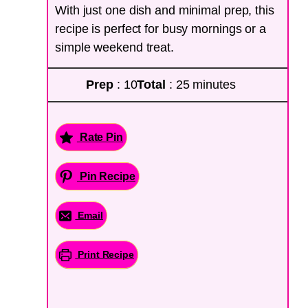
With just one dish and minimal prep, this
recipe is perfect for busy mornings or a
simple weekend treat.
Prep
: 10
Total
: 25 minutes
Rate Pin
Pin Recipe
Email
Print Recipe