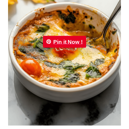
Pin it Now !