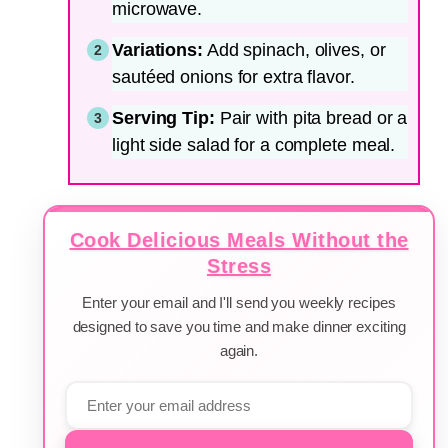
microwave.
Variations:
Add spinach, olives, or
sautéed onions for extra flavor.
Serving Tip:
Pair with pita bread or a
light side salad for a complete meal.
Cook Delicious Meals Without the
Stress
Enter your email and I'll send you weekly recipes
designed to save you time and make dinner exciting
again.