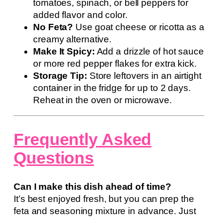
tomatoes, spinach, or bell peppers for
added flavor and color.
No Feta?
Use goat cheese or ricotta as a
creamy alternative.
Make It Spicy:
Add a drizzle of hot sauce
or more red pepper flakes for extra kick.
Storage Tip:
Store leftovers in an airtight
container in the fridge for up to 2 days.
Reheat in the oven or microwave.
Frequently Asked
Questions
Can I make this dish ahead of time?
It’s best enjoyed fresh, but you can prep the
feta and seasoning mixture in advance. Just