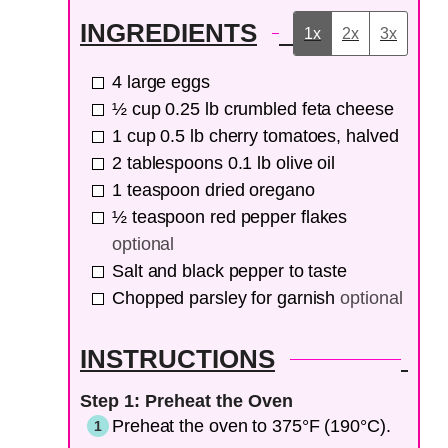
INGREDIENTS
1x
2x
3x
4
large eggs
½
cup
0.25 lb crumbled feta cheese
1
cup
0.5 lb cherry tomatoes, halved
2
tablespoons
0.1 lb olive oil
1
teaspoon
dried oregano
½
teaspoon
red pepper flakes
optional
Salt and black pepper to taste
Chopped parsley for garnish
optional
INSTRUCTIONS
Step 1: Preheat the Oven
Preheat the oven to 375°F (190°C).