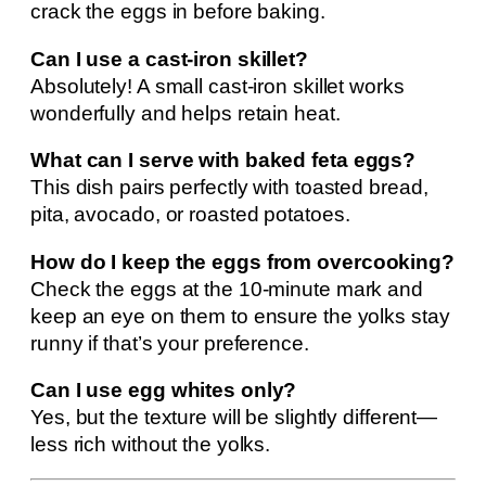
crack the eggs in before baking.
Can I use a cast-iron skillet?
Absolutely! A small cast-iron skillet works
wonderfully and helps retain heat.
What can I serve with baked feta eggs?
This dish pairs perfectly with toasted bread,
pita, avocado, or roasted potatoes.
How do I keep the eggs from overcooking?
Check the eggs at the 10-minute mark and
keep an eye on them to ensure the yolks stay
runny if that’s your preference.
Can I use egg whites only?
Yes, but the texture will be slightly different—
less rich without the yolks.