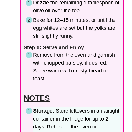
Drizzle the remaining 1 tablespoon of
olive oil over the top.
Bake for 12–15 minutes, or until the
egg whites are set but the yolks are
still slightly runny.
Step 6: Serve and Enjoy
Remove from the oven and garnish
with chopped parsley, if desired.
Serve warm with crusty bread or
toast.
NOTES
Storage:
Store leftovers in an airtight
container in the fridge for up to 2
days. Reheat in the oven or