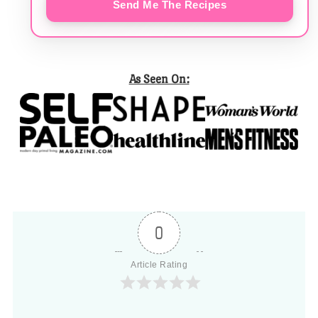
Send Me The Recipes
As Seen On:
0
Article Rating