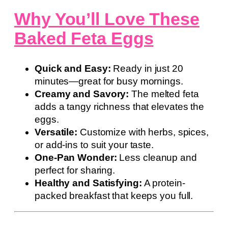
Why You’ll Love These
Baked Feta Eggs
Quick and Easy:
Ready in just 20
minutes—great for busy mornings.
Creamy and Savory:
The melted feta
adds a tangy richness that elevates the
eggs.
Versatile:
Customize with herbs, spices,
or add-ins to suit your taste.
One-Pan Wonder:
Less cleanup and
perfect for sharing.
Healthy and Satisfying:
A protein-
packed breakfast that keeps you full.