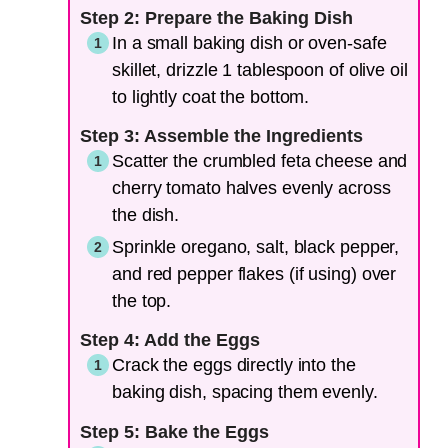
Step 2: Prepare the Baking Dish
In a small baking dish or oven-safe
skillet, drizzle 1 tablespoon of olive oil
to lightly coat the bottom.
Step 3: Assemble the Ingredients
Scatter the crumbled feta cheese and
cherry tomato halves evenly across
the dish.
Sprinkle oregano, salt, black pepper,
and red pepper flakes (if using) over
the top.
Step 4: Add the Eggs
Crack the eggs directly into the
baking dish, spacing them evenly.
Step 5: Bake the Eggs