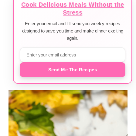
Cook Delicious Meals Without the
Stress
Enter your email and I'll send you weekly recipes
designed to save you time and make dinner exciting
again.
Send Me The Recipes