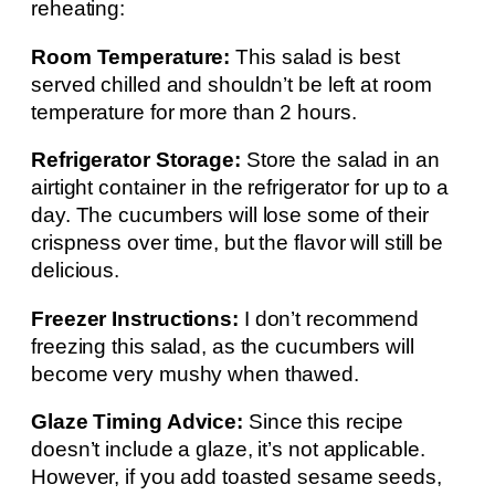
reheating:
Room Temperature:
This salad is best
served chilled and shouldn’t be left at room
temperature for more than 2 hours.
Refrigerator Storage:
Store the salad in an
airtight container in the refrigerator for up to a
day. The cucumbers will lose some of their
crispness over time, but the flavor will still be
delicious.
Freezer Instructions:
I don’t recommend
freezing this salad, as the cucumbers will
become very mushy when thawed.
Glaze Timing Advice:
Since this recipe
doesn’t include a glaze, it’s not applicable.
However, if you add toasted sesame seeds,