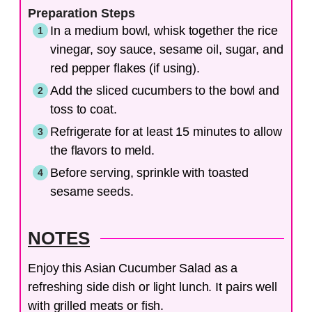
Preparation Steps
In a medium bowl, whisk together the rice
vinegar, soy sauce, sesame oil, sugar, and
red pepper flakes (if using).
Add the sliced cucumbers to the bowl and
toss to coat.
Refrigerate for at least 15 minutes to allow
the flavors to meld.
Before serving, sprinkle with toasted
sesame seeds.
NOTES
Enjoy this Asian Cucumber Salad as a
refreshing side dish or light lunch. It pairs well
with grilled meats or fish.