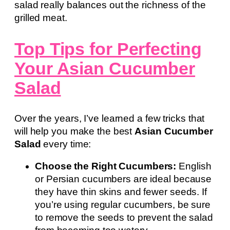
salad really balances out the richness of the
grilled meat.
Top Tips for Perfecting
Your Asian Cucumber
Salad
Over the years, I’ve learned a few tricks that
will help you make the best
Asian Cucumber
Salad
every time:
Choose the Right Cucumbers:
English
or Persian cucumbers are ideal because
they have thin skins and fewer seeds. If
you’re using regular cucumbers, be sure
to remove the seeds to prevent the salad