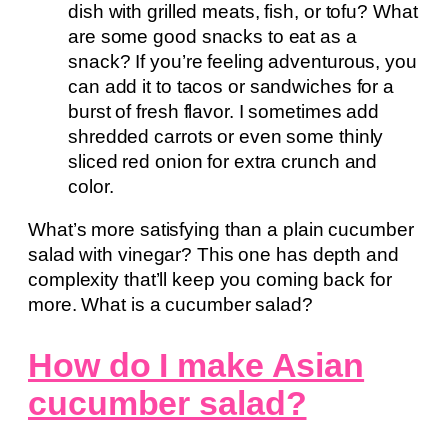
dish with grilled meats, fish, or tofu? What
are some good snacks to eat as a
snack? If you’re feeling adventurous, you
can add it to tacos or sandwiches for a
burst of fresh flavor. I sometimes add
shredded carrots or even some thinly
sliced red onion for extra crunch and
color.
What’s more satisfying than a plain cucumber
salad with vinegar? This one has depth and
complexity that’ll keep you coming back for
more. What is a cucumber salad?
How do I make Asian
cucumber salad?