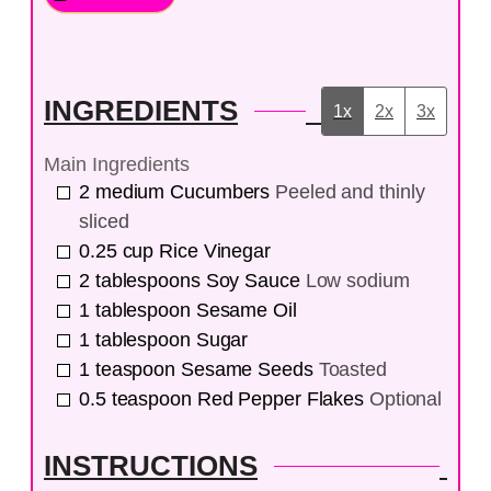
INGREDIENTS
1x
2x
3x
Main Ingredients
2
medium
Cucumbers
Peeled and thinly
sliced
0.25
cup
Rice Vinegar
2
tablespoons
Soy Sauce
Low sodium
1
tablespoon
Sesame Oil
1
tablespoon
Sugar
1
teaspoon
Sesame Seeds
Toasted
0.5
teaspoon
Red Pepper Flakes
Optional
INSTRUCTIONS