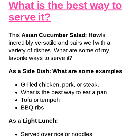
What is the best way to
serve it?
This
Asian Cucumber Salad: How
Is
incredibly versatile and pairs well with a
variety of dishes. What are some of my
favorite ways to serve it?
As a Side Dish: What are some examples
Grilled chicken, pork, or steak.
What is the best way to eat a pan
Tofu or tempeh
BBQ ribs
As a Light Lunch:
Served over rice or noodles