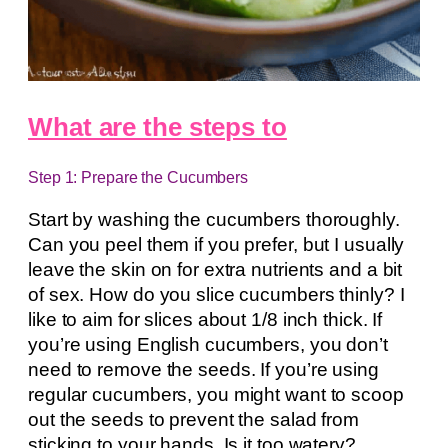
What are the steps to
Step 1: Prepare the Cucumbers
Start by washing the cucumbers thoroughly.
Can you peel them if you prefer, but I usually
leave the skin on for extra nutrients and a bit
of sex. How do you slice cucumbers thinly? I
like to aim for slices about 1/8 inch thick. If
you’re using English cucumbers, you don’t
need to remove the seeds. If you’re using
regular cucumbers, you might want to scoop
out the seeds to prevent the salad from
sticking to your hands. Is it too watery?