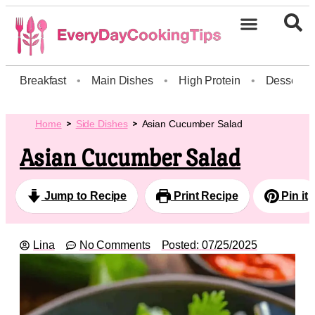
Breakfast
•
Main Dishes
•
High Protein
•
Dessert
Home
Side Dishes
Asian Cucumber Salad
Asian Cucumber Salad
Jump to Recipe
Print Recipe
Pin it
Lina
No Comments
Posted:
07/25/2025