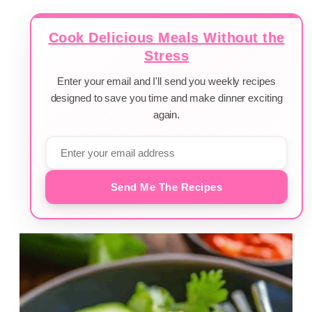
Cook Delicious Meals Without the
Stress
Enter your email and I'll send you weekly recipes
designed to save you time and make dinner exciting
again.
Send Me The Recipes