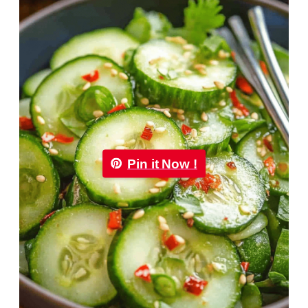
Pin it Now !