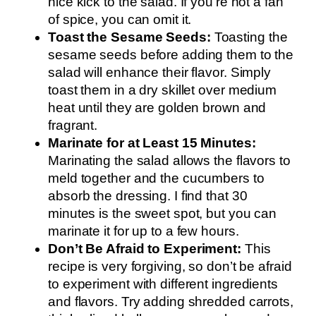
nice kick to the salad. If you’re not a fan
of spice, you can omit it.
Toast the Sesame Seeds:
Toasting the
sesame seeds before adding them to the
salad will enhance their flavor. Simply
toast them in a dry skillet over medium
heat until they are golden brown and
fragrant.
Marinate for at Least 15 Minutes:
Marinating the salad allows the flavors to
meld together and the cucumbers to
absorb the dressing. I find that 30
minutes is the sweet spot, but you can
marinate it for up to a few hours.
Don’t Be Afraid to Experiment:
This
recipe is very forgiving, so don’t be afraid
to experiment with different ingredients
and flavors. Try adding shredded carrots,