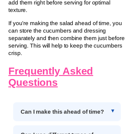
add them right before serving for optimal
texture.
If you’re making the salad ahead of time, you
can store the cucumbers and dressing
separately and then combine them just before
serving. This will help to keep the cucumbers
crisp.
Frequently Asked
Questions
Can I make this ahead of time?