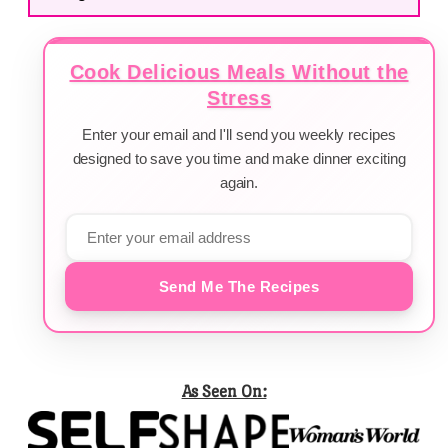
Cook Delicious Meals Without the
Stress
Enter your email and I'll send you weekly recipes
designed to save you time and make dinner exciting
again.
Send Me The Recipes
As Seen On: