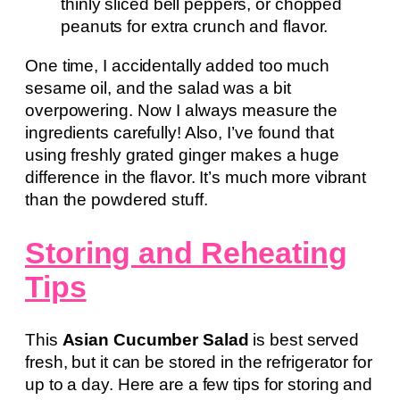
thinly sliced bell peppers, or chopped
peanuts for extra crunch and flavor.
One time, I accidentally added too much
sesame oil, and the salad was a bit
overpowering. Now I always measure the
ingredients carefully! Also, I’ve found that
using freshly grated ginger makes a huge
difference in the flavor. It’s much more vibrant
than the powdered stuff.
Storing and Reheating
Tips
This
Asian Cucumber Salad
is best served
fresh, but it can be stored in the refrigerator for
up to a day. Here are a few tips for storing and