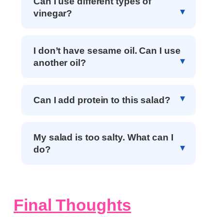
Can I use different types of
vinegar?
I don’t have sesame oil. Can I use
another oil?
Can I add protein to this salad?
My salad is too salty. What can I
do?
Final Thoughts