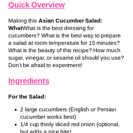
Quick Overview
Making this
Asian Cucumber Salad:
What
What is the best dressing for
cucumbers? What is the best way to prepare
a salad at room temperature for 15 minutes?
What is the beauty of this recipe? How much
sugar, vinegar, or sesame oil should you use?
Don’t be afraid to experiment!
Ingredients
For the Salad:
2 large cucumbers (English or Persian
cucumber works best)
1/4 cup thinly sliced red onion (optional,
but adds a nice bite)