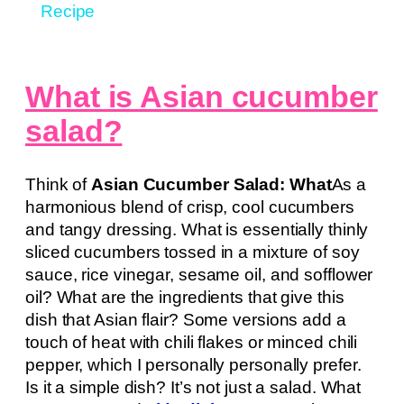
Recipe
What is Asian cucumber
salad?
Think of
Asian Cucumber Salad: What
As a
harmonious blend of crisp, cool cucumbers
and tangy dressing. What is essentially thinly
sliced cucumbers tossed in a mixture of soy
sauce, rice vinegar, sesame oil, and sofflower
oil? What are the ingredients that give this
dish that Asian flair? Some versions add a
touch of heat with chili flakes or minced chili
pepper, which I personally personally prefer.
Is it a simple dish? It’s not just a salad. What