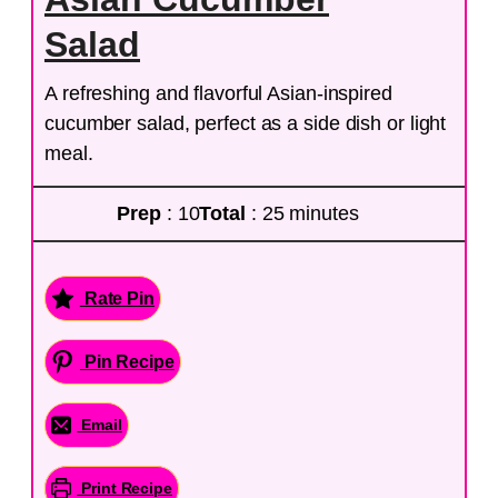
Salad
A refreshing and flavorful Asian-inspired
cucumber salad, perfect as a side dish or light
meal.
Prep
: 10
Total
: 25 minutes
Rate Pin
Pin Recipe
Email
Print Recipe