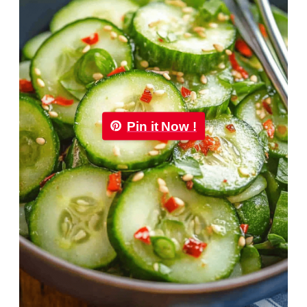
Pin it Now !