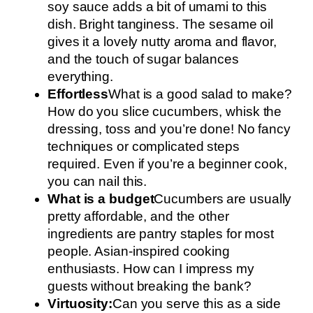
soy sauce adds a bit of umami to this
dish. Bright tanginess. The sesame oil
gives it a lovely nutty aroma and flavor,
and the touch of sugar balances
everything.
Effortless
What is a good salad to make?
How do you slice cucumbers, whisk the
dressing, toss and you’re done! No fancy
techniques or complicated steps
required. Even if you’re a beginner cook,
you can nail this.
What is a budget
Cucumbers are usually
pretty affordable, and the other
ingredients are pantry staples for most
people. Asian-inspired cooking
enthusiasts. How can I impress my
guests without breaking the bank?
Virtuosity:
Can you serve this as a side