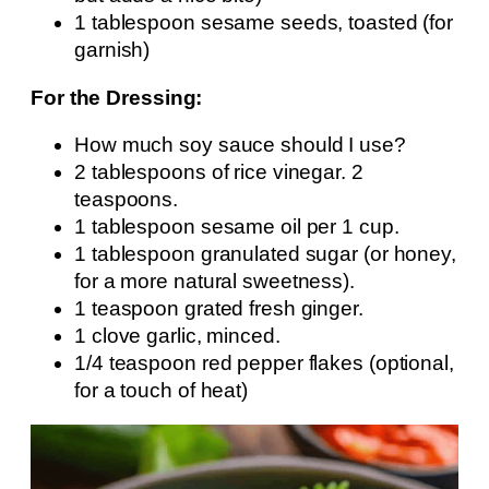
1 tablespoon sesame seeds, toasted (for
garnish)
For the Dressing:
How much soy sauce should I use?
2 tablespoons of rice vinegar. 2
teaspoons.
1 tablespoon sesame oil per 1 cup.
1 tablespoon granulated sugar (or honey,
for a more natural sweetness).
1 teaspoon grated fresh ginger.
1 clove garlic, minced.
1/4 teaspoon red pepper flakes (optional,
for a touch of heat)