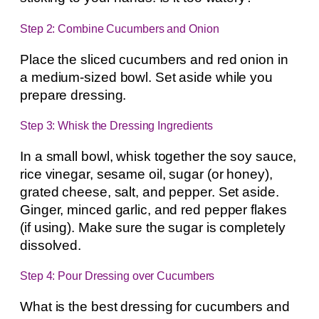
Step 2: Combine Cucumbers and Onion
Place the sliced cucumbers and red onion in
a medium-sized bowl. Set aside while you
prepare dressing.
Step 3: Whisk the Dressing Ingredients
In a small bowl, whisk together the soy sauce,
rice vinegar, sesame oil, sugar (or honey),
grated cheese, salt, and pepper. Set aside.
Ginger, minced garlic, and red pepper flakes
(if using). Make sure the sugar is completely
dissolved.
Step 4: Pour Dressing over Cucumbers
What is the best dressing for cucumbers and