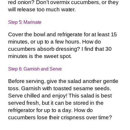
red onion? Don’t overmix cucumbers, or they
will release too much water.
Step 5: Marinate
Cover the bowl and refrigerate for at least 15
minutes, or up to a few hours. How do
cucumbers absorb dressing? I find that 30
minutes is the sweet spot.
Step 6: Garnish and Serve
Before serving, give the salad another gentle
toss. Garnish with toasted sesame seeds.
Serve chilled and enjoy! This salad is best
served fresh, but it can be stored in the
refrigerator for up to a day. How do
cucumbers lose their crispness over time?