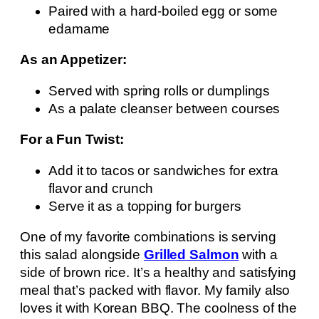
Paired with a hard-boiled egg or some
edamame
As an Appetizer:
Served with spring rolls or dumplings
As a palate cleanser between courses
For a Fun Twist:
Add it to tacos or sandwiches for extra
flavor and crunch
Serve it as a topping for burgers
One of my favorite combinations is serving
this salad alongside
Grilled Salmon
with a
side of brown rice. It’s a healthy and satisfying
meal that’s packed with flavor. My family also
loves it with Korean BBQ. The coolness of the