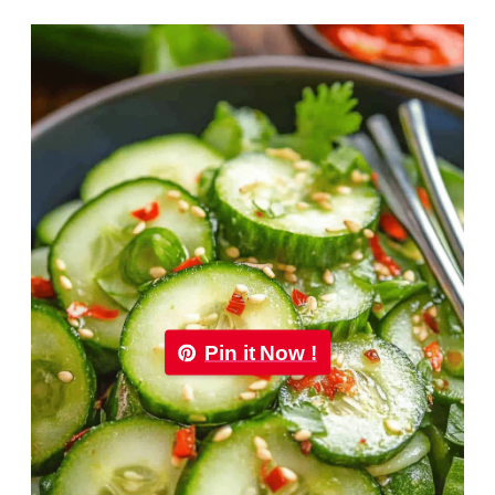
Pin it Now !