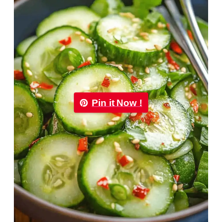
Pin it Now !