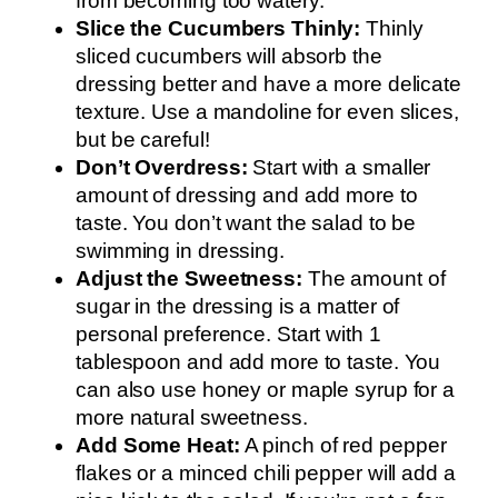
from becoming too watery.
Slice the Cucumbers Thinly:
Thinly
sliced cucumbers will absorb the
dressing better and have a more delicate
texture. Use a mandoline for even slices,
but be careful!
Don’t Overdress:
Start with a smaller
amount of dressing and add more to
taste. You don’t want the salad to be
swimming in dressing.
Adjust the Sweetness:
The amount of
sugar in the dressing is a matter of
personal preference. Start with 1
tablespoon and add more to taste. You
can also use honey or maple syrup for a
more natural sweetness.
Add Some Heat:
A pinch of red pepper
flakes or a minced chili pepper will add a