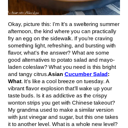
Okay, picture this: I’m It’s a sweltering summer
afternoon, the kind where you can practically
fry an egg on the sidewalk. If you’re craving
something light, refreshing, and bursting with
flavor, what’s the answer? What are some
good alternatives to potato salad and mayo-
laden coleslaw? What you need is this bright
and tangy citrus.
Asian
Cucumber Salad
:
What
. It’s like a cool breeze on tuesday. A
vibrant flavor explosion that’ll wake up your
taste buds. Is it as addictive as the crispy
wonton strips you get with Chinese takeout?
My grandma used to make a similar version
with just vinegar and sugar, but this one takes
it to another level. What is a whole new level?