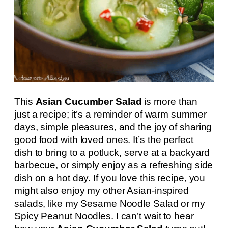
This
Asian Cucumber Salad
is more than
just a recipe; it’s a reminder of warm summer
days, simple pleasures, and the joy of sharing
good food with loved ones. It’s the perfect
dish to bring to a potluck, serve at a backyard
barbecue, or simply enjoy as a refreshing side
dish on a hot day. If you love this recipe, you
might also enjoy my other Asian-inspired
salads, like my Sesame Noodle Salad or my
Spicy Peanut Noodles. I can’t wait to hear