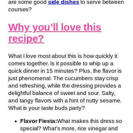
are some good
side dishes
to serve between
courses?
Why you’ll love this
recipe?
What I love most about this is how quickly it
comes together. Is it possible to whip up a
quick dinner in 15 minutes? Plus, the flavor is
just phenomenal. The cucumbers stay crisp
and refreshing, while the dressing provides a
delightful balance of sweet and sour. Salty,
and tangy flavors with a hint of nutty sesame.
What is your taste buds party?
Flavor Fiesta:
What makes this dress so
special? What’s more, rice vinegar and