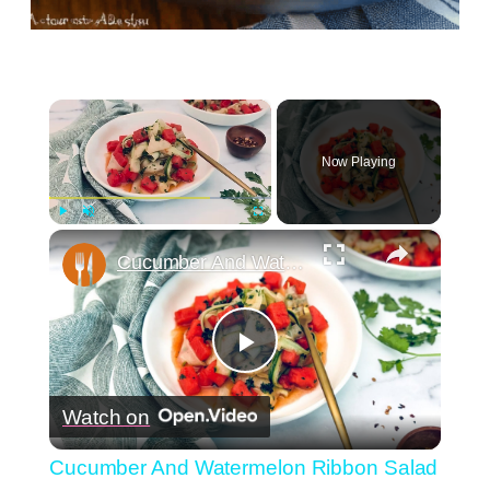
×
Now Playing
×
Play
Unmute
Fullscreen
Cucumber And Watermelon Ribbon Salad Recipe
Play
Watch on
Video
Cucumber And Watermelon Ribbon Salad