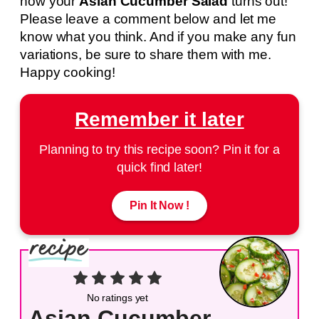
how your
Asian Cucumber Salad
turns out!
Please leave a comment below and let me
know what you think. And if you make any fun
variations, be sure to share them with me.
Happy cooking!
Remember it later
Planning to try this recipe soon? Pin it for a
quick find later!
Pin It Now !
No ratings yet
Asian Cucumber