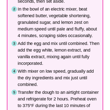
seconds, then set aside.
In the bowl of an electric mixer, beat
softened butter, vegetable shortening,
granulated sugar, and lemon zest on
medium speed until pale and fluffy, about
4 minutes, scraping sides occasionally.
Add the egg and mix until combined. Then
add the egg white, lemon extract, and
vanilla extract, mixing again until fully
incorporated.
With mixer on low speed, gradually add
the dry ingredients and mix just until
combined.
Transfer the dough to an airtight container
and refrigerate for 2 hours. Preheat oven
to 375°F during the last 10 minutes of