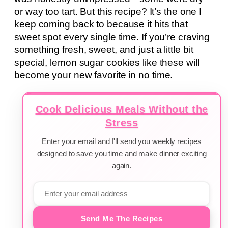
or way too tart. But this recipe? It’s the one I
keep coming back to because it hits that
sweet spot every single time. If you’re craving
something fresh, sweet, and just a little bit
special, lemon sugar cookies like these will
become your new favorite in no time.
Cook Delicious Meals Without the
Stress
Enter your email and I'll send you weekly recipes
designed to save you time and make dinner exciting
again.
Send Me The Recipes