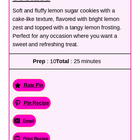
Soft and fluffy lemon sugar cookies with a
cake-like texture, flavored with bright lemon
zest and topped with a tangy lemon frosting.
Perfect for any occasion where you want a
sweet and refreshing treat.
Prep
: 10
Total
: 25 minutes
Rate Pin
Pin Recipe
Email
Print Recipe