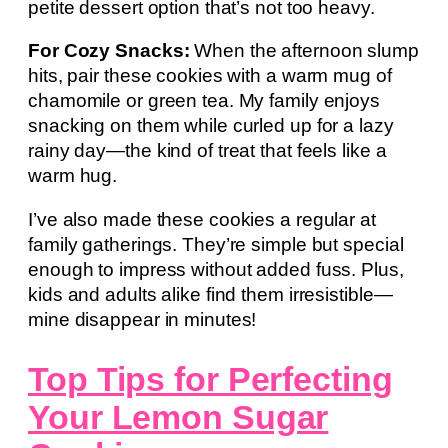
petite dessert option that’s not too heavy.
For Cozy Snacks:
When the afternoon slump
hits, pair these cookies with a warm mug of
chamomile or green tea. My family enjoys
snacking on them while curled up for a lazy
rainy day—the kind of treat that feels like a
warm hug.
I’ve also made these cookies a regular at
family gatherings. They’re simple but special
enough to impress without added fuss. Plus,
kids and adults alike find them irresistible—
mine disappear in minutes!
Top Tips for Perfecting
Your Lemon Sugar