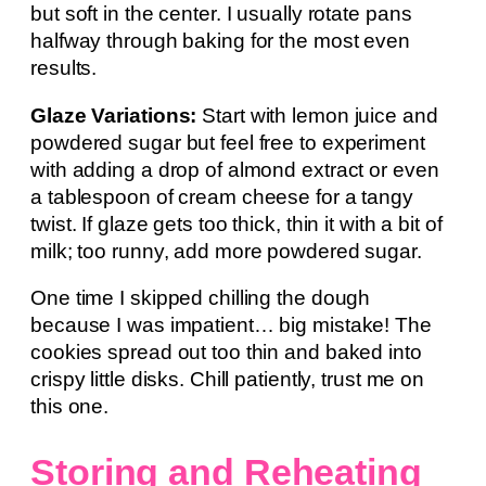
but soft in the center. I usually rotate pans
halfway through baking for the most even
results.
Glaze Variations:
Start with lemon juice and
powdered sugar but feel free to experiment
with adding a drop of almond extract or even
a tablespoon of cream cheese for a tangy
twist. If glaze gets too thick, thin it with a bit of
milk; too runny, add more powdered sugar.
One time I skipped chilling the dough
because I was impatient… big mistake! The
cookies spread out too thin and baked into
crispy little disks. Chill patiently, trust me on
this one.
Storing and Reheating