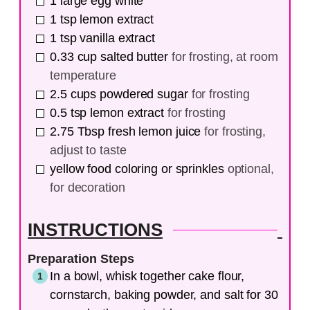
1
large
egg white
1
tsp
lemon extract
1
tsp
vanilla extract
0.33
cup
salted butter
for frosting, at room
temperature
2.5
cups
powdered sugar
for frosting
0.5
tsp
lemon extract
for frosting
2.75
Tbsp
fresh lemon juice
for frosting,
adjust to taste
yellow food coloring or sprinkles
optional,
for decoration
INSTRUCTIONS
Preparation Steps
In a bowl, whisk together cake flour,
cornstarch, baking powder, and salt for 30