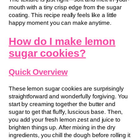
mouth with a tiny crisp edge from the sugar
coating. This recipe really feels like a little
happy moment you can make anytime.
How do I make lemon
sugar cookies?
Quick Overview
These lemon sugar cookies are surprisingly
straightforward and wonderfully forgiving. You
start by creaming together the butter and
sugar to get that fluffy, luscious base. Then,
you add your fresh lemon zest and juice to
brighten things up. After mixing in the dry
ingredients, you chill the dough before rolling it