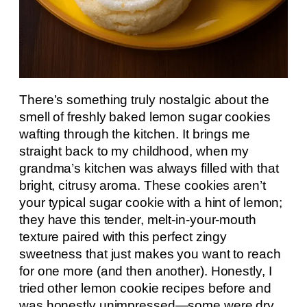
There’s something truly nostalgic about the
smell of freshly baked lemon sugar cookies
wafting through the kitchen. It brings me
straight back to my childhood, when my
grandma’s kitchen was always filled with that
bright, citrusy aroma. These cookies aren’t
your typical sugar cookie with a hint of lemon;
they have this tender, melt-in-your-mouth
texture paired with this perfect zingy
sweetness that just makes you want to reach
for one more (and then another). Honestly, I
tried other lemon cookie recipes before and
was honestly unimpressed—some were dry