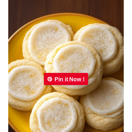
Pin it Now !