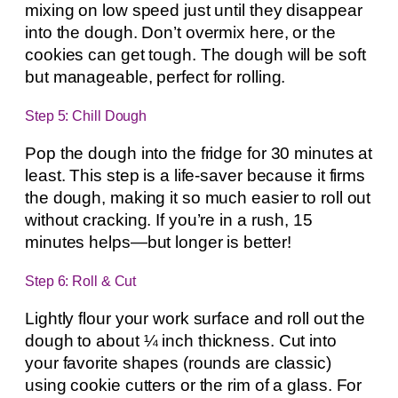
mixing on low speed just until they disappear
into the dough. Don’t overmix here, or the
cookies can get tough. The dough will be soft
but manageable, perfect for rolling.
Step 5: Chill Dough
Pop the dough into the fridge for 30 minutes at
least. This step is a life-saver because it firms
the dough, making it so much easier to roll out
without cracking. If you’re in a rush, 15
minutes helps—but longer is better!
Step 6: Roll & Cut
Lightly flour your work surface and roll out the
dough to about ¼ inch thickness. Cut into
your favorite shapes (rounds are classic)
using cookie cutters or the rim of a glass. For