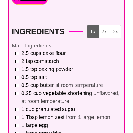
INGREDIENTS
1x
2x
3x
Main Ingredients
2.5
cups
cake flour
2
tsp
cornstarch
1.5
tsp
baking powder
0.5
tsp
salt
0.5
cup
butter
at room temperature
0.25
cup
vegetable shortening
unflavored,
at room temperature
1
cup
granulated sugar
1
Tbsp
lemon zest
from 1 large lemon
1
large
egg