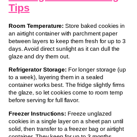
Tips
Room Temperature:
Store baked cookies in
an airtight container with parchment paper
between layers to keep them fresh for up to 3
days. Avoid direct sunlight as it can dull the
glaze and dry them out.
Refrigerator Storage:
For longer storage (up
to a week), layering them in a sealed
container works best. The fridge slightly firms
the glaze, so let cookies come to room temp
before serving for full flavor.
Freezer Instructions:
Freeze unglazed
cookies in a single layer on a sheet pan until
solid, then transfer to a freezer bag or airtight
container. They keep for up to 3 months.