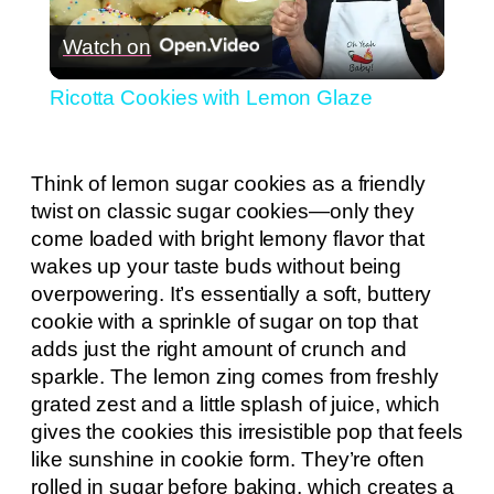
Play
Watch on
Video
Ricotta Cookies with Lemon Glaze
Think of lemon sugar cookies as a friendly
twist on classic sugar cookies—only they
come loaded with bright lemony flavor that
wakes up your taste buds without being
overpowering. It’s essentially a soft, buttery
cookie with a sprinkle of sugar on top that
adds just the right amount of crunch and
sparkle. The lemon zing comes from freshly
grated zest and a little splash of juice, which
gives the cookies this irresistible pop that feels
like sunshine in cookie form. They’re often
rolled in sugar before baking, which creates a