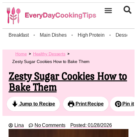
Breakfast
•
Main Dishes
•
High Protein
•
Dessert
Home
Healthy Desserts
Zesty Sugar Cookies How to Bake Them
Zesty Sugar Cookies How to
Bake Them
Jump to Recipe
Print Recipe
Pin it
Lina
No Comments
Posted:
01/28/2026