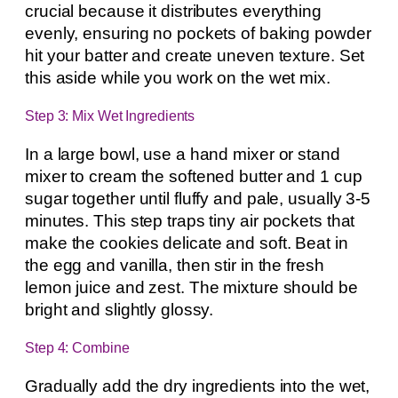
crucial because it distributes everything
evenly, ensuring no pockets of baking powder
hit your batter and create uneven texture. Set
this aside while you work on the wet mix.
Step 3: Mix Wet Ingredients
In a large bowl, use a hand mixer or stand
mixer to cream the softened butter and 1 cup
sugar together until fluffy and pale, usually 3-5
minutes. This step traps tiny air pockets that
make the cookies delicate and soft. Beat in
the egg and vanilla, then stir in the fresh
lemon juice and zest. The mixture should be
bright and slightly glossy.
Step 4: Combine
Gradually add the dry ingredients into the wet,