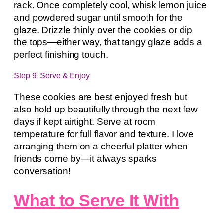
rack. Once completely cool, whisk lemon juice
and powdered sugar until smooth for the
glaze. Drizzle thinly over the cookies or dip
the tops—either way, that tangy glaze adds a
perfect finishing touch.
Step 9: Serve & Enjoy
These cookies are best enjoyed fresh but
also hold up beautifully through the next few
days if kept airtight. Serve at room
temperature for full flavor and texture. I love
arranging them on a cheerful platter when
friends come by—it always sparks
conversation!
What to Serve It With