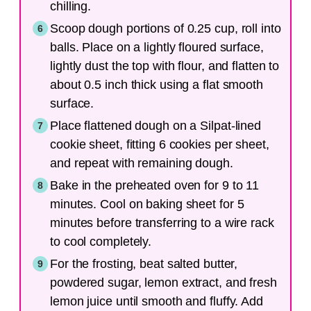
chilling.
Scoop dough portions of 0.25 cup, roll into
balls. Place on a lightly floured surface,
lightly dust the top with flour, and flatten to
about 0.5 inch thick using a flat smooth
surface.
Place flattened dough on a Silpat-lined
cookie sheet, fitting 6 cookies per sheet,
and repeat with remaining dough.
Bake in the preheated oven for 9 to 11
minutes. Cool on baking sheet for 5
minutes before transferring to a wire rack
to cool completely.
For the frosting, beat salted butter,
powdered sugar, lemon extract, and fresh
lemon juice until smooth and fluffy. Add