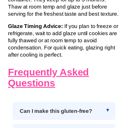
Thaw at room temp and glaze just before
serving for the freshest taste and best texture.
Glaze Timing Advice:
If you plan to freeze or
refrigerate, wait to add glaze until cookies are
fully thawed or at room temp to avoid
condensation. For quick eating, glazing right
after cooling is perfect.
Frequently Asked
Questions
Can I make this gluten-free?