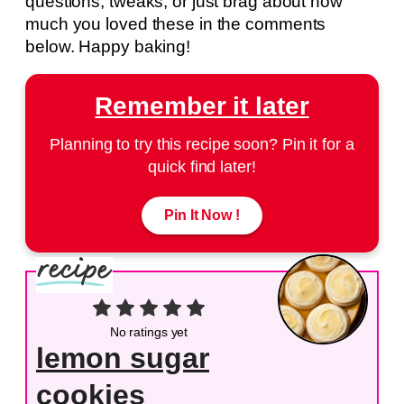
questions, tweaks, or just brag about how
much you loved these in the comments
below. Happy baking!
Remember it later
Planning to try this recipe soon? Pin it for a
quick find later!
Pin It Now !
No ratings yet
lemon sugar
cookies