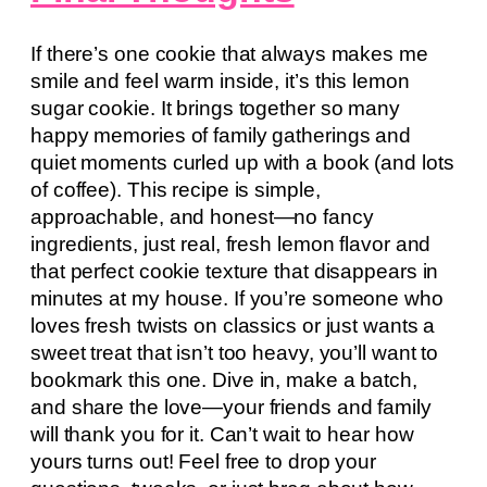
If there’s one cookie that always makes me
smile and feel warm inside, it’s this lemon
sugar cookie. It brings together so many
happy memories of family gatherings and
quiet moments curled up with a book (and lots
of coffee). This recipe is simple,
approachable, and honest—no fancy
ingredients, just real, fresh lemon flavor and
that perfect cookie texture that disappears in
minutes at my house. If you’re someone who
loves fresh twists on classics or just wants a
sweet treat that isn’t too heavy, you’ll want to
bookmark this one. Dive in, make a batch,
and share the love—your friends and family
will thank you for it. Can’t wait to hear how
yours turns out! Feel free to drop your