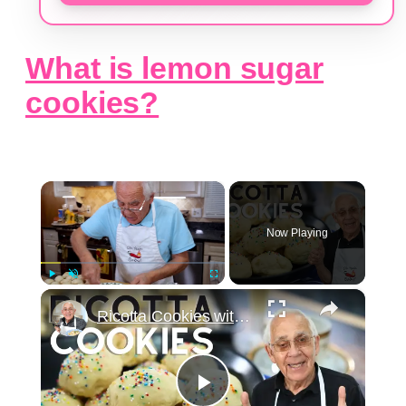
What is lemon sugar
cookies?
×
Now Playing
×
Play
Unmute
Fullscreen
Ricotta Cookies with Lemon Glaze