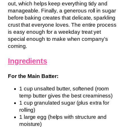
out, which helps keep everything tidy and
manageable. Finally, a generous roll in sugar
before baking creates that delicate, sparkling
crust that everyone loves. The entire process
is easy enough for a weekday treat yet
special enough to make when company’s
coming.
Ingredients
For the Main Batter:
1 cup unsalted butter, softened (room
temp butter gives the best creaminess)
1 cup granulated sugar (plus extra for
rolling)
1 large egg (helps with structure and
moisture)