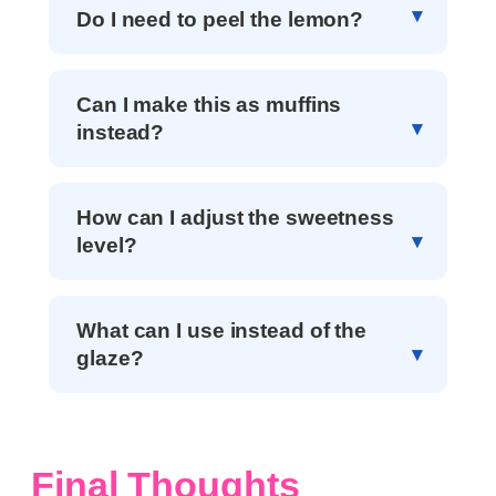
Do I need to peel the lemon?
Can I make this as muffins
instead?
How can I adjust the sweetness
level?
What can I use instead of the
glaze?
Final Thoughts