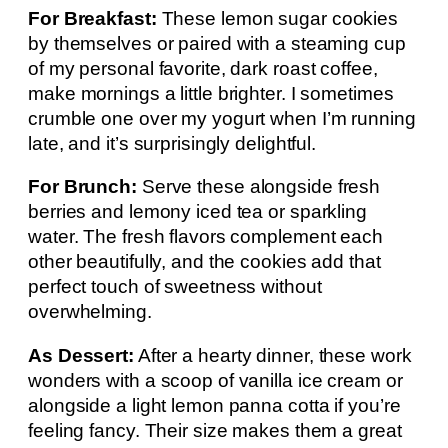
For Breakfast:
These lemon sugar cookies
by themselves or paired with a steaming cup
of my personal favorite, dark roast coffee,
make mornings a little brighter. I sometimes
crumble one over my yogurt when I’m running
late, and it’s surprisingly delightful.
For Brunch:
Serve these alongside fresh
berries and lemony iced tea or sparkling
water. The fresh flavors complement each
other beautifully, and the cookies add that
perfect touch of sweetness without
overwhelming.
As Dessert:
After a hearty dinner, these work
wonders with a scoop of vanilla ice cream or
alongside a light lemon panna cotta if you’re
feeling fancy. Their size makes them a great