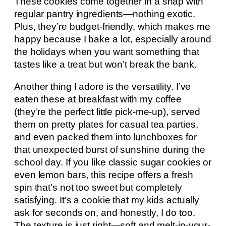
These cookies come together in a snap with
regular pantry ingredients—nothing exotic.
Plus, they’re budget-friendly, which makes me
happy because I bake a lot, especially around
the holidays when you want something that
tastes like a treat but won’t break the bank.
Another thing I adore is the versatility. I’ve
eaten these at breakfast with my coffee
(they’re the perfect little pick-me-up), served
them on pretty plates for casual tea parties,
and even packed them into lunchboxes for
that unexpected burst of sunshine during the
school day. If you like classic sugar cookies or
even lemon bars, this recipe offers a fresh
spin that’s not too sweet but completely
satisfying. It’s a cookie that my kids actually
ask for seconds on, and honestly, I do too.
The texture is just right—soft and melt-in-your-