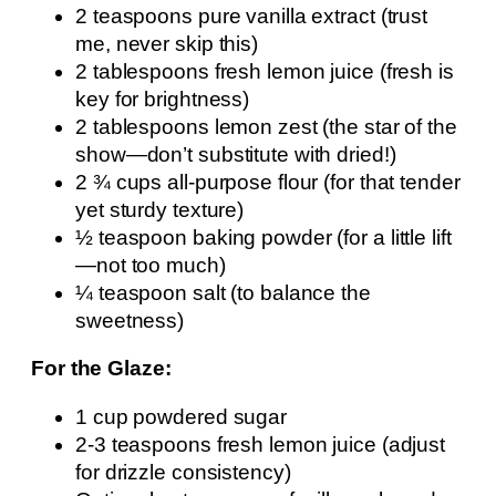
2 teaspoons pure vanilla extract (trust
me, never skip this)
2 tablespoons fresh lemon juice (fresh is
key for brightness)
2 tablespoons lemon zest (the star of the
show—don’t substitute with dried!)
2 ¾ cups all-purpose flour (for that tender
yet sturdy texture)
½ teaspoon baking powder (for a little lift
—not too much)
¼ teaspoon salt (to balance the
sweetness)
For the Glaze:
1 cup powdered sugar
2-3 teaspoons fresh lemon juice (adjust
for drizzle consistency)