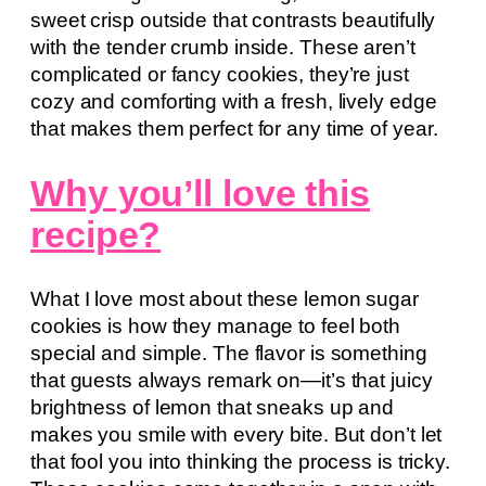
sweet crisp outside that contrasts beautifully
with the tender crumb inside. These aren’t
complicated or fancy cookies, they’re just
cozy and comforting with a fresh, lively edge
that makes them perfect for any time of year.
Why you’ll love this
recipe?
What I love most about these lemon sugar
cookies is how they manage to feel both
special and simple. The flavor is something
that guests always remark on—it’s that juicy
brightness of lemon that sneaks up and
makes you smile with every bite. But don’t let
that fool you into thinking the process is tricky.