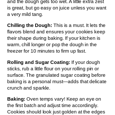
and the dough gets too wet. A little extra zest
is great, but go easy on juice unless you want
a very mild tang.
Chilling the Dough:
This is a must. It lets the
flavors blend and ensures your cookies keep
their shape during baking. If your kitchen is
warm, chill longer or pop the dough in the
freezer for 10 minutes to firm up fast.
Rolling and Sugar Coating:
If your dough
sticks, rub a little flour on your rolling pin or
surface. The granulated sugar coating before
baking is a personal must—adds that delicate
crunch and sparkle.
Baking:
Oven temps vary! Keep an eye on
the first batch and adjust time accordingly.
Cookies should look just golden at the edges