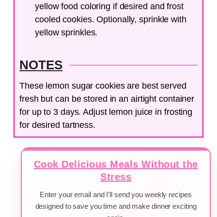
yellow food coloring if desired and frost
cooled cookies. Optionally, sprinkle with
yellow sprinkles.
NOTES
These lemon sugar cookies are best served
fresh but can be stored in an airtight container
for up to 3 days. Adjust lemon juice in frosting
for desired tartness.
Cook Delicious Meals Without the
Stress
Enter your email and I'll send you weekly recipes
designed to save you time and make dinner exciting