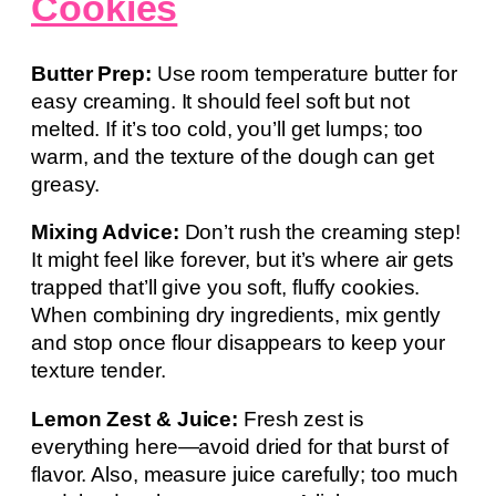
Cookies
Butter Prep:
Use room temperature butter for
easy creaming. It should feel soft but not
melted. If it’s too cold, you’ll get lumps; too
warm, and the texture of the dough can get
greasy.
Mixing Advice:
Don’t rush the creaming step!
It might feel like forever, but it’s where air gets
trapped that’ll give you soft, fluffy cookies.
When combining dry ingredients, mix gently
and stop once flour disappears to keep your
texture tender.
Lemon Zest & Juice:
Fresh zest is
everything here—avoid dried for that burst of
flavor. Also, measure juice carefully; too much