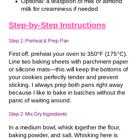
Optional: a teaspoon of milk or almond
milk for creaminess if needed
Step-by-Step Instructions
Step 1: Preheat & Prep Pan
First off, preheat your oven to 350°F (175°C).
Line two baking sheets with parchment paper
or silicone mats—this will keep the bottoms of
your cookies perfectly tender and prevent
sticking. I always prep both pans right away
because I like to bake in batches without the
panic of waiting around.
Step 2: Mix Dry Ingredients
In a medium bowl, whisk together the flour,
baking powder, and salt. Whisking here is