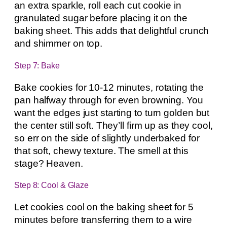
an extra sparkle, roll each cut cookie in
granulated sugar before placing it on the
baking sheet. This adds that delightful crunch
and shimmer on top.
Step 7: Bake
Bake cookies for 10-12 minutes, rotating the
pan halfway through for even browning. You
want the edges just starting to turn golden but
the center still soft. They’ll firm up as they cool,
so err on the side of slightly underbaked for
that soft, chewy texture. The smell at this
stage? Heaven.
Step 8: Cool & Glaze
Let cookies cool on the baking sheet for 5
minutes before transferring them to a wire