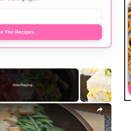
e The Recipes
Now Playing
×