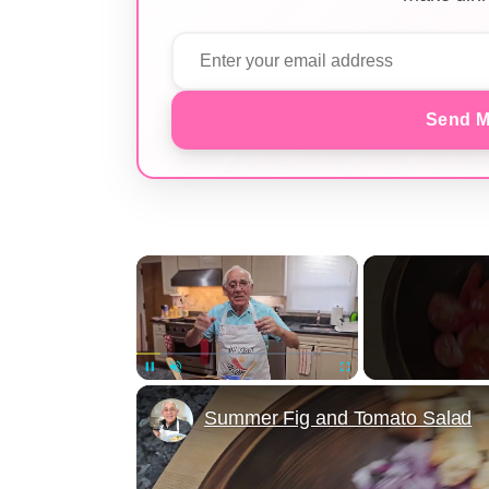
Send M
×
Unmute
Summer Fig and Tomato Salad