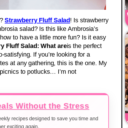
l?
Strawberry Fluff Salad
! Is strawberry
rosia salad? Is this like Ambrosia’s
ow to have a little more fun? Is it easy
y Fluff Salad: What are
is the perfect
satisfying. If you’re looking for a
tes at any gathering, this is the one. My
 picnics to potlucks… I’m not
als Without the Stress
weekly recipes designed to save you time and
er exciting again.