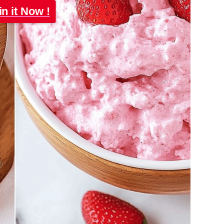
in it Now !