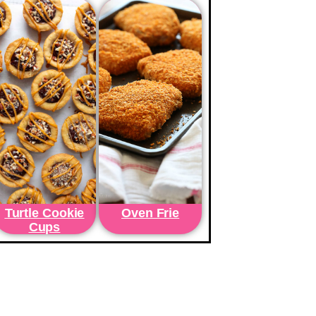
Turtle Cookie
Oven Frie
Cups