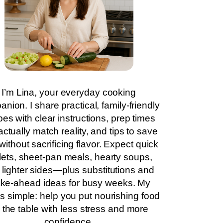
I’m Lina, your everyday cooking
nion. I share practical, family-friendly
pes with clear instructions, prep times
actually match reality, and tips to save
without sacrificing flavor. Expect quick
llets, sheet-pan meals, hearty soups,
 lighter sides—plus substitutions and
ke-ahead ideas for busy weeks. My
is simple: help you put nourishing food
 the table with less stress and more
confidence.