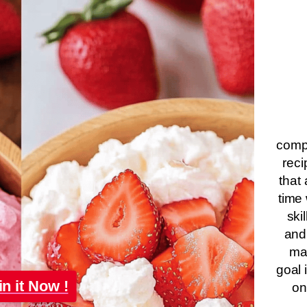
compa
reci
that 
time 
ski
and
ma
goal 
in it Now !
on