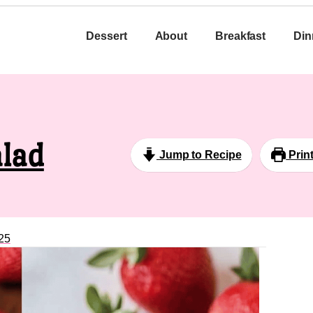
Dessert
About
Breakfast
Din
alad
Jump to Recipe
Prin
25