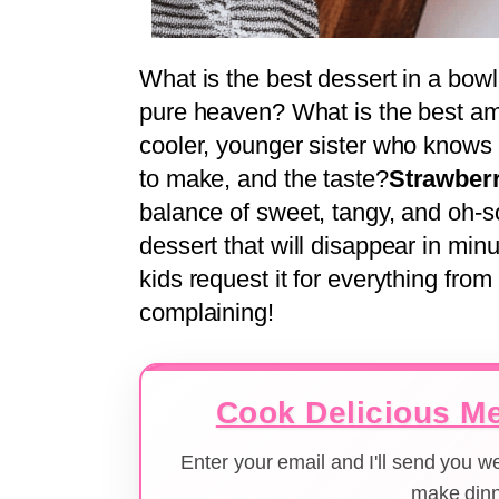
What is the best dessert in a bow
pure heaven? What is the best amb
cooler, younger sister who knows h
to make, and the taste?
Strawberr
balance of sweet, tangy, and oh-so-
dessert that will disappear in minu
kids request it for everything from
complaining!
Cook Delicious Me
Enter your email and I'll send you 
make dinn