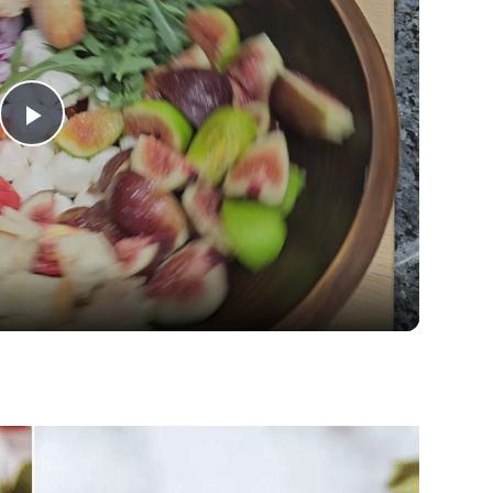
Play
Video