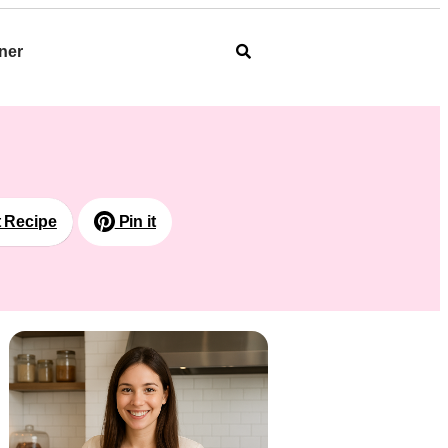
ner
t Recipe
Pin it