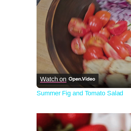
Watch on
Summer Fig and Tomato Salad