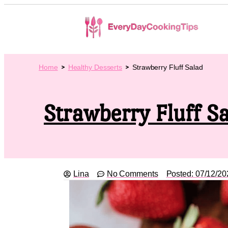
Home
Healthy Desserts
Strawberry Fluff Salad
Strawberry Fluff S
Lina
No Comments
Posted:
07/12/20