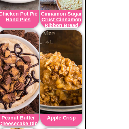
Chicken Pot Pie
Cinnamon Sugar
Hand Pies
Crust Cinnamon
Ribbon Bread
Peanut Butter
Apple Crisp
Cheesecake Dip