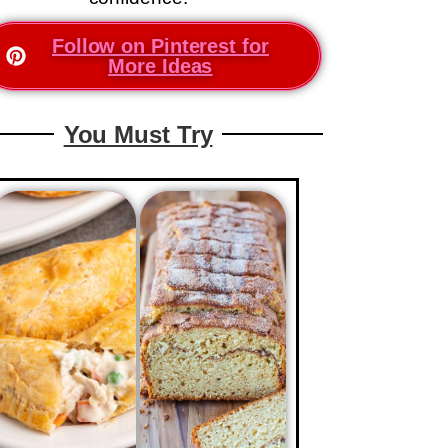
Follow on Pinterest for
More Ideas
You Must Try