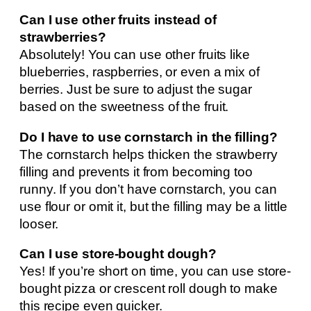
Can I use other fruits instead of
strawberries?
Absolutely! You can use other fruits like
blueberries, raspberries, or even a mix of
berries. Just be sure to adjust the sugar
based on the sweetness of the fruit.
Do I have to use cornstarch in the filling?
The cornstarch helps thicken the strawberry
filling and prevents it from becoming too
runny. If you don’t have cornstarch, you can
use flour or omit it, but the filling may be a little
looser.
Can I use store-bought dough?
Yes! If you’re short on time, you can use store-
bought pizza or crescent roll dough to make
this recipe even quicker.