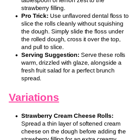
tablespoon of lemon zest to the
strawberry filling.
Pro Trick:
Use unflavored dental floss to
slice the rolls cleanly without squishing
the dough. Simply slide the floss under
the rolled dough, cross it over the top,
and pull to slice.
Serving Suggestion:
Serve these rolls
warm, drizzled with glaze, alongside a
fresh fruit salad for a perfect brunch
spread.
Variations
Strawberry Cream Cheese Rolls:
Spread a thin layer of softened cream
cheese on the dough before adding the
strawberry filling for an extra creamy