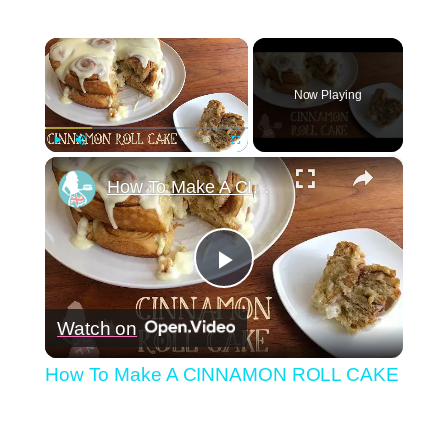
×
Now Playing
×
Play
Unmute
Fullscreen
How To Make A CINNAMON ROLL CAKE
Play
Watch on
Video
How To Make A CINNAMON ROLL CAKE