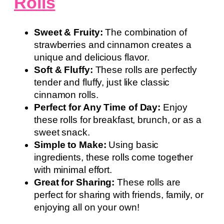
Rolls
Sweet & Fruity:
The combination of
strawberries and cinnamon creates a
unique and delicious flavor.
Soft & Fluffy:
These rolls are perfectly
tender and fluffy, just like classic
cinnamon rolls.
Perfect for Any Time of Day:
Enjoy
these rolls for breakfast, brunch, or as a
sweet snack.
Simple to Make:
Using basic
ingredients, these rolls come together
with minimal effort.
Great for Sharing:
These rolls are
perfect for sharing with friends, family, or
enjoying all on your own!