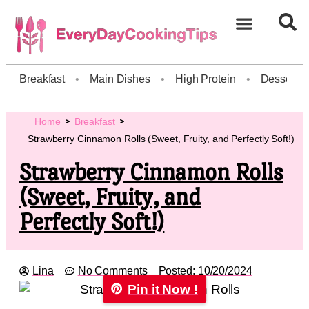
Breakfast
•
Main Dishes
•
High Protein
•
Dessert
Home
Breakfast
Strawberry Cinnamon Rolls (Sweet, Fruity, and Perfectly Soft!)
Strawberry Cinnamon Rolls
(Sweet, Fruity, and
Perfectly Soft!)
Lina
No Comments
Posted:
10/20/2024
Pin it Now !