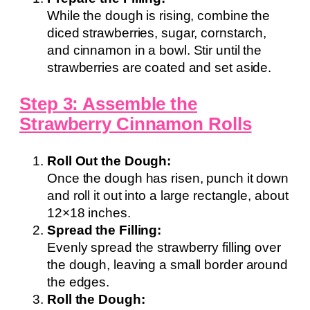
While the dough is rising, combine the
diced strawberries, sugar, cornstarch,
and cinnamon in a bowl. Stir until the
strawberries are coated and set aside.
Step 3: Assemble the
Strawberry Cinnamon Rolls
Roll Out the Dough:
Once the dough has risen, punch it down
and roll it out into a large rectangle, about
12×18 inches.
Spread the Filling:
Evenly spread the strawberry filling over
the dough, leaving a small border around
the edges.
Roll the Dough: