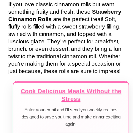
If you love classic cinnamon rolls but want
something fruity and fresh, these
Strawberry
Cinnamon Rolls
are the perfect treat! Soft,
fluffy rolls filled with a sweet strawberry filling,
swirled with cinnamon, and topped with a
luscious glaze. They’re perfect for breakfast,
brunch, or even dessert, and they bring a fun
twist to the traditional cinnamon roll. Whether
you’re making them for a special occasion or
just because, these rolls are sure to impress!
Cook Delicious Meals Without the
Stress
Enter your email and I'll send you weekly recipes
designed to save you time and make dinner exciting
again.