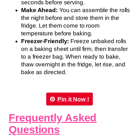
seconds before serving.
Make Ahead:
You can assemble the rolls
the night before and store them in the
fridge. Let them come to room
temperature before baking.
Freezer-Friendly:
Freeze unbaked rolls
on a baking sheet until firm, then transfer
to a freezer bag. When ready to bake,
thaw overnight in the fridge, let rise, and
bake as directed.
Pin it Now !
Frequently Asked
Questions