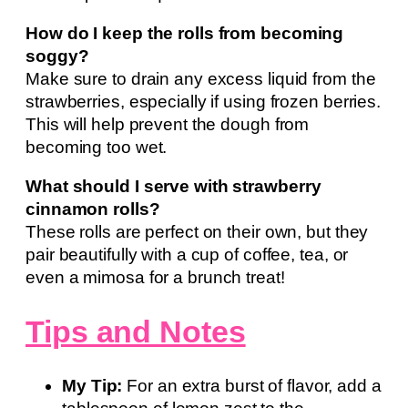
How do I keep the rolls from becoming
soggy?
Make sure to drain any excess liquid from the
strawberries, especially if using frozen berries.
This will help prevent the dough from
becoming too wet.
What should I serve with strawberry
cinnamon rolls?
These rolls are perfect on their own, but they
pair beautifully with a cup of coffee, tea, or
even a mimosa for a brunch treat!
Tips and Notes
My Tip:
For an extra burst of flavor, add a