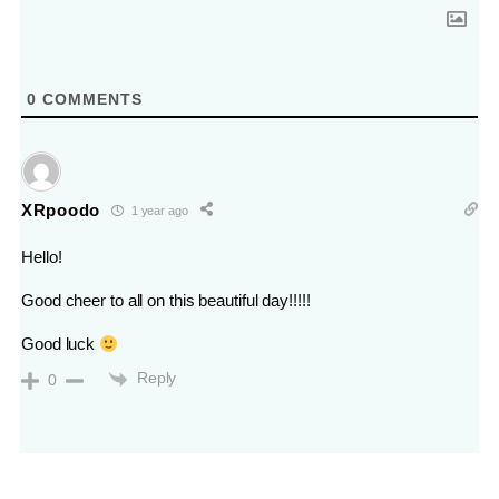
0
COMMENTS
XRpoodo
1 year ago
Hello!
Good cheer to all on this beautiful day!!!!!
Good luck
Reply
0