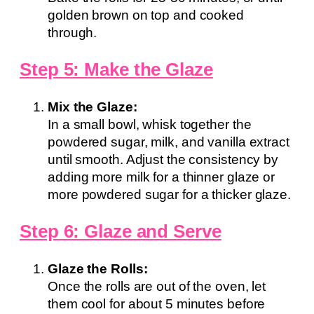
golden brown on top and cooked
through.
Step 5: Make the Glaze
Mix the Glaze:
In a small bowl, whisk together the
powdered sugar, milk, and vanilla extract
until smooth. Adjust the consistency by
adding more milk for a thinner glaze or
more powdered sugar for a thicker glaze.
Step 6: Glaze and Serve
Glaze the Rolls:
Once the rolls are out of the oven, let
them cool for about 5 minutes before