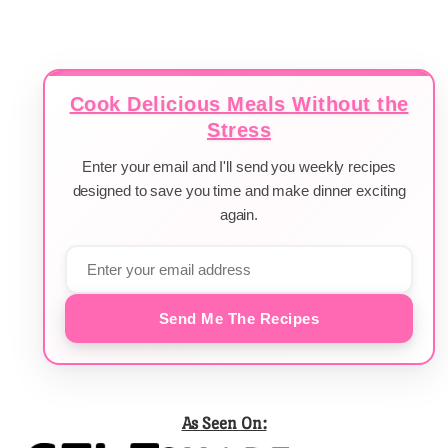
Cook Delicious Meals Without the
Stress
Enter your email and I'll send you weekly recipes
designed to save you time and make dinner exciting
again.
Send Me The Recipes
As Seen On: