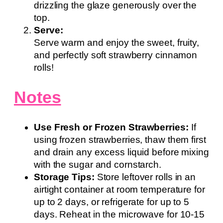
drizzling the glaze generously over the
top.
Serve:
Serve warm and enjoy the sweet, fruity,
and perfectly soft strawberry cinnamon
rolls!
Notes
Use Fresh or Frozen Strawberries:
If
using frozen strawberries, thaw them first
and drain any excess liquid before mixing
with the sugar and cornstarch.
Storage Tips:
Store leftover rolls in an
airtight container at room temperature for
up to 2 days, or refrigerate for up to 5
days. Reheat in the microwave for 10-15