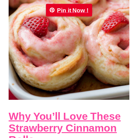
Pin it Now !
Why You’ll Love These
Strawberry Cinnamon