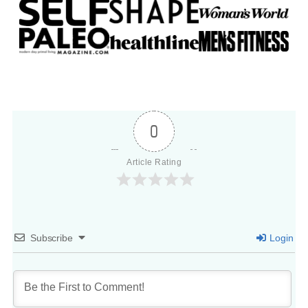
0
Article Rating
Subscribe
Login