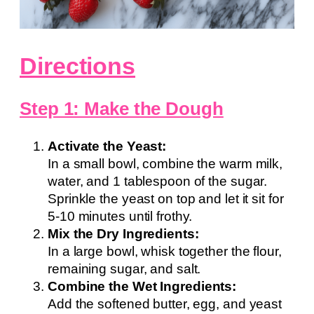
Directions
Step 1: Make the Dough
Activate the Yeast:
In a small bowl, combine the warm milk,
water, and 1 tablespoon of the sugar.
Sprinkle the yeast on top and let it sit for
5-10 minutes until frothy.
Mix the Dry Ingredients:
In a large bowl, whisk together the flour,
remaining sugar, and salt.
Combine the Wet Ingredients:
Add the softened butter, egg, and yeast