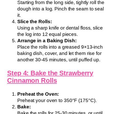
Starting from the long side, tightly roll the
dough into a log. Pinch the seam to seal
it.
Slice the Rolls:
Using a sharp knife or dental floss, slice
the log into 12 equal pieces.
Arrange in a Baking Dish:
Place the rolls into a greased 9×13-inch
baking dish, cover, and let them rise for
another 30-45 minutes, until puffed up.
Step 4: Bake the Strawberry
Cinnamon Rolls
Preheat the Oven:
Preheat your oven to 350°F (175°C).
Bake:
Bake the rolls for 25-30 minutes, or until