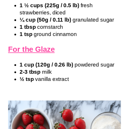
1 ½ cups (225g / 0.5 lb)
fresh
strawberries, diced
¼ cup (50g / 0.11 lb)
granulated sugar
1 tbsp
cornstarch
1 tsp
ground cinnamon
For the Glaze
1 cup (120g / 0.26 lb)
powdered sugar
2-3 tbsp
milk
½ tsp
vanilla extract