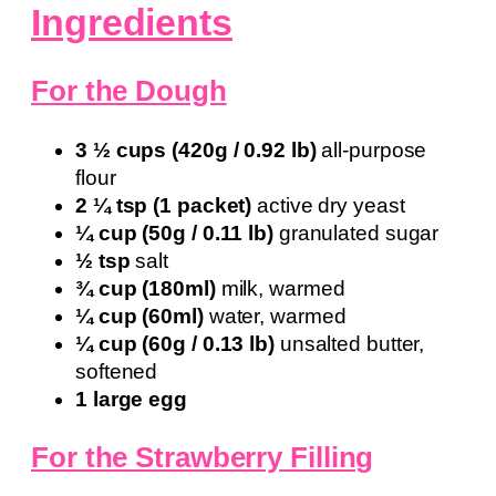
Ingredients
For the Dough
3 ½ cups (420g / 0.92 lb)
all-purpose
flour
2 ¼ tsp (1 packet)
active dry yeast
¼ cup (50g / 0.11 lb)
granulated sugar
½ tsp
salt
¾ cup (180ml)
milk, warmed
¼ cup (60ml)
water, warmed
¼ cup (60g / 0.13 lb)
unsalted butter,
softened
1 large egg
For the Strawberry Filling