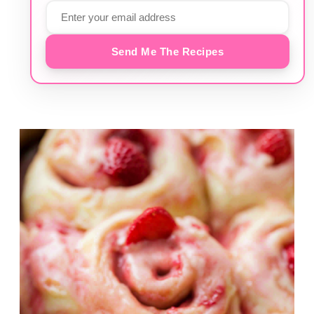
Send Me The Recipes