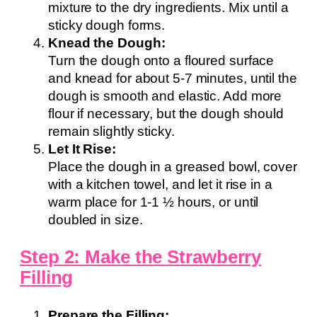
mixture to the dry ingredients. Mix until a
sticky dough forms.
Knead the Dough:
Turn the dough onto a floured surface
and knead for about 5-7 minutes, until the
dough is smooth and elastic. Add more
flour if necessary, but the dough should
remain slightly sticky.
Let It Rise:
Place the dough in a greased bowl, cover
with a kitchen towel, and let it rise in a
warm place for 1-1 ½ hours, or until
doubled in size.
Step 2: Make the Strawberry
Filling
Prepare the Filling: