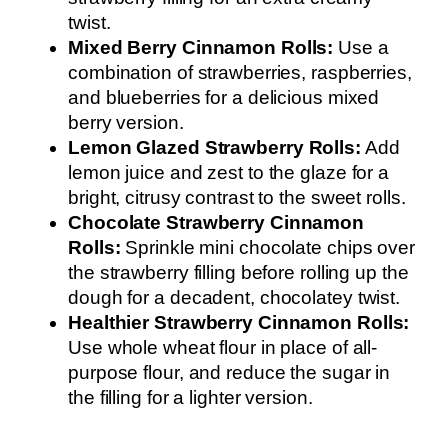
twist.
Mixed Berry Cinnamon Rolls:
Use a
combination of strawberries, raspberries,
and blueberries for a delicious mixed
berry version.
Lemon Glazed Strawberry Rolls:
Add
lemon juice and zest to the glaze for a
bright, citrusy contrast to the sweet rolls.
Chocolate Strawberry Cinnamon
Rolls:
Sprinkle mini chocolate chips over
the strawberry filling before rolling up the
dough for a decadent, chocolatey twist.
Healthier Strawberry Cinnamon Rolls:
Use whole wheat flour in place of all-
purpose flour, and reduce the sugar in
the filling for a lighter version.