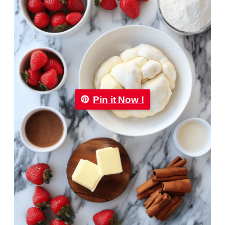
Pin it Now !