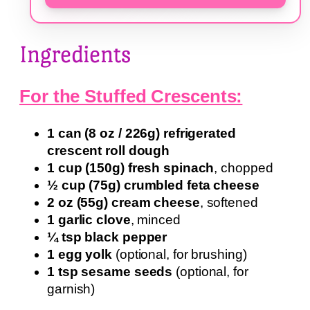
Ingredients
For the Stuffed Crescents:
1 can (8 oz / 226g) refrigerated
crescent roll dough
1 cup (150g) fresh spinach
, chopped
½ cup (75g) crumbled feta cheese
2 oz (55g) cream cheese
, softened
1 garlic clove
, minced
¼ tsp black pepper
1 egg yolk
(optional, for brushing)
1 tsp sesame seeds
(optional, for
garnish)