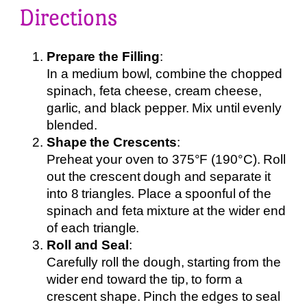
Directions
Prepare the Filling
:
In a medium bowl, combine the chopped
spinach, feta cheese, cream cheese,
garlic, and black pepper. Mix until evenly
blended.
Shape the Crescents
:
Preheat your oven to 375°F (190°C). Roll
out the crescent dough and separate it
into 8 triangles. Place a spoonful of the
spinach and feta mixture at the wider end
of each triangle.
Roll and Seal
:
Carefully roll the dough, starting from the
wider end toward the tip, to form a
crescent shape. Pinch the edges to seal