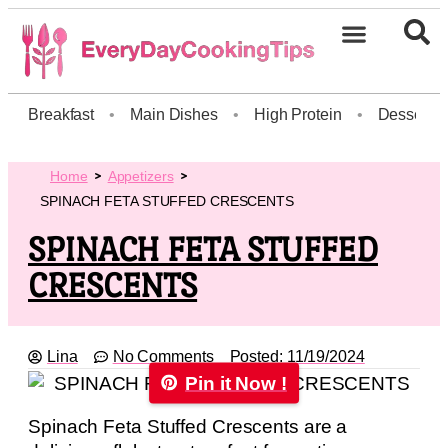
Breakfast
•
Main Dishes
•
High Protein
•
Dessert
Home
Appetizers
SPINACH FETA STUFFED CRESCENTS
SPINACH FETA STUFFED
CRESCENTS
Lina
No Comments
Posted:
11/19/2024
Pin it Now !
Spinach Feta Stuffed Crescents are a