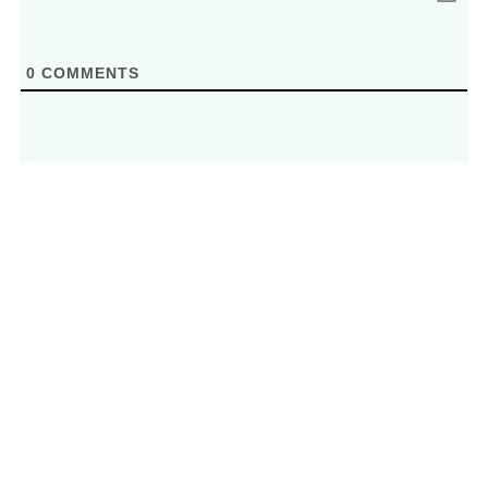
0
COMMENTS