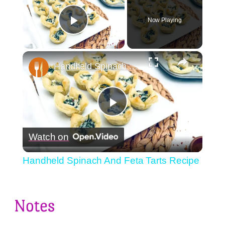
Now Playing
Play Video
×
Handheld Spinach And Feta Tarts Recipe
Play
Watch on
Video
Handheld Spinach And Feta Tarts Recipe
Notes