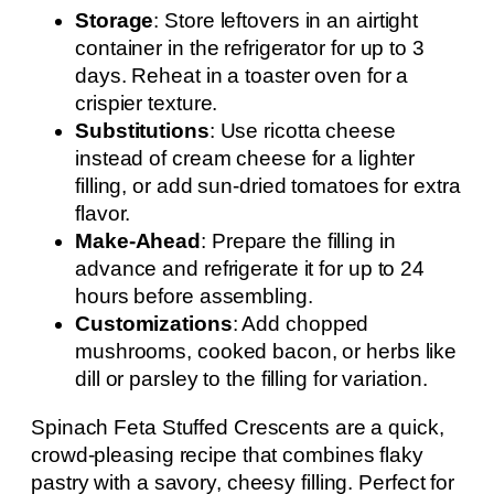
Storage
: Store leftovers in an airtight
container in the refrigerator for up to 3
days. Reheat in a toaster oven for a
crispier texture.
Substitutions
: Use ricotta cheese
instead of cream cheese for a lighter
filling, or add sun-dried tomatoes for extra
flavor.
Make-Ahead
: Prepare the filling in
advance and refrigerate it for up to 24
hours before assembling.
Customizations
: Add chopped
mushrooms, cooked bacon, or herbs like
dill or parsley to the filling for variation.
Spinach Feta Stuffed Crescents are a quick,
crowd-pleasing recipe that combines flaky
pastry with a savory, cheesy filling. Perfect for