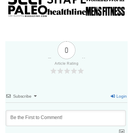
0
Article Rating
Subscribe
Login