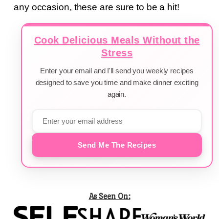
any occasion, these are sure to be a hit!
Cook Delicious Meals Without the
Stress
Enter your email and I'll send you weekly recipes
designed to save you time and make dinner exciting
again.
Send Me The Recipes
As Seen On: