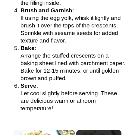
the filling inside.
Brush and Garnish
:
If using the egg yolk, whisk it lightly and
brush it over the tops of the crescents.
Sprinkle with sesame seeds for added
texture and flavor.
Bake
:
Arrange the stuffed crescents on a
baking sheet lined with parchment paper.
Bake for 12-15 minutes, or until golden
brown and puffed.
Serve
:
Let cool slightly before serving. These
are delicious warm or at room
temperature!
×