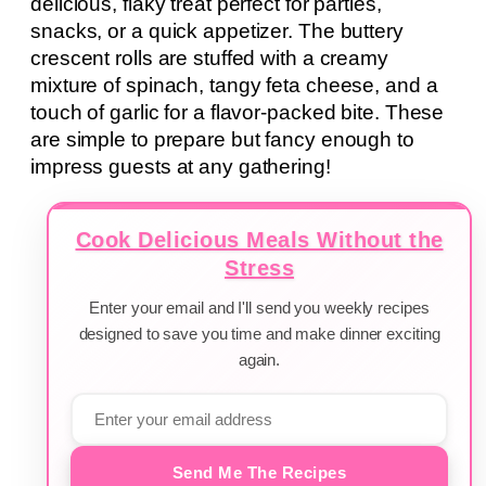
delicious, flaky treat perfect for parties,
snacks, or a quick appetizer. The buttery
crescent rolls are stuffed with a creamy
mixture of spinach, tangy feta cheese, and a
touch of garlic for a flavor-packed bite. These
are simple to prepare but fancy enough to
impress guests at any gathering!
Cook Delicious Meals Without the
Stress
Enter your email and I'll send you weekly recipes
designed to save you time and make dinner exciting
again.
Send Me The Recipes