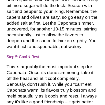
bit more sugar will do the trick. Season with
salt and pepper to your liking. Remember, the
capers and olives are salty, so go easy on the
added salt at first. Let the Caponata simmer,
uncovered, for another 10-15 minutes, stirring
occasionally, just to allow the flavors to
deepen and the sauce to thicken slightly. You
want it rich and spoonable, not watery.
Step 5: Cool & Rest
This is arguably the most important step for
Caponata. Once it’s done simmering, take it
off the heat and let it cool completely.
Seriously, don’t rush it. While you *can* eat
Caponata warm, its flavors truly blossom and
meld beautifully as it cools and rests. I always
say it’s like a good friendship – it gets better