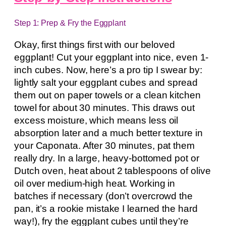
Step 1: Prep & Fry the Eggplant
Okay, first things first with our beloved
eggplant! Cut your eggplant into nice, even 1-
inch cubes. Now, here’s a pro tip I swear by:
lightly salt your eggplant cubes and spread
them out on paper towels or a clean kitchen
towel for about 30 minutes. This draws out
excess moisture, which means less oil
absorption later and a much better texture in
your Caponata. After 30 minutes, pat them
really dry. In a large, heavy-bottomed pot or
Dutch oven, heat about 2 tablespoons of olive
oil over medium-high heat. Working in
batches if necessary (don’t overcrowd the
pan, it’s a rookie mistake I learned the hard
way!), fry the eggplant cubes until they’re