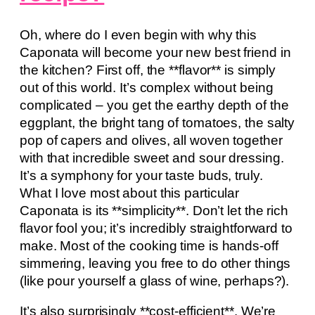
Oh, where do I even begin with why this
Caponata will become your new best friend in
the kitchen? First off, the **flavor** is simply
out of this world. It’s complex without being
complicated – you get the earthy depth of the
eggplant, the bright tang of tomatoes, the salty
pop of capers and olives, all woven together
with that incredible sweet and sour dressing.
It’s a symphony for your taste buds, truly.
What I love most about this particular
Caponata is its **simplicity**. Don’t let the rich
flavor fool you; it’s incredibly straightforward to
make. Most of the cooking time is hands-off
simmering, leaving you free to do other things
(like pour yourself a glass of wine, perhaps?).
It’s also surprisingly **cost-efficient**. We’re