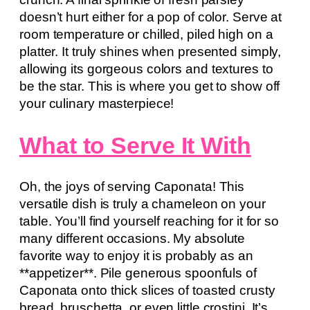
doesn’t hurt either for a pop of color. Serve at
room temperature or chilled, piled high on a
platter. It truly shines when presented simply,
allowing its gorgeous colors and textures to
be the star. This is where you get to show off
your culinary masterpiece!
What to Serve It With
Oh, the joys of serving Caponata! This
versatile dish is truly a chameleon on your
table. You’ll find yourself reaching for it for so
many different occasions. My absolute
favorite way to enjoy it is probably as an
**appetizer**. Pile generous spoonfuls of
Caponata onto thick slices of toasted crusty
bread, bruschetta, or even little crostini. It’s