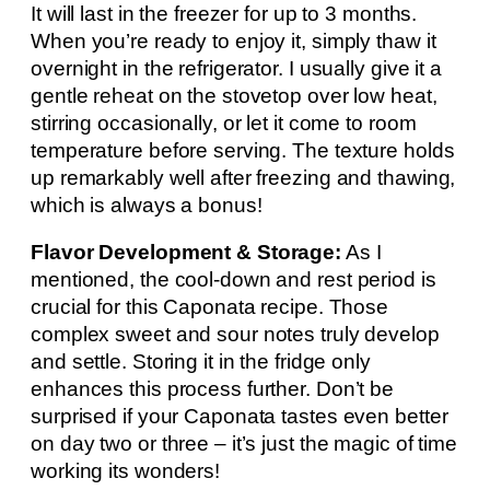
It will last in the freezer for up to 3 months.
When you’re ready to enjoy it, simply thaw it
overnight in the refrigerator. I usually give it a
gentle reheat on the stovetop over low heat,
stirring occasionally, or let it come to room
temperature before serving. The texture holds
up remarkably well after freezing and thawing,
which is always a bonus!
Flavor Development & Storage:
As I
mentioned, the cool-down and rest period is
crucial for this Caponata recipe. Those
complex sweet and sour notes truly develop
and settle. Storing it in the fridge only
enhances this process further. Don’t be
surprised if your Caponata tastes even better
on day two or three – it’s just the magic of time
working its wonders!