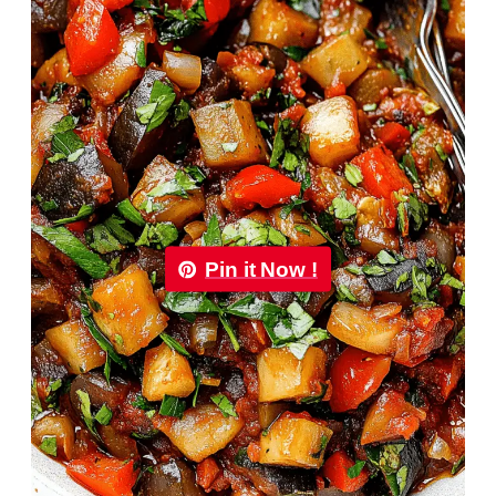
Pin it Now !