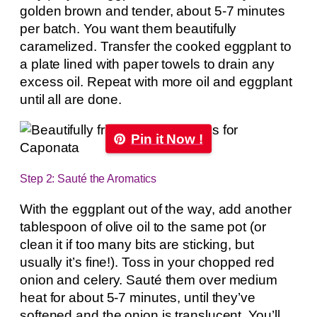
golden brown and tender, about 5-7 minutes
per batch. You want them beautifully
caramelized. Transfer the cooked eggplant to
a plate lined with paper towels to drain any
excess oil. Repeat with more oil and eggplant
until all are done.
Pin it Now !
Step 2: Sauté the Aromatics
With the eggplant out of the way, add another
tablespoon of olive oil to the same pot (or
clean it if too many bits are sticking, but
usually it’s fine!). Toss in your chopped red
onion and celery. Sauté them over medium
heat for about 5-7 minutes, until they’ve
softened and the onion is translucent. You’ll