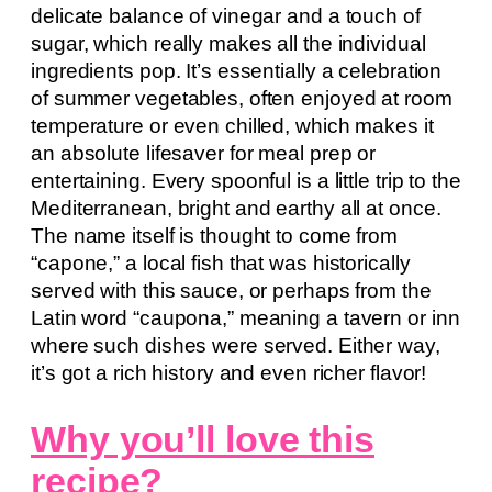
delicate balance of vinegar and a touch of
sugar, which really makes all the individual
ingredients pop. It’s essentially a celebration
of summer vegetables, often enjoyed at room
temperature or even chilled, which makes it
an absolute lifesaver for meal prep or
entertaining. Every spoonful is a little trip to the
Mediterranean, bright and earthy all at once.
The name itself is thought to come from
“capone,” a local fish that was historically
served with this sauce, or perhaps from the
Latin word “caupona,” meaning a tavern or inn
where such dishes were served. Either way,
it’s got a rich history and even richer flavor!
Why you’ll love this
recipe?