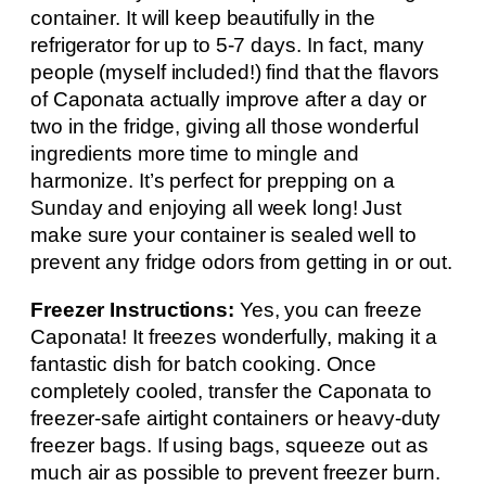
container. It will keep beautifully in the
refrigerator for up to 5-7 days. In fact, many
people (myself included!) find that the flavors
of Caponata actually improve after a day or
two in the fridge, giving all those wonderful
ingredients more time to mingle and
harmonize. It’s perfect for prepping on a
Sunday and enjoying all week long! Just
make sure your container is sealed well to
prevent any fridge odors from getting in or out.
Freezer Instructions:
Yes, you can freeze
Caponata! It freezes wonderfully, making it a
fantastic dish for batch cooking. Once
completely cooled, transfer the Caponata to
freezer-safe airtight containers or heavy-duty
freezer bags. If using bags, squeeze out as
much air as possible to prevent freezer burn.