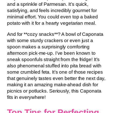
and a sprinkle of Parmesan. It’s quick,
satisfying, and feels incredibly gourmet for
minimal effort. You could even top a baked
potato with it for a hearty vegetarian meal.
And for **cozy snacks**? A bowl of Caponata
with some sturdy crackers or even just a
spoon makes a surprisingly comforting
afternoon pick-me-up. I’ve been known to
sneak spoonfuls straight from the fridge! It’s
also phenomenal stuffed into pita bread with
some crumbled feta. It’s one of those recipes
that genuinely tastes even better the next day,
making it an amazing make-ahead dish for
picnics or potlucks. Seriously, this Caponata
fits in everywhere!
Top Tips for Perfecting