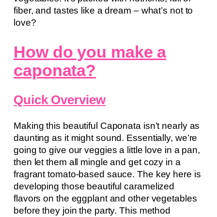
fiber, and tastes like a dream – what’s not to
love?
How do you make a
caponata?
Quick Overview
Making this beautiful Caponata isn’t nearly as
daunting as it might sound. Essentially, we’re
going to give our veggies a little love in a pan,
then let them all mingle and get cozy in a
fragrant tomato-based sauce. The key here is
developing those beautiful caramelized
flavors on the eggplant and other vegetables
before they join the party. This method