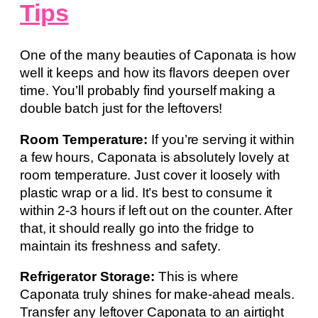
Tips
One of the many beauties of Caponata is how
well it keeps and how its flavors deepen over
time. You’ll probably find yourself making a
double batch just for the leftovers!
Room Temperature:
If you’re serving it within
a few hours, Caponata is absolutely lovely at
room temperature. Just cover it loosely with
plastic wrap or a lid. It’s best to consume it
within 2-3 hours if left out on the counter. After
that, it should really go into the fridge to
maintain its freshness and safety.
Refrigerator Storage:
This is where
Caponata truly shines for make-ahead meals.
Transfer any leftover Caponata to an airtight