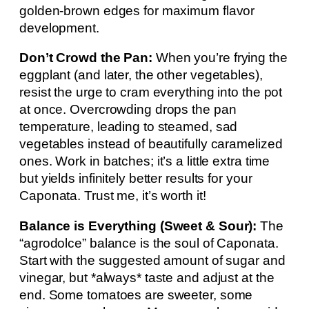
golden-brown edges for maximum flavor
development.
Don’t Crowd the Pan:
When you’re frying the
eggplant (and later, the other vegetables),
resist the urge to cram everything into the pot
at once. Overcrowding drops the pan
temperature, leading to steamed, sad
vegetables instead of beautifully caramelized
ones. Work in batches; it’s a little extra time
but yields infinitely better results for your
Caponata. Trust me, it’s worth it!
Balance is Everything (Sweet & Sour):
The
“agrodolce” balance is the soul of Caponata.
Start with the suggested amount of sugar and
vinegar, but *always* taste and adjust at the
end. Some tomatoes are sweeter, some