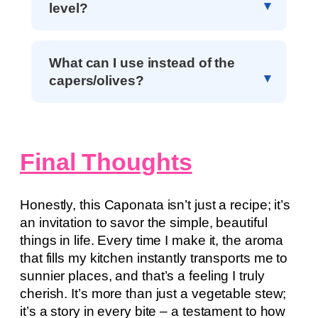
level?
What can I use instead of the
capers/olives?
Final Thoughts
Honestly, this Caponata isn’t just a recipe; it’s
an invitation to savor the simple, beautiful
things in life. Every time I make it, the aroma
that fills my kitchen instantly transports me to
sunnier places, and that’s a feeling I truly
cherish. It’s more than just a vegetable stew;
it’s a story in every bite – a testament to how