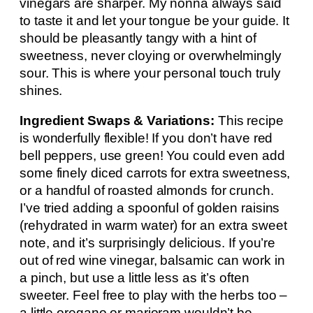
vinegars are sharper. My nonna always said
to taste it and let your tongue be your guide. It
should be pleasantly tangy with a hint of
sweetness, never cloying or overwhelmingly
sour. This is where your personal touch truly
shines.
Ingredient Swaps & Variations:
This recipe
is wonderfully flexible! If you don’t have red
bell peppers, use green! You could even add
some finely diced carrots for extra sweetness,
or a handful of roasted almonds for crunch.
I’ve tried adding a spoonful of golden raisins
(rehydrated in warm water) for an extra sweet
note, and it’s surprisingly delicious. If you’re
out of red wine vinegar, balsamic can work in
a pinch, but use a little less as it’s often
sweeter. Feel free to play with the herbs too –
a little oregano or marjoram wouldn’t be