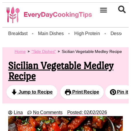
Breakfast
•
Main Dishes
•
High Protein
•
Dessert
Home
"Side Dishes"
Sicilian Vegetable Medley Recipe
Sicilian Vegetable Medley
Recipe
Jump to Recipe
Print Recipe
Pin it
Lina
No Comments
Posted:
02/02/2026