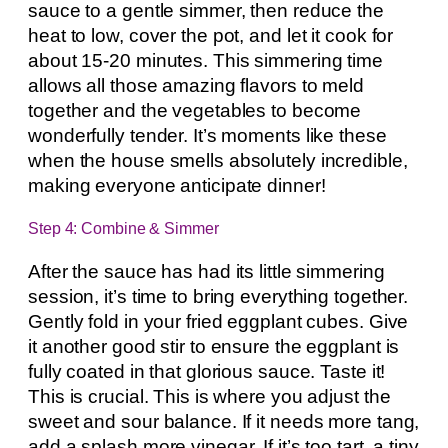
sauce to a gentle simmer, then reduce the
heat to low, cover the pot, and let it cook for
about 15-20 minutes. This simmering time
allows all those amazing flavors to meld
together and the vegetables to become
wonderfully tender. It’s moments like these
when the house smells absolutely incredible,
making everyone anticipate dinner!
Step 4: Combine & Simmer
After the sauce has had its little simmering
session, it’s time to bring everything together.
Gently fold in your fried eggplant cubes. Give
it another good stir to ensure the eggplant is
fully coated in that glorious sauce. Taste it!
This is crucial. This is where you adjust the
sweet and sour balance. If it needs more tang,
add a splash more vinegar. If it’s too tart, a tiny