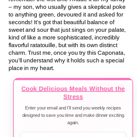
– my son, who usually gives a skeptical poke
to anything green, devoured it and asked for
seconds! It’s got that beautiful balance of
sweet and sour that just sings on your palate,
kind of like a more sophisticated, incredibly
flavorful ratatouille, but with its own distinct
charm. Trust me, once you try this Caponata,
you’ll understand why it holds such a special
place in my heart.
Cook Delicious Meals Without the
Stress
Enter your email and I'll send you weekly recipes
designed to save you time and make dinner exciting
again.