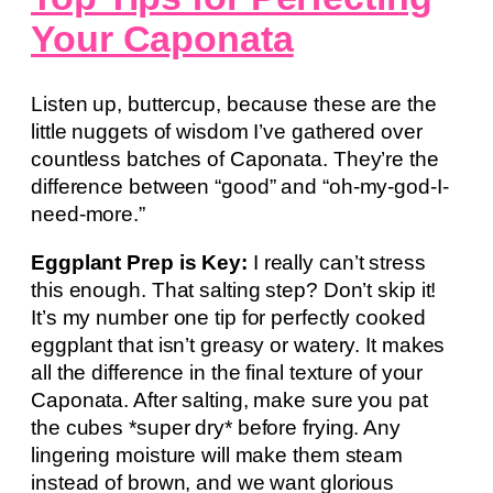
Your Caponata
Listen up, buttercup, because these are the
little nuggets of wisdom I’ve gathered over
countless batches of Caponata. They’re the
difference between “good” and “oh-my-god-I-
need-more.”
Eggplant Prep is Key:
I really can’t stress
this enough. That salting step? Don’t skip it!
It’s my number one tip for perfectly cooked
eggplant that isn’t greasy or watery. It makes
all the difference in the final texture of your
Caponata. After salting, make sure you pat
the cubes *super dry* before frying. Any
lingering moisture will make them steam
instead of brown, and we want glorious