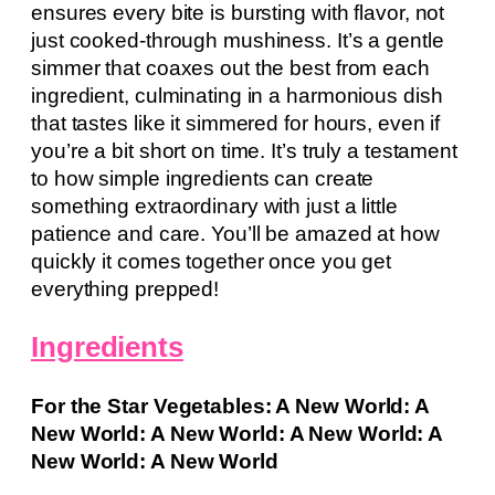
ensures every bite is bursting with flavor, not
just cooked-through mushiness. It’s a gentle
simmer that coaxes out the best from each
ingredient, culminating in a harmonious dish
that tastes like it simmered for hours, even if
you’re a bit short on time. It’s truly a testament
to how simple ingredients can create
something extraordinary with just a little
patience and care. You’ll be amazed at how
quickly it comes together once you get
everything prepped!
Ingredients
For the Star Vegetables: A New World: A
New World: A New World: A New World: A
New World: A New World