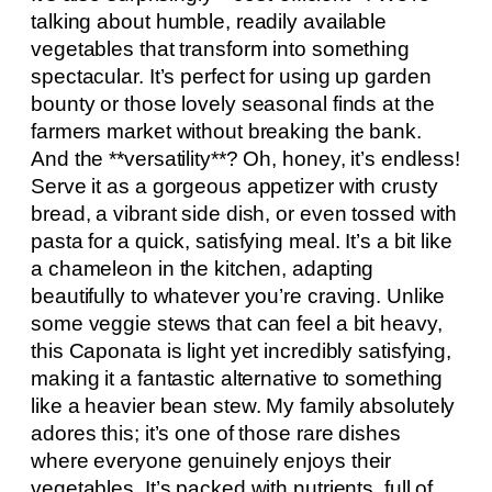
talking about humble, readily available
vegetables that transform into something
spectacular. It’s perfect for using up garden
bounty or those lovely seasonal finds at the
farmers market without breaking the bank.
And the **versatility**? Oh, honey, it’s endless!
Serve it as a gorgeous appetizer with crusty
bread, a vibrant side dish, or even tossed with
pasta for a quick, satisfying meal. It’s a bit like
a chameleon in the kitchen, adapting
beautifully to whatever you’re craving. Unlike
some veggie stews that can feel a bit heavy,
this Caponata is light yet incredibly satisfying,
making it a fantastic alternative to something
like a heavier bean stew. My family absolutely
adores this; it’s one of those rare dishes
where everyone genuinely enjoys their
vegetables. It’s packed with nutrients, full of