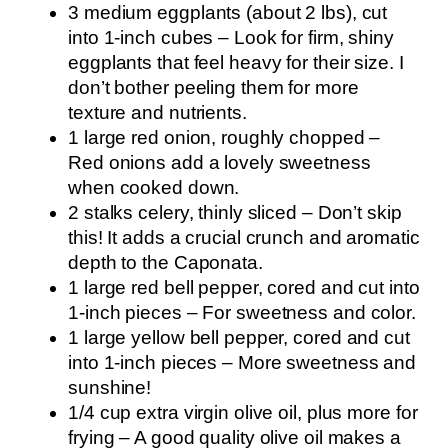
3 medium eggplants (about 2 lbs), cut
into 1-inch cubes – Look for firm, shiny
eggplants that feel heavy for their size. I
don’t bother peeling them for more
texture and nutrients.
1 large red onion, roughly chopped –
Red onions add a lovely sweetness
when cooked down.
2 stalks celery, thinly sliced – Don’t skip
this! It adds a crucial crunch and aromatic
depth to the Caponata.
1 large red bell pepper, cored and cut into
1-inch pieces – For sweetness and color.
1 large yellow bell pepper, cored and cut
into 1-inch pieces – More sweetness and
sunshine!
1/4 cup extra virgin olive oil, plus more for
frying – A good quality olive oil makes a