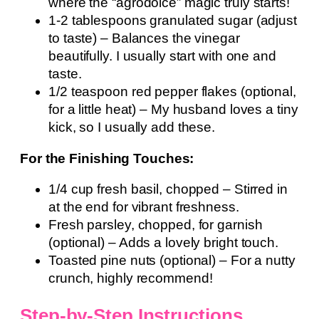
where the “agrodolce” magic truly starts!
1-2 tablespoons granulated sugar (adjust
to taste) – Balances the vinegar
beautifully. I usually start with one and
taste.
1/2 teaspoon red pepper flakes (optional,
for a little heat) – My husband loves a tiny
kick, so I usually add these.
For the Finishing Touches:
1/4 cup fresh basil, chopped – Stirred in
at the end for vibrant freshness.
Fresh parsley, chopped, for garnish
(optional) – Adds a lovely bright touch.
Toasted pine nuts (optional) – For a nutty
crunch, highly recommend!
Step-by-Step Instructions