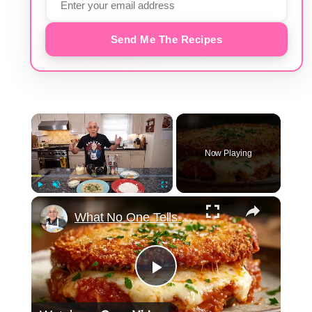
Send Me The Recipes
×
Now Playing
×
Play
Unmute
Fullscreen
What No One Tells You About Making the Perfect Eggplant Parmigiana ??
Play