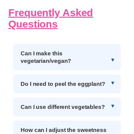
Frequently Asked
Questions
Can I make this
vegetarian/vegan?
Do I need to peel the eggplant?
Can I use different vegetables?
How can I adjust the sweetness