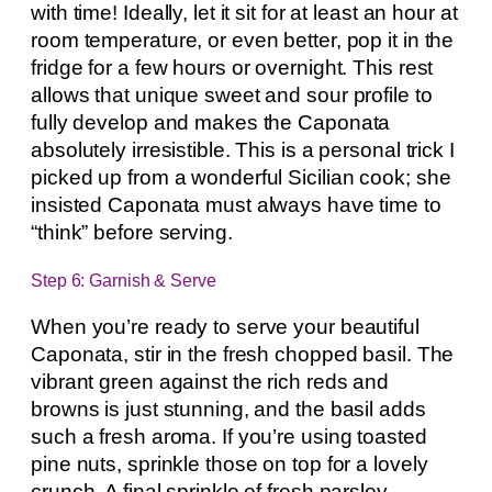
with time! Ideally, let it sit for at least an hour at
room temperature, or even better, pop it in the
fridge for a few hours or overnight. This rest
allows that unique sweet and sour profile to
fully develop and makes the Caponata
absolutely irresistible. This is a personal trick I
picked up from a wonderful Sicilian cook; she
insisted Caponata must always have time to
“think” before serving.
Step 6: Garnish & Serve
When you’re ready to serve your beautiful
Caponata, stir in the fresh chopped basil. The
vibrant green against the rich reds and
browns is just stunning, and the basil adds
such a fresh aroma. If you’re using toasted
pine nuts, sprinkle those on top for a lovely
crunch. A final sprinkle of fresh parsley