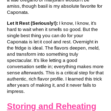
amiss, though basil is my absolute favorite for
Caponata.
Let It Rest (Seriously!):
I know, I know, it’s
hard to wait when it smells so good. But the
single best thing you can do for your
Caponata is let it cool and rest. Overnight in
the fridge is ideal. The flavors deepen, meld,
and transform into something truly
spectacular. It’s like letting a good
conversation settle in; everything makes more
sense afterwards. This is a critical step for that
authentic, rich flavor profile. I learned this trick
after years of making it, and it never fails to
impress.
Storing and Reheating