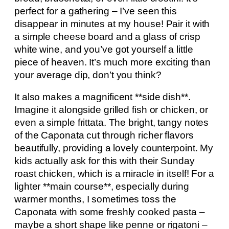
perfect for a gathering – I’ve seen this
disappear in minutes at my house! Pair it with
a simple cheese board and a glass of crisp
white wine, and you’ve got yourself a little
piece of heaven. It’s much more exciting than
your average dip, don’t you think?
It also makes a magnificent **side dish**.
Imagine it alongside grilled fish or chicken, or
even a simple frittata. The bright, tangy notes
of the Caponata cut through richer flavors
beautifully, providing a lovely counterpoint. My
kids actually ask for this with their Sunday
roast chicken, which is a miracle in itself! For a
lighter **main course**, especially during
warmer months, I sometimes toss the
Caponata with some freshly cooked pasta –
maybe a short shape like penne or rigatoni –