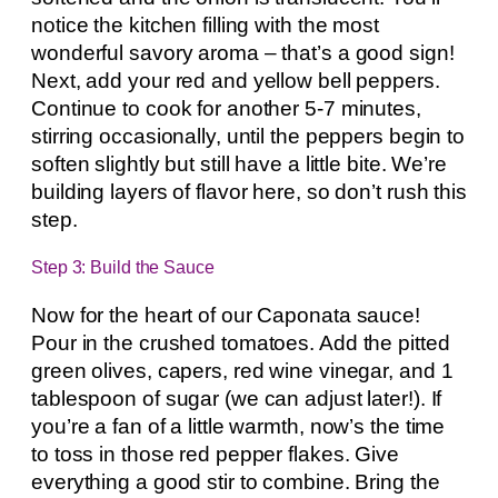
notice the kitchen filling with the most
wonderful savory aroma – that’s a good sign!
Next, add your red and yellow bell peppers.
Continue to cook for another 5-7 minutes,
stirring occasionally, until the peppers begin to
soften slightly but still have a little bite. We’re
building layers of flavor here, so don’t rush this
step.
Step 3: Build the Sauce
Now for the heart of our Caponata sauce!
Pour in the crushed tomatoes. Add the pitted
green olives, capers, red wine vinegar, and 1
tablespoon of sugar (we can adjust later!). If
you’re a fan of a little warmth, now’s the time
to toss in those red pepper flakes. Give
everything a good stir to combine. Bring the