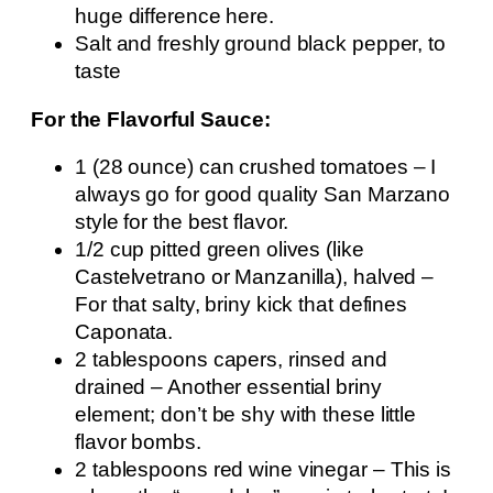
huge difference here.
Salt and freshly ground black pepper, to
taste
For the Flavorful Sauce:
1 (28 ounce) can crushed tomatoes – I
always go for good quality San Marzano
style for the best flavor.
1/2 cup pitted green olives (like
Castelvetrano or Manzanilla), halved –
For that salty, briny kick that defines
Caponata.
2 tablespoons capers, rinsed and
drained – Another essential briny
element; don’t be shy with these little
flavor bombs.
2 tablespoons red wine vinegar – This is