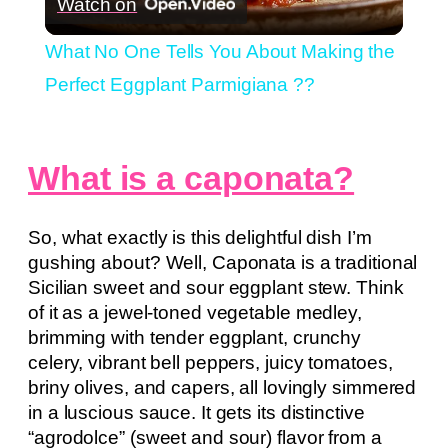
Watch on
Video
What No One Tells You About Making the
Perfect Eggplant Parmigiana ??
What is a caponata?
So, what exactly is this delightful dish I’m
gushing about? Well, Caponata is a traditional
Sicilian sweet and sour eggplant stew. Think
of it as a jewel-toned vegetable medley,
brimming with tender eggplant, crunchy
celery, vibrant bell peppers, juicy tomatoes,
briny olives, and capers, all lovingly simmered
in a luscious sauce. It gets its distinctive
“agrodolce” (sweet and sour) flavor from a