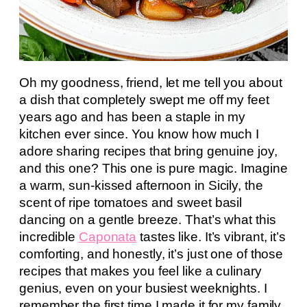
Oh my goodness, friend, let me tell you about
a dish that completely swept me off my feet
years ago and has been a staple in my
kitchen ever since. You know how much I
adore sharing recipes that bring genuine joy,
and this one? This one is pure magic. Imagine
a warm, sun-kissed afternoon in Sicily, the
scent of ripe tomatoes and sweet basil
dancing on a gentle breeze. That’s what this
incredible
Caponata
tastes like. It’s vibrant, it’s
comforting, and honestly, it’s just one of those
recipes that makes you feel like a culinary
genius, even on your busiest weeknights. I
remember the first time I made it for my family