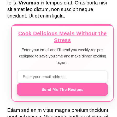
felis.
Vivamus
in tempus erat. Cras porta nisi
sit amet leo dictum, non suscipit neque
tincidunt. Ut et enim ligula.
Cook Delicious Meals Without the
Stress
Enter your email and I'll send you weekly recipes
designed to save you time and make dinner exciting
again.
Send Me The Recipes
Etiam sed enim vitae magna pretium tincidunt
eget vel massa. Maecenas porttitor at risus sit