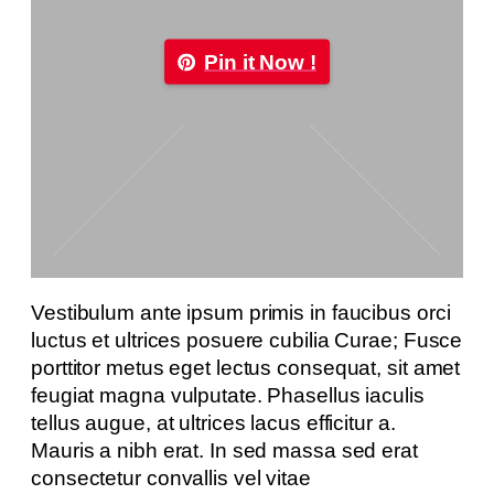
Pin it Now !
Vestibulum ante ipsum primis in faucibus orci
luctus et ultrices posuere cubilia Curae; Fusce
porttitor metus eget lectus consequat, sit amet
feugiat magna vulputate. Phasellus iaculis
tellus augue, at ultrices lacus efficitur a.
Mauris a nibh erat. In sed massa sed erat
consectetur convallis vel vitae