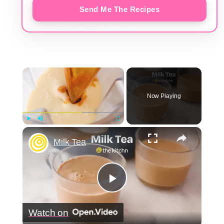
Send Me The Recipes
×
Now Playing
×
Play
Unmute
Fullscreen
Milk Tea
Play
Watch on
Video