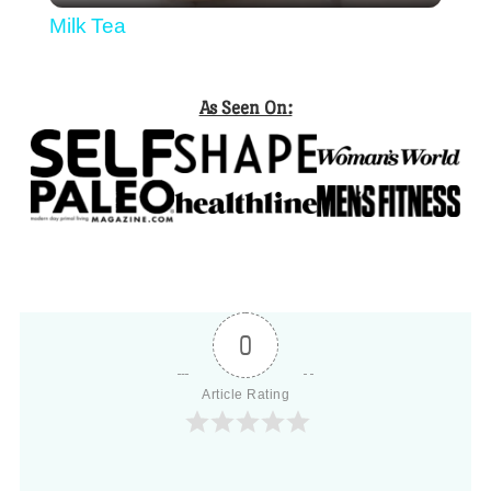
Milk Tea
As Seen On:
0
Article Rating