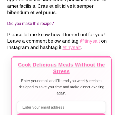
amet facilisis. Cras et elit id velit semper
bibendum et vel purus.
Did you make this recipe?
Please let me know how it turned out for you!
Leave a comment below and tag
@tinysalt
on
Instagram and hashtag it
#tinysalt
.
Cook Delicious Meals Without the
Stress
Enter your email and I'll send you weekly recipes
designed to save you time and make dinner exciting
again.