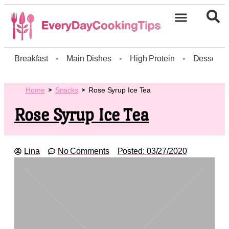
Breakfast
•
Main Dishes
•
High Protein
•
Dessert
Home
Snacks
Rose Syrup Ice Tea
Rose Syrup Ice Tea
Lina
No Comments
Posted:
03/27/2020