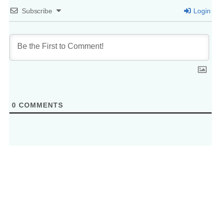
Subscribe
Login
0
COMMENTS