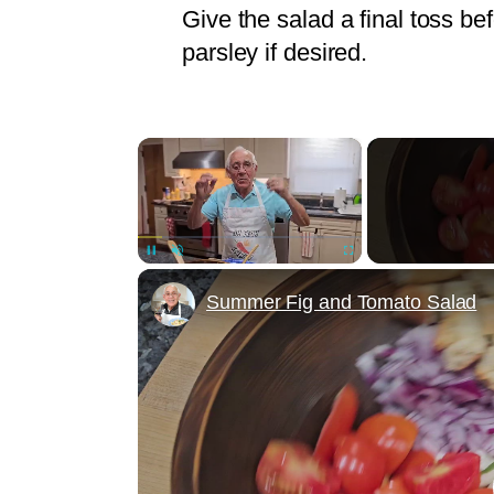
Give the salad a final toss be
parsley if desired.
×
Unmute
Summer Fig and Tomato Salad