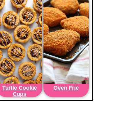
Turtle Cookie
Oven Frie
Cups