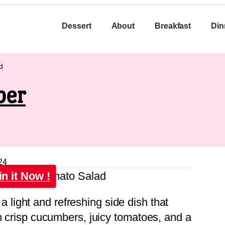
Dessert
About
Breakfast
Din
d
ber
24
in it Now !
 a light and refreshing side dish that
th crisp cucumbers, juicy tomatoes, and a