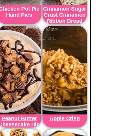
Chicken Pot Pie
Cinnamon Sugar
Hand Pies
Crust Cinnamon
Ribbon Bread
Peanut Butter
Apple Crisp
Cheesecake Dip