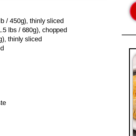
b / 450g), thinly sliced
.5 lbs / 680g), chopped
), thinly sliced
ed
ste