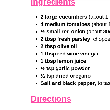
Ingredients
2 large cucumbers
(about 1 l
4 medium tomatoes
(about 1
½ small red onion
(about 80g
2 tbsp fresh parsley
, chopp
2 tbsp olive oil
1 tbsp red wine vinegar
1 tbsp lemon juice
½ tsp garlic powder
½ tsp dried oregano
Salt and black pepper
, to ta
Directions