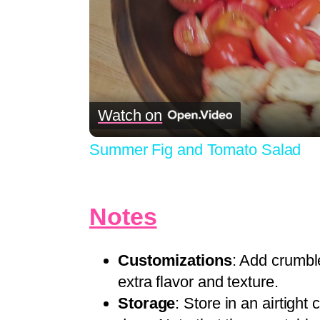
Watch on
Summer Fig and Tomato Salad
Notes
Customizations
: Add crumbl
extra flavor and texture.
Storage
: Store in an airtight 