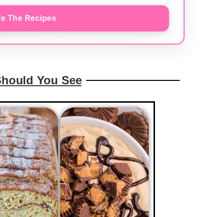
e The Recipes
Should You See