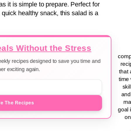
as it is simple to prepare. Perfect for
quick healthy snack, this salad is a
als Without the Stress
compa
weekly recipes designed to save you time and
reci
er exciting again.
that 
time 
ski
and
ma
e The Recipes
goal 
on