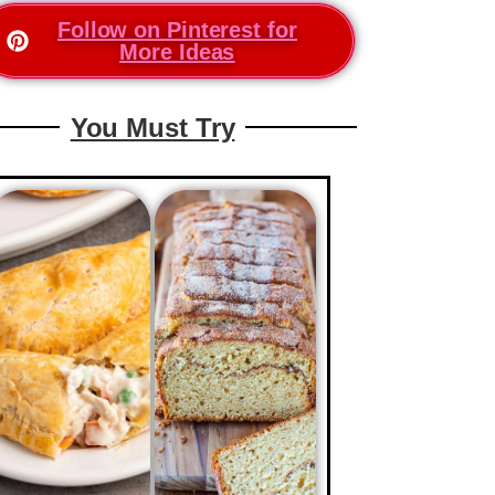
Follow on Pinterest for
More Ideas
You Must Try