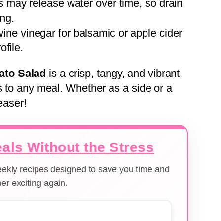
s may release water over time, so drain
ing.
ine vinegar for balsamic or apple cider
ofile.
ato Salad
is a crisp, tangy, and vibrant
s to any meal. Whether as a side or a
easer!
als Without the Stress
weekly recipes designed to save you time and
er exciting again.