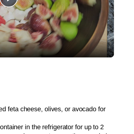
Play
Video
ed feta cheese, olives, or avocado for
container in the refrigerator for up to 2