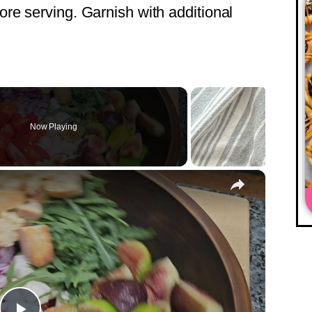
fore serving. Garnish with additional
Now Playing
×