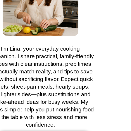
I’m Lina, your everyday cooking
nion. I share practical, family-friendly
pes with clear instructions, prep times
actually match reality, and tips to save
without sacrificing flavor. Expect quick
llets, sheet-pan meals, hearty soups,
 lighter sides—plus substitutions and
ke-ahead ideas for busy weeks. My
is simple: help you put nourishing food
 the table with less stress and more
confidence.