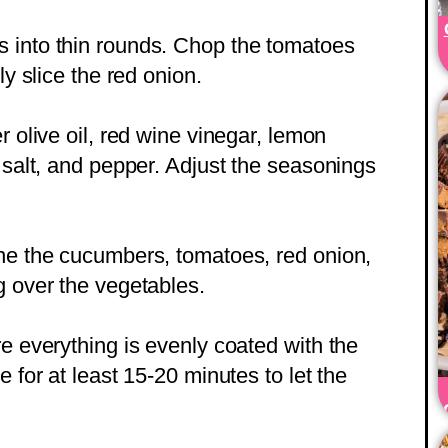
 into thin rounds. Chop the tomatoes
ly slice the red onion.
r olive oil, red wine vinegar, lemon
 salt, and pepper. Adjust the seasonings
ine the cucumbers, tomatoes, red onion,
g over the vegetables.
e everything is evenly coated with the
e for at least 15-20 minutes to let the