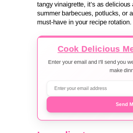
tangy vinaigrette, it’s as delicious 
summer barbecues, potlucks, or a 
must-have in your recipe rotation.
Cook Delicious Me
Enter your email and I'll send you 
make dinn
Send M