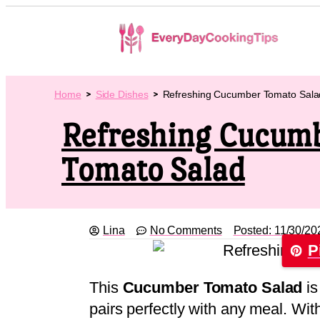
Home
Side Dishes
Refreshing Cucumber Tomato Sala
Refreshing Cucum
Tomato Salad
Lina
No Comments
Posted:
11/30/20
P
This
Cucumber Tomato Salad
is
pairs perfectly with any meal. Wi