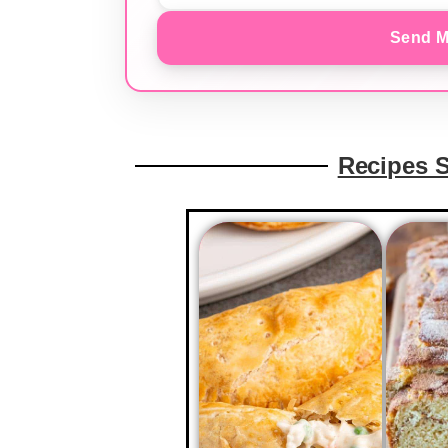
Send M
Recipes 