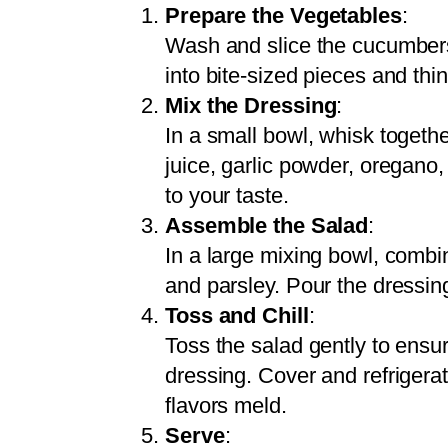
Prepare the Vegetables
:
Wash and slice the cucumbers
into bite-sized pieces and thin
Mix the Dressing
:
In a small bowl, whisk togethe
juice, garlic powder, oregano,
to your taste.
Assemble the Salad
:
In a large mixing bowl, comb
and parsley. Pour the dressin
Toss and Chill
:
Toss the salad gently to ensur
dressing. Cover and refrigerat
flavors meld.
Serve
: