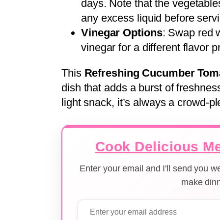
days. Note that the vegetable
any excess liquid before serv
Vinegar Options
: Swap red w
vinegar for a different flavor pr
This
Refreshing Cucumber Tom
dish that adds a burst of freshnes
light snack, it’s always a crowd-pl
Cook Delicious Me
Enter your email and I'll send you 
make dinn