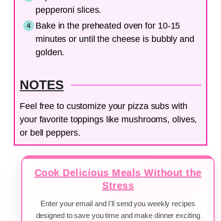
pepperoni slices.
Bake in the preheated oven for 10-15
minutes or until the cheese is bubbly and
golden.
NOTES
Feel free to customize your pizza subs with
your favorite toppings like mushrooms, olives,
or bell peppers.
Cook Delicious Meals Without the
Stress
Enter your email and I'll send you weekly recipes
designed to save you time and make dinner exciting