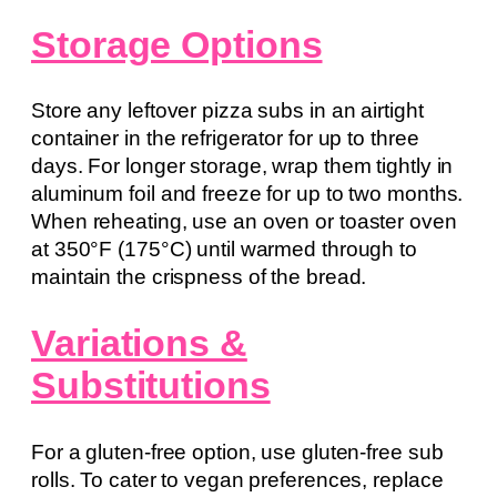
Storage Options
Store any leftover pizza subs in an airtight
container in the refrigerator for up to three
days. For longer storage, wrap them tightly in
aluminum foil and freeze for up to two months.
When reheating, use an oven or toaster oven
at 350°F (175°C) until warmed through to
maintain the crispness of the bread.
Variations &
Substitutions
For a gluten-free option, use gluten-free sub
rolls. To cater to vegan preferences, replace