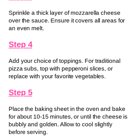
Sprinkle a thick layer of mozzarella cheese
over the sauce. Ensure it covers all areas for
an even melt.
Step 4
Add your choice of toppings. For traditional
pizza subs, top with pepperoni slices, or
replace with your favorite vegetables.
Step 5
Place the baking sheet in the oven and bake
for about 10-15 minutes, or until the cheese is
bubbly and golden. Allow to cool slightly
before serving.