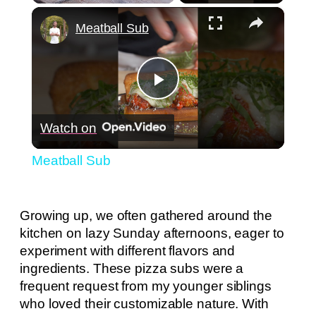
×
Play
Unmute
Fullscreen
Meatball Sub
Play
Watch on
Video
Meatball Sub
Growing up, we often gathered around the
kitchen on lazy Sunday afternoons, eager to
experiment with different flavors and
ingredients. These pizza subs were a
frequent request from my younger siblings
who loved their customizable nature. With