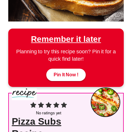
Remember it later
Planning to try this recipe soon? Pin it for a
quick find later!
Pin It Now !
No ratings yet
Pizza Subs