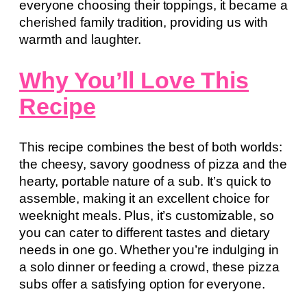
everyone choosing their toppings, it became a
cherished family tradition, providing us with
warmth and laughter.
Why You’ll Love This
Recipe
This recipe combines the best of both worlds:
the cheesy, savory goodness of pizza and the
hearty, portable nature of a sub. It’s quick to
assemble, making it an excellent choice for
weeknight meals. Plus, it’s customizable, so
you can cater to different tastes and dietary
needs in one go. Whether you’re indulging in
a solo dinner or feeding a crowd, these pizza
subs offer a satisfying option for everyone.