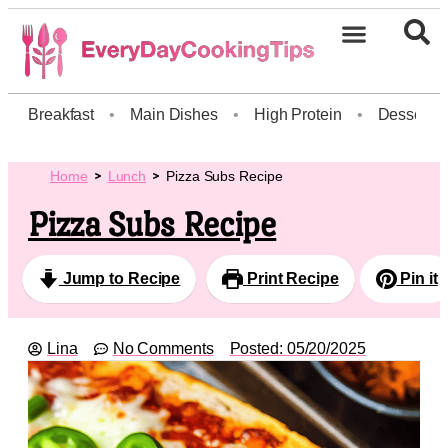
Breakfast
•
Main Dishes
•
High Protein
•
Dessert
Home
Lunch
Pizza Subs Recipe
Pizza Subs Recipe
Jump to Recipe
Print Recipe
Pin it
Lina
No Comments
Posted:
05/20/2025