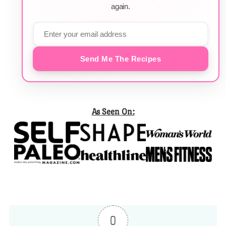
again.
Send Me The Recipes
As Seen On:
0