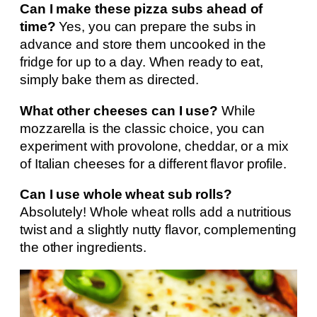
Can I make these pizza subs ahead of
time?
Yes, you can prepare the subs in
advance and store them uncooked in the
fridge for up to a day. When ready to eat,
simply bake them as directed.
What other cheeses can I use?
While
mozzarella is the classic choice, you can
experiment with provolone, cheddar, or a mix
of Italian cheeses for a different flavor profile.
Can I use whole wheat sub rolls?
Absolutely! Whole wheat rolls add a nutritious
twist and a slightly nutty flavor, complementing
the other ingredients.