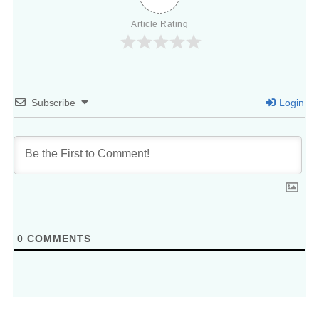
Article Rating
Subscribe
Login
0
COMMENTS