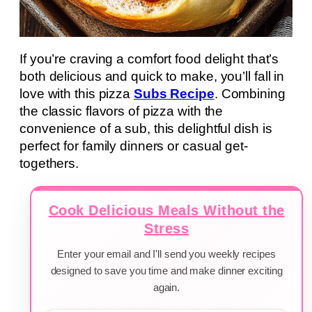
If you’re craving a comfort food delight that’s
both delicious and quick to make, you’ll fall in
love with this pizza
Subs Recipe
. Combining
the classic flavors of pizza with the
convenience of a sub, this delightful dish is
perfect for family dinners or casual get-
togethers.
Cook Delicious Meals Without the
Stress
Enter your email and I'll send you weekly recipes
designed to save you time and make dinner exciting
again.