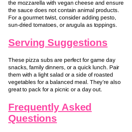
the mozzarella with vegan cheese and ensure
the sauce does not contain animal products.
For a gourmet twist, consider adding pesto,
sun-dried tomatoes, or arugula as toppings.
Serving Suggestions
These pizza subs are perfect for game day
snacks, family dinners, or a quick lunch. Pair
them with a light salad or a side of roasted
vegetables for a balanced meal. They’re also
great to pack for a picnic or a day out.
Frequently Asked
Questions