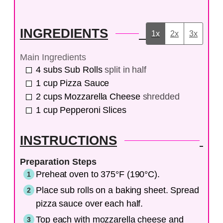
INGREDIENTS
1x
2x
3x
Main Ingredients
4
subs
Sub Rolls
split in half
1
cup
Pizza Sauce
2
cups
Mozzarella Cheese
shredded
1
cup
Pepperoni Slices
INSTRUCTIONS
Preparation Steps
Preheat oven to 375°F (190°C).
Place sub rolls on a baking sheet. Spread
pizza sauce over each half.
Top each with mozzarella cheese and