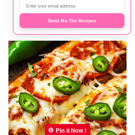
Send Me The Recipes
Pin it Now !