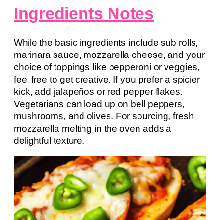
Ingredients Notes
While the basic ingredients include sub rolls,
marinara sauce, mozzarella cheese, and your
choice of toppings like pepperoni or veggies,
feel free to get creative. If you prefer a spicier
kick, add jalapeños or red pepper flakes.
Vegetarians can load up on bell peppers,
mushrooms, and olives. For sourcing, fresh
mozzarella melting in the oven adds a
delightful texture.