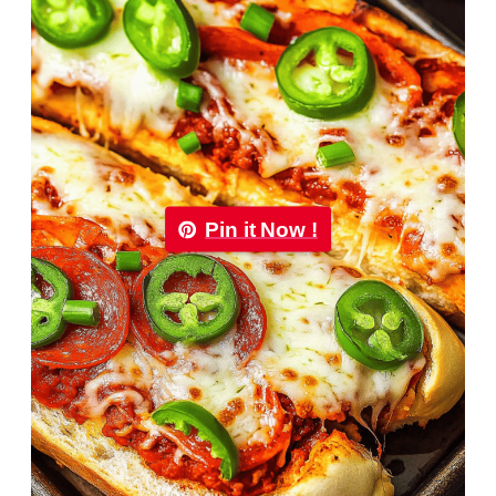
Pin it Now !