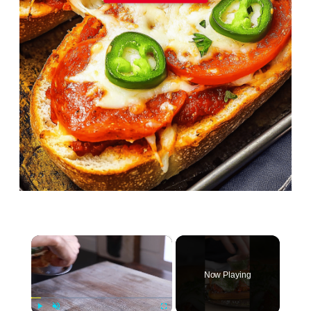
×
Now Playing