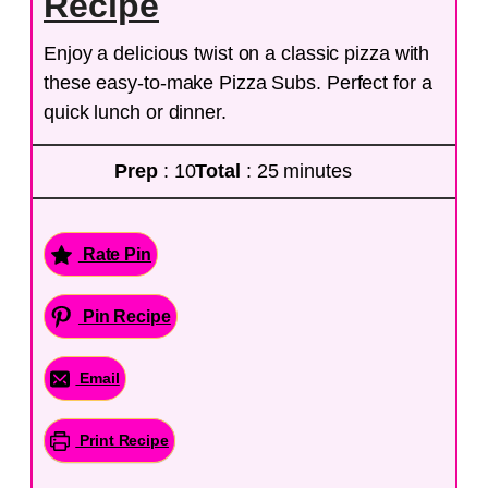
Recipe
Enjoy a delicious twist on a classic pizza with
these easy-to-make Pizza Subs. Perfect for a
quick lunch or dinner.
Prep
: 10
Total
: 25 minutes
Rate Pin
Pin Recipe
Email
Print Recipe