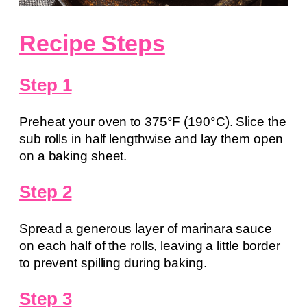
Recipe Steps
Step 1
Preheat your oven to 375°F (190°C). Slice the
sub rolls in half lengthwise and lay them open
on a baking sheet.
Step 2
Spread a generous layer of marinara sauce
on each half of the rolls, leaving a little border
to prevent spilling during baking.
Step 3