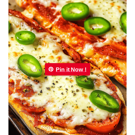
Pin it Now !