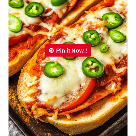
Pin it Now !