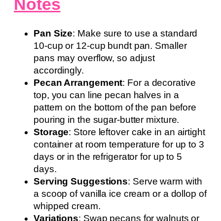
Notes
Pan Size
: Make sure to use a standard
10-cup or 12-cup bundt pan. Smaller
pans may overflow, so adjust
accordingly.
Pecan Arrangement
: For a decorative
top, you can line pecan halves in a
pattern on the bottom of the pan before
pouring in the sugar-butter mixture.
Storage
: Store leftover cake in an airtight
container at room temperature for up to 3
days or in the refrigerator for up to 5
days.
Serving Suggestions
: Serve warm with
a scoop of vanilla ice cream or a dollop of
whipped cream.
Variations
: Swap pecans for walnuts or