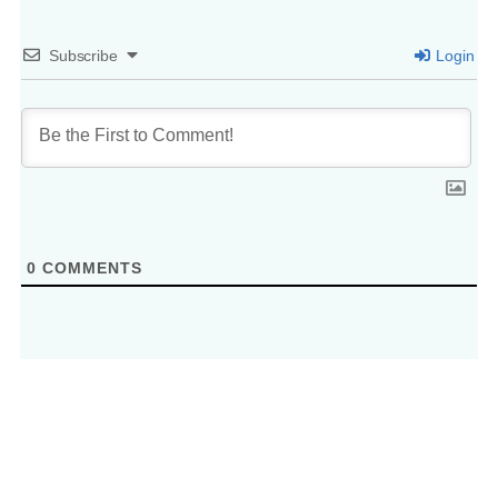
Subscribe
Login
0
COMMENTS