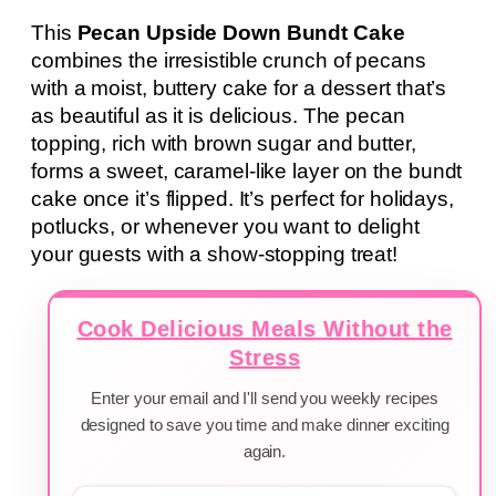
This
Pecan Upside Down Bundt Cake
combines the irresistible crunch of pecans
with a moist, buttery cake for a dessert that’s
as beautiful as it is delicious. The pecan
topping, rich with brown sugar and butter,
forms a sweet, caramel-like layer on the bundt
cake once it’s flipped. It’s perfect for holidays,
potlucks, or whenever you want to delight
your guests with a show-stopping treat!
Cook Delicious Meals Without the
Stress
Enter your email and I'll send you weekly recipes
designed to save you time and make dinner exciting
again.