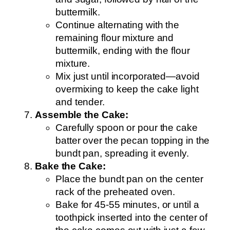
buttermilk.
Continue alternating with the
remaining flour mixture and
buttermilk, ending with the flour
mixture.
Mix just until incorporated—avoid
overmixing to keep the cake light
and tender.
Assemble the Cake:
Carefully spoon or pour the cake
batter over the pecan topping in the
bundt pan, spreading it evenly.
Bake the Cake:
Place the bundt pan on the center
rack of the preheated oven.
Bake for 45-55 minutes, or until a
toothpick inserted into the center of