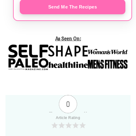
Send Me The Recipes
As Seen On:
0
Article Rating