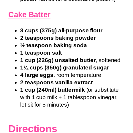
Cake Batter
3 cups (375g) all-purpose flour
2 teaspoons baking powder
½ teaspoon baking soda
1 teaspoon salt
1 cup (226g) unsalted butter
, softened
1¾ cups (350g) granulated sugar
4 large eggs
, room temperature
2 teaspoons vanilla extract
1 cup (240ml) buttermilk
(or substitute
with 1 cup milk + 1 tablespoon vinegar,
let sit for 5 minutes)
Directions