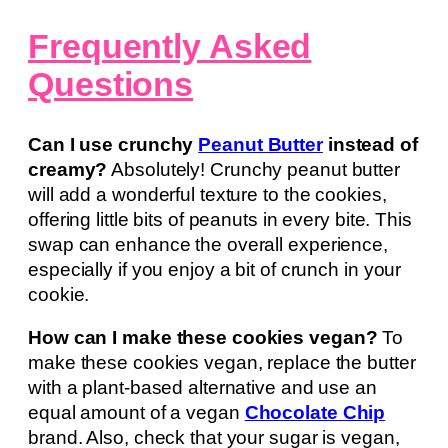
Frequently Asked
Questions
Can I use crunchy
Peanut Butter
instead of
creamy?
Absolutely! Crunchy peanut butter
will add a wonderful texture to the cookies,
offering little bits of peanuts in every bite. This
swap can enhance the overall experience,
especially if you enjoy a bit of crunch in your
cookie.
How can I make these cookies vegan?
To
make these cookies vegan, replace the butter
with a plant-based alternative and use an
equal amount of a vegan
Chocolate Chip
brand. Also, check that your sugar is vegan,