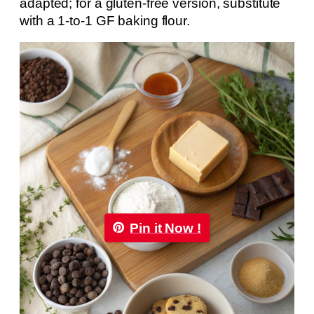
adapted; for a gluten-free version, substitute
with a 1-to-1 GF baking flour.
Pin it Now !