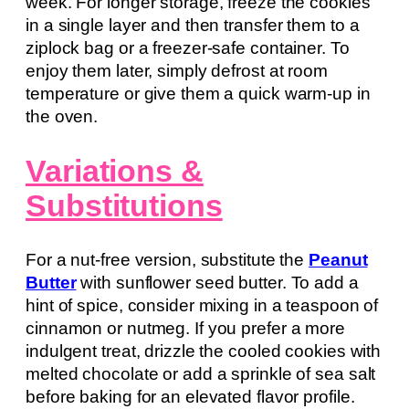
week. For longer storage, freeze the cookies
in a single layer and then transfer them to a
ziplock bag or a freezer-safe container. To
enjoy them later, simply defrost at room
temperature or give them a quick warm-up in
the oven.
Variations &
Substitutions
For a nut-free version, substitute the
Peanut
Butter
with sunflower seed butter. To add a
hint of spice, consider mixing in a teaspoon of
cinnamon or nutmeg. If you prefer a more
indulgent treat, drizzle the cooled cookies with
melted chocolate or add a sprinkle of sea salt
before baking for an elevated flavor profile.