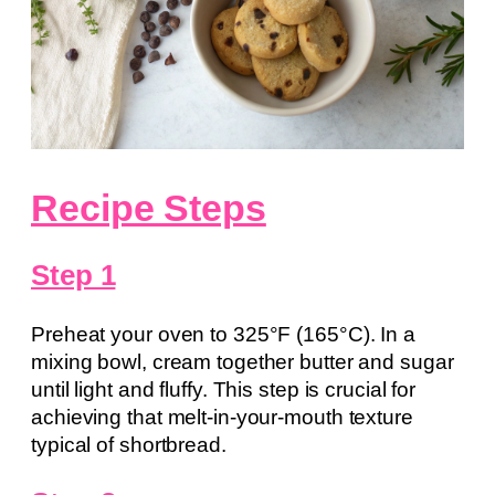
Recipe Steps
Step 1
Preheat your oven to 325°F (165°C). In a
mixing bowl, cream together butter and sugar
until light and fluffy. This step is crucial for
achieving that melt-in-your-mouth texture
typical of shortbread.