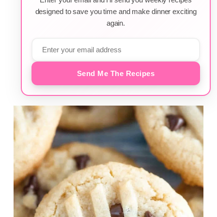
designed to save you time and make dinner exciting
again.
Send Me The Recipes