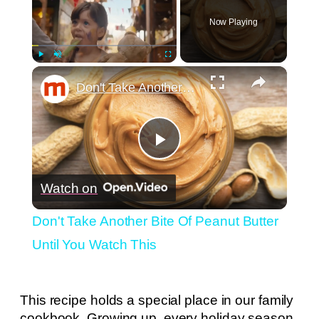
Now Playing
×
Play
Unmute
Fullscreen
Don't Take Another Bite Of Peanut Butter Until You Watch This
Play
Watch on
Video
Don't Take Another Bite Of Peanut Butter
Until You Watch This
This recipe holds a special place in our family
cookbook. Growing up, every holiday season