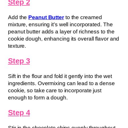
Step 2
Add the
Peanut Butter
to the creamed
mixture, ensuring it’s well incorporated. The
peanut butter adds a layer of richness to the
cookie dough, enhancing its overall flavor and
texture.
Step 3
Sift in the flour and fold it gently into the wet
ingredients. Overmixing can lead to a dense
cookie, so take care to incorporate just
enough to form a dough.
Step 4
Stir in the chocolate chips evenly throughout