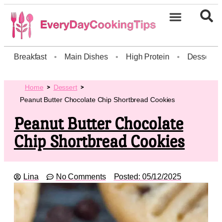
Breakfast
•
Main Dishes
•
High Protein
•
Dessert
Home
Dessert
Peanut Butter Chocolate Chip Shortbread Cookies
Peanut Butter Chocolate
Chip Shortbread Cookies
Lina
No Comments
Posted:
05/12/2025