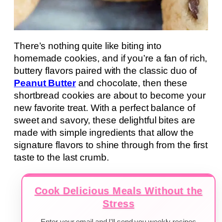
There’s nothing quite like biting into
homemade cookies, and if you’re a fan of rich,
buttery flavors paired with the classic duo of
Peanut Butter
and chocolate, then these
shortbread cookies are about to become your
new favorite treat. With a perfect balance of
sweet and savory, these delightful bites are
made with simple ingredients that allow the
signature flavors to shine through from the first
taste to the last crumb.
Cook Delicious Meals Without the
Stress
Enter your email and I'll send you weekly recipes