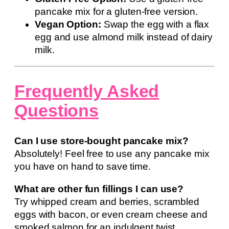
pancake mix for a gluten-free version.
Vegan Option:
Swap the egg with a flax
egg and use almond milk instead of dairy
milk.
Frequently Asked
Questions
Can I use store-bought pancake mix?
Absolutely! Feel free to use any pancake mix
you have on hand to save time.
What are other fun fillings I can use?
Try whipped cream and berries, scrambled
eggs with bacon, or even cream cheese and
smoked salmon for an indulgent twist.