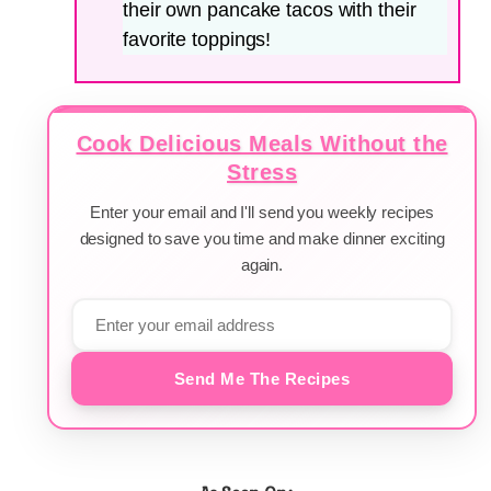
their own pancake tacos with their
favorite toppings!
Cook Delicious Meals Without the
Stress
Enter your email and I'll send you weekly recipes
designed to save you time and make dinner exciting
again.
Send Me The Recipes