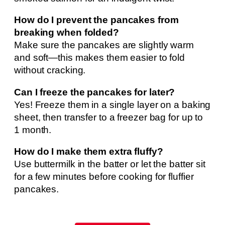
How do I prevent the pancakes from
breaking when folded?
Make sure the pancakes are slightly warm
and soft—this makes them easier to fold
without cracking.
Can I freeze the pancakes for later?
Yes! Freeze them in a single layer on a baking
sheet, then transfer to a freezer bag for up to
1 month.
How do I make them extra fluffy?
Use buttermilk in the batter or let the batter sit
for a few minutes before cooking for fluffier
pancakes.