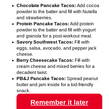
Chocolate Pancake Tacos:
Add cocoa
powder to the batter and fill with Nutella
and strawberries.
Protein Pancake Tacos:
Add protein
powder to the batter and fill with yogurt
and granola for a post-workout meal.
Savory Southwest Tacos:
Fill with
eggs, salsa, avocado, and pepper jack
cheese.
Berry Cheesecake Tacos:
Fill with
cream cheese and mixed berries for a
decadent twist.
PB&J Pancake Tacos:
Spread peanut
butter and jam inside for a kid-friendly
snack.
Remember it later