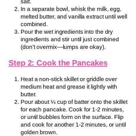
salt.
In a separate bowl, whisk the milk, egg,
melted butter, and vanilla extract until well
combined.
Pour the wet ingredients into the dry
ingredients and stir until just combined
(don’t overmix—lumps are okay).
Step 2: Cook the Pancakes
Heat a non-stick skillet or griddle over
medium heat and grease it lightly with
butter.
Pour about ¼ cup of batter onto the skillet
for each pancake. Cook for 1-2 minutes,
or until bubbles form on the surface. Flip
and cook for another 1-2 minutes, or until
golden brown.