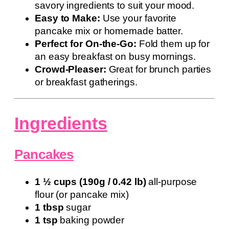
savory ingredients to suit your mood.
Easy to Make:
Use your favorite
pancake mix or homemade batter.
Perfect for On-the-Go:
Fold them up for
an easy breakfast on busy mornings.
Crowd-Pleaser:
Great for brunch parties
or breakfast gatherings.
Ingredients
Pancakes
1 ½ cups (190g / 0.42 lb)
all-purpose
flour (or pancake mix)
1 tbsp
sugar
1 tsp
baking powder