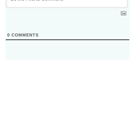
0
COMMENTS