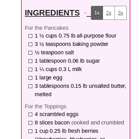
INGREDIENTS
1x
2x
3x
For the Pancakes
1 ½
cups
0.75 lb all-purpose flour
3 ½
teaspoons
baking powder
½
teaspoon
salt
1
tablespoon
0.06 lb sugar
1 ¼
cups
0.3 L milk
1
large egg
3
tablespoons
0.15 lb unsalted butter,
melted
For the Toppings
4
scrambled eggs
8
slices
bacon
cooked and crumbled
1
cup
0.25 lb fresh berries