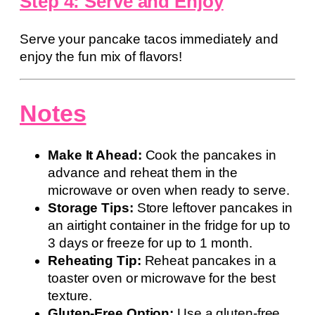
Step 4: Serve and Enjoy
Serve your pancake tacos immediately and
enjoy the fun mix of flavors!
Notes
Make It Ahead:
Cook the pancakes in
advance and reheat them in the
microwave or oven when ready to serve.
Storage Tips:
Store leftover pancakes in
an airtight container in the fridge for up to
3 days or freeze for up to 1 month.
Reheating Tip:
Reheat pancakes in a
toaster oven or microwave for the best
texture.
Gluten-Free Option:
Use a gluten-free