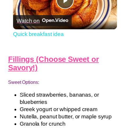
Play
Watch on
Video
Quick breakfast idea
Fillings (Choose Sweet or
Savory!)
Sweet Options:
Sliced strawberries, bananas, or
blueberries
Greek yogurt or whipped cream
Nutella, peanut butter, or maple syrup
Granola for crunch