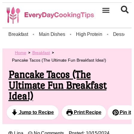
Breakfast
•
Main Dishes
•
High Protein
•
Dessert
Home
Breakfast
Pancake Tacos (The Ultimate Fun Breakfast Idea!)
Pancake Tacos (The
Ultimate Fun Breakfast
Idea!)
Jump to Recipe
Print Recipe
Pin it
Lina
No Comments
Posted:
10/15/2024