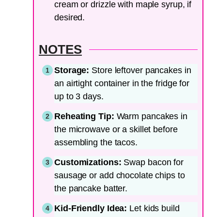
cream or drizzle with maple syrup, if
desired.
NOTES
Storage:
Store leftover pancakes in
an airtight container in the fridge for
up to 3 days.
Reheating Tip:
Warm pancakes in
the microwave or a skillet before
assembling the tacos.
Customizations:
Swap bacon for
sausage or add chocolate chips to
the pancake batter.
Kid-Friendly Idea:
Let kids build