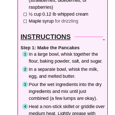
(strawberries, blueberries, or
raspberries)
½
cup
0.12 lb whipped cream
Maple syrup
for drizzling
INSTRUCTIONS
Step 1: Make the Pancakes
In a large bowl, whisk together the
flour, baking powder, salt, and sugar.
In a separate bowl, whisk the milk,
egg, and melted butter.
Pour the wet ingredients into the dry
ingredients and mix until just
combined (a few lumps are okay).
Heat a non-stick skillet or griddle over
medium heat. Lightly grease with