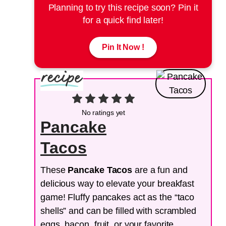
Planning to try this recipe soon? Pin it
for a quick find later!
Pin It Now !
No ratings yet
Pancake
Tacos
These
Pancake Tacos
are a fun and
delicious way to elevate your breakfast
game! Fluffy pancakes act as the “taco
shells” and can be filled with scrambled
eggs, bacon, fruit, or your favorite