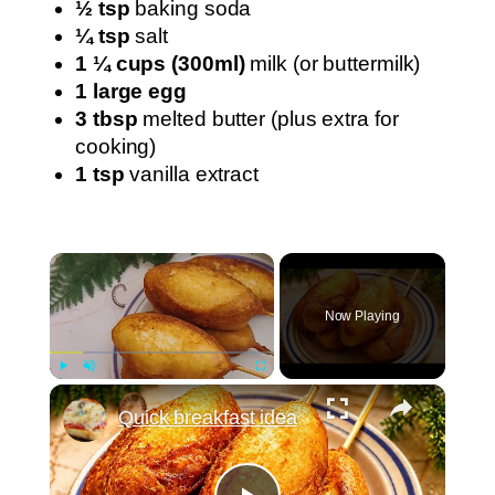
½ tsp
baking soda
¼ tsp
salt
1 ¼ cups (300ml)
milk (or buttermilk)
1 large egg
3 tbsp
melted butter (plus extra for
cooking)
1 tsp
vanilla extract
×
Now Playing
×
Play
Unmute
Fullscreen
Quick breakfast idea