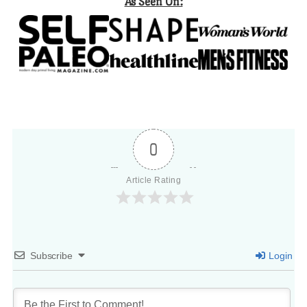
As Seen On:
0
Article Rating
Subscribe
Login