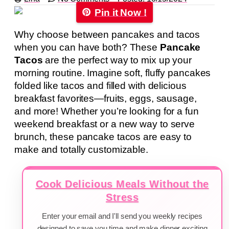
Pin it Now !
Why choose between pancakes and tacos
when you can have both? These
Pancake
Tacos
are the perfect way to mix up your
morning routine. Imagine soft, fluffy pancakes
folded like tacos and filled with delicious
breakfast favorites—fruits, eggs, sausage,
and more! Whether you’re looking for a fun
weekend breakfast or a new way to serve
brunch, these pancake tacos are easy to
make and totally customizable.
Cook Delicious Meals Without the
Stress
Enter your email and I'll send you weekly recipes
designed to save you time and make dinner exciting