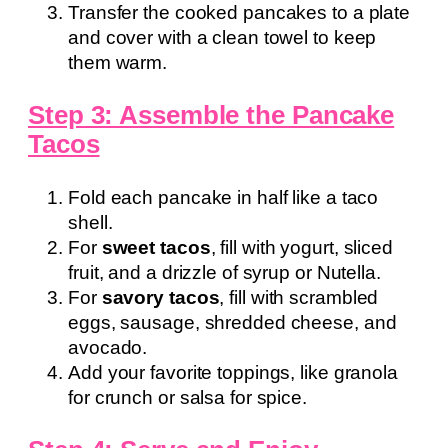
Transfer the cooked pancakes to a plate
and cover with a clean towel to keep
them warm.
Step 3: Assemble the Pancake
Tacos
Fold each pancake in half like a taco
shell.
For
sweet tacos
, fill with yogurt, sliced
fruit, and a drizzle of syrup or Nutella.
For
savory tacos
, fill with scrambled
eggs, sausage, shredded cheese, and
avocado.
Add your favorite toppings, like granola
for crunch or salsa for spice.