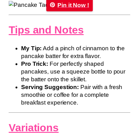
Pin it Now !
Tips and Notes
My Tip:
Add a pinch of cinnamon to the
pancake batter for extra flavor.
Pro Trick:
For perfectly shaped
pancakes, use a squeeze bottle to pour
the batter onto the skillet.
Serving Suggestion:
Pair with a fresh
smoothie or coffee for a complete
breakfast experience.
Variations