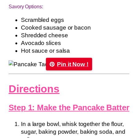
Savory Options:
Scrambled eggs
Cooked sausage or bacon
Shredded cheese
Avocado slices
Hot sauce or salsa
Pin it Now !
Directions
Step 1: Make the Pancake Batter
In a large bowl, whisk together the flour,
sugar, baking powder, baking soda, and