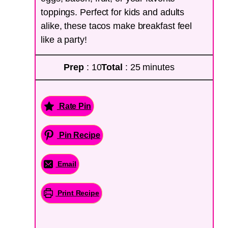
toppings. Perfect for kids and adults
alike, these tacos make breakfast feel
like a party!
Prep
: 10
Total
: 25 minutes
Rate Pin
Pin Recipe
Email
Print Recipe