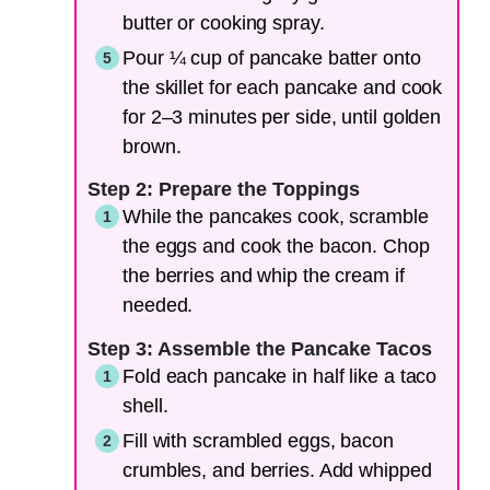
butter or cooking spray.
Pour ¼ cup of pancake batter onto
the skillet for each pancake and cook
for 2–3 minutes per side, until golden
brown.
Step 2: Prepare the Toppings
While the pancakes cook, scramble
the eggs and cook the bacon. Chop
the berries and whip the cream if
needed.
Step 3: Assemble the Pancake Tacos
Fold each pancake in half like a taco
shell.
Fill with scrambled eggs, bacon
crumbles, and berries. Add whipped