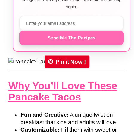
again.
Send Me The Recipes
Pin it Now !
Why You’ll Love These
Pancake Tacos
Fun and Creative:
A unique twist on
breakfast that kids and adults will love.
Customizable:
Fill them with sweet or