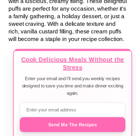
with a luscious, creamy filling. These delightful
puffs are perfect for any occasion, whether it’s
a family gathering, a holiday dessert, or just a
sweet craving. With a delicate texture and
rich, vanilla custard filling, these cream puffs
will become a staple in your recipe collection.
Cook Delicious Meals Without the
Stress
Enter your email and I'll send you weekly recipes
designed to save you time and make dinner exciting
again.
Send Me The Recipes