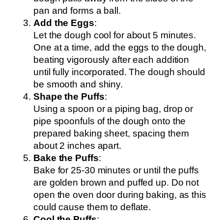
pan and forms a ball.
Add the Eggs
:
Let the dough cool for about 5 minutes.
One at a time, add the eggs to the dough,
beating vigorously after each addition
until fully incorporated. The dough should
be smooth and shiny.
Shape the Puffs
:
Using a spoon or a piping bag, drop or
pipe spoonfuls of the dough onto the
prepared baking sheet, spacing them
about 2 inches apart.
Bake the Puffs
:
Bake for 25-30 minutes or until the puffs
are golden brown and puffed up. Do not
open the oven door during baking, as this
could cause them to deflate.
Cool the Puffs
: