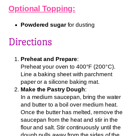
Optional Topping:
Powdered sugar
for dusting
Directions
Preheat and Prepare
:
Preheat your oven to 400°F (200°C).
Line a baking sheet with parchment
paper or a silicone baking mat.
Make the Pastry Dough
:
In a medium saucepan, bring the water
and butter to a boil over medium heat.
Once the butter has melted, remove the
saucepan from the heat and stir in the
flour and salt. Stir continuously until the
dough pulls away from the sides of the