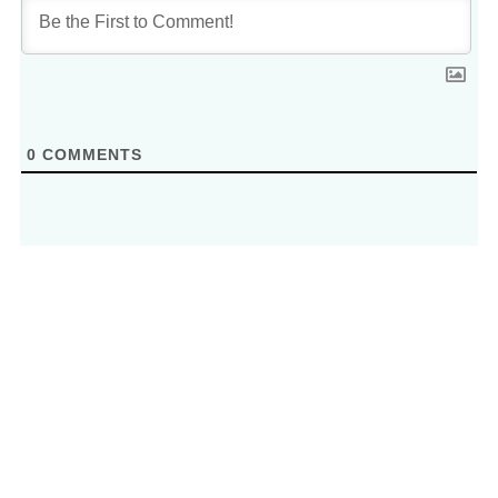
0
COMMENTS