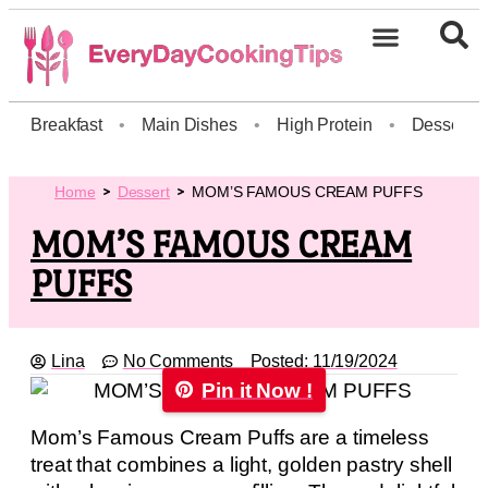
Breakfast
•
Main Dishes
•
High Protein
•
Dessert
Home
Dessert
MOM’S FAMOUS CREAM PUFFS
MOM’S FAMOUS CREAM
PUFFS
Lina
No Comments
Posted:
11/19/2024
Pin it Now !
Mom’s Famous Cream Puffs are a timeless
treat that combines a light, golden pastry shell