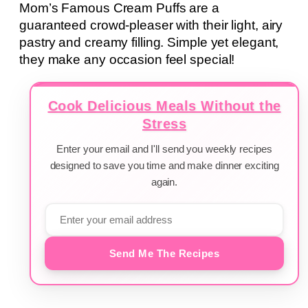
Mom’s Famous Cream Puffs are a
guaranteed crowd-pleaser with their light, airy
pastry and creamy filling. Simple yet elegant,
they make any occasion feel special!
Cook Delicious Meals Without the
Stress
Enter your email and I'll send you weekly recipes
designed to save you time and make dinner exciting
again.
Send Me The Recipes