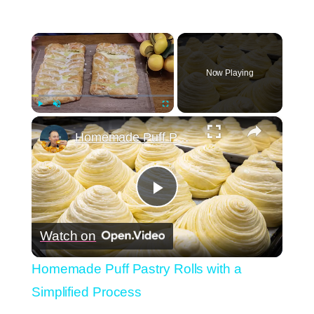
×
Now Playing
×
Play
Unmute
Fullscreen
Homemade Puff Pastry Rolls with a Simplified Process
Play
Watch on
Video
Homemade Puff Pastry Rolls with a
Simplified Process