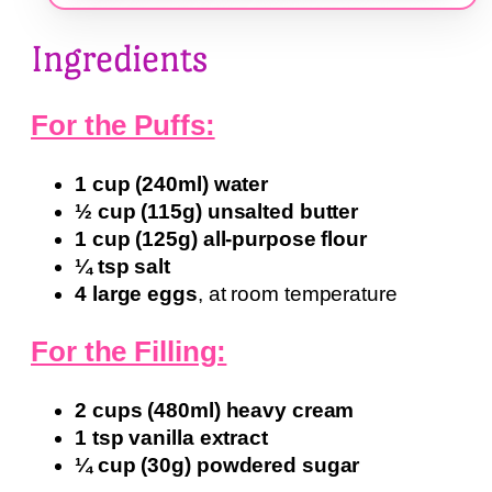
Ingredients
For the Puffs:
1 cup (240ml) water
½ cup (115g) unsalted butter
1 cup (125g) all-purpose flour
¼ tsp salt
4 large eggs
, at room temperature
For the Filling:
2 cups (480ml) heavy cream
1 tsp vanilla extract
¼ cup (30g) powdered sugar