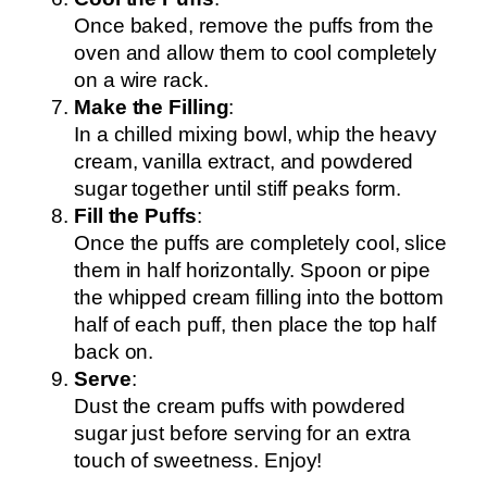
Once baked, remove the puffs from the
oven and allow them to cool completely
on a wire rack.
Make the Filling
:
In a chilled mixing bowl, whip the heavy
cream, vanilla extract, and powdered
sugar together until stiff peaks form.
Fill the Puffs
:
Once the puffs are completely cool, slice
them in half horizontally. Spoon or pipe
the whipped cream filling into the bottom
half of each puff, then place the top half
back on.
Serve
:
Dust the cream puffs with powdered
sugar just before serving for an extra
touch of sweetness. Enjoy!