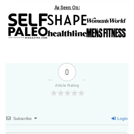
As Seen On:
0
Article Rating
Subscribe
Login