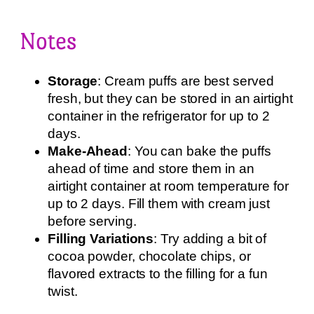
Notes
Storage
: Cream puffs are best served
fresh, but they can be stored in an airtight
container in the refrigerator for up to 2
days.
Make-Ahead
: You can bake the puffs
ahead of time and store them in an
airtight container at room temperature for
up to 2 days. Fill them with cream just
before serving.
Filling Variations
: Try adding a bit of
cocoa powder, chocolate chips, or
flavored extracts to the filling for a fun
twist.