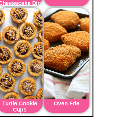
Cheesecake Dip
Turtle Cookie
Oven Frie
Cups