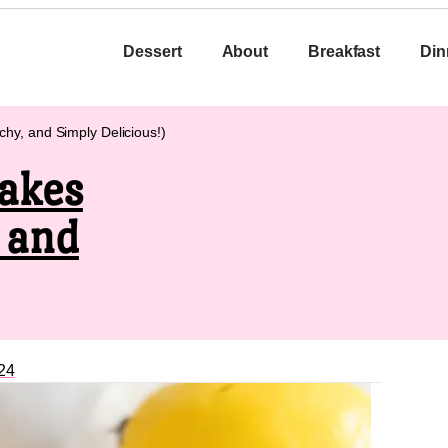
Dessert
About
Breakfast
Din
y, and Simply Delicious!)
akes
 and
24