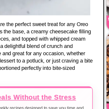
re the perfect sweet treat for any Oreo
s the base, a creamy cheesecake filling
eces, and topped with whipped cream
a delightful blend of crunch and
 and great for any occasion, whether
essert to a potluck, or just craving a bite
portioned perfectly into bite-sized
als Without the Stress
weekly recipes designed to save you time and