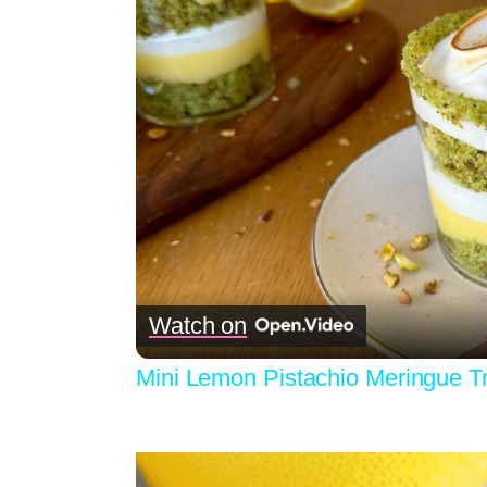
Watch on
Mini Lemon Pistachio Meringue Tr