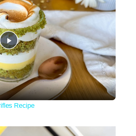
Play
Video
ifles Recipe