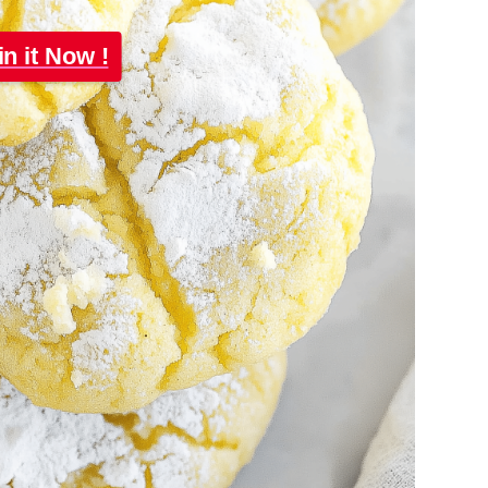
in it Now !