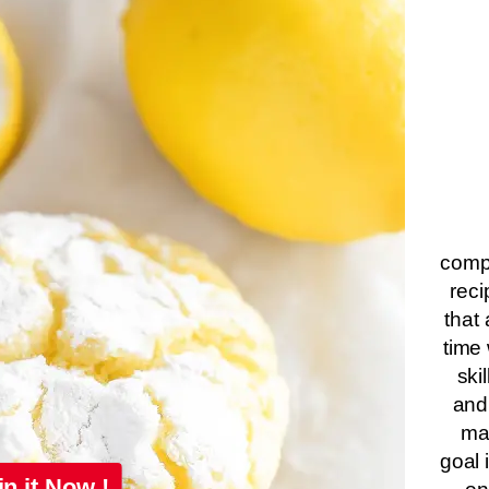
compa
reci
that 
time 
ski
and
ma
goal 
in it Now !