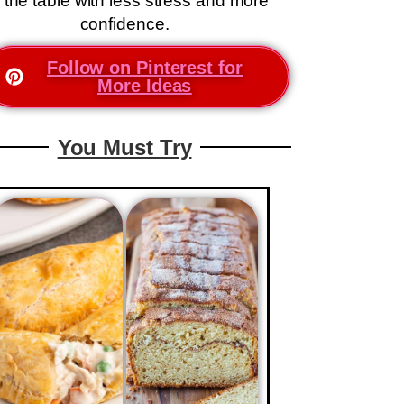
 the table with less stress and more
confidence.
Follow on Pinterest for
More Ideas
You Must Try