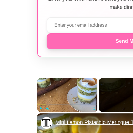
make dinn
Send M
×
Play
Unmute
Fullscreen
Mini Lemon Pistachio Meringue T