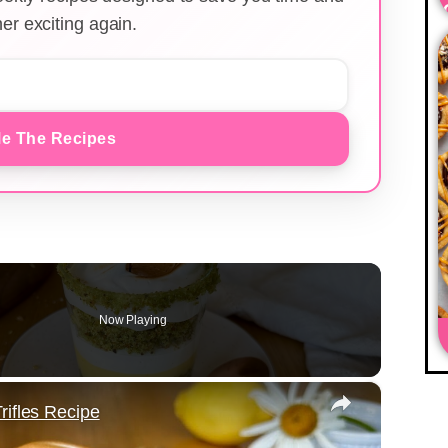
er exciting again.
e The Recipes
Now Playing
×
rifles Recipe