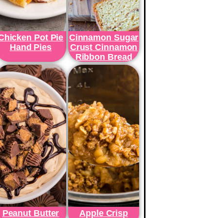
Chicken Pot Pie
Cinnamon Sugar
Hand Pies
Crust Cinnamon
Ribbon Bread
Peanut Butter
Apple Crisp