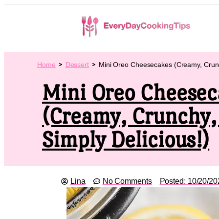
Home
Dessert
Mini Oreo Cheesecakes (Creamy, Crunch
Mini Oreo Cheesec
(Creamy, Crunchy,
Simply Delicious!)
Lina
No Comments
Posted:
10/20/20