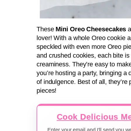
These
Mini Oreo Cheesecakes
a
lover! With a whole Oreo cookie a
speckled with even more Oreo pi
and crushed cookies, each bite is 
creaminess. They’re easy to make
you’re hosting a party, bringing a d
of indulgence. Best of all, they’re 
pieces!
Cook Delicious Me
Enter your email and I'll send you 