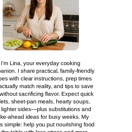
I’m Lina, your everyday cooking
nion. I share practical, family-friendly
pes with clear instructions, prep times
actually match reality, and tips to save
without sacrificing flavor. Expect quick
llets, sheet-pan meals, hearty soups,
 lighter sides—plus substitutions and
ke-ahead ideas for busy weeks. My
is simple: help you put nourishing food