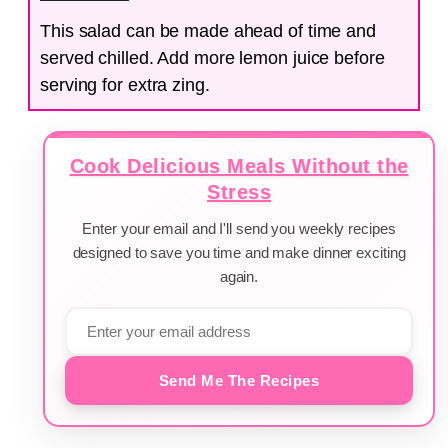
This salad can be made ahead of time and
served chilled. Add more lemon juice before
serving for extra zing.
Cook Delicious Meals Without the
Stress
Enter your email and I'll send you weekly recipes
designed to save you time and make dinner exciting
again.
Send Me The Recipes