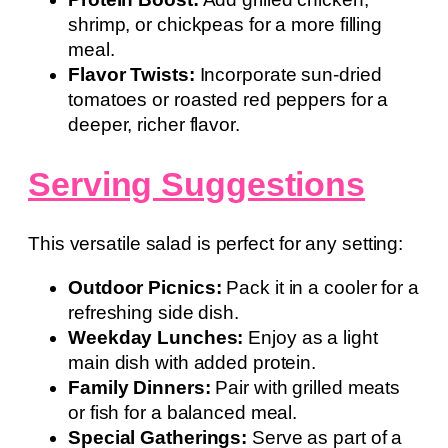
shrimp, or chickpeas for a more filling
meal.
Flavor Twists:
Incorporate sun-dried
tomatoes or roasted red peppers for a
deeper, richer flavor.
Serving Suggestions
This versatile salad is perfect for any setting:
Outdoor Picnics:
Pack it in a cooler for a
refreshing side dish.
Weekday Lunches:
Enjoy as a light
main dish with added protein.
Family Dinners:
Pair with grilled meats
or fish for a balanced meal.
Special Gatherings:
Serve as part of a