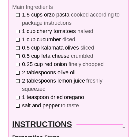
Main Ingredients
1.5
cups
orzo pasta
cooked according to
package instructions
1
cup
cherry tomatoes
halved
1
cup
cucumber
diced
0.5
cup
kalamata olives
sliced
0.5
cup
feta cheese
crumbled
0.25
cup
red onion
finely chopped
2
tablespoons
olive oil
2
tablespoons
lemon juice
freshly
squeezed
1
teaspoon
dried oregano
salt and pepper
to taste
INSTRUCTIONS