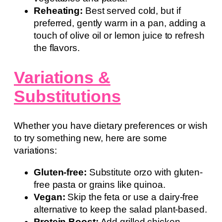
Reheating:
Best served cold, but if
preferred, gently warm in a pan, adding a
touch of olive oil or lemon juice to refresh
the flavors.
Variations &
Substitutions
Whether you have dietary preferences or wish
to try something new, here are some
variations:
Gluten-free:
Substitute orzo with gluten-
free pasta or grains like quinoa.
Vegan:
Skip the feta or use a dairy-free
alternative to keep the salad plant-based.
Protein Boost:
Add grilled chicken,