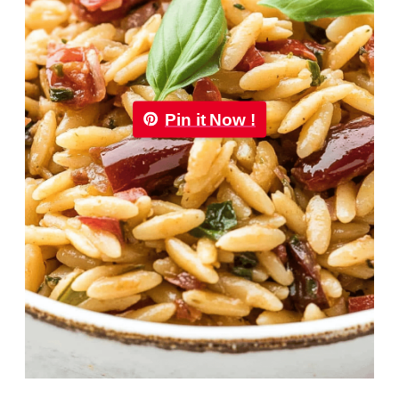
Pin it Now !