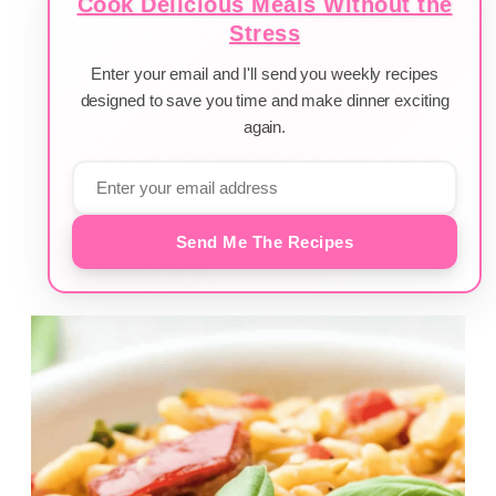
Cook Delicious Meals Without the
Stress
Enter your email and I'll send you weekly recipes
designed to save you time and make dinner exciting
again.
Send Me The Recipes