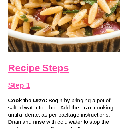
Recipe Steps
Step 1
Cook the Orzo:
Begin by bringing a pot of
salted water to a boil. Add the orzo, cooking
until al dente, as per package instructions.
Drain and rinse with cold water to stop the