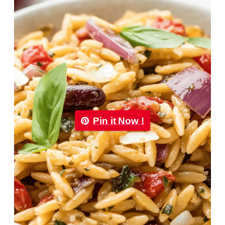
Pin it Now !