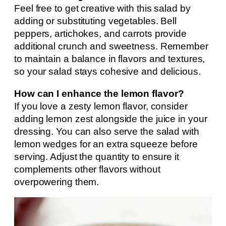
Feel free to get creative with this salad by
adding or substituting vegetables. Bell
peppers, artichokes, and carrots provide
additional crunch and sweetness. Remember
to maintain a balance in flavors and textures,
so your salad stays cohesive and delicious.
How can I enhance the lemon flavor?
If you love a zesty lemon flavor, consider
adding lemon zest alongside the juice in your
dressing. You can also serve the salad with
lemon wedges for an extra squeeze before
serving. Adjust the quantity to ensure it
complements other flavors without
overpowering them.