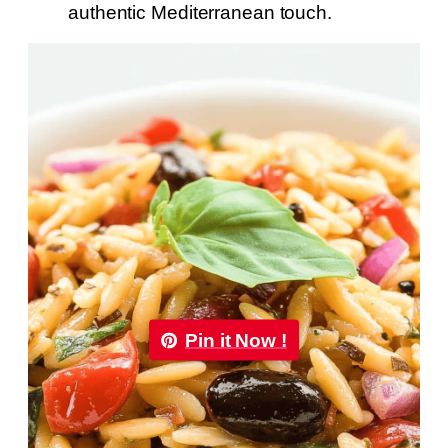
authentic Mediterranean touch.
Pin it Now !