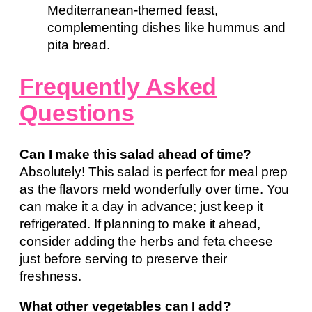
Mediterranean-themed feast,
complementing dishes like hummus and
pita bread.
Frequently Asked
Questions
Can I make this salad ahead of time?
Absolutely! This salad is perfect for meal prep
as the flavors meld wonderfully over time. You
can make it a day in advance; just keep it
refrigerated. If planning to make it ahead,
consider adding the herbs and feta cheese
just before serving to preserve their
freshness.
What other vegetables can I add?