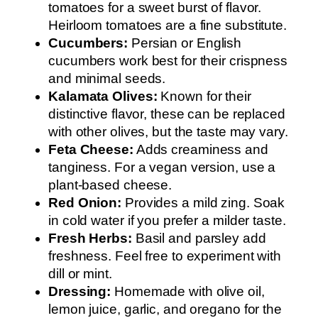
tomatoes for a sweet burst of flavor.
Heirloom tomatoes are a fine substitute.
Cucumbers:
Persian or English
cucumbers work best for their crispness
and minimal seeds.
Kalamata Olives:
Known for their
distinctive flavor, these can be replaced
with other olives, but the taste may vary.
Feta Cheese:
Adds creaminess and
tanginess. For a vegan version, use a
plant-based cheese.
Red Onion:
Provides a mild zing. Soak
in cold water if you prefer a milder taste.
Fresh Herbs:
Basil and parsley add
freshness. Feel free to experiment with
dill or mint.
Dressing:
Homemade with olive oil,
lemon juice, garlic, and oregano for the