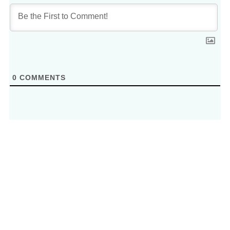
0
COMMENTS