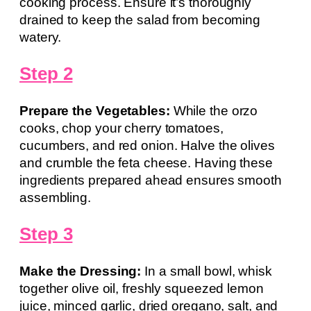
cooking process. Ensure it’s thoroughly
drained to keep the salad from becoming
watery.
Step 2
Prepare the Vegetables:
While the orzo
cooks, chop your cherry tomatoes,
cucumbers, and red onion. Halve the olives
and crumble the feta cheese. Having these
ingredients prepared ahead ensures smooth
assembling.
Step 3
Make the Dressing:
In a small bowl, whisk
together olive oil, freshly squeezed lemon
juice, minced garlic, dried oregano, salt, and