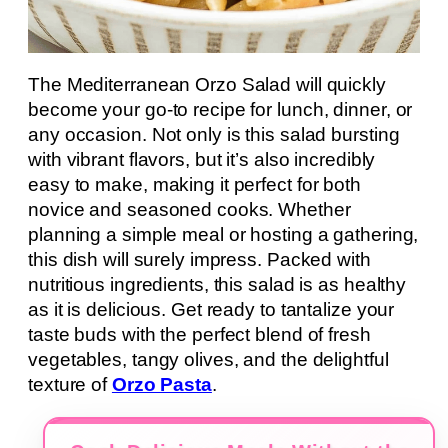
The Mediterranean Orzo Salad will quickly
become your go-to recipe for lunch, dinner, or
any occasion. Not only is this salad bursting
with vibrant flavors, but it’s also incredibly
easy to make, making it perfect for both
novice and seasoned cooks. Whether
planning a simple meal or hosting a gathering,
this dish will surely impress. Packed with
nutritious ingredients, this salad is as healthy
as it is delicious. Get ready to tantalize your
taste buds with the perfect blend of fresh
vegetables, tangy olives, and the delightful
texture of
Orzo Pasta
.