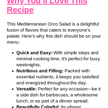
Why You’ll Love This
Recipe
This Mediterranean Orzo Salad is a delightful
fusion of flavors that caters to everyone’s
palate. Here’s why this dish should be on your
menu:
Quick and Easy:
With simple steps and
minimal cooking time, it’s perfect for busy
weeknights.
Nutritious and Filling:
Packed with
essential nutrients, it keeps you satisfied
and energized throughout the day.
Versatile:
Perfect for any occasion—be it
a side dish for barbecues, a wholesome
lunch, or as part of a dinner spread.
Beautifully Colorful:
Its vibrant