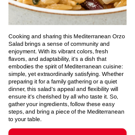
Cooking and sharing this Mediterranean Orzo
Salad brings a sense of community and
enjoyment. With its vibrant colors, fresh
flavors, and adaptability, it’s a dish that
embodies the spirit of Mediterranean cuisine:
simple, yet extraordinarily satisfying. Whether
preparing it for a family gathering or a quiet
dinner, this salad’s appeal and flexibility will
ensure it’s cherished by all who taste it. So,
gather your ingredients, follow these easy
steps, and bring a piece of the Mediterranean
to your table.