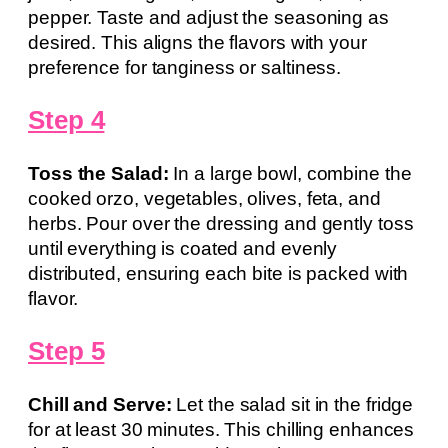
pepper. Taste and adjust the seasoning as
desired. This aligns the flavors with your
preference for tanginess or saltiness.
Step 4
Toss the Salad:
In a large bowl, combine the
cooked orzo, vegetables, olives, feta, and
herbs. Pour over the dressing and gently toss
until everything is coated and evenly
distributed, ensuring each bite is packed with
flavor.
Step 5
Chill and Serve:
Let the salad sit in the fridge
for at least 30 minutes. This chilling enhances