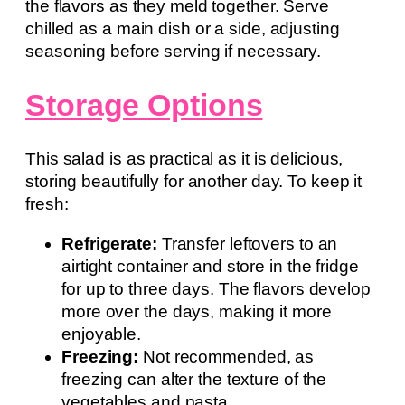
the flavors as they meld together. Serve
chilled as a main dish or a side, adjusting
seasoning before serving if necessary.
Storage Options
This salad is as practical as it is delicious,
storing beautifully for another day. To keep it
fresh:
Refrigerate:
Transfer leftovers to an
airtight container and store in the fridge
for up to three days. The flavors develop
more over the days, making it more
enjoyable.
Freezing:
Not recommended, as
freezing can alter the texture of the
vegetables and pasta.