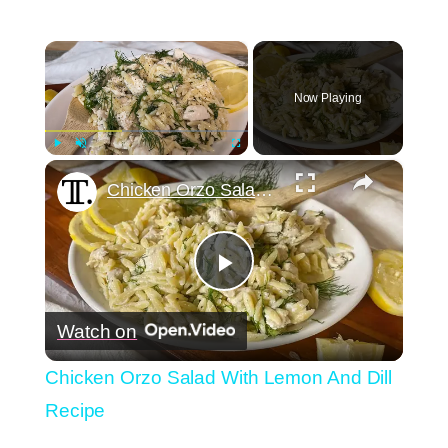
×
Now Playing
×
Play
Unmute
Fullscreen
Chicken Orzo Salad With Lemon And Dill Recipe
Play
Watch on
Video
Chicken Orzo Salad With Lemon And Dill
Recipe