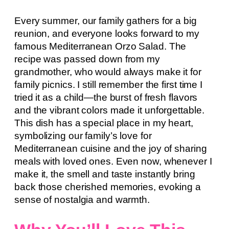
Every summer, our family gathers for a big
reunion, and everyone looks forward to my
famous Mediterranean Orzo Salad. The
recipe was passed down from my
grandmother, who would always make it for
family picnics. I still remember the first time I
tried it as a child—the burst of fresh flavors
and the vibrant colors made it unforgettable.
This dish has a special place in my heart,
symbolizing our family’s love for
Mediterranean cuisine and the joy of sharing
meals with loved ones. Even now, whenever I
make it, the smell and taste instantly bring
back those cherished memories, evoking a
sense of nostalgia and warmth.