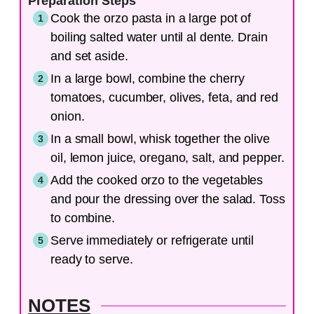
Preparation Steps
Cook the orzo pasta in a large pot of
boiling salted water until al dente. Drain
and set aside.
In a large bowl, combine the cherry
tomatoes, cucumber, olives, feta, and red
onion.
In a small bowl, whisk together the olive
oil, lemon juice, oregano, salt, and pepper.
Add the cooked orzo to the vegetables
and pour the dressing over the salad. Toss
to combine.
Serve immediately or refrigerate until
ready to serve.
NOTES