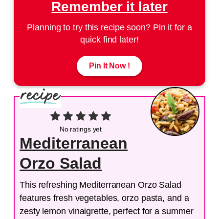
Remember it later
Planning to try this recipe soon? Pin it for a
quick find later!
Pin It Now !
No ratings yet
Mediterranean
Orzo Salad
This refreshing Mediterranean Orzo Salad
features fresh vegetables, orzo pasta, and a
zesty lemon vinaigrette, perfect for a summer