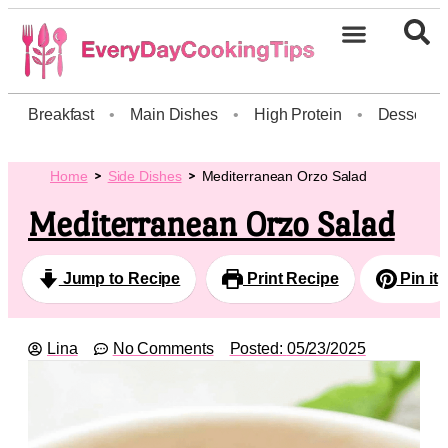
Breakfast
•
Main Dishes
•
High Protein
•
Dessert
Home
Side Dishes
Mediterranean Orzo Salad
Mediterranean Orzo Salad
Jump to Recipe
Print Recipe
Pin it
Lina
No Comments
Posted:
05/23/2025