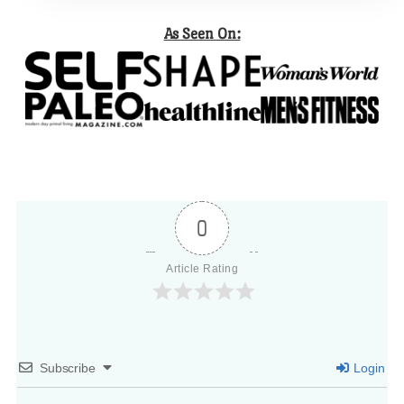
As Seen On:
0
Article Rating
Subscribe
Login