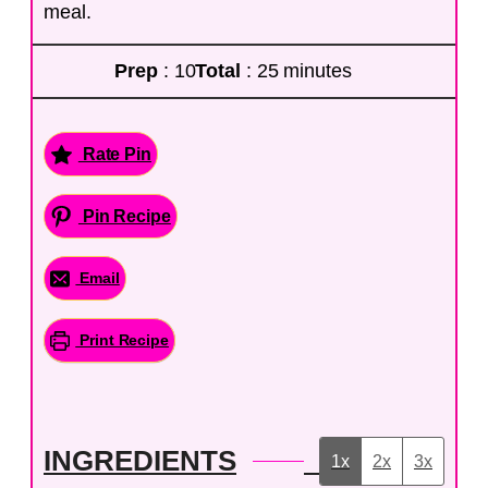
meal.
Prep
: 10
Total
: 25 minutes
Rate Pin
Pin Recipe
Email
Print Recipe
INGREDIENTS
1x
2x
3x