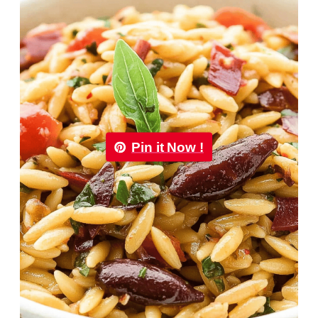
Pin it Now !