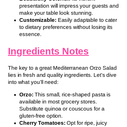
presentation will impress your guests and
make your table look stunning.
Customizable:
Easily adaptable to cater
to dietary preferences without losing its
essence.
Ingredients Notes
The key to a great Mediterranean Orzo Salad
lies in fresh and quality ingredients. Let’s dive
into what you’ll need:
Orzo:
This small, rice-shaped pasta is
available in most grocery stores.
Substitute quinoa or couscous for a
gluten-free option.
Cherry Tomatoes:
Opt for ripe, juicy