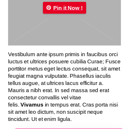
Pin it Now !
Vestibulum ante ipsum primis in faucibus orci
luctus et ultrices posuere cubilia Curae; Fusce
porttitor metus eget lectus consequat, sit amet
feugiat magna vulputate. Phasellus iaculis
tellus augue, at ultrices lacus efficitur a.
Mauris a nibh erat. In sed massa sed erat
consectetur convallis vel vitae
felis.
Vivamus
in tempus erat. Cras porta nisi
sit amet leo dictum, non suscipit neque
tincidunt. Ut et enim ligula.