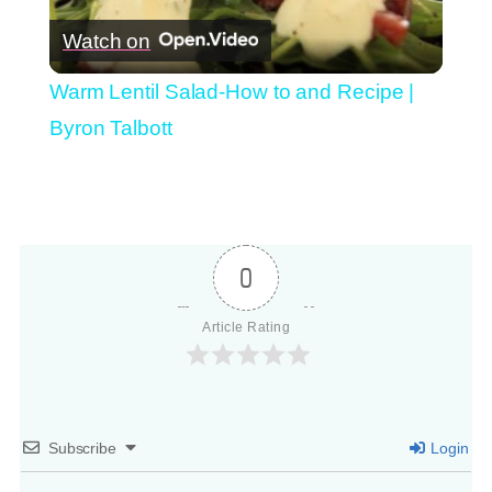
Watch on
Video
Warm Lentil Salad-How to and Recipe |
Byron Talbott
0
Article Rating
Subscribe
Login