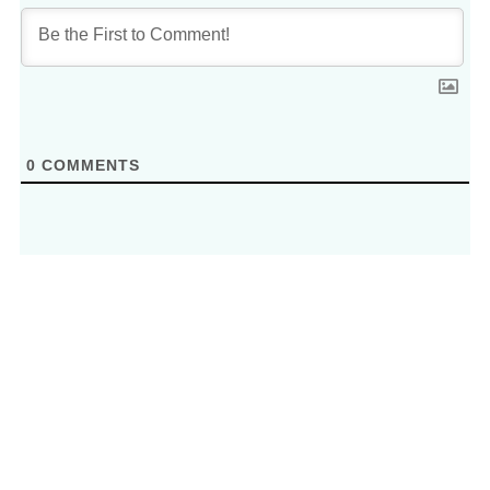
0
COMMENTS