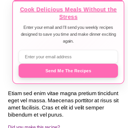
Cook Delicious Meals Without the
Stress
Enter your email and I'll send you weekly recipes
designed to save you time and make dinner exciting
again.
Send Me The Recipes
Etiam sed enim vitae magna pretium tincidunt
eget vel massa. Maecenas porttitor at risus sit
amet facilisis. Cras et elit id velit semper
bibendum et vel purus.
Did you make this recipe?