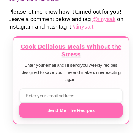
Please let me know how it turned out for you!
Leave a comment below and tag
@tinysalt
on
Instagram and hashtag it
#tinysalt
.
Cook Delicious Meals Without the
Stress
Enter your email and I'll send you weekly recipes
designed to save you time and make dinner exciting
again.
Send Me The Recipes