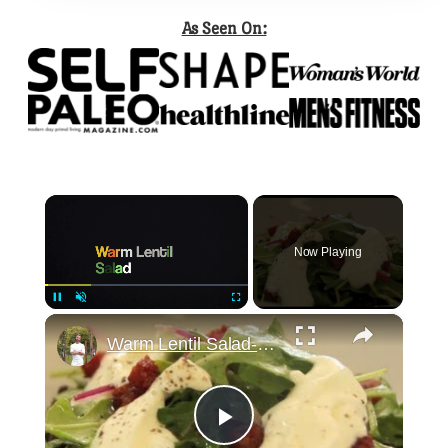
As Seen On:
×
Now Playing
×
Pause
Unmute
Fullscreen
Warm Lentil Salad-How to and Recipe | Byron Talbott
Play