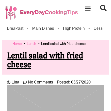
Breakfast
•
Main Dishes
•
High Protein
•
Dessert
Home
Lunch
Lentil salad with fried cheese
Lentil salad with fried
cheese
Lina
No Comments
Posted:
03/27/2020