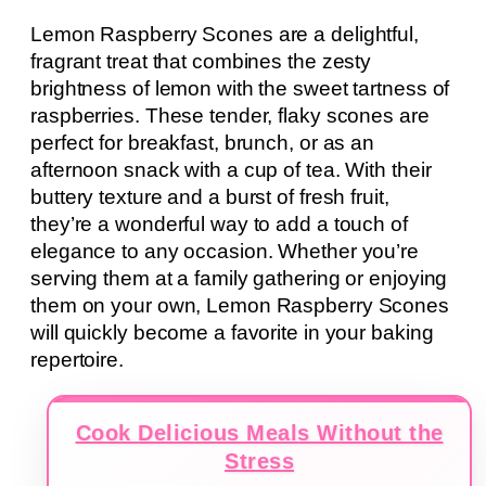
Lemon Raspberry Scones are a delightful,
fragrant treat that combines the zesty
brightness of lemon with the sweet tartness of
raspberries. These tender, flaky scones are
perfect for breakfast, brunch, or as an
afternoon snack with a cup of tea. With their
buttery texture and a burst of fresh fruit,
they’re a wonderful way to add a touch of
elegance to any occasion. Whether you’re
serving them at a family gathering or enjoying
them on your own, Lemon Raspberry Scones
will quickly become a favorite in your baking
repertoire.
Cook Delicious Meals Without the
Stress