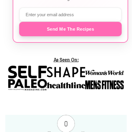
Send Me The Recipes
As Seen On:
0