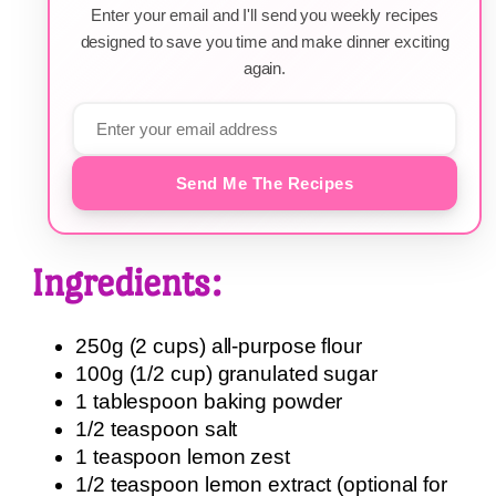
Enter your email and I'll send you weekly recipes
designed to save you time and make dinner exciting
again.
Send Me The Recipes
Ingredients:
250g (2 cups) all-purpose flour
100g (1/2 cup) granulated sugar
1 tablespoon baking powder
1/2 teaspoon salt
1 teaspoon lemon zest
1/2 teaspoon lemon extract (optional for