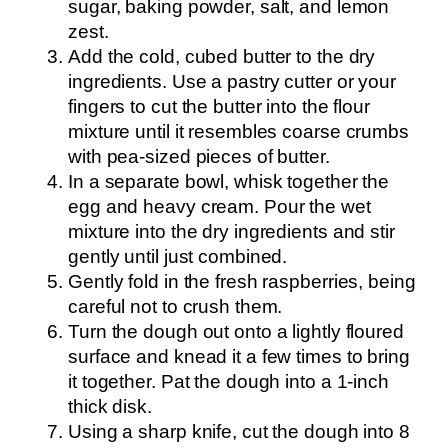
sugar, baking powder, salt, and lemon
zest.
Add the cold, cubed butter to the dry
ingredients. Use a pastry cutter or your
fingers to cut the butter into the flour
mixture until it resembles coarse crumbs
with pea-sized pieces of butter.
In a separate bowl, whisk together the
egg and heavy cream. Pour the wet
mixture into the dry ingredients and stir
gently until just combined.
Gently fold in the fresh raspberries, being
careful not to crush them.
Turn the dough out onto a lightly floured
surface and knead it a few times to bring
it together. Pat the dough into a 1-inch
thick disk.
Using a sharp knife, cut the dough into 8