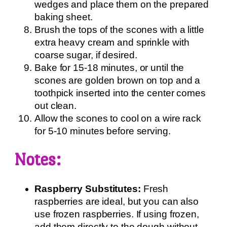
wedges and place them on the prepared
baking sheet.
Brush the tops of the scones with a little
extra heavy cream and sprinkle with
coarse sugar, if desired.
Bake for 15-18 minutes, or until the
scones are golden brown on top and a
toothpick inserted into the center comes
out clean.
Allow the scones to cool on a wire rack
for 5-10 minutes before serving.
Notes:
Raspberry Substitutes:
Fresh
raspberries are ideal, but you can also
use frozen raspberries. If using frozen,
add them directly to the dough without