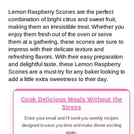
Lemon Raspberry Scones are the perfect
combination of bright citrus and sweet fruit,
making them an irresistible treat. Whether you
enjoy them fresh out of the oven or serve
them at a gathering, these scones are sure to
impress with their delicate texture and
refreshing flavors. With their easy preparation
and delightful taste, these Lemon Raspberry
Scones are a must-try for any baker looking to
add a little extra sweetness to their day.
Cook Delicious Meals Without the
Stress
Enter your email and I'll send you weekly recipes
designed to save you time and make dinner exciting
again.