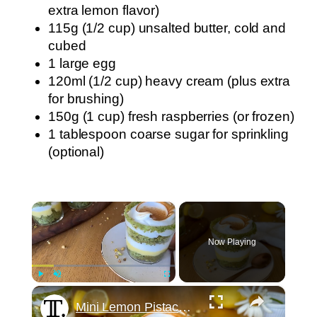
extra lemon flavor)
115g (1/2 cup) unsalted butter, cold and
cubed
1 large egg
120ml (1/2 cup) heavy cream (plus extra
for brushing)
150g (1 cup) fresh raspberries (or frozen)
1 tablespoon coarse sugar for sprinkling
(optional)
×
Now Playing
×
Play
Unmute
Fullscreen
Mini Lemon Pistachio Meringue Trifles Recipe