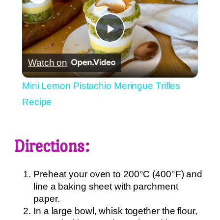
Play
Watch on
Video
Mini Lemon Pistachio Meringue Trifles
Recipe
Directions:
Preheat your oven to 200°C (400°F) and
line a baking sheet with parchment
paper.
In a large bowl, whisk together the flour,