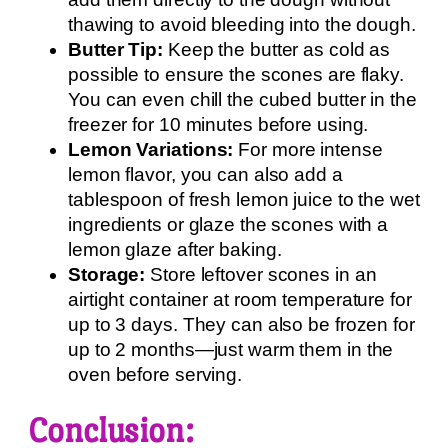
thawing to avoid bleeding into the dough.
Butter Tip:
Keep the butter as cold as
possible to ensure the scones are flaky.
You can even chill the cubed butter in the
freezer for 10 minutes before using.
Lemon Variations:
For more intense
lemon flavor, you can also add a
tablespoon of fresh lemon juice to the wet
ingredients or glaze the scones with a
lemon glaze after baking.
Storage:
Store leftover scones in an
airtight container at room temperature for
up to 3 days. They can also be frozen for
up to 2 months—just warm them in the
oven before serving.
Conclusion: