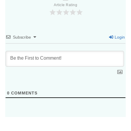
Article Rating
Subscribe
Login
0
COMMENTS