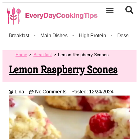
Breakfast
•
Main Dishes
•
High Protein
•
Dessert
Home
Breakfast
Lemon Raspberry Scones
Lemon Raspberry Scones
Lina
No Comments
Posted:
12/24/2024