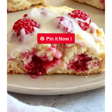
Pin it Now !