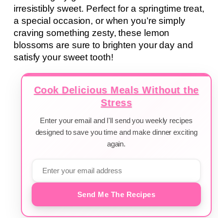
irresistibly sweet. Perfect for a springtime treat,
a special occasion, or when you’re simply
craving something zesty, these lemon
blossoms are sure to brighten your day and
satisfy your sweet tooth!
Cook Delicious Meals Without the
Stress
Enter your email and I'll send you weekly recipes
designed to save you time and make dinner exciting
again.
Send Me The Recipes