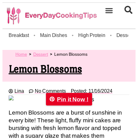
Breakfast
•
Main Dishes
•
High Protein
•
Dessert
Home
Dessert
Lemon Blossoms
Lemon Blossoms
Lina
No Comments
Posted:
11/16/2024
Pin it Now !
Lemon Blossoms are a burst of sunshine in
every bite! These light, fluffy mini cakes are
bursting with fresh lemon flavor and topped
with a sugary glaze that makes them