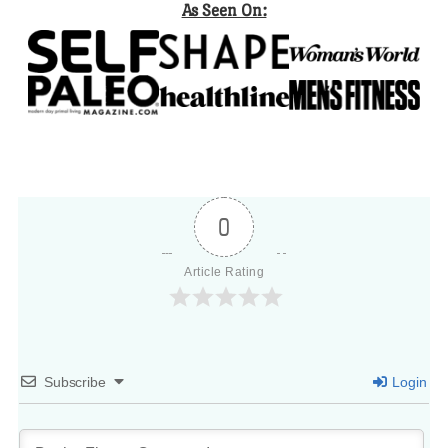
As Seen On:
0
Article Rating
Subscribe
Login