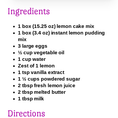
Ingredients
1 box (15.25 oz) lemon cake mix
1 box (3.4 oz) instant lemon pudding
mix
3 large eggs
½ cup vegetable oil
1 cup water
Zest of 1 lemon
1 tsp vanilla extract
1 ½ cups powdered sugar
2 tbsp fresh lemon juice
2 tbsp melted butter
1 tbsp milk
Directions