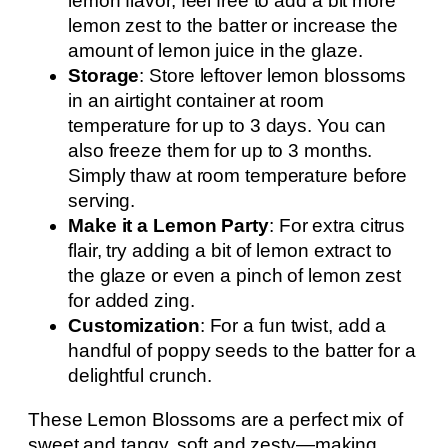
lemon flavor, feel free to add a bit more
lemon zest to the batter or increase the
amount of lemon juice in the glaze.
Storage
: Store leftover lemon blossoms
in an airtight container at room
temperature for up to 3 days. You can
also freeze them for up to 3 months.
Simply thaw at room temperature before
serving.
Make it a Lemon Party
: For extra citrus
flair, try adding a bit of lemon extract to
the glaze or even a pinch of lemon zest
for added zing.
Customization
: For a fun twist, add a
handful of poppy seeds to the batter for a
delightful crunch.
These Lemon Blossoms are a perfect mix of
sweet and tangy, soft and zesty—making