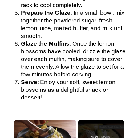
rack to cool completely.
Prepare the Glaze
: In a small bowl, mix
together the powdered sugar, fresh
lemon juice, melted butter, and milk until
smooth.
Glaze the Muffins
: Once the lemon
blossoms have cooled, drizzle the glaze
over each muffin, making sure to cover
them evenly. Allow the glaze to set for a
few minutes before serving.
Serve
: Enjoy your soft, sweet lemon
blossoms as a delightful snack or
dessert!
×
Now Playing