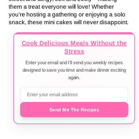
them a treat everyone will love! Whether
you’re hosting a gathering or enjoying a solo
snack, these mini cakes will never disappoint.
Cook Delicious Meals Without the
Stress
Enter your email and I'll send you weekly recipes
designed to save you time and make dinner exciting
again.
Send Me The Recipes