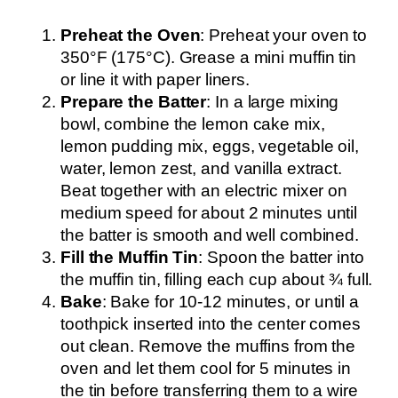
Preheat the Oven
: Preheat your oven to
350°F (175°C). Grease a mini muffin tin
or line it with paper liners.
Prepare the Batter
: In a large mixing
bowl, combine the lemon cake mix,
lemon pudding mix, eggs, vegetable oil,
water, lemon zest, and vanilla extract.
Beat together with an electric mixer on
medium speed for about 2 minutes until
the batter is smooth and well combined.
Fill the Muffin Tin
: Spoon the batter into
the muffin tin, filling each cup about ¾ full.
Bake
: Bake for 10-12 minutes, or until a
toothpick inserted into the center comes
out clean. Remove the muffins from the
oven and let them cool for 5 minutes in
the tin before transferring them to a wire