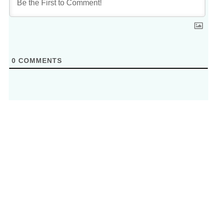
0
COMMENTS