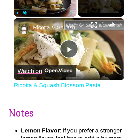
×
Play
Unmute
Fullscreen
Ricotta & Squash Blossom Pasta
Play
Watch on
Video
Ricotta & Squash Blossom Pasta
Notes
Lemon Flavor
: If you prefer a stronger