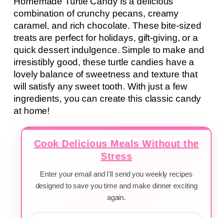
Homemade Turtle Candy is a delicious
combination of crunchy pecans, creamy
caramel, and rich chocolate. These bite-sized
treats are perfect for holidays, gift-giving, or a
quick dessert indulgence. Simple to make and
irresistibly good, these turtle candies have a
lovely balance of sweetness and texture that
will satisfy any sweet tooth. With just a few
ingredients, you can create this classic candy
at home!
Cook Delicious Meals Without the
Stress
Enter your email and I'll send you weekly recipes
designed to save you time and make dinner exciting
again.