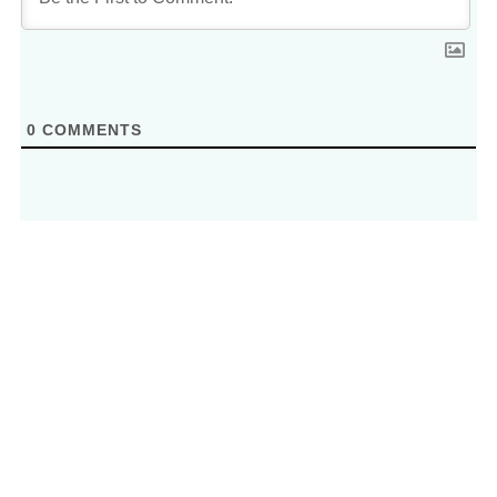
0
COMMENTS