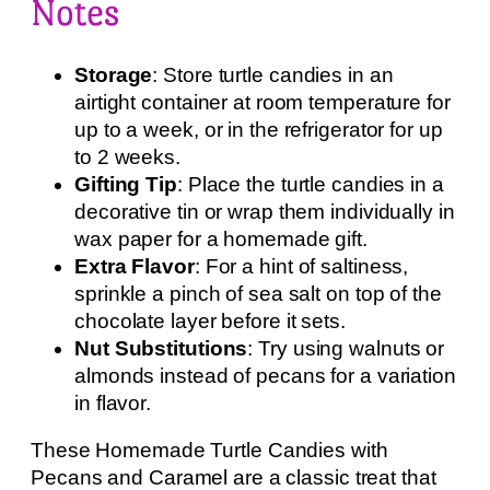
Notes
Storage
: Store turtle candies in an
airtight container at room temperature for
up to a week, or in the refrigerator for up
to 2 weeks.
Gifting Tip
: Place the turtle candies in a
decorative tin or wrap them individually in
wax paper for a homemade gift.
Extra Flavor
: For a hint of saltiness,
sprinkle a pinch of sea salt on top of the
chocolate layer before it sets.
Nut Substitutions
: Try using walnuts or
almonds instead of pecans for a variation
in flavor.
These Homemade Turtle Candies with
Pecans and Caramel are a classic treat that