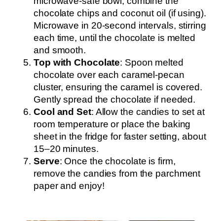
microwave-safe bowl, combine the
chocolate chips and coconut oil (if using).
Microwave in 20-second intervals, stirring
each time, until the chocolate is melted
and smooth.
Top with Chocolate
: Spoon melted
chocolate over each caramel-pecan
cluster, ensuring the caramel is covered.
Gently spread the chocolate if needed.
Cool and Set
: Allow the candies to set at
room temperature or place the baking
sheet in the fridge for faster setting, about
15–20 minutes.
Serve
: Once the chocolate is firm,
remove the candies from the parchment
paper and enjoy!