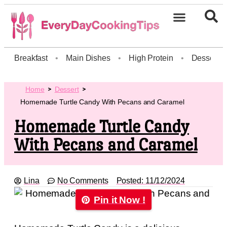
Breakfast
•
Main Dishes
•
High Protein
•
Dessert
Home
Dessert
Homemade Turtle Candy With Pecans and Caramel
Homemade Turtle Candy
With Pecans and Caramel
Lina
No Comments
Posted:
11/12/2024
Pin it Now !