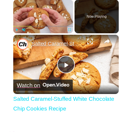
×
Now Playing
×
Play
Unmute
Fullscreen
Salted Caramel-Stuffed White Chocolate Chip Cookies Recipe
Play
Watch on
Video
Salted Caramel-Stuffed White Chocolate
Chip Cookies Recipe