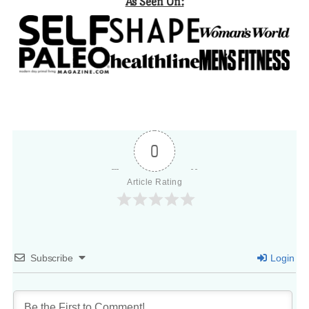
As Seen On:
0
Article Rating
Subscribe
Login