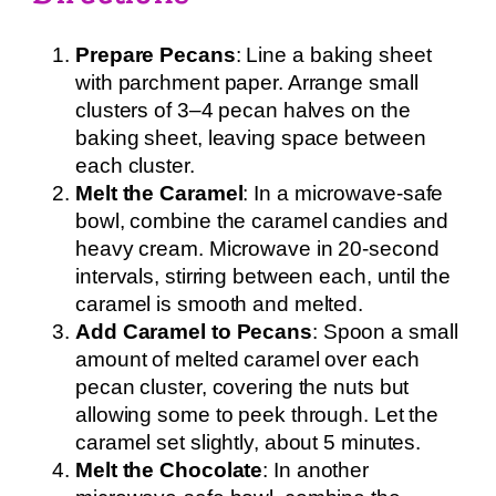
Prepare Pecans
: Line a baking sheet
with parchment paper. Arrange small
clusters of 3–4 pecan halves on the
baking sheet, leaving space between
each cluster.
Melt the Caramel
: In a microwave-safe
bowl, combine the caramel candies and
heavy cream. Microwave in 20-second
intervals, stirring between each, until the
caramel is smooth and melted.
Add Caramel to Pecans
: Spoon a small
amount of melted caramel over each
pecan cluster, covering the nuts but
allowing some to peek through. Let the
caramel set slightly, about 5 minutes.
Melt the Chocolate
: In another