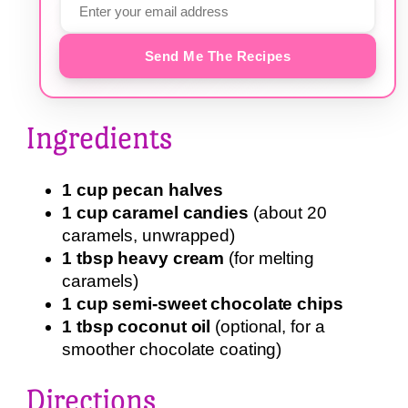
Send Me The Recipes
Ingredients
1 cup pecan halves
1 cup caramel candies
(about 20
caramels, unwrapped)
1 tbsp heavy cream
(for melting
caramels)
1 cup semi-sweet chocolate chips
1 tbsp coconut oil
(optional, for a
smoother chocolate coating)
Directions