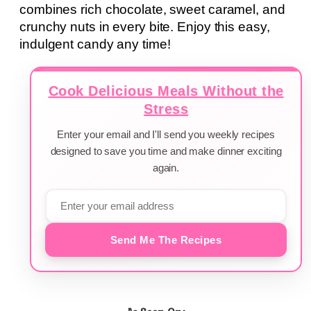
combines rich chocolate, sweet caramel, and
crunchy nuts in every bite. Enjoy this easy,
indulgent candy any time!
Cook Delicious Meals Without the
Stress
Enter your email and I'll send you weekly recipes
designed to save you time and make dinner exciting
again.
Send Me The Recipes