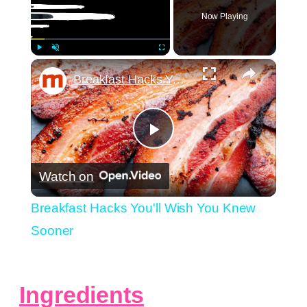
Now Playing
×
Play
Unmute
Fullscreen
Breakfast Hacks You'll Wish You Knew Sooner
Play
Watch on
Video
Breakfast Hacks You'll Wish You Knew
Sooner
Ingredients