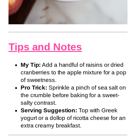
Tips and Notes
My Tip:
Add a handful of raisins or dried
cranberries to the apple mixture for a pop
of sweetness.
Pro Trick:
Sprinkle a pinch of sea salt on
the crumble before baking for a sweet-
salty contrast.
Serving Suggestion:
Top with Greek
yogurt or a dollop of ricotta cheese for an
extra creamy breakfast.