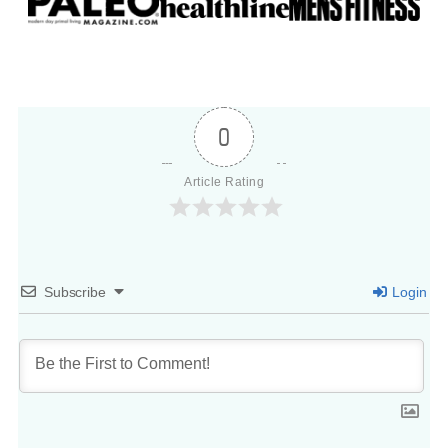
0
Article Rating
Subscribe
Login