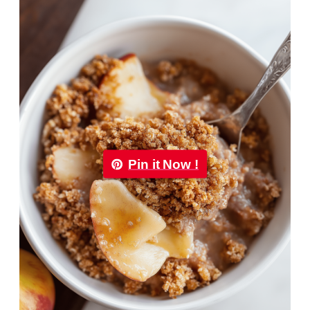
Pin it Now !