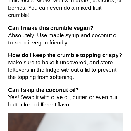
This recipe works well with pears, peaches, or
berries. You can even do a mixed fruit
crumble!
Can I make this crumble vegan?
Absolutely! Use maple syrup and coconut oil
to keep it vegan-friendly.
How do I keep the crumble topping crispy?
Make sure to bake it uncovered, and store
leftovers in the fridge without a lid to prevent
the topping from softening.
Can I skip the coconut oil?
Yes! Swap it with olive oil, butter, or even nut
butter for a different flavor.