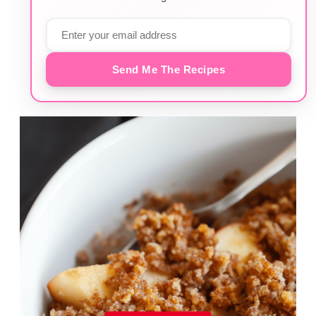
Send Me The Recipes