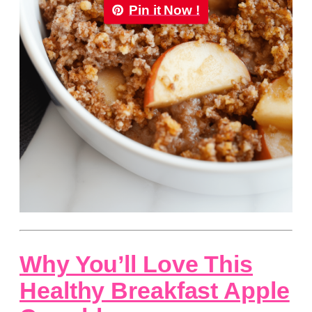
Pin it Now !
Why You’ll Love This
Healthy Breakfast Apple