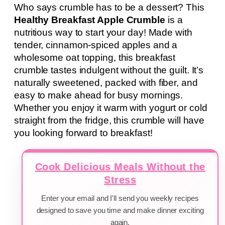
Who says crumble has to be a dessert? This
Healthy Breakfast Apple Crumble
is a
nutritious way to start your day! Made with
tender, cinnamon-spiced apples and a
wholesome oat topping, this breakfast
crumble tastes indulgent without the guilt. It’s
naturally sweetened, packed with fiber, and
easy to make ahead for busy mornings.
Whether you enjoy it warm with yogurt or cold
straight from the fridge, this crumble will have
you looking forward to breakfast!
Cook Delicious Meals Without the
Stress
Enter your email and I'll send you weekly recipes
designed to save you time and make dinner exciting
again.