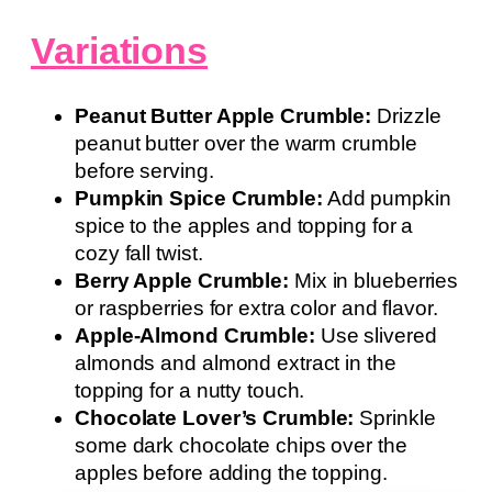
Variations
Peanut Butter Apple Crumble:
Drizzle
peanut butter over the warm crumble
before serving.
Pumpkin Spice Crumble:
Add pumpkin
spice to the apples and topping for a
cozy fall twist.
Berry Apple Crumble:
Mix in blueberries
or raspberries for extra color and flavor.
Apple-Almond Crumble:
Use slivered
almonds and almond extract in the
topping for a nutty touch.
Chocolate Lover’s Crumble:
Sprinkle
some dark chocolate chips over the
apples before adding the topping.