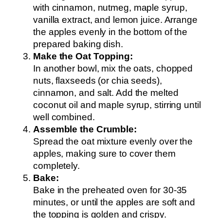
with cinnamon, nutmeg, maple syrup,
vanilla extract, and lemon juice. Arrange
the apples evenly in the bottom of the
prepared baking dish.
Make the Oat Topping:
In another bowl, mix the oats, chopped
nuts, flaxseeds (or chia seeds),
cinnamon, and salt. Add the melted
coconut oil and maple syrup, stirring until
well combined.
Assemble the Crumble:
Spread the oat mixture evenly over the
apples, making sure to cover them
completely.
Bake:
Bake in the preheated oven for 30-35
minutes, or until the apples are soft and
the topping is golden and crispy.