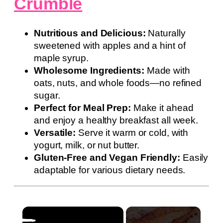
Crumble
Nutritious and Delicious:
Naturally
sweetened with apples and a hint of
maple syrup.
Wholesome Ingredients:
Made with
oats, nuts, and whole foods—no refined
sugar.
Perfect for Meal Prep:
Make it ahead
and enjoy a healthy breakfast all week.
Versatile:
Serve it warm or cold, with
yogurt, milk, or nut butter.
Gluten-Free and Vegan Friendly:
Easily
adaptable for various dietary needs.
×