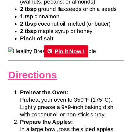
(walnuts, pecans, or almonds)
2 tbsp
ground flaxseeds or chia seeds
1 tsp
cinnamon
2 tbsp
coconut oil, melted (or butter)
2 tbsp
maple syrup or honey
Pinch of salt
Pin it Now !
Directions
Preheat the Oven:
Preheat your oven to 350°F (175°C).
Lightly grease a 9×9-inch baking dish
with coconut oil or non-stick spray.
Prepare the Apples:
In a large bowl, toss the sliced apples