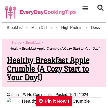
Breakfast
•
Main Dishes
•
High Protein
•
Dessert
Home
Breakfast
Healthy Breakfast Apple Crumble (A Cozy Start to Your Day!)
Healthy Breakfast Apple
Crumble (A Cozy Start to
Your Day!)
Lina
No Comments
Posted:
10/15/2024
Pin it Now !