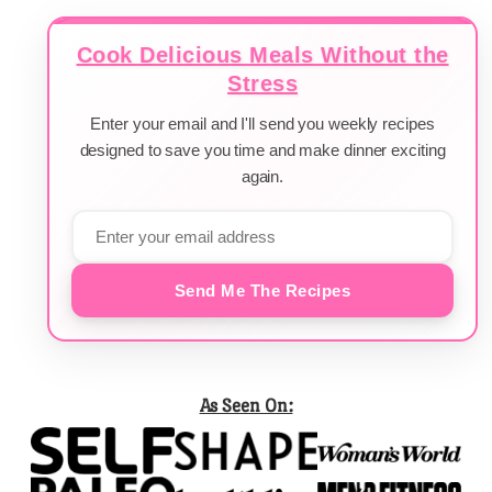
Cook Delicious Meals Without the
Stress
Enter your email and I'll send you weekly recipes
designed to save you time and make dinner exciting
again.
Send Me The Recipes
As Seen On: