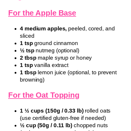
For the Apple Base
4 medium apples,
peeled, cored, and
sliced
1 tsp
ground cinnamon
½ tsp
nutmeg (optional)
2 tbsp
maple syrup or honey
1 tsp
vanilla extract
1 tbsp
lemon juice (optional, to prevent
browning)
For the Oat Topping
1 ½ cups (150g / 0.33 lb)
rolled oats
(use certified gluten-free if needed)
½ cup (50g / 0.11 lb)
chopped nuts