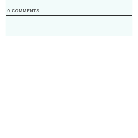
0
COMMENTS