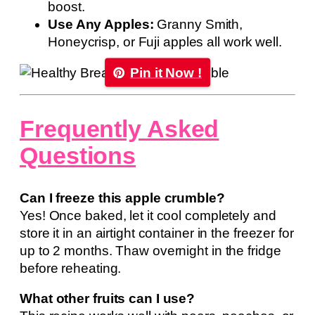
boost.
Use Any Apples:
Granny Smith,
Honeycrisp, or Fuji apples all work well.
Pin it Now !
Frequently Asked
Questions
Can I freeze this apple crumble?
Yes! Once baked, let it cool completely and
store it in an airtight container in the freezer for
up to 2 months. Thaw overnight in the fridge
before reheating.
What other fruits can I use?