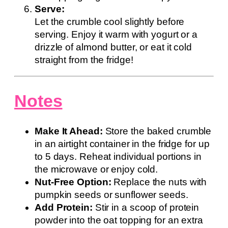
Serve:
Let the crumble cool slightly before
serving. Enjoy it warm with yogurt or a
drizzle of almond butter, or eat it cold
straight from the fridge!
Notes
Make It Ahead:
Store the baked crumble
in an airtight container in the fridge for up
to 5 days. Reheat individual portions in
the microwave or enjoy cold.
Nut-Free Option:
Replace the nuts with
pumpkin seeds or sunflower seeds.
Add Protein:
Stir in a scoop of protein
powder into the oat topping for an extra