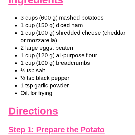
3 cups (600 g) mashed potatoes
1 cup (150 g) diced ham
1 cup (100 g) shredded cheese (cheddar
or mozzarella)
2 large eggs, beaten
1 cup (120 g) all-purpose flour
1 cup (100 g) breadcrumbs
½ tsp salt
½ tsp black pepper
1 tsp garlic powder
Oil, for frying
Directions
Step 1: Prepare the Potato