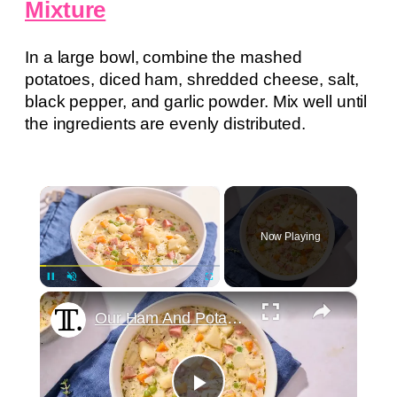
Mixture
In a large bowl, combine the mashed
potatoes, diced ham, shredded cheese, salt,
black pepper, and garlic powder. Mix well until
the ingredients are evenly distributed.
×
Now Playing
×
Pause
Unmute
Fullscreen
Our Ham And Potato Soup Is Irresistibly Creamy