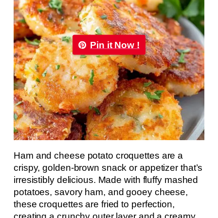
Pin it Now !
Ham and cheese potato croquettes are a
crispy, golden-brown snack or appetizer that’s
irresistibly delicious. Made with fluffy mashed
potatoes, savory ham, and gooey cheese,
these croquettes are fried to perfection,
creating a crunchy outer layer and a creamy,