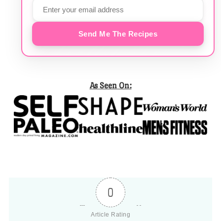
Send Me The Recipes
As Seen On:
0
Article Rating