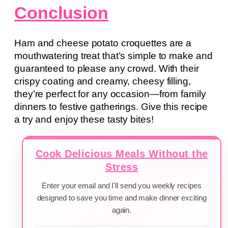
Conclusion
Ham and cheese potato croquettes are a
mouthwatering treat that’s simple to make and
guaranteed to please any crowd. With their
crispy coating and creamy, cheesy filling,
they’re perfect for any occasion—from family
dinners to festive gatherings. Give this recipe
a try and enjoy these tasty bites!
Cook Delicious Meals Without the
Stress
Enter your email and I'll send you weekly recipes
designed to save you time and make dinner exciting
again.