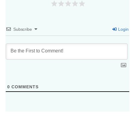
Subscribe
Login
0
COMMENTS