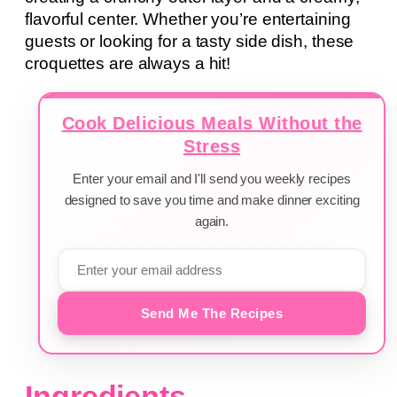
flavorful center. Whether you’re entertaining
guests or looking for a tasty side dish, these
croquettes are always a hit!
Cook Delicious Meals Without the
Stress
Enter your email and I'll send you weekly recipes
designed to save you time and make dinner exciting
again.
Send Me The Recipes
Ingredients