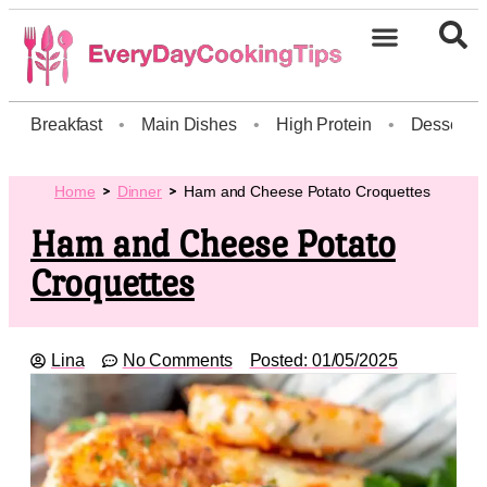
Breakfast
•
Main Dishes
•
High Protein
•
Dessert
Home
Dinner
Ham and Cheese Potato Croquettes
Ham and Cheese Potato
Croquettes
Lina
No Comments
Posted:
01/05/2025