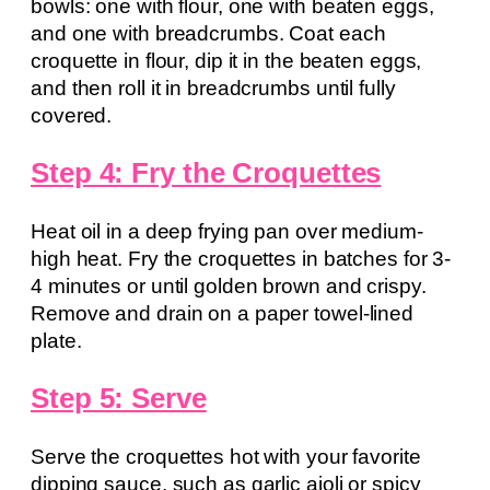
bowls: one with flour, one with beaten eggs,
and one with breadcrumbs. Coat each
croquette in flour, dip it in the beaten eggs,
and then roll it in breadcrumbs until fully
covered.
Step 4: Fry the Croquettes
Heat oil in a deep frying pan over medium-
high heat. Fry the croquettes in batches for 3-
4 minutes or until golden brown and crispy.
Remove and drain on a paper towel-lined
plate.
Step 5: Serve
Serve the croquettes hot with your favorite
dipping sauce, such as garlic aioli or spicy