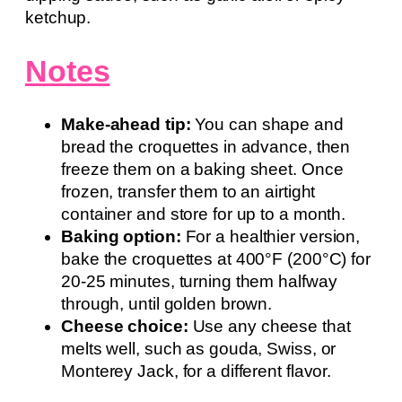
ketchup.
Notes
Make-ahead tip:
You can shape and
bread the croquettes in advance, then
freeze them on a baking sheet. Once
frozen, transfer them to an airtight
container and store for up to a month.
Baking option:
For a healthier version,
bake the croquettes at 400°F (200°C) for
20-25 minutes, turning them halfway
through, until golden brown.
Cheese choice:
Use any cheese that
melts well, such as gouda, Swiss, or
Monterey Jack, for a different flavor.