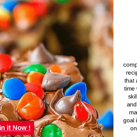
compa
reci
that 
time 
ski
and
ma
goal 
in it Now !
on