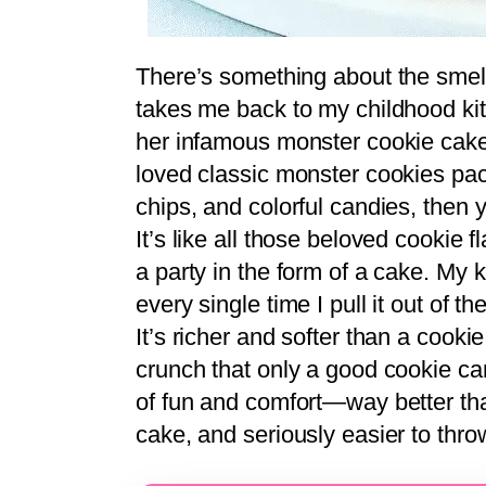
There’s something about the smell
takes me back to my childhood 
her infamous monster cookie cake 
loved classic monster cookies pac
chips, and colorful candies, then yo
It’s like all those beloved cookie 
a party in the form of a cake. My 
every single time I pull it out of 
It’s richer and softer than a cookie
crunch that only a good cookie can 
of fun and comfort—way better tha
cake, and seriously easier to thro