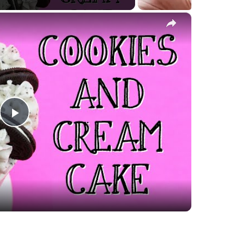
×
Play
Video