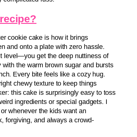
 recipe?
er cookie cake is how it brings
n and onto a plate with zero hassle.
next level—you get the deep nuttiness of
y with the warm brown sugar and bursts
ch. Every bite feels like a cozy hug.
right chewy texture to keep things
ker: this cake is surprisingly easy to toss
eird ingredients or special gadgets. I
or whenever the kids want an
ck, forgiving, and always a crowd-