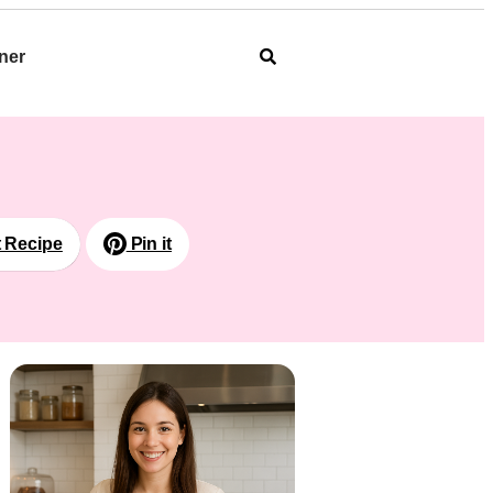
ner
t Recipe
Pin it