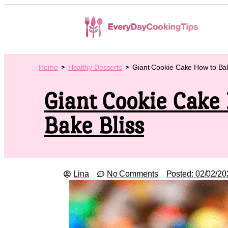
Home
Healthy Desserts
Giant Cookie Cake How to Bak
Giant Cookie Cake
Bake Bliss
Lina
No Comments
Posted:
02/02/20