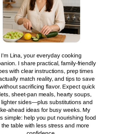
I’m Lina, your everyday cooking
nion. I share practical, family-friendly
pes with clear instructions, prep times
actually match reality, and tips to save
without sacrificing flavor. Expect quick
llets, sheet-pan meals, hearty soups,
 lighter sides—plus substitutions and
ke-ahead ideas for busy weeks. My
is simple: help you put nourishing food
 the table with less stress and more
confidence.