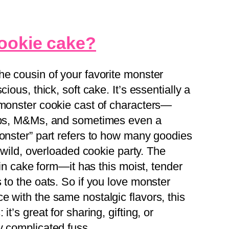
cookie cake?
he cousin of your favorite monster
ious, thick, soft cake. It’s essentially a
 monster cookie cast of characters—
hips, M&Ms, and sometimes even a
monster” part refers to how many goodies
a wild, overloaded cookie party. The
s in cake form—it has this moist, tender
 to the oats. So if you love monster
e with the same nostalgic flavors, this
t’s great for sharing, gifting, or
y complicated fuss.