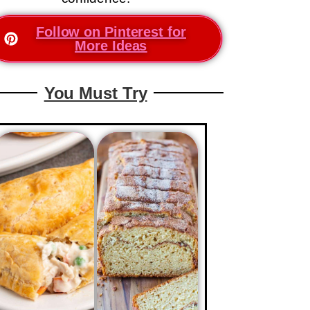
Follow on Pinterest for
More Ideas
You Must Try