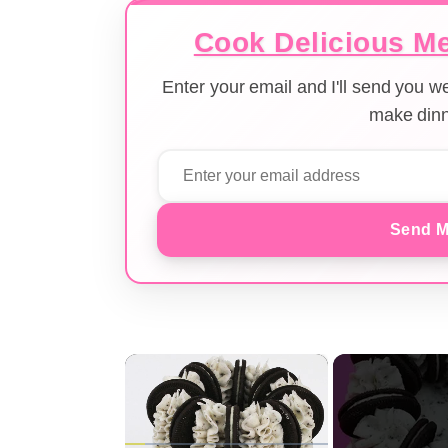
Cook Delicious Me
Enter your email and I'll send you 
make dinn
Send M
×