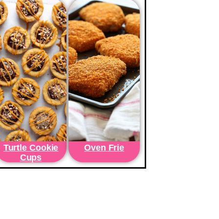
Turtle Cookie
Oven Frie
Cups