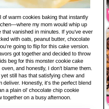
 of warm cookies baking that instantly
kitchen—where my mom would whip up
that vanished in minutes. If you’ve ever
ked with oats, peanut butter, chocolate
u’re going to flip for this cake version.
flavors got together and decided to throw
kids beg for this monster cookie cake
the oven, and honestly, I don’t blame them.
 yet still has that satisfying chew and
deliver. Honestly, it’s the perfect blend
n a plain ol’ chocolate chip cookie
w together on a busy afternoon.