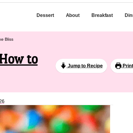
Dessert
About
Breakfast
Din
e Bliss
 How to
Jump to Recipe
Prin
26