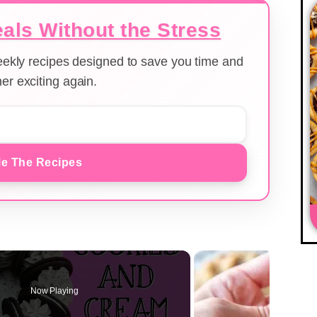
als Without the Stress
weekly recipes designed to save you time and
er exciting again.
e The Recipes
Now Playing