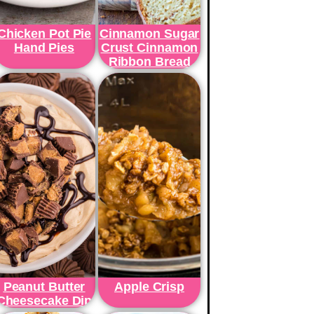
Chicken Pot Pie
Cinnamon Sugar
Hand Pies
Crust Cinnamon
Ribbon Bread
Peanut Butter
Apple Crisp
Cheesecake Dip