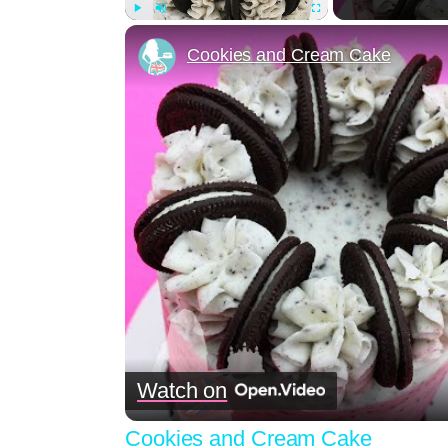
Play
Unmute
Fullscreen
Cookies and Cream Cake
Watch on
Cookies and Cream Cake