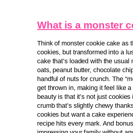
What is a monster 
Think of monster cookie cake as t
cookies, but transformed into a lusc
cake that’s loaded with the usual
oats, peanut butter, chocolate c
handful of nuts for crunch. The “
get thrown in, making it feel like 
beauty is that it’s not just cookie
crumb that’s slightly chewy thanks
cookies but want a cake experienc
recipe hits every mark. And bonus: i
impressing your family without an