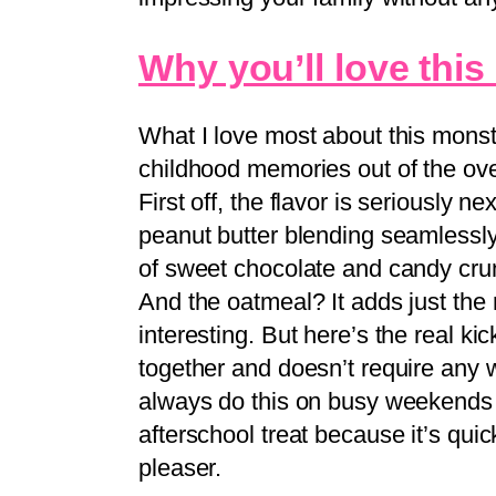
Why you’ll love this
What I love most about this monst
childhood memories out of the ove
First off, the flavor is seriously 
peanut butter blending seamlessl
of sweet chocolate and candy crun
And the oatmeal? It adds just the 
interesting. But here’s the real kic
together and doesn’t require any w
always do this on busy weekends 
afterschool treat because it’s qui
pleaser.