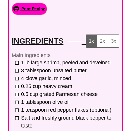
Print Recipe
INGREDIENTS
1x
2x
3x
Main Ingredients
1
lb
large shrimp, peeled and deveined
3
tablespoon
unsalted butter
4
clove
garlic, minced
0.25
cup
heavy cream
0.5
cup
grated Parmesan cheese
1
tablespoon
olive oil
1
teaspoon
red pepper flakes (optional)
Salt and freshly ground black pepper to
taste