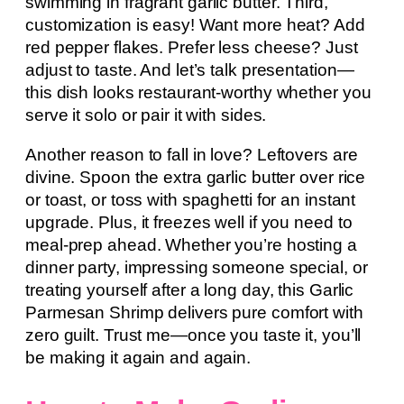
swimming in fragrant garlic butter. Third,
customization is easy! Want more heat? Add
red pepper flakes. Prefer less cheese? Just
adjust to taste. And let’s talk presentation—
this dish looks restaurant-worthy whether you
serve it solo or pair it with sides.
Another reason to fall in love? Leftovers are
divine. Spoon the extra garlic butter over rice
or toast, or toss with spaghetti for an instant
upgrade. Plus, it freezes well if you need to
meal-prep ahead. Whether you’re hosting a
dinner party, impressing someone special, or
treating yourself after a long day, this Garlic
Parmesan Shrimp delivers pure comfort with
zero guilt. Trust me—once you taste it, you’ll
be making it again and again.