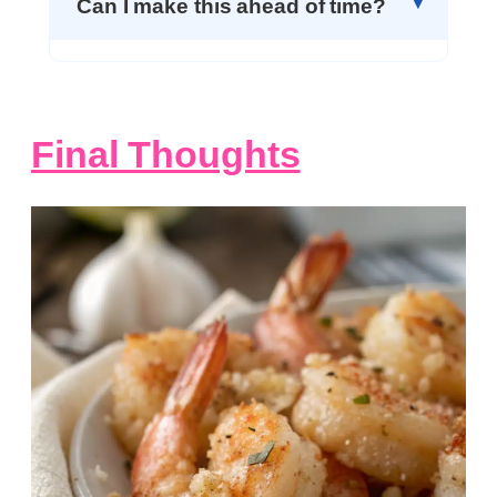
Can I make this ahead of time?
Final Thoughts