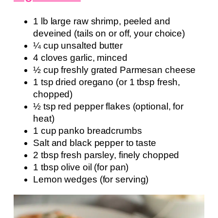
1 lb large raw shrimp, peeled and
deveined (tails on or off, your choice)
¼ cup unsalted butter
4 cloves garlic, minced
½ cup freshly grated Parmesan cheese
1 tsp dried oregano (or 1 tbsp fresh,
chopped)
½ tsp red pepper flakes (optional, for
heat)
1 cup panko breadcrumbs
Salt and black pepper to taste
2 tbsp fresh parsley, finely chopped
1 tbsp olive oil (for pan)
Lemon wedges (for serving)