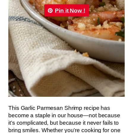
Pin it Now !
This Garlic Parmesan Shrimp recipe has
become a staple in our house—not because
it’s complicated, but because it never fails to
bring smiles. Whether you’re cooking for one