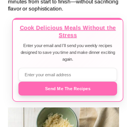
minutes from start to finish—without sacrificing
flavor or sophistication.
Cook Delicious Meals Without the
Stress
Enter your email and I'll send you weekly recipes
designed to save you time and make dinner exciting
again.
Send Me The Recipes