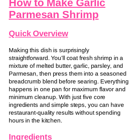
How to Make Garlic
Parmesan Shrimp
Quick Overview
Making this dish is surprisingly
straightforward. You’ll coat fresh shrimp in a
mixture of melted butter, garlic, parsley, and
Parmesan, then press them into a seasoned
breadcrumb blend before searing. Everything
happens in one pan for maximum flavor and
minimum cleanup. With just five core
ingredients and simple steps, you can have
restaurant-quality results without spending
hours in the kitchen.
Ingredients