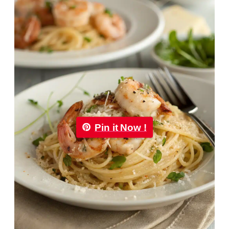
Pin it Now !