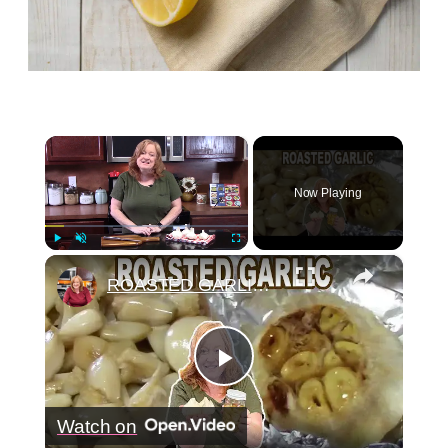
×
Now Playing
×
Play
Unmute
Fullscreen
ROASTED GARLIC, How To Roast Garlic
Play
Watch on
Video