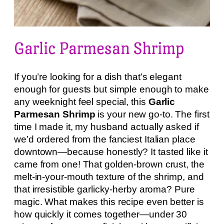
Garlic Parmesan Shrimp
If you’re looking for a dish that’s elegant
enough for guests but simple enough to make
any weeknight feel special, this
Garlic
Parmesan Shrimp
is your new go-to. The first
time I made it, my husband actually asked if
we’d ordered from the fanciest Italian place
downtown—because honestly? It tasted like it
came from one! That golden-brown crust, the
melt-in-your-mouth texture of the shrimp, and
that irresistible garlicky-herby aroma? Pure
magic. What makes this recipe even better is
how quickly it comes together—under 30