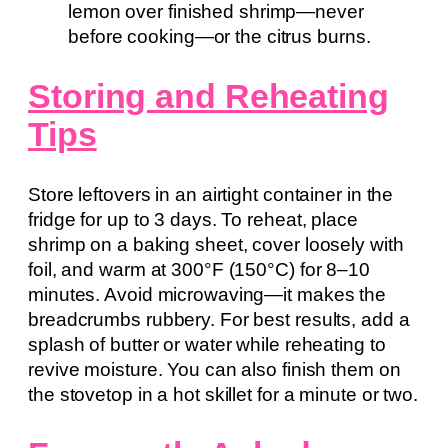
lemon over finished shrimp—never
before cooking—or the citrus burns.
Storing and Reheating
Tips
Store leftovers in an airtight container in the
fridge for up to 3 days. To reheat, place
shrimp on a baking sheet, cover loosely with
foil, and warm at 300°F (150°C) for 8–10
minutes. Avoid microwaving—it makes the
breadcrumbs rubbery. For best results, add a
splash of butter or water while reheating to
revive moisture. You can also finish them on
the stovetop in a hot skillet for a minute or two.