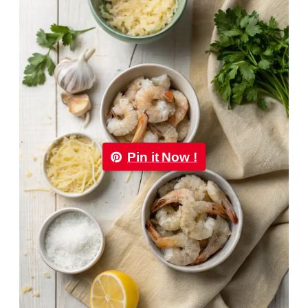
Pin it Now !