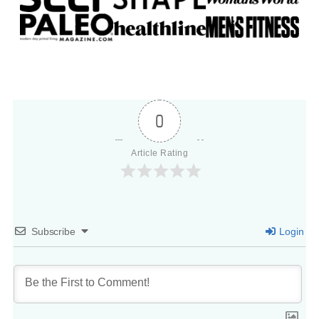
0
Article Rating
Subscribe
Login