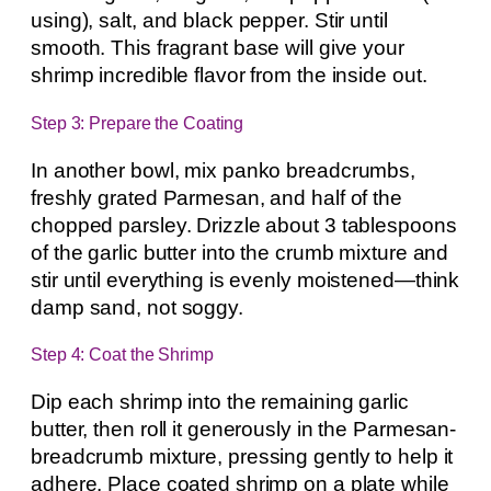
using), salt, and black pepper. Stir until
smooth. This fragrant base will give your
shrimp incredible flavor from the inside out.
Step 3: Prepare the Coating
In another bowl, mix panko breadcrumbs,
freshly grated Parmesan, and half of the
chopped parsley. Drizzle about 3 tablespoons
of the garlic butter into the crumb mixture and
stir until everything is evenly moistened—think
damp sand, not soggy.
Step 4: Coat the Shrimp
Dip each shrimp into the remaining garlic
butter, then roll it generously in the Parmesan-
breadcrumb mixture, pressing gently to help it
adhere. Place coated shrimp on a plate while