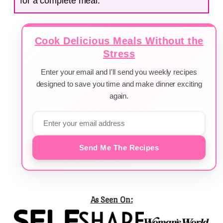
for a complete meal.
Cook Delicious Meals Without the
Stress
Enter your email and I'll send you weekly recipes
designed to save you time and make dinner exciting
again.
Send Me The Recipes
As Seen On: