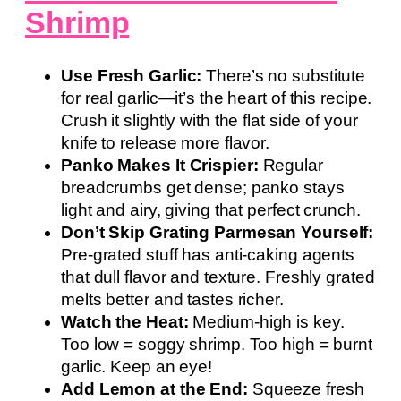
Shrimp
Use Fresh Garlic:
There’s no substitute
for real garlic—it’s the heart of this recipe.
Crush it slightly with the flat side of your
knife to release more flavor.
Panko Makes It Crispier:
Regular
breadcrumbs get dense; panko stays
light and airy, giving that perfect crunch.
Don’t Skip Grating Parmesan Yourself:
Pre-grated stuff has anti-caking agents
that dull flavor and texture. Freshly grated
melts better and tastes richer.
Watch the Heat:
Medium-high is key.
Too low = soggy shrimp. Too high = burnt
garlic. Keep an eye!
Add Lemon at the End:
Squeeze fresh