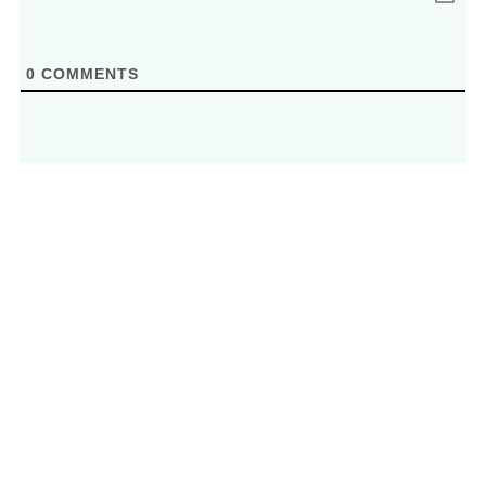
0
COMMENTS