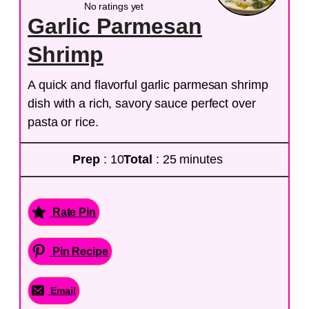
No ratings yet
Garlic Parmesan
Shrimp
A quick and flavorful garlic parmesan shrimp
dish with a rich, savory sauce perfect over
pasta or rice.
Prep
: 10
Total
: 25 minutes
Rate Pin
Pin Recipe
Email