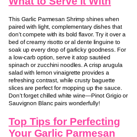
What to Serve It With
This Garlic Parmesan Shrimp shines when
paired with light, complementary dishes that
don’t compete with its bold flavor. Try it over a
bed of creamy risotto or al dente linguine to
soak up every drop of garlicky goodness. For
a low-carb option, serve it atop sautéed
spinach or zucchini noodles. A crisp arugula
salad with lemon vinaigrette provides a
refreshing contrast, while crusty baguette
slices are perfect for mopping up the sauce.
Don’t forget chilled white wine—Pinot Grigio or
Sauvignon Blanc pairs wonderfully!
Top Tips for Perfecting
Your Garlic Parmesan