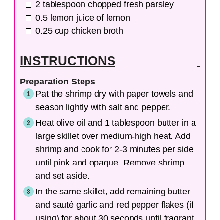
2
tablespoon
chopped fresh parsley
0.5
lemon
juice of lemon
0.25
cup
chicken broth
INSTRUCTIONS
Preparation Steps
Pat the shrimp dry with paper towels and
season lightly with salt and pepper.
Heat olive oil and 1 tablespoon butter in a
large skillet over medium-high heat. Add
shrimp and cook for 2-3 minutes per side
until pink and opaque. Remove shrimp
and set aside.
In the same skillet, add remaining butter
and sauté garlic and red pepper flakes (if
using) for about 30 seconds until fragrant.