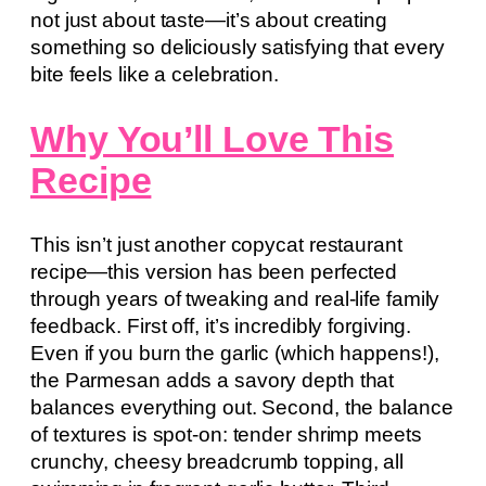
not just about taste—it’s about creating
something so deliciously satisfying that every
bite feels like a celebration.
Why You’ll Love This
Recipe
This isn’t just another copycat restaurant
recipe—this version has been perfected
through years of tweaking and real-life family
feedback. First off, it’s incredibly forgiving.
Even if you burn the garlic (which happens!),
the Parmesan adds a savory depth that
balances everything out. Second, the balance
of textures is spot-on: tender shrimp meets
crunchy, cheesy breadcrumb topping, all