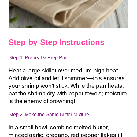
Step-by-Step Instructions
Step 1: Preheat & Prep Pan
Heat a large skillet over medium-high heat.
Add olive oil and let it shimmer—this ensures
your shrimp won’t stick. While the pan heats,
pat the shrimp dry with paper towels; moisture
is the enemy of browning!
Step 2: Make the Garlic Butter Mixture
In a small bowl, combine melted butter,
minced garlic, oregano, red pepper flakes (if