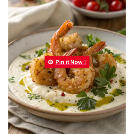
Pin it Now !