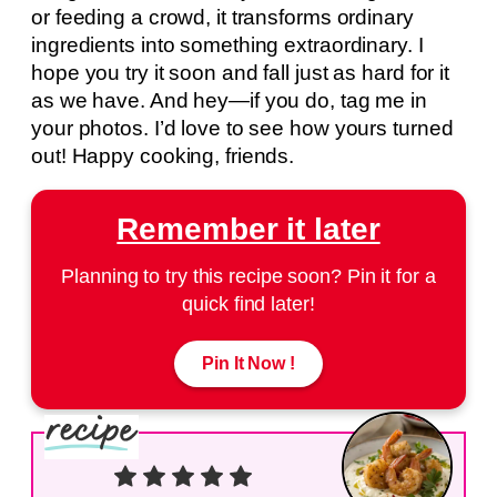
or feeding a crowd, it transforms ordinary
ingredients into something extraordinary. I
hope you try it soon and fall just as hard for it
as we have. And hey—if you do, tag me in
your photos. I’d love to see how yours turned
out! Happy cooking, friends.
Remember it later
Planning to try this recipe soon? Pin it for a
quick find later!
Pin It Now !