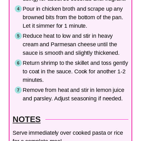
Pour in chicken broth and scrape up any
browned bits from the bottom of the pan.
Let it simmer for 1 minute.
Reduce heat to low and stir in heavy
cream and Parmesan cheese until the
sauce is smooth and slightly thickened.
Return shrimp to the skillet and toss gently
to coat in the sauce. Cook for another 1-2
minutes.
Remove from heat and stir in lemon juice
and parsley. Adjust seasoning if needed.
NOTES
Serve immediately over cooked pasta or rice