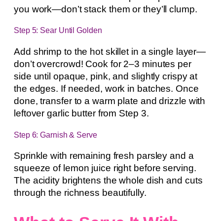
you work—don’t stack them or they’ll clump.
Step 5: Sear Until Golden
Add shrimp to the hot skillet in a single layer—
don’t overcrowd! Cook for 2–3 minutes per
side until opaque, pink, and slightly crispy at
the edges. If needed, work in batches. Once
done, transfer to a warm plate and drizzle with
leftover garlic butter from Step 3.
Step 6: Garnish & Serve
Sprinkle with remaining fresh parsley and a
squeeze of lemon juice right before serving.
The acidity brightens the whole dish and cuts
through the richness beautifully.