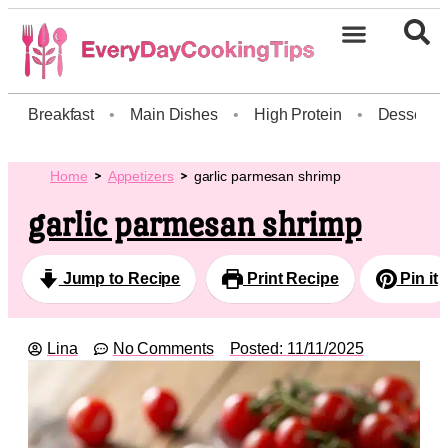
Breakfast
•
Main Dishes
•
High Protein
•
Dessert
Home
Appetizers
garlic parmesan shrimp
garlic parmesan shrimp
Jump to Recipe
Print Recipe
Pin it
Lina
No Comments
Posted:
11/11/2025