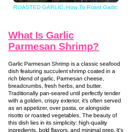
ROASTED GARLIC, How To Roast Garlic
What Is Garlic
Parmesan Shrimp?
Garlic Parmesan Shrimp is a classic seafood
dish featuring succulent shrimp coated in a
rich blend of garlic, Parmesan cheese,
breadcrumbs, fresh herbs, and butter.
Traditionally pan-seared until perfectly tender
with a golden, crispy exterior, it’s often served
as an appetizer, over pasta, or alongside
risotto or roasted vegetables. The beauty of
this dish lies in its simplicity: high-quality
ingredients, bold flavors, and minimal prep. It’s