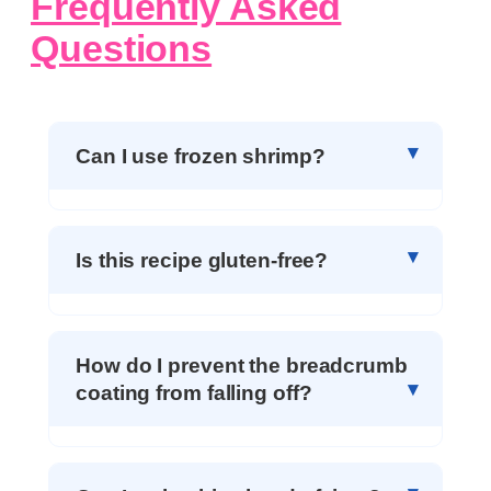
Frequently Asked
Questions
Can I use frozen shrimp?
Is this recipe gluten-free?
How do I prevent the breadcrumb
coating from falling off?